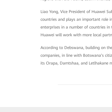
Liao Yong, Vice President of Huawei Su
countries and plays an important role i
enterprises in a number of countries in
Huawei will work with more local partne
According to Debswana, building on th
companies, in line with Botswana’s ci
its Orapa, Damtshaa, and Letlhakane m