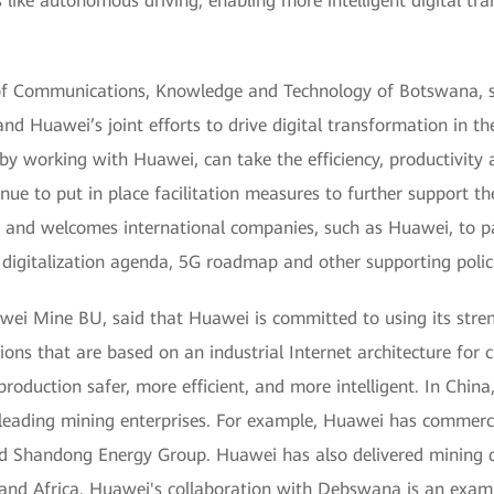
 like autonomous driving, enabling more intelligent digital tr
of Communications, Knowledge and Technology of Botswana, s
d Huawei’s joint efforts to drive digital transformation in t
by working with Huawei, can take the efficiency, productivity a
e to put in place facilitation measures to further support th
ry and welcomes international companies, such as Huawei, to p
digitalization agenda, 5G roadmap and other supporting polici
wei Mine BU, said that Huawei is committed to using its streng
ions that are based on an industrial Internet architecture for 
oduction safer, more efficient, and more intelligent. In China
h leading mining enterprises. For example, Huawei has commerc
d Shandong Energy Group. Huawei has also delivered mining di
a, and Africa. Huawei's collaboration with Debswana is an examp