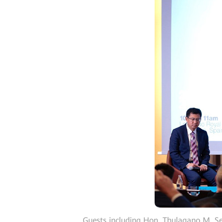
Guests including Hon. Thulagano M. S