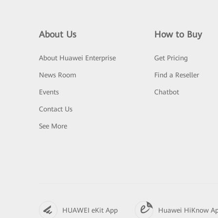
About Us
How to Buy
About Huawei Enterprise
Get Pricing
News Room
Find a Reseller
Events
Chatbot
Contact Us
See More
HUAWEI eKit App
Huawei HiKnow A