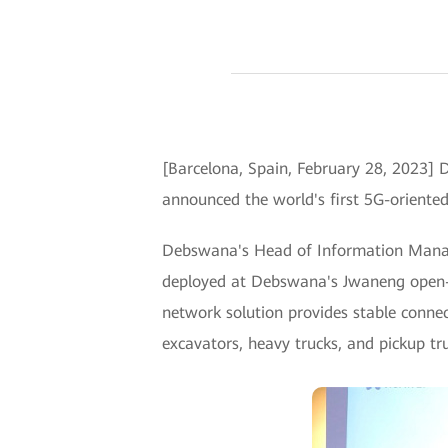
[Barcelona, Spain, February 28, 2023
announced the world's first 5G-oriente
Debswana's Head of Information Manag
deployed at Debswana's Jwaneng open-p
network solution provides stable connec
excavators, heavy trucks, and pickup tr