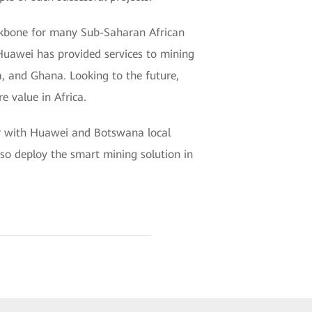
ackbone for many Sub-Saharan African
 Huawei has provided services to mining
a, and Ghana. Looking to the future,
e value in Africa.
er with Huawei and Botswana local
o deploy the smart mining solution in