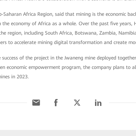
b-Saharan Africa Region, said that mining is the economic b
n the economy of Africa as a whole. Over the past five years,
 the region, including South Africa, Botswana, Zambia, Namibi
rs to accelerate mining digital transformation and create mor
e success of the project in the Jwaneng mine deployed togeth
tizen economic empowerment program, the company plans to als
ines in 2023.