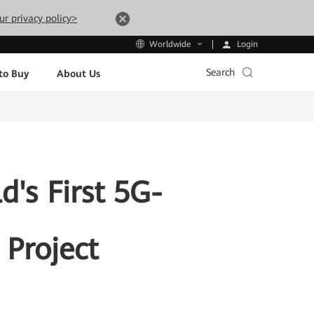
ur privacy policy>
Login
Worldwide
Search
to Buy
About Us
's First 5G-
Project