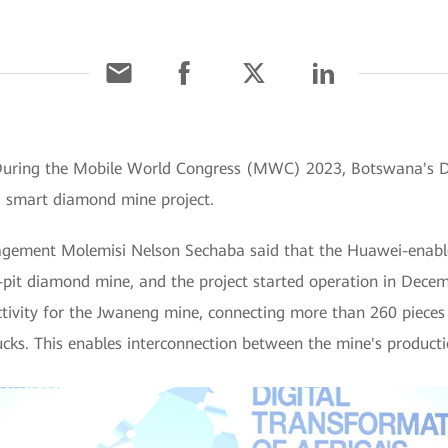
] During the Mobile World Congress (MWC) 2023, Botswana's 
d smart diamond mine project.
ement Molemisi Nelson Sechaba said that the Huawei-enable
it diamond mine, and the project started operation in Decem
tivity for the Jwaneng mine, connecting more than 260 pieces o
ucks. This enables interconnection between the mine's producti