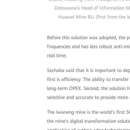
Debswana's Head of Information Man
Huawei Mine BU (first from the le
Before this solution was adopted, the pr
frequencies and has less robust anti-inte
real time.
Sechaba said that it is important to de
first is efficiency. The ability to trans
long-term OPEX. Second, the solution h
sensitive and accurate to provide more r
The Jwaneng mine is the world's first 
the mine's digital transformation solu