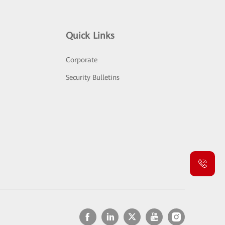
Quick Links
Corporate
Security Bulletins