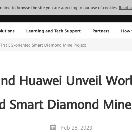
tinuing to browse the site you are agreeing to our use of cookies.
Read o
lutions
Learning and Tech Support
Partners
How 
irst 5G-oriented Smart Diamond Mine Project
d Huawei Unveil World
ed Smart Diamond Mine 
Feb 28, 2023