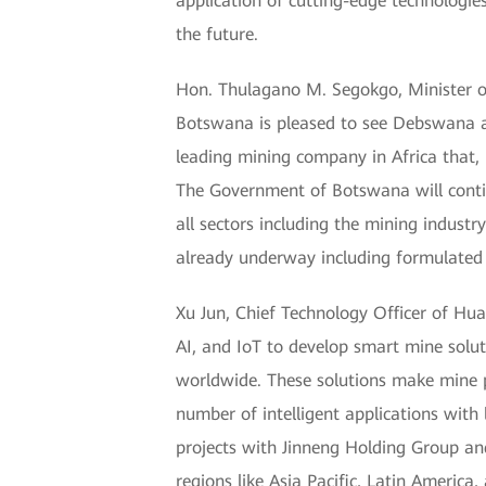
application of cutting-edge technologies
the future.
Hon. Thulagano M. Segokgo, Minister 
Botswana is pleased to see Debswana an
leading mining company in Africa that, 
The Government of Botswana will continu
all sectors including the mining indust
already underway including formulated 
Xu Jun, Chief Technology Officer of Hua
AI, and IoT to develop smart mine solut
worldwide. These solutions make mine pr
number of intelligent applications wit
projects with Jinneng Holding Group an
regions like Asia Pacific, Latin Americ