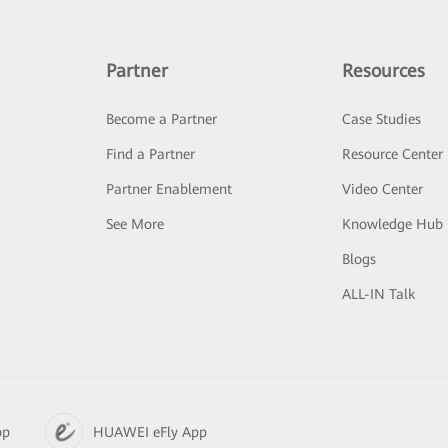
Partner
Resources
Become a Partner
Case Studies
Find a Partner
Resource Center
Partner Enablement
Video Center
See More
Knowledge Hub
Blogs
ALL-IN Talk
pp
HUAWEI eFly App