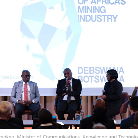
egokgo, Minister of Communications, Knowledge and Technolog