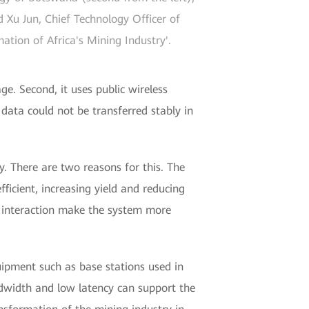
Xu Jun, Chief Technology Officer of
tion of Africa's Mining Industry'.
ge. Second, it uses public wireless
f data could not be transferred stably in
. There are two reasons for this. The
fficient, increasing yield and reducing
d interaction make the system more
ipment such as base stations used in
ndwidth and low latency can support the