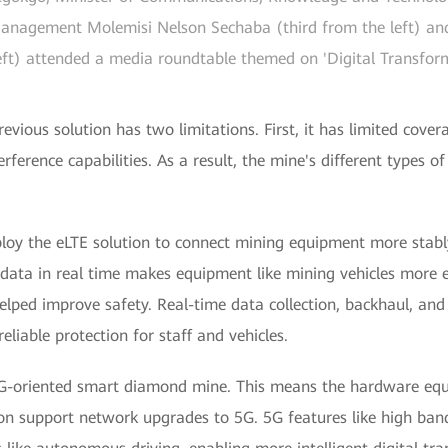
agement Molemisi Nelson Sechaba (third from the left) and 
ft) attended a media roundtable themed on 'Digital Transforma
evious solution has two limitations. First, it has limited covera
rference capabilities. As a result, the mine's different types o
ploy the eLTE solution to connect mining equipment more stably
fer data in real time makes equipment like mining vehicles more e
elped improve safety. Real-time data collection, backhaul, an
eliable protection for staff and vehicles.
5G-oriented smart diamond mine. This means the hardware equ
tion support network upgrades to 5G. 5G features like high ba