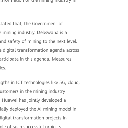
ansformation of the mining industry in
tated that, the Government of
he mining industry. Debswana is a
nd safety of mining to the next level.
e digital transformation agenda across
articipate in this agenda. Measures
es.
ths in ICT technologies like 5G, cloud,
customers in the mining industry
, Huawei has jointly developed a
ially deployed the AI mining model in
gital transformation projects in
le of such successful projects.