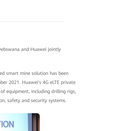
Debswana and Huawei jointly
d smart mine solution has been
ber 2021. Huawei's 4G eLTE private
f equipment, including drilling rigs,
on, safety and security systems.