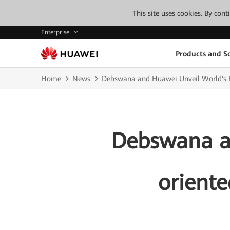
This site uses cookies. By con
Enterprise
Products and So
Home
News
Debswana and Huawei Unveil World's F
Debswana an
orient