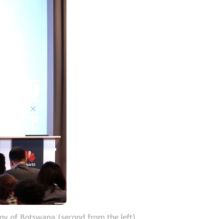
y of Botswana (second from the left),