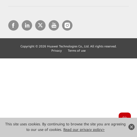
Copyright © 2026 Huawei Technologies Co., Ltd. All rights reserved.
Privacy
Terms of use
This site uses cookies. By continuing to browse the site you are agreeing
to our use of cookies.
Read our privacy policy>