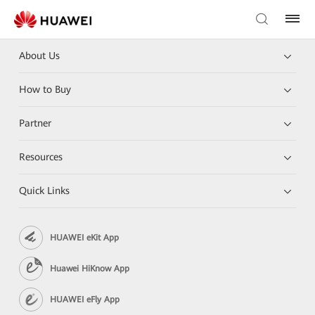
About Us
How to Buy
Partner
Resources
Quick Links
HUAWEI eKit App
Huawei HiKnow App
HUAWEI eFly App