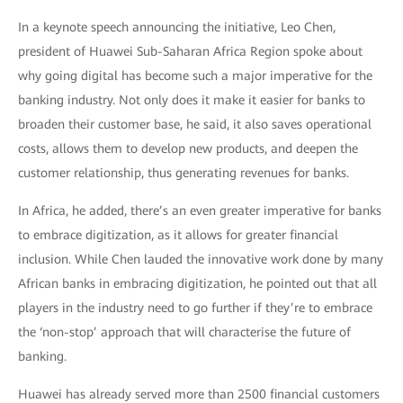
In a keynote speech announcing the initiative, Leo Chen,
president of Huawei Sub-Saharan Africa Region spoke about
why going digital has become such a major imperative for the
banking industry. Not only does it make it easier for banks to
broaden their customer base, he said, it also saves operational
costs, allows them to develop new products, and deepen the
customer relationship, thus generating revenues for banks.
In Africa, he added, there’s an even greater imperative for banks
to embrace digitization, as it allows for greater financial
inclusion. While Chen lauded the innovative work done by many
African banks in embracing digitization, he pointed out that all
players in the industry need to go further if they’re to embrace
the ‘non-stop’ approach that will characterise the future of
banking.
Huawei has already served more than 2500 financial customers