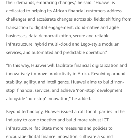
their demands, embracing changes,” he said. “Huawei is
dedicated to helping its African financial customers address
challenges and accelerate changes across six fields: shifting from
transaction to digital engagement, cloud-native and agile
businesses, data democratization, secure and reliable
infrastructure, hybrid multi-cloud and Lego-style modular
services, and automated and predictable operation.”
“In this way, Huawei will facilitate financial digitalization and
innovatively improve productivity in Africa. Revolving around
stability, agility, and intelligence, Huawei aims to build ‘non-
stop’ financial services, and achieve ‘non-stop’ development
alongside ’non-stop’ innovation,” he added.
Beyond technology, Huawei issued a call for all parties in the
industry to come together and build more robust ICT
infrastructure, facilitate more measures and policies to
encourage digital finance innovation, cultivate a sound