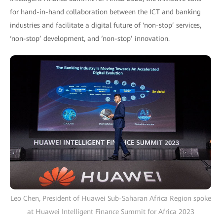
for hand-in-hand collaboration between the ICT and banking
industries and facilitate a digital future of ‘non-stop’ services,
‘non-stop’ development, and ‘non-stop’ innovation.
Leo Chen, President of Huawei Sub-Saharan Africa Region spoke
at Huawei Intelligent Finance Summit for Africa 2023