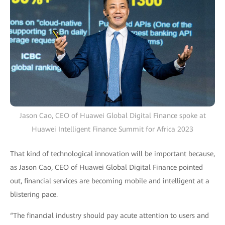
Jason Cao, CEO of Huawei Global Digital Finance spoke at
Huawei Intelligent Finance Summit for Africa 2023
That kind of technological innovation will be important because,
as Jason Cao, CEO of Huawei Global Digital Finance pointed
out, financial services are becoming mobile and intelligent at a
blistering pace.
“The financial industry should pay acute attention to users and