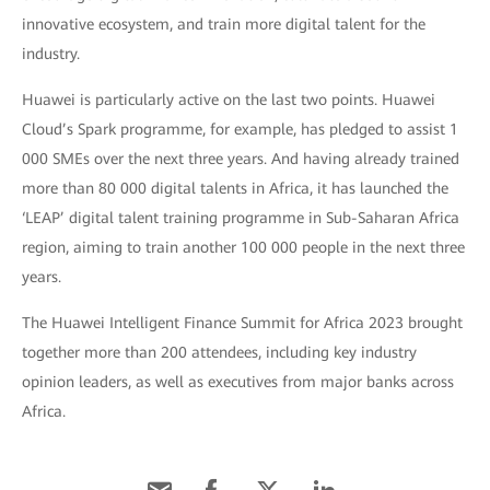
innovative ecosystem, and train more digital talent for the
industry.
Huawei is particularly active on the last two points. Huawei
Cloud’s Spark programme, for example, has pledged to assist 1
000 SMEs over the next three years. And having already trained
more than 80 000 digital talents in Africa, it has launched the
‘LEAP’ digital talent training programme in Sub-Saharan Africa
region, aiming to train another 100 000 people in the next three
years.
The Huawei Intelligent Finance Summit for Africa 2023 brought
together more than 200 attendees, including key industry
opinion leaders, as well as executives from major banks across
Africa.