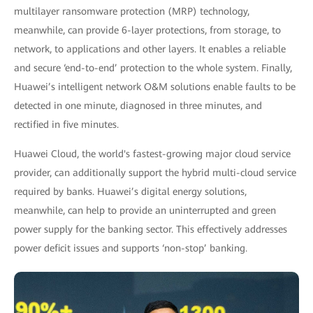
multilayer ransomware protection (MRP) technology,
meanwhile, can provide 6-layer protections, from storage, to
network, to applications and other layers. It enables a reliable
and secure ‘end-to-end’ protection to the whole system. Finally,
Huawei’s intelligent network O&M solutions enable faults to be
detected in one minute, diagnosed in three minutes, and
rectified in five minutes.
Huawei Cloud, the world's fastest-growing major cloud service
provider, can additionally support the hybrid multi-cloud service
required by banks. Huawei’s digital energy solutions,
meanwhile, can help to provide an uninterrupted and green
power supply for the banking sector. This effectively addresses
power deficit issues and supports ‘non-stop’ banking.