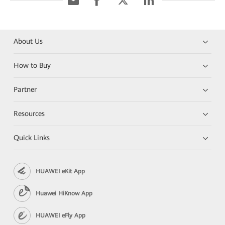
About Us
How to Buy
Partner
Resources
Quick Links
HUAWEI eKit App
Huawei HiKnow App
HUAWEI eFly App