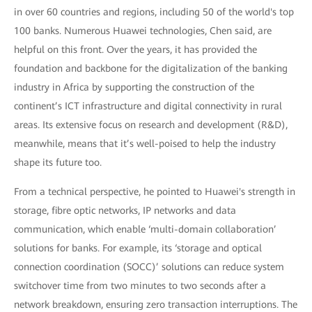
in over 60 countries and regions, including 50 of the world's top
100 banks. Numerous Huawei technologies, Chen said, are
helpful on this front. Over the years, it has provided the
foundation and backbone for the digitalization of the banking
industry in Africa by supporting the construction of the
continent’s ICT infrastructure and digital connectivity in rural
areas. Its extensive focus on research and development (R&D),
meanwhile, means that it’s well-poised to help the industry
shape its future too.
From a technical perspective, he pointed to Huawei's strength in
storage, fibre optic networks, IP networks and data
communication, which enable ‘multi-domain collaboration’
solutions for banks. For example, its ‘storage and optical
connection coordination (SOCC)’ solutions can reduce system
switchover time from two minutes to two seconds after a
network breakdown, ensuring zero transaction interruptions. The