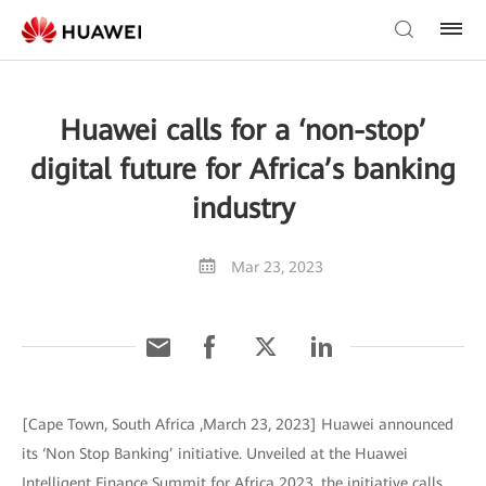
Huawei calls for a ‘non-stop’
digital future for Africa’s banking
industry
Mar 23, 2023
[Cape Town, South Africa ,March 23, 2023] Huawei announced
its ‘Non Stop Banking’ initiative. Unveiled at the Huawei
Intelligent Finance Summit for Africa 2023, the initiative calls