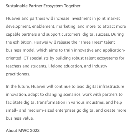
Sustainable Partner Ecosystem Together
Huawei and partners will increase investment in joint market
development, enablement, marketing, and more, to attract more
capable partners and support customers' digital success. During
the exhibition, Huawei will release the "Three Trees" talent
business model, which aims to train innovative and application-
oriented ICT specialists by building robust talent ecosystems for
teachers and students, lifelong education, and industry
practitioners.
In the future, Huawei will continue to lead digital infrastructure
innovation, adapt to changing scenarios, work with partners to
facilitate digital transformation in various industries, and help
small- and medium-sized enterprises go digital and create more
business value.
About MWC 2023