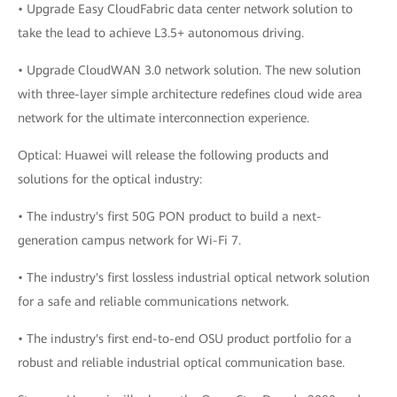
• Upgrade Easy CloudFabric data center network solution to
take the lead to achieve L3.5+ autonomous driving.
• Upgrade CloudWAN 3.0 network solution. The new solution
with three-layer simple architecture redefines cloud wide area
network for the ultimate interconnection experience.
Optical: Huawei will release the following products and
solutions for the optical industry:
• The industry's first 50G PON product to build a next-
generation campus network for Wi-Fi 7.
• The industry's first lossless industrial optical network solution
for a safe and reliable communications network.
• The industry's first end-to-end OSU product portfolio for a
robust and reliable industrial optical communication base.