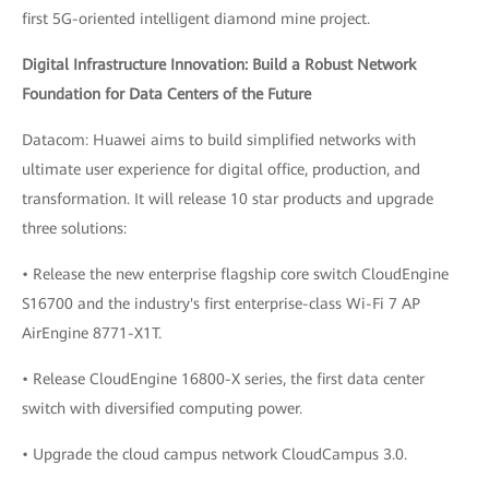
first 5G-oriented intelligent diamond mine project.
Digital Infrastructure Innovation: Build a Robust Network
Foundation for Data Centers of the Future
Datacom: Huawei aims to build simplified networks with
ultimate user experience for digital office, production, and
transformation. It will release 10 star products and upgrade
three solutions:
• Release the new enterprise flagship core switch CloudEngine
S16700 and the industry's first enterprise-class Wi-Fi 7 AP
AirEngine 8771-X1T.
• Release CloudEngine 16800-X series, the first data center
switch with diversified computing power.
• Upgrade the cloud campus network CloudCampus 3.0.