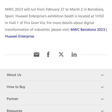
MWC 2023 will run from February 27 to March 2 in Barcelona,
Spain. Huawei Enterprise's exhibition booth is located at 1H50
in Hall 1 of Fira Gran Via. For more details about digital
transformation of industries, please visit:
MWC Barcelona 2023 |
Huawei Enterprise
.
About Us
How to Buy
Partner
Resources