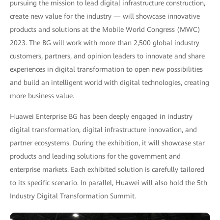
pursuing the mission to lead digital infrastructure construction,
create new value for the industry — will showcase innovative
products and solutions at the Mobile World Congress (MWC)
2023. The BG will work with more than 2,500 global industry
customers, partners, and opinion leaders to innovate and share
experiences in digital transformation to open new possibilities
and build an intelligent world with digital technologies, creating
more business value.
Huawei Enterprise BG has been deeply engaged in industry
digital transformation, digital infrastructure innovation, and
partner ecosystems. During the exhibition, it will showcase star
products and leading solutions for the government and
enterprise markets. Each exhibited solution is carefully tailored
to its specific scenario. In parallel, Huawei will also hold the 5th
Industry Digital Transformation Summit.