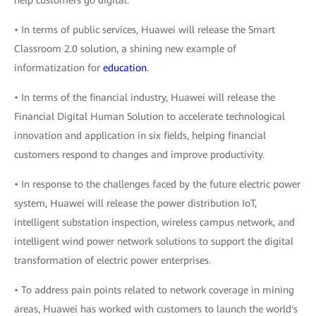
help customers go digital.
• In terms of public services, Huawei will release the Smart
Classroom 2.0 solution, a shining new example of
informatization for
education
.
• In terms of the financial industry, Huawei will release the
Financial Digital Human Solution to accelerate technological
innovation and application in six fields, helping financial
customers respond to changes and improve productivity.
• In response to the challenges faced by the future electric power
system, Huawei will release the power distribution IoT,
intelligent substation inspection, wireless campus network, and
intelligent wind power network solutions to support the digital
transformation of electric power enterprises.
• To address pain points related to network coverage in mining
areas, Huawei has worked with customers to launch the world's