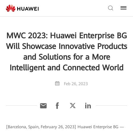
MWC 2023: Huawei Enterprise BG
Will Showcase Innovative Products
and Solutions for a More
Intelligent and Connected World
Feb 26, 2023
[Barcelona, Spain, February 26, 2023] Huawei Enterprise BG —