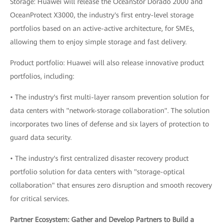
Storage: Huawei will release the OceanStor Dorado 2000 and
OceanProtect X3000, the industry's first entry-level storage
portfolios based on an active-active architecture, for SMEs,
allowing them to enjoy simple storage and fast delivery.
Product portfolio: Huawei will also release innovative product
portfolios, including:
• The industry's first multi-layer ransom prevention solution for
data centers with "network-storage collaboration". The solution
incorporates two lines of defense and six layers of protection to
guard data security.
• The industry's first centralized disaster recovery product
portfolio solution for data centers with "storage-optical
collaboration" that ensures zero disruption and smooth recovery
for critical services.
Partner Ecosystem: Gather and Develop Partners to Build a