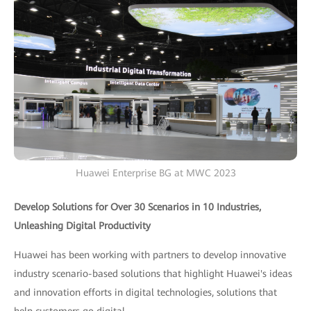
Huawei Enterprise BG at MWC 2023
Develop Solutions for Over 30 Scenarios in 10 Industries,
Unleashing Digital Productivity
Huawei has been working with partners to develop innovative
industry scenario-based solutions that highlight Huawei's ideas
and innovation efforts in digital technologies, solutions that