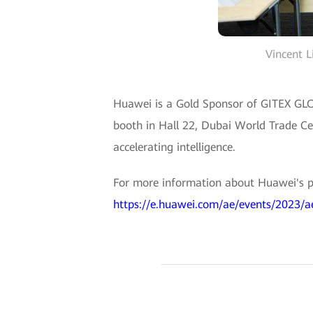
Vincent L
Huawei is a Gold Sponsor of GITEX GLOB
booth in Hall 22, Dubai World Trade Ce
accelerating intelligence.
For more information about Huawei's p
https://e.huawei.com/ae/events/2023/ae