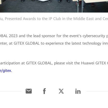
iu, Presented Awards to the IP Club in the Middle East and Cen
AL 2023 and the lead sponsor for the event's cybersecurity p
nter, at GITEX GLOBAL to experience the latest technology in
articipation at GITEX GLOBAL, please visit the Huawei GITEX
/gitex.