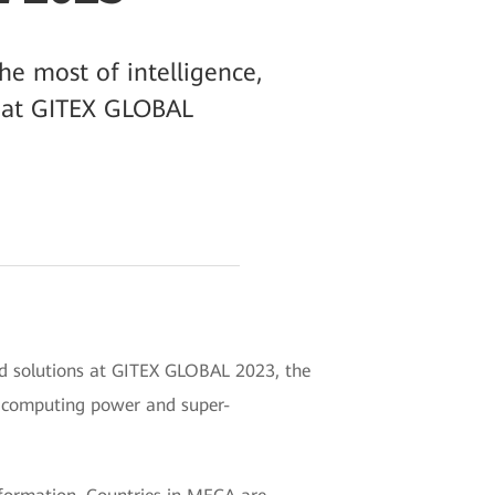
he most of intelligence,
AI at GITEX GLOBAL
nd solutions at GITEX GLOBAL 2023, the
d computing power and super-