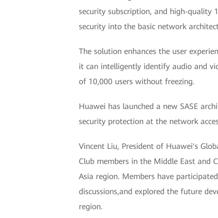
security subscription, and high-quality 
security into the basic network archite
The solution enhances the user experien
it can intelligently identify audio and
of 10,000 users without freezing.
Huawei has launched a new SASE architec
security protection at the network acces
Vincent Liu, President of Huawei's Glo
Club members in the Middle East and Ce
Asia region. Members have participated 
discussions,and explored the future dev
region.