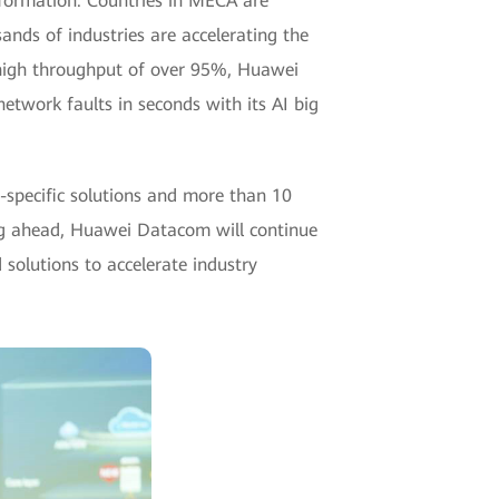
nsformation. Countries in MECA are
ands of industries are accelerating the
a-high throughput of over 95%, Huawei
 network faults in seconds with its AI big
-specific solutions and more than 10
ng ahead, Huawei Datacom will continue
 solutions to accelerate industry