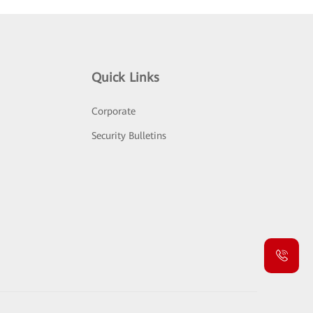
Quick Links
Corporate
Security Bulletins