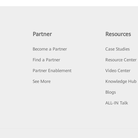
Partner
Resources
Become a Partner
Case Studies
Find a Partner
Resource Center
Partner Enablement
Video Center
See More
Knowledge Hub
Blogs
ALL-IN Talk