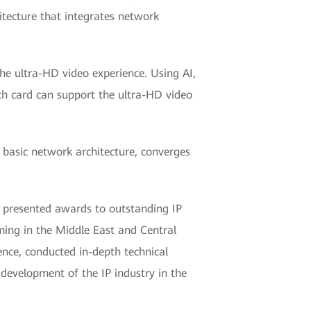
hitecture that integrates network
he ultra-HD video experience. Using AI,
tch card can support the ultra-HD video
 basic network architecture, converges
 presented awards to outstanding IP
ming in the Middle East and Central
ence, conducted in-depth technical
 development of the IP industry in the