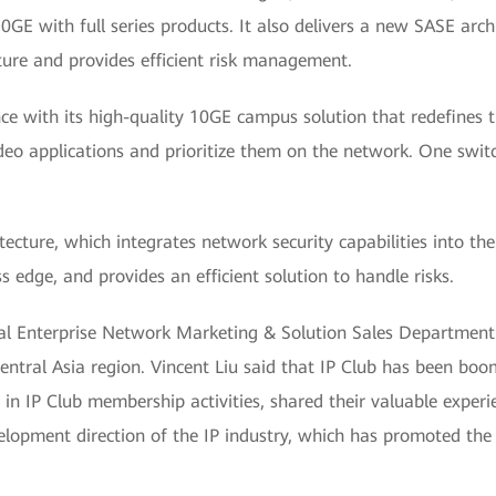
10GE with full series products. It also delivers a new SASE arc
cture and provides efficient risk management.
ce with its high-quality 10GE campus solution that redefines t
 video applications and prioritize them on the network. One swi
ture, which integrates network security capabilities into the
s edge, and provides an efficient solution to handle risks.
bal Enterprise Network Marketing & Solution Sales Department
ntral Asia region. Vincent Liu said that IP Club has been boo
in IP Club membership activities, shared their valuable experi
elopment direction of the IP industry, which has promoted the