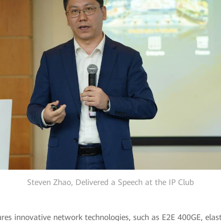
Steven Zhao, Delivered a Speech at the IP Club
res innovative network technologies, such as E2E 400GE, elas