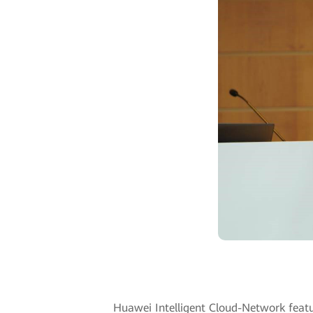
Huawei Intelligent Cloud-Network featu