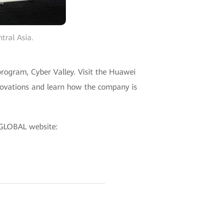
tral Asia.
rogram, Cyber Valley. Visit the Huawei
novations and learn how the company is
 GLOBAL website: