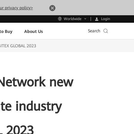
ur privacy policy>
Login
Worldwide
Search
to Buy
About Us
t GITEX GLOBAL 2023
-Network new
te industry
L 2023