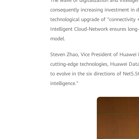
The wave of digitalization and intellig
consequently increasing investment in di
technological upgrade of "connectivity
Intelligent Cloud-Network ensures long-te
model.
Steven Zhao, Vice President of Huawei 
cutting-edge technologies, Huawei Dat
to evolve in the six directions of Net5
intelligence."