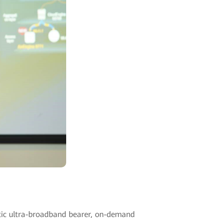
tic ultra-broadband bearer, on-demand