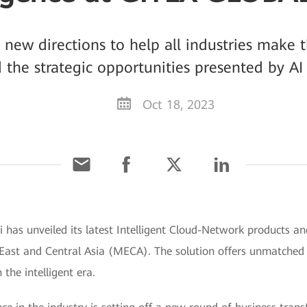
ew directions to help all industries make t
d the strategic opportunities presented by 
Oct 18, 2023
has unveiled its latest Intelligent Cloud-Network products a
e East and Central Asia (MECA). The solution offers unmatche
 the intelligent era.