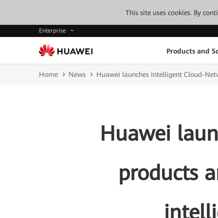
This site uses cookies. By con
Enterprise
Products and So
Home
News
Huawei launches Intelligent Cloud-Netw
Huawei laun
products a
intel