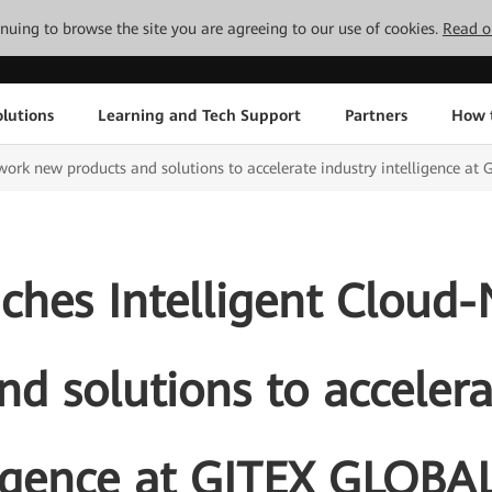
tinuing to browse the site you are agreeing to our use of cookies.
Read o
lutions
Learning and Tech Support
Partners
How 
ork new products and solutions to accelerate industry intelligence a
ches Intelligent Cloud
nd solutions to accelera
ligence at GITEX GLOBA