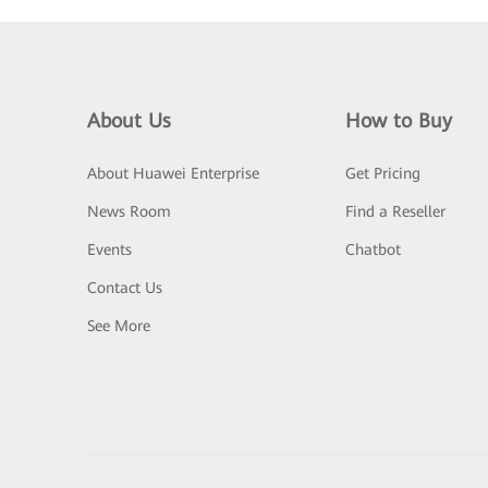
About Us
How to Buy
About Huawei Enterprise
Get Pricing
News Room
Find a Reseller
Events
Chatbot
Contact Us
See More