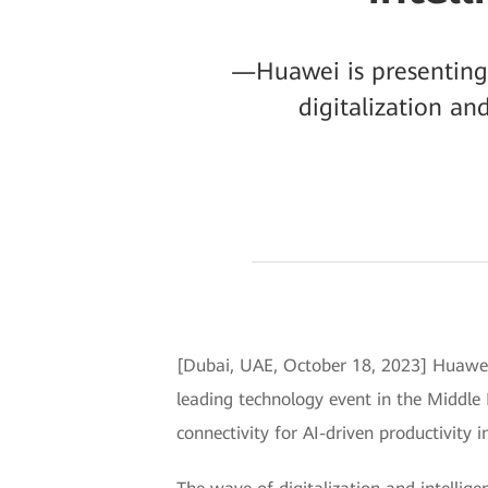
—Huawei is presenting n
digitalization an
[Dubai, UAE, October 18, 2023] Huawei 
leading technology event in the Middl
connectivity for AI-driven productivity in