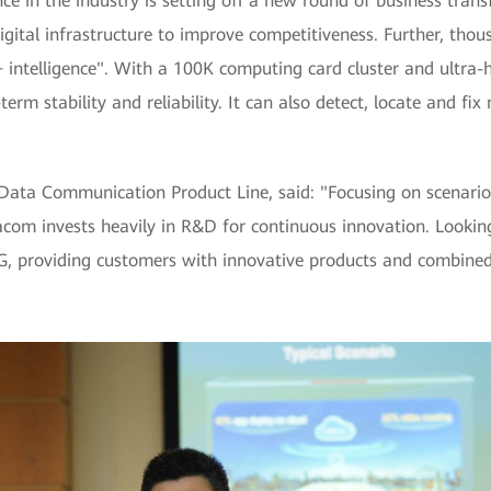
ence in the industry is setting off a new round of business tra
gital infrastructure to improve competitiveness. Further, thous
 + intelligence". With a 100K computing card cluster and ultr
rm stability and reliability. It can also detect, locate and fix
Data Communication Product Line, said: "Focusing on scenario
acom invests heavily in R&D for continuous innovation. Looki
.5G, providing customers with innovative products and combined