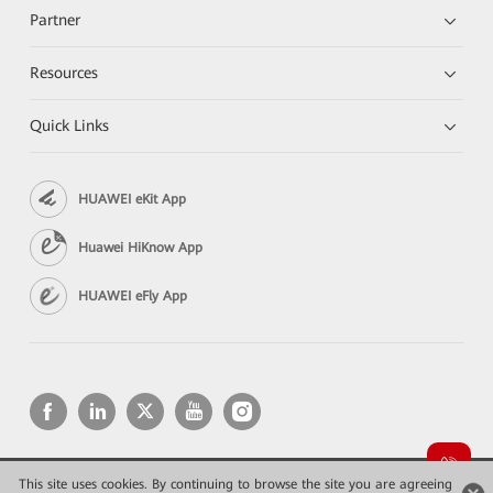
Partner
Resources
Quick Links
HUAWEI eKit App
Huawei HiKnow App
HUAWEI eFly App
This site uses cookies. By continuing to browse the site you are agreeing
Copyright © 2026 Huawei Technologies Co., Ltd. All rights reserved.