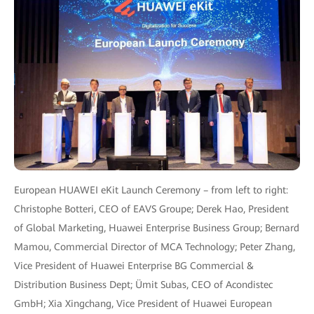
European HUAWEI eKit Launch Ceremony – from left to right:
Christophe Botteri, CEO of EAVS Groupe; Derek Hao, President
of Global Marketing, Huawei Enterprise Business Group; Bernard
Mamou, Commercial Director of MCA Technology; Peter Zhang,
Vice President of Huawei Enterprise BG Commercial &
Distribution Business Dept; Ümit Subas, CEO of Acondistec
GmbH; Xia Xingchang, Vice President of Huawei European