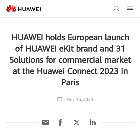
HUAWEI holds European launch
of HUAWEI eKit brand and 31
Solutions for commercial market
at the Huawei Connect 2023 in
Paris
Nov 16, 2023