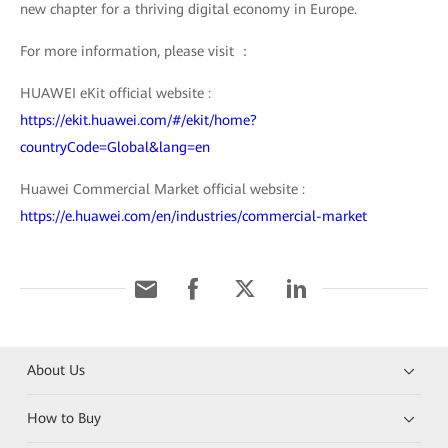
new chapter for a thriving digital economy in Europe.
For more information, please visit ：
HUAWEI eKit official website :
https://ekit.huawei.com/#/ekit/home?
countryCode=Global&lang=en
Huawei Commercial Market official website :
https://e.huawei.com/en/industries/commercial-market
About Us
How to Buy