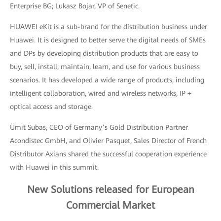
Enterprise BG; Lukasz Bojar, VP of Senetic.
HUAWEI eKit is a sub-brand for the distribution business under
Huawei. It is designed to better serve the digital needs of SMEs
and DPs by developing distribution products that are easy to
buy, sell, install, maintain, learn, and use for various business
scenarios. It has developed a wide range of products, including
intelligent collaboration, wired and wireless networks, IP +
optical access and storage.
Ümit Subas, CEO of Germany’s Gold Distribution Partner
Acondistec GmbH, and Olivier Pasquet, Sales Director of French
Distributor Axians shared the successful cooperation experience
with Huawei in this summit.
New Solutions released for European
Commercial Market