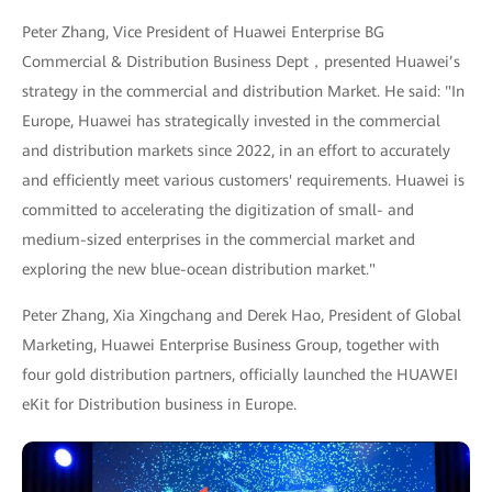
Peter Zhang, Vice President of Huawei Enterprise BG
Commercial & Distribution Business Dept，presented Huawei’s
strategy in the commercial and distribution Market. He said: "In
Europe, Huawei has strategically invested in the commercial
and distribution markets since 2022, in an effort to accurately
and efficiently meet various customers' requirements. Huawei is
committed to accelerating the digitization of small- and
medium-sized enterprises in the commercial market and
exploring the new blue-ocean distribution market."
Peter Zhang, Xia Xingchang and Derek Hao, President of Global
Marketing, Huawei Enterprise Business Group, together with
four gold distribution partners, officially launched the HUAWEI
eKit for Distribution business in Europe.