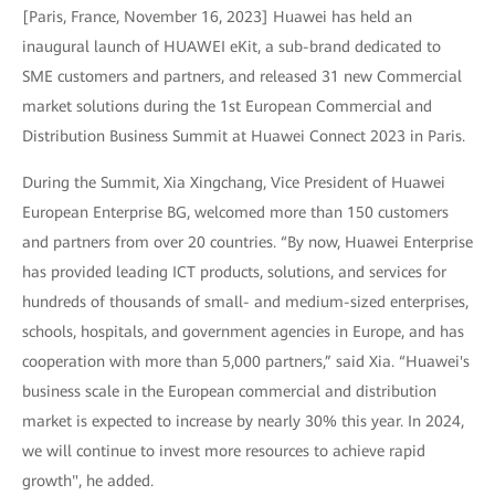
[Paris, France, November 16, 2023] Huawei has held an
inaugural launch of HUAWEI eKit, a sub-brand dedicated to
SME customers and partners, and released 31 new Commercial
market solutions during the 1st European Commercial and
Distribution Business Summit at Huawei Connect 2023 in Paris.
During the Summit, Xia Xingchang, Vice President of Huawei
European Enterprise BG, welcomed more than 150 customers
and partners from over 20 countries. “By now, Huawei Enterprise
has provided leading ICT products, solutions, and services for
hundreds of thousands of small- and medium-sized enterprises,
schools, hospitals, and government agencies in Europe, and has
cooperation with more than 5,000 partners,” said Xia. “Huawei's
business scale in the European commercial and distribution
market is expected to increase by nearly 30% this year. In 2024,
we will continue to invest more resources to achieve rapid
growth", he added.