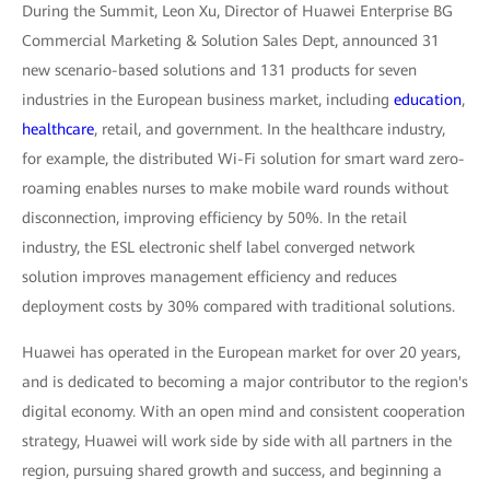
During the Summit, Leon Xu, Director of Huawei Enterprise BG
Commercial Marketing & Solution Sales Dept, announced 31
new scenario-based solutions and 131 products for seven
industries in the European business market, including
education
,
healthcare
, retail, and government. In the healthcare industry,
for example, the distributed Wi-Fi solution for smart ward zero-
roaming enables nurses to make mobile ward rounds without
disconnection, improving efficiency by 50%. In the retail
industry, the ESL electronic shelf label converged network
solution improves management efficiency and reduces
deployment costs by 30% compared with traditional solutions.
Huawei has operated in the European market for over 20 years,
and is dedicated to becoming a major contributor to the region's
digital economy. With an open mind and consistent cooperation
strategy, Huawei will work side by side with all partners in the
region, pursuing shared growth and success, and beginning a