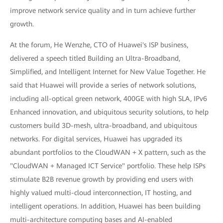
improve network service quality and in turn achieve further
growth.
At the forum, He Wenzhe, CTO of Huawei's ISP business,
delivered a speech titled Building an Ultra-Broadband,
Simplified, and Intelligent Internet for New Value Together. He
said that Huawei will provide a series of network solutions,
including all-optical green network, 400GE with high SLA, IPv6
Enhanced innovation, and ubiquitous security solutions, to help
customers build 3D-mesh, ultra-broadband, and ubiquitous
networks. For digital services, Huawei has upgraded its
abundant portfolios to the CloudWAN + X pattern, such as the
"CloudWAN + Managed ICT Service" portfolio. These help ISPs
stimulate B2B revenue growth by providing end users with
highly valued multi-cloud interconnection, IT hosting, and
intelligent operations. In addition, Huawei has been building
multi-architecture computing bases and AI-enabled