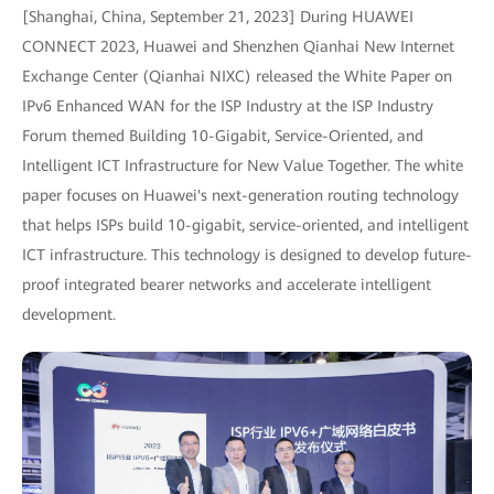
[Shanghai, China, September 21, 2023] During HUAWEI
CONNECT 2023, Huawei and Shenzhen Qianhai New Internet
Exchange Center (Qianhai NIXC) released the White Paper on
IPv6 Enhanced WAN for the ISP Industry at the ISP Industry
Forum themed Building 10-Gigabit, Service-Oriented, and
Intelligent ICT Infrastructure for New Value Together. The white
paper focuses on Huawei's next-generation routing technology
that helps ISPs build 10-gigabit, service-oriented, and intelligent
ICT infrastructure. This technology is designed to develop future-
proof integrated bearer networks and accelerate intelligent
development.