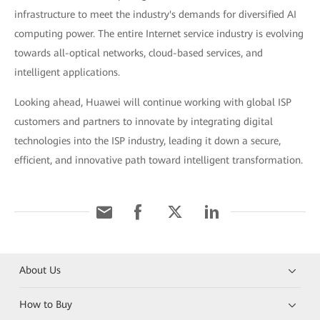
infrastructure to meet the industry's demands for diversified AI
computing power. The entire Internet service industry is evolving
towards all-optical networks, cloud-based services, and
intelligent applications.
Looking ahead, Huawei will continue working with global ISP
customers and partners to innovate by integrating digital
technologies into the ISP industry, leading it down a secure,
efficient, and innovative path toward intelligent transformation.
About Us
How to Buy