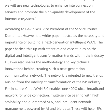
we will use new technologies to enhance interconnection
services and promote the high-quality development of the
Internet ecosystem."
According to Gavin Wu, Vice President of the Service Router
Domain at Huawei, the white paper illustrates the necessity and
importance of building a next-generation intelligent WAN. The
paper backed this up with statistics and case studies on the
digital and intelligent transformation trends within the industry.
Huawei also shares the methodology and key technical
innovations behind creating such a next-generation
communication network. The network is oriented to new trends
arising from the intelligent transformation of the ISP industry.
For instance, CloudWAN 3.0 enables one 400G ultra-broadband
network for wide connection, multi-service bearing with high
scalability and guaranteed SLA, and intelligent network
management powered by AI and big data. These will help ISPs