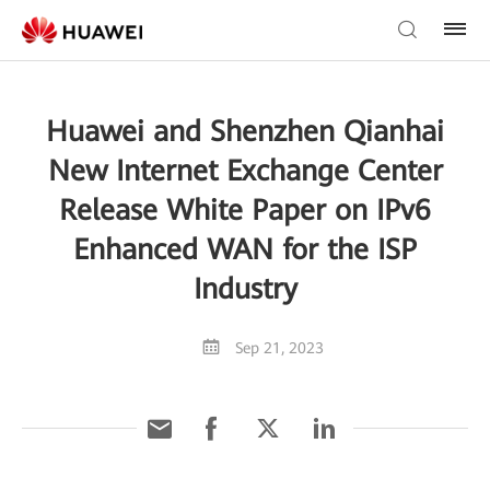
Huawei and Shenzhen Qianhai
New Internet Exchange Center
Release White Paper on IPv6
Enhanced WAN for the ISP
Industry
Sep 21, 2023