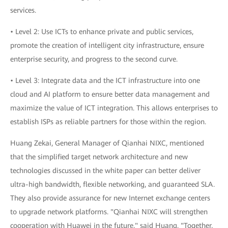
services.
• Level 2: Use ICTs to enhance private and public services,
promote the creation of intelligent city infrastructure, ensure
enterprise security, and progress to the second curve.
• Level 3: Integrate data and the ICT infrastructure into one
cloud and AI platform to ensure better data management and
maximize the value of ICT integration. This allows enterprises to
establish ISPs as reliable partners for those within the region.
Huang Zekai, General Manager of Qianhai NIXC, mentioned
that the simplified target network architecture and new
technologies discussed in the white paper can better deliver
ultra-high bandwidth, flexible networking, and guaranteed SLA.
They also provide assurance for new Internet exchange centers
to upgrade network platforms. "Qianhai NIXC will strengthen
cooperation with Huawei in the future," said Huang. "Together,