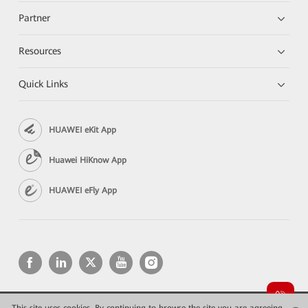
Partner
Resources
Quick Links
HUAWEI eKit App
Huawei HiKnow App
HUAWEI eFly App