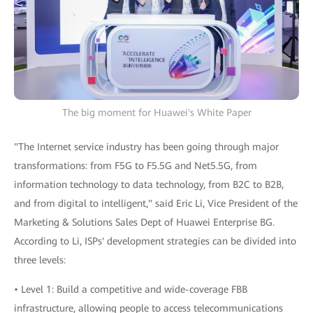
The big moment for Huawei's White Paper
"The Internet service industry has been going through major
transformations: from F5G to F5.5G and Net5.5G, from
information technology to data technology, from B2C to B2B,
and from digital to intelligent," said Eric Li, Vice President of the
Marketing & Solutions Sales Dept of Huawei Enterprise BG.
According to Li, ISPs' development strategies can be divided into
three levels:
• Level 1: Build a competitive and wide-coverage FBB
infrastructure, allowing people to access telecommunications