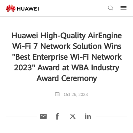
Huawei High-Quality AirEngine
Wi-Fi 7 Network Solution Wins
"Best Enterprise Wi-Fi Network
2023" Award at WBA Industry
Award Ceremony
Oct 26, 2023