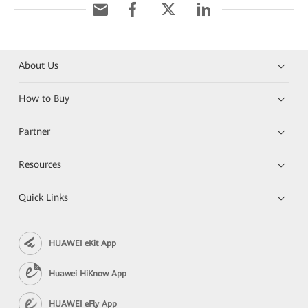
About Us
How to Buy
Partner
Resources
Quick Links
HUAWEI eKit App
Huawei HiKnow App
HUAWEI eFly App