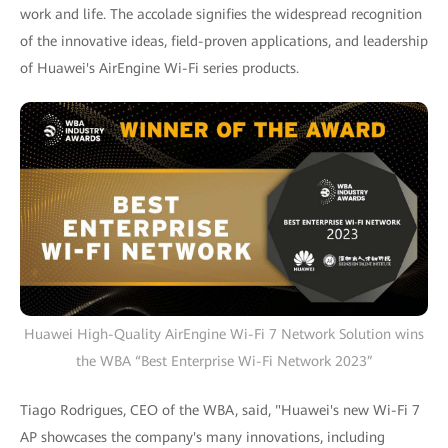
work and life. The accolade signifies the widespread recognition
of the innovative ideas, field-proven applications, and leadership
of Huawei's AirEngine Wi-Fi series products.
Huawei High-Quality AirEngine Wi-Fi 7 Network Solution wins
the WBA “Best Enterprise Wi-Fi Network 2023”
Tiago Rodrigues, CEO of the WBA, said, "Huawei's new Wi-Fi 7
AP showcases the company's many innovations, including