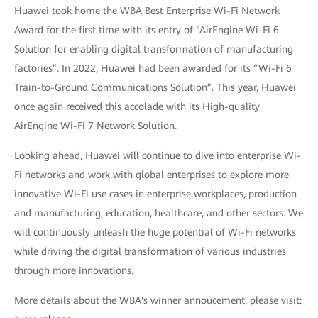
Huawei took home the WBA Best Enterprise Wi-Fi Network
Award for the first time with its entry of “AirEngine Wi-Fi 6
Solution for enabling digital transformation of manufacturing
factories”. In 2022, Huawei had been awarded for its “Wi-Fi 6
Train-to-Ground Communications Solution”. This year, Huawei
once again received this accolade with its High-quality
AirEngine Wi-Fi 7 Network Solution.
Looking ahead, Huawei will continue to dive into enterprise Wi-
Fi networks and work with global enterprises to explore more
innovative Wi-Fi use cases in enterprise workplaces, production
and manufacturing, education, healthcare, and other sectors. We
will continuously unleash the huge potential of Wi-Fi networks
while driving the digital transformation of various industries
through more innovations.
More details about the WBA's winner annoucement, please visit: