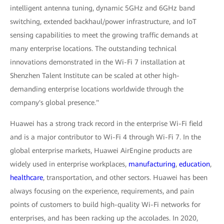
intelligent antenna tuning, dynamic 5GHz and 6GHz band
switching, extended backhaul/power infrastructure, and IoT
sensing capabilities to meet the growing traffic demands at
many enterprise locations. The outstanding technical
innovations demonstrated in the Wi-Fi 7 installation at
Shenzhen Talent Institute can be scaled at other high-
demanding enterprise locations worldwide through the
company's global presence."
Huawei has a strong track record in the enterprise Wi-Fi field
and is a major contributor to Wi-Fi 4 through Wi-Fi 7. In the
global enterprise markets, Huawei AirEngine products are
widely used in enterprise workplaces,
manufacturing
,
education
,
healthcare
, transportation, and other sectors. Huawei has been
always focusing on the experience, requirements, and pain
points of customers to build high-quality Wi-Fi networks for
enterprises, and has been racking up the accolades. In 2020,