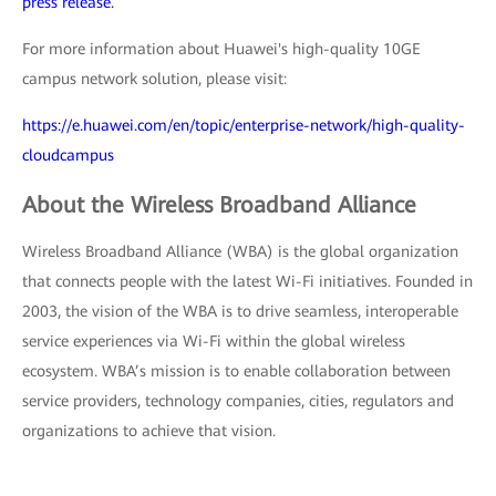
press release.
For more information about Huawei's high-quality 10GE
campus network solution, please visit:
https://e.huawei.com/en/topic/enterprise-network/high-quality-
cloudcampus
About the Wireless Broadband Alliance
Wireless Broadband Alliance (WBA) is the global organization
that connects people with the latest Wi-Fi initiatives. Founded in
2003, the vision of the WBA is to drive seamless, interoperable
service experiences via Wi-Fi within the global wireless
ecosystem. WBA’s mission is to enable collaboration between
service providers, technology companies, cities, regulators and
organizations to achieve that vision.