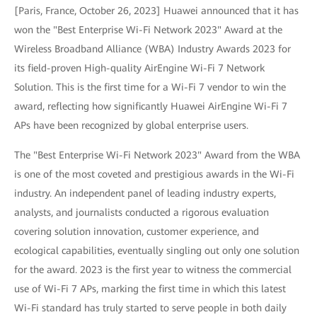
[Paris, France, October 26, 2023] Huawei announced that it has
won the "Best Enterprise Wi-Fi Network 2023" Award at the
Wireless Broadband Alliance (WBA) Industry Awards 2023 for
its field-proven High-quality AirEngine Wi-Fi 7 Network
Solution. This is the first time for a Wi-Fi 7 vendor to win the
award, reflecting how significantly Huawei AirEngine Wi-Fi 7
APs have been recognized by global enterprise users.
The "Best Enterprise Wi-Fi Network 2023" Award from the WBA
is one of the most coveted and prestigious awards in the Wi-Fi
industry. An independent panel of leading industry experts,
analysts, and journalists conducted a rigorous evaluation
covering solution innovation, customer experience, and
ecological capabilities, eventually singling out only one solution
for the award. 2023 is the first year to witness the commercial
use of Wi-Fi 7 APs, marking the first time in which this latest
Wi-Fi standard has truly started to serve people in both daily