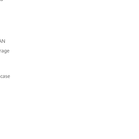
SAN
orage
 case