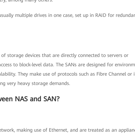
sually multiple drives in one case, set up in RAID for redunda
of storage devices that are directly connected to servers or
ccess to block-level data. The SANs are designed for environ
lability. They make use of protocols such as Fibre Channel or 
ving very heavy storage demands.
tween NAS and SAN?
twork, making use of Ethernet, and are treated as an applian