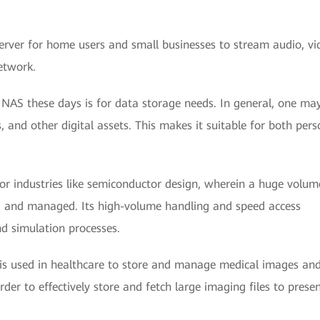
erver for home users and small businesses to stream audio, vi
etwork.
AS these days is for data storage needs. In general, one ma
 and other digital assets. This makes it suitable for both pers
for industries like semiconductor design, wherein a huge volum
 and managed. Its high-volume handling and speed access
nd simulation processes.
 is used in healthcare to store and manage medical images an
er to effectively store and fetch large imaging files to prese