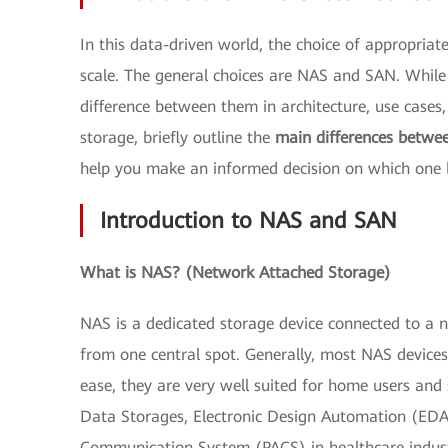
In this data-driven world, the choice of appropria
scale. The general choices are NAS and SAN. While b
difference between them in architecture, use cases,
storage, briefly outline the
main differences betw
help you make an informed decision on which one b
Introduction to NAS and SAN
What is NAS? (Network Attached Storage)
NAS is a dedicated storage device connected to a 
from one central spot. Generally, most NAS devices 
ease, they are very well suited for home users and
Data Storages, Electronic Design Automation (EDA) 
Communication System (PACS) in healthcare indus