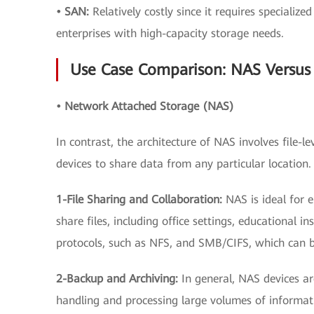
• SAN:
Relatively costly since it requires specializ
enterprises with high-capacity storage needs.
Use Case Comparison: NAS Versus
• Network Attached Storage (NAS)
In contrast, the architecture of NAS involves file-
devices to share data from any particular locatio
1-File Sharing and Collaboration:
NAS is ideal for
share files, including office settings, educational in
protocols, such as NFS, and SMB/CIFS, which can be
2-Backup and Archiving:
In general, NAS devices a
handling and processing large volumes of informat