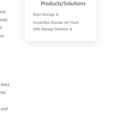
Products/Solutions
 any
Data Storage
great
OceanStor Dorado All-Flash
of
NAS Storage Solution
 to
 data
this
g and