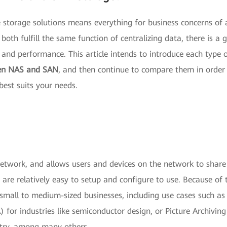
te storage solutions means everything for business concerns of
oth fulfill the same function of centralizing data, there is a 
 and performance. This article intends to introduce each type 
een NAS and SAN
, and then continue to compare them in order
est suits your needs.
network, and allows users and devices on the network to share
are relatively easy to setup and configure to use. Because of 
 small to medium-sized businesses, including use cases such as
for industries like semiconductor design, or Picture Archivin
try, among many others.