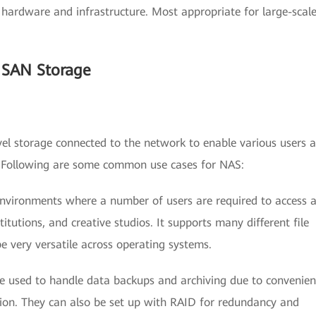
ed hardware and infrastructure. Most appropriate for large-scal
 SAN Storage
level storage connected to the network to enable various users 
n. Following are some common use cases for NAS:
 environments where a number of users are required to access 
stitutions, and creative studios. It supports many different file
 very versatile across operating systems.
re used to handle data backups and archiving due to convenien
ion. They can also be set up with RAID for redundancy and