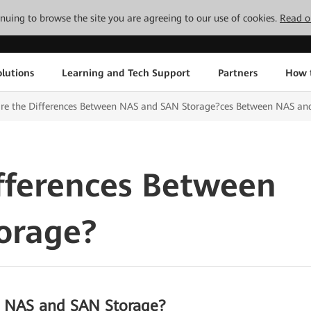
tinuing to browse the site you are agreeing to our use of cookies.
Read o
lutions
Learning and Tech Support
Partners
How 
are the Differences Between NAS and SAN Storage?ces Between NAS an
fferences Between
orage?
n NAS and SAN Storage?