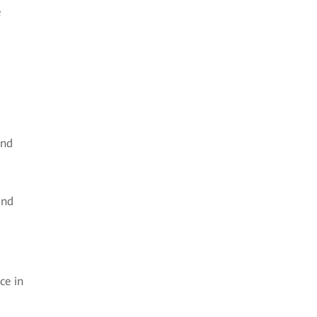
e
and
and
ce in