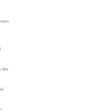
rvers
d
 like
il
ta