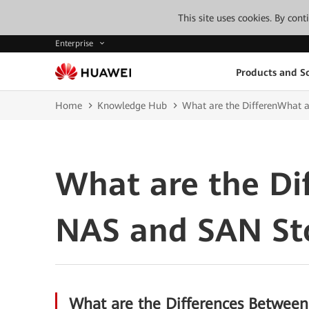
This site uses cookies. By con
Enterprise
Products and So
Home
Knowledge Hub
What are the DifferenWhat 
What are the Di
NAS and SAN St
What are the Differences Betwee