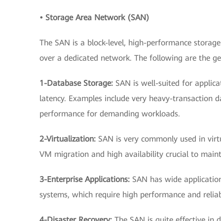
• Storage Area Network (SAN)
The SAN is a block-level, high-performance storage
over a dedicated network. The following are the ge
1-Database Storage:
SAN is well-suited for applic
latency. Examples include very heavy-transaction da
performance for demanding workloads.
2-Virtualization:
SAN is very commonly used in virtu
VM migration and high availability crucial to mai
3-Enterprise Applications:
SAN has wide application
systems, which require high performance and reliabi
4-Disaster Recovery:
The SAN is quite effective in d