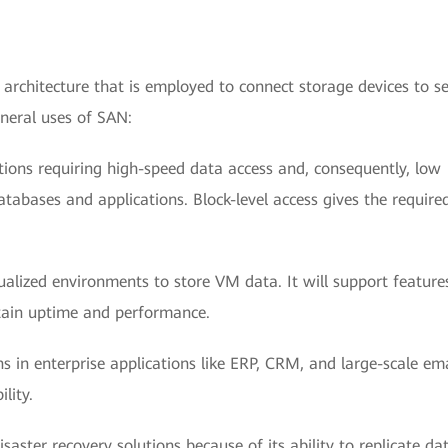
 architecture that is employed to connect storage devices to se
neral uses of SAN:
ations requiring high-speed data access and, consequently, low
tabases and applications. Block-level access gives the require
alized environments to store VM data. It will support features
ntain uptime and performance.
s in enterprise applications like ERP, CRM, and large-scale ema
lity.
isaster recovery solutions because of its ability to replicate da