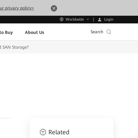
ur privacy policy>
Login
Worldwide
Search
to Buy
About Us
d SAN Storage?
Related