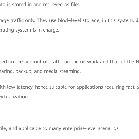
a is stored in and retrieved as files.
age traffic only. They use block-level storage; in this system, 
rating system is in charge.
ased on the amount of traffic on the network and that of the 
e sharing, backup, and media steaming.
ith low latency, hence suitable for applications requiring fast 
rtualization.
ile, and applicable to many enterprise-level scenarios.