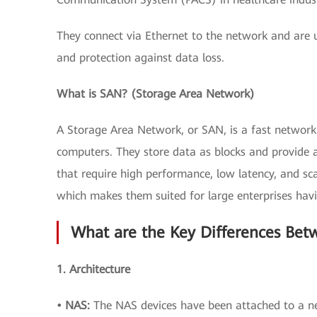
They connect via Ethernet to the network and are u
and protection against data loss.
What is SAN? (Storage Area Network)
A Storage Area Network, or SAN, is a fast network 
computers. They store data as blocks and provide a
that require high performance, low latency, and sca
which makes them suited for large enterprises ha
What are the Key Differences Be
1. Architecture
• NAS:
The NAS devices have been attached to a ne