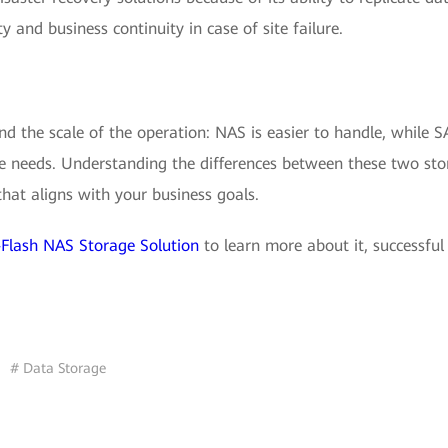
ty and business continuity in case of site failure.
d the scale of the operation: NAS is easier to handle, while 
ise needs. Understanding the differences between these two st
hat aligns with your business goals.
Flash NAS Storage Solution
to learn more about it, successful
# Data Storage