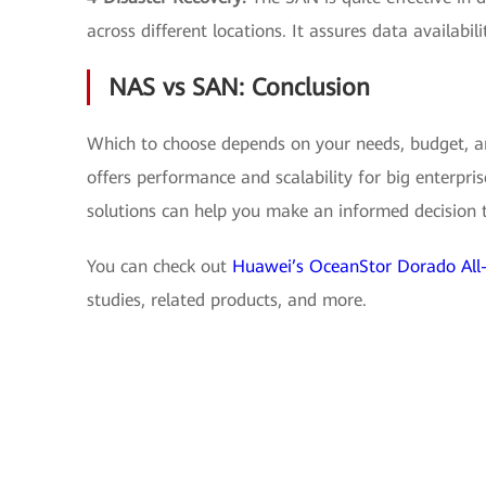
across different locations. It assures data availabili
NAS vs SAN: Conclusion
Which to choose depends on your needs, budget, an
offers performance and scalability for big enterpr
solutions can help you make an informed decision t
You can check out
Huawei’s OceanStor Dorado All-
studies, related products, and more.