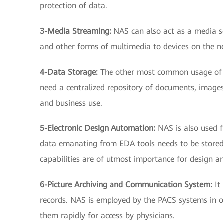
protection of data.
3-Media Streaming:
NAS can also act as a media s
and other forms of multimedia to devices on the n
4-Data Storage:
The other most common usage of N
need a centralized repository of documents, images,
and business use.
5-Electronic Design Automation:
NAS is also used 
data emanating from EDA tools needs to be stored
capabilities are of utmost importance for design a
6-Picture Archiving and Communication System:
It
records. NAS is employed by the PACS systems in ord
them rapidly for access by physicians.