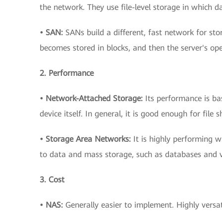
the network. They use file-level storage in which dat
• SAN:
SANs build a different, fast network for stor
becomes stored in blocks, and then the server's ope
2. Performance
• Network-Attached Storage:
Its performance is b
device itself. In general, it is good enough for fil
• Storage Area Networks:
It is highly performing w
to data and mass storage, such as databases and vi
3. Cost
• NAS:
Generally easier to implement. Highly versat