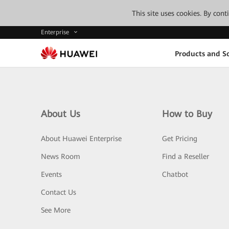
This site uses cookies. By con
Enterprise
Products and So
About Us
How to Buy
About Huawei Enterprise
Get Pricing
News Room
Find a Reseller
Events
Chatbot
Contact Us
See More