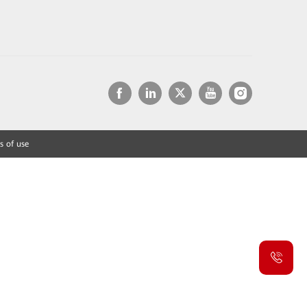
s of use