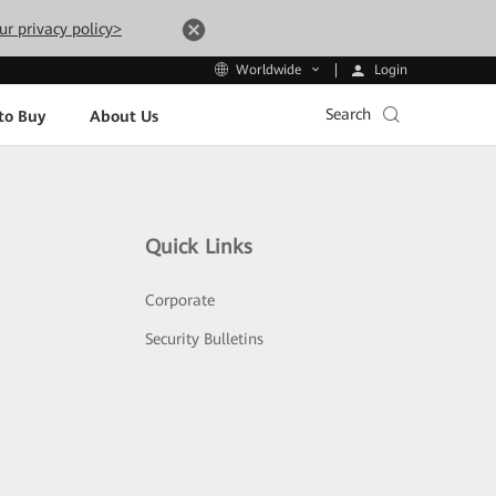
ur privacy policy>
Login
Worldwide
Search
to Buy
About Us
Quick Links
Corporate
Security Bulletins