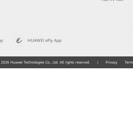
pp
HUAWEI eFly App
2026 Huawei Technologies Co., Ltd. All rights reserved.
|
Privacy
Term