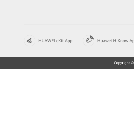
HUAWEI eKit App
Huawei HiKnow A
Copyright © 