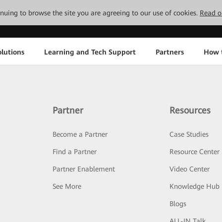
tinuing to browse the site you are agreeing to our use of cookies.
Read o
lutions
Learning and Tech Support
Partners
How 
Partner
Resources
Become a Partner
Case Studies
Find a Partner
Resource Center
Partner Enablement
Video Center
See More
Knowledge Hub
Blogs
ALL-IN Talk