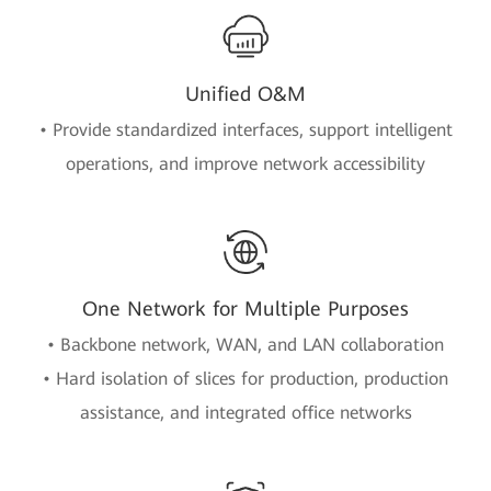
Unified O&M
• Provide standardized interfaces, support intelligent
operations, and improve network accessibility
One Network for Multiple Purposes
• Backbone network, WAN, and LAN collaboration
• Hard isolation of slices for production, production
assistance, and integrated office networks