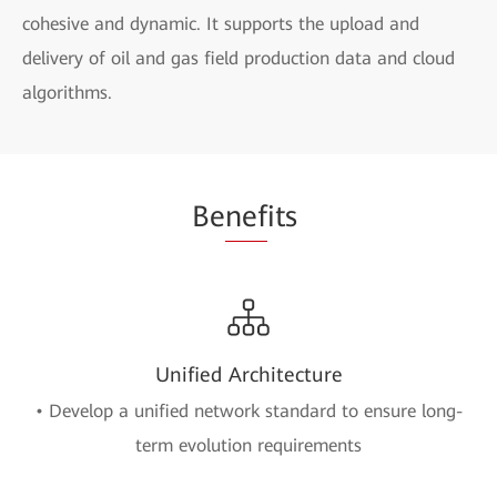
cohesive and dynamic. It supports the upload and
delivery of oil and gas field production data and cloud
algorithms.
Be
nef
its
Unified Architecture
• Develop a unified network standard to ensure long-
term evolution requirements