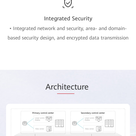
Integrated Security
• Integrated network and security, area- and domain-
based security design, and encrypted data transmission
Arc
hitec
ture