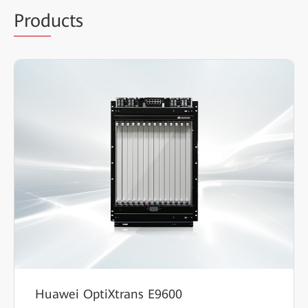
Prod
ucts
Huawei OptiXtrans E9600