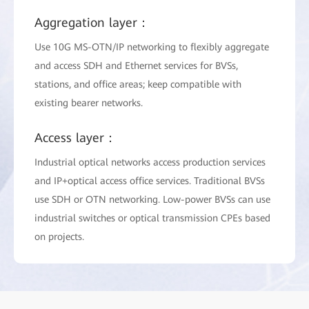
Aggregation layer：
Use 10G MS-OTN/IP networking to flexibly aggregate
and access SDH and Ethernet services for BVSs,
stations, and office areas; keep compatible with
existing bearer networks.
Access layer：
Industrial optical networks access production services
and IP+optical access office services. Traditional BVSs
use SDH or OTN networking. Low-power BVSs can use
industrial switches or optical transmission CPEs based
on projects.