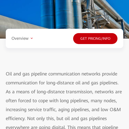
Overview
GET PRICING/INFO
Oil and gas pipeline communication networks provide
communication for long-distance oil and gas pipelines.
As a means of long-distance transmission, networks are
often forced to cope with long pipelines, many nodes,
increasing service traffic, aging pipelines, and low O&M
efficiency. Not only this, but oil and gas pipelines
everywhere are going digital. This means that pipeline