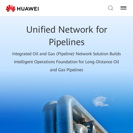
Unified Network for
Pipelines
Integrated Oil and Gas (Pipeline) Network Solution Builds
Intelligent Operations Foundation for Long-Distance Oil
and Gas Pipelines