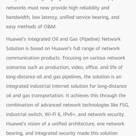
networks must now provide high reliability and
bandwidth, low latency, unified service bearing, and
easy methods of O&M.
Huawei's Integrated Oil and Gas (Pipeline) Network
Solution is based on Huawei's full range of network
communication products. Focusing on various network
scenarios such as production, video, office, and life of
long-distance oil and gas pipelines, the solution is an
integrated industrial Internet solution for long-distance
oil and gas transportation. It achieves this through the
combination of advanced network technologies like F5G,
industrial switch, Wi-Fi 6, IPv6+, and network security.
Huawei's vision of a unified architecture, one network
bearing, and integrated security made this solution