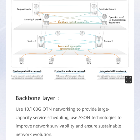
Backbone layer：
Use 10/100G OTN networking to provide large-
capacity service scheduling; use ASON technologies to
improve network survivability and ensure sustainable
network evolution.