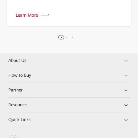
Learn More
About Us
How to Buy
Partner
Resources
Quick Links