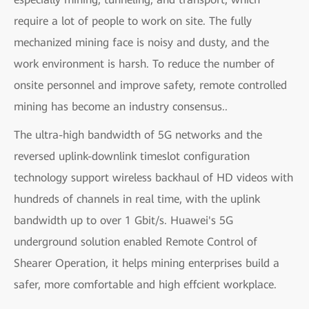
require a lot of people to work on site. The fully
mechanized mining face is noisy and dusty, and the
work environment is harsh. To reduce the number of
onsite personnel and improve safety, remote controlled
mining has become an industry consensus..
The ultra-high bandwidth of 5G networks and the
reversed uplink-downlink timeslot configuration
technology support wireless backhaul of HD videos with
hundreds of channels in real time, with the uplink
bandwidth up to over 1 Gbit/s. Huawei's 5G
underground solution enabled Remote Control of
Shearer Operation, it helps mining enterprises build a
safer, more comfortable and high effcient workplace.