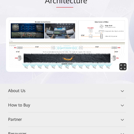
Arc
hitec
ture
About Us
How to Buy
Partner
Resources