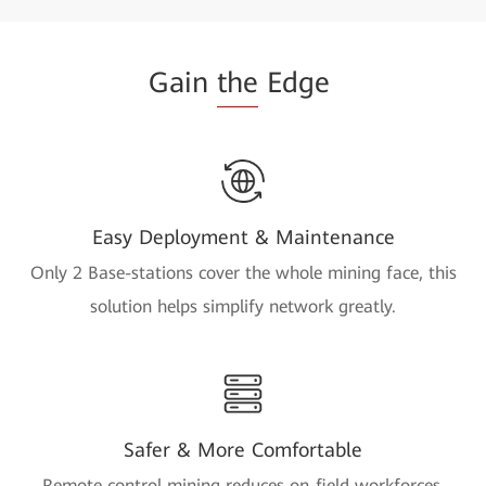
Gain
the
Edge
Easy Deployment & Maintenance
Only 2 Base-stations cover the whole mining face, this
solution helps simplify network greatly.
Safer & More Comfortable
Remote control mining reduces on-field workforces,