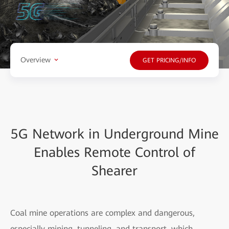
Overview
GET PRICING/INFO
5G Network in Underground Mine
Enables Remote Control of
Shearer
Coal mine operations are complex and dangerous,
especially mining, tunneling, and transport, which