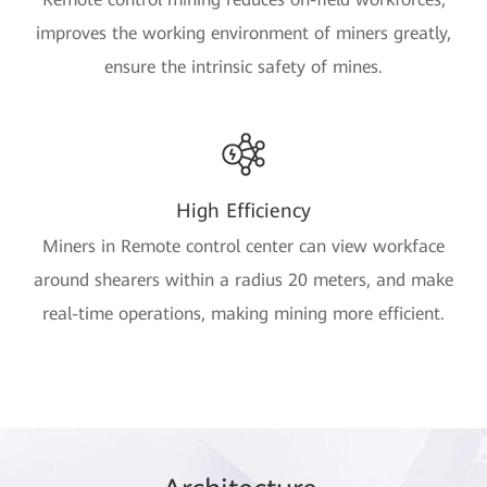
improves the working environment of miners greatly,
ensure the intrinsic safety of mines.
High Efficiency
Miners in Remote control center can view workface
around shearers within a radius 20 meters, and make
real-time operations, making mining more efficient.