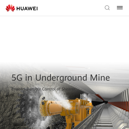
5G in Underground Mine
Enables Remote Control of Shearer.