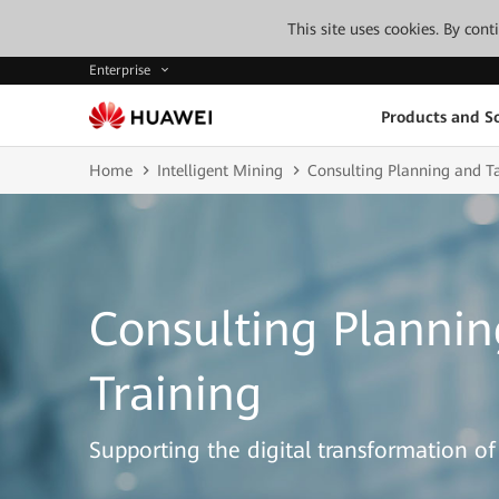
This site uses cookies. By con
Enterprise
Products and So
Home
Intelligent Mining
Consulting Planning and Ta
Consulting Plannin
Training
Supporting the digital transformation of 