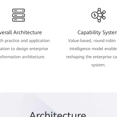
erall Architecture
Capability Syste
th practice and application
Value-based, round-robin 
ration to design enterprise
intelligence model enabl
sformation architecture.
reshaping the enterprise ca
system.
Arc
hitec
ture