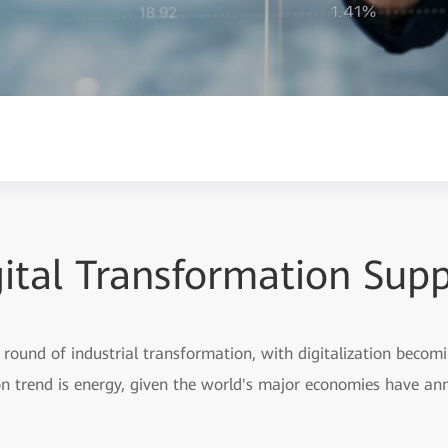
ital Transformation Sup
round of industrial transformation, with digitalization becomi
ion trend is energy, given the world's major economies have a