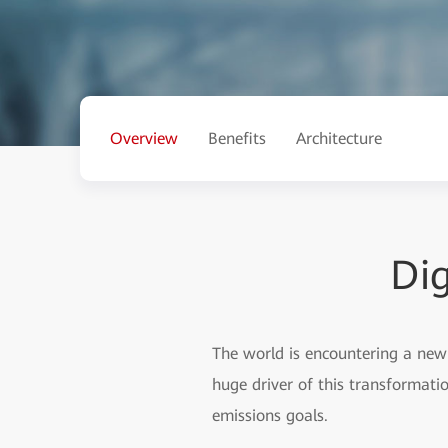
Overview
Benefits
Architecture
Dig
The world is encountering a new 
huge driver of this transformat
emissions goals.