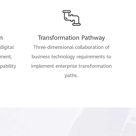
m
Transformation Pathway
digital
Three-dimensional collaboration of
ement,
business technology requirements to
pability
implement enterprise transformation
paths.