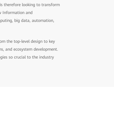
 is therefore looking to transform
ew Information and
mputing, big data, automation,
om the top-level design to key
ons, and ecosystem development.
gies so crucial to the industry