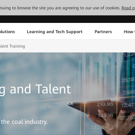
tinuing to browse the site you are agreeing to our use of cookies.
Read o
lutions
Learning and Tech Support
Partners
How 
lent Training
g and Talent
the coal industry.