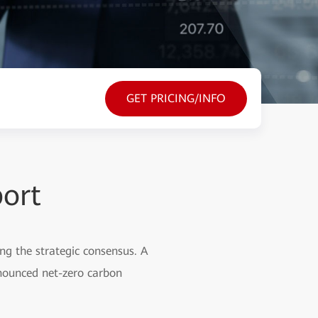
GET PRICING/INFO
port
ng the strategic consensus. A
nnounced net-zero carbon