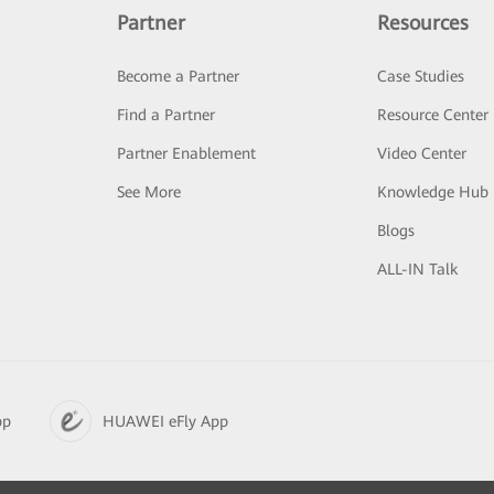
Partner
Resources
Become a Partner
Case Studies
Find a Partner
Resource Center
Partner Enablement
Video Center
See More
Knowledge Hub
Blogs
ALL-IN Talk
pp
HUAWEI eFly App