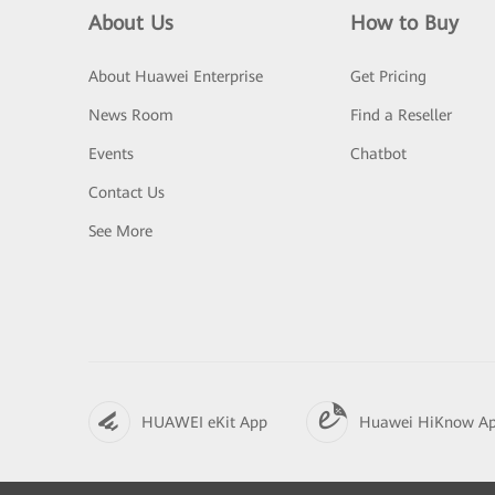
About Us
How to Buy
About Huawei Enterprise
Get Pricing
News Room
Find a Reseller
Events
Chatbot
Contact Us
See More
HUAWEI eKit App
Huawei HiKnow A