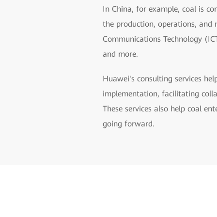
In China, for example, coal is co
the production, operations, and
Communications Technology (ICT),
and more.
Huawei's consulting services hel
implementation, facilitating co
These services also help coal ent
going forward.