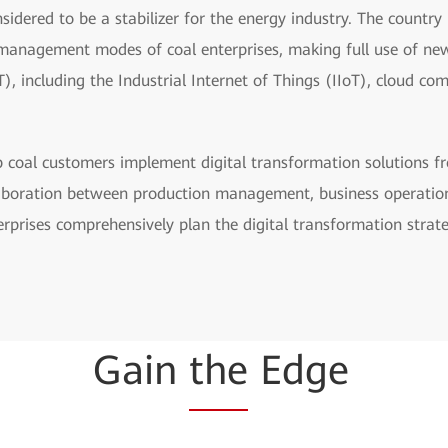
nsidered to be a stabilizer for the energy industry. The country
 management modes of coal enterprises, making full use of n
 including the Industrial Internet of Things (IIoT), cloud co
p coal customers implement digital transformation solutions fr
llaboration between production management, business operati
erprises comprehensively plan the digital transformation strate
Gain
the
Edge