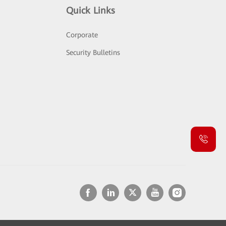
Quick Links
Corporate
Security Bulletins