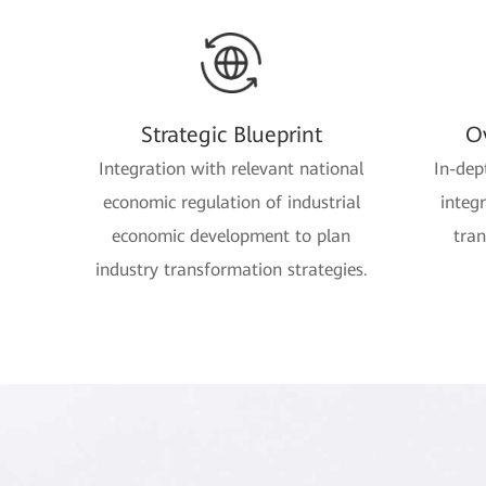
Strategic Blueprint
Ov
Integration with relevant national
In-dep
economic regulation of industrial
integ
economic development to plan
tran
industry transformation strategies.