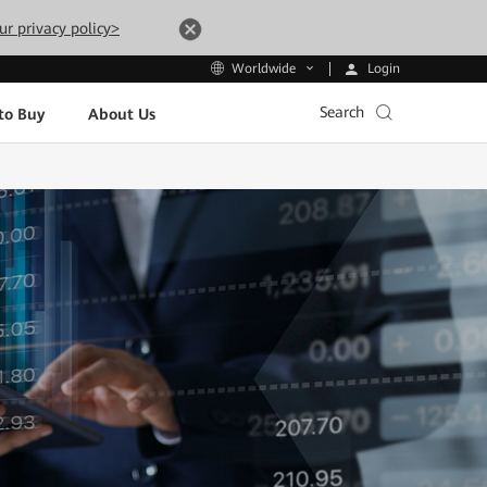
ur privacy policy>
Login
Worldwide
Search
to Buy
About Us