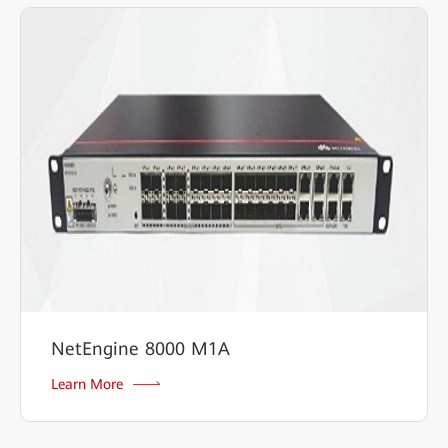
NetEngine 8000 M1A
Learn More