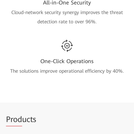
All-in-One Security
Cloud-network security synergy improves the threat
detection rate to over 96%.
One-Click Operations
The solutions improve operational efficiency by 40%.
Prod
ucts