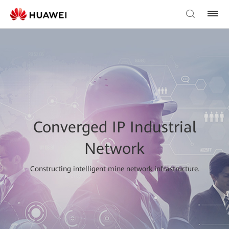
Converged IP Industrial
Network
Constructing intelligent mine network infrastructure.