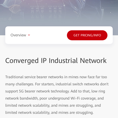
Overview
GET PRICING/INFO
Converged IP Industrial Network
Traditional service bearer networks in mines now face far too
many challenges. For starters, industrial switch networks don't
support
5G bearer network technology. Add to that, low ring
network bandwidth, poor underground Wi-Fi coverage, and
limited network scalability, and mines are struggling, and
limited network scalability, and mines are struggling.