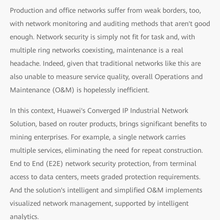
Production and office networks suffer from weak borders, too,
with network monitoring and auditing methods that aren't good
enough. Network security is simply not fit for task and, with
multiple ring networks coexisting, maintenance is a real
headache. Indeed, given that traditional networks like this are
also unable to measure service quality, overall Operations and
Maintenance (O&M) is hopelessly inefficient.
In this context, Huawei's Converged IP Industrial Network
Solution, based on router products, brings significant benefits to
mining enterprises. For example, a single network carries
multiple services, eliminating the need for repeat construction.
End to End (E2E) network security protection, from terminal
access to data centers, meets graded protection requirements.
And the solution's intelligent and simplified O&M implements
visualized network management, supported by intelligent
analytics.