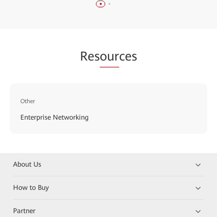
Res
our
ces
Other
Enterprise Networking
About Us
How to Buy
Partner