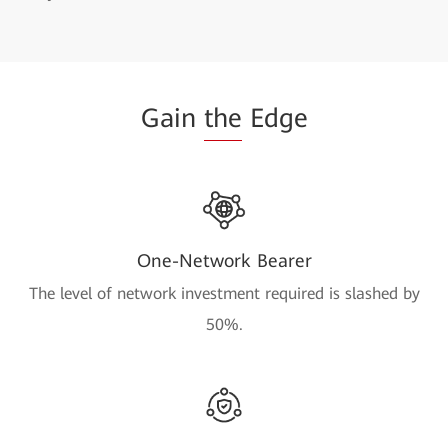
Gain
the
Edge
One-Network Bearer
The level of network investment required is slashed by
50%.