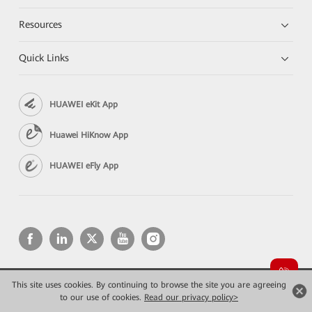
Resources
Quick Links
HUAWEI eKit App
Huawei HiKnow App
HUAWEI eFly App
This site uses cookies. By continuing to browse the site you are agreeing
Copyright © 2026 Huawei Technologies Co., Ltd. All rights reserved.
to our use of cookies.
Read our privacy policy>
Privacy
Terms of use