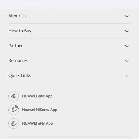
About Us
How to Buy
Partner
Resources
Quick Links
HUAWEI eKit App
Huawei HiKnow App
HUAWEI eFly App