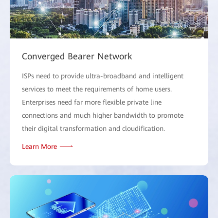
Converged Bearer Network
ISPs need to provide ultra-broadband and intelligent
services to meet the requirements of home users.
Enterprises need far more flexible private line
connections and much higher bandwidth to promote
their digital transformation and cloudification.
Learn More