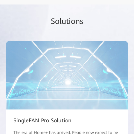
Sol
utio
ns
SingleFAN Pro Solution
The era of Home+ has arrived. People now expect to be