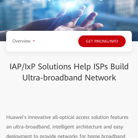
Overview
GET PRICING/INFO
IAP/IxP Solutions Help ISPs Build
Ultra-broadband Network
Huawei's innovative all-optical access solution features
an ultra-broadband, intelligent architecture and easy
deployment to provide networks for home broadband