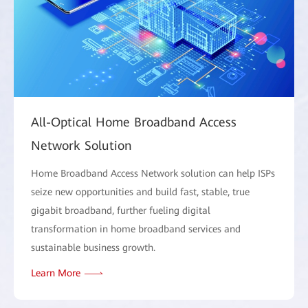
All-Optical Home Broadband Access
Network Solution
Home Broadband Access Network solution can help ISPs
seize new opportunities and build fast, stable, true
gigabit broadband, further fueling digital
transformation in home broadband services and
sustainable business growth.
Learn More