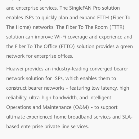
and enterprise services. The SingleFAN Pro solution
enables ISPs to quickly plan and expand FTTH (Fiber To
The Home) networks. The Fiber To The Room (FTTR)
solution can improve Wi-Fi coverage and experience and
the Fiber To The Office (FTTO) solution provides a green
network for enterprise offices.
Huawei provides an industry-leading converged bearer
network solution for ISPs, which enables them to
construct bearer networks - featuring low latency, high
reliability, ultra-high bandwidth, and intelligent
Operations and Maintenance (O&M) - to support
ultimate experienced home broadband services and SLA-
based enterprise private line services.