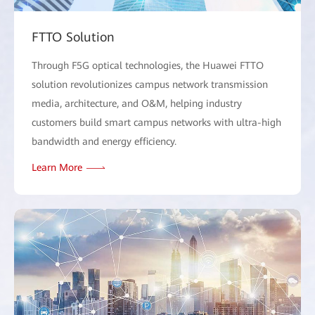
FTTO Solution
Through F5G optical technologies, the Huawei FTTO
solution revolutionizes campus network transmission
media, architecture, and O&M, helping industry
customers build smart campus networks with ultra-high
bandwidth and energy efficiency.
Learn More