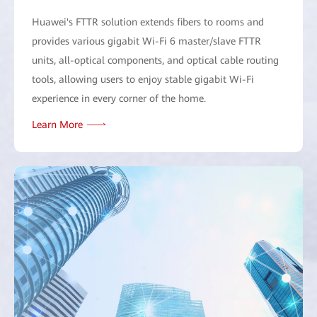
Huawei's FTTR solution extends fibers to rooms and
provides various gigabit Wi-Fi 6 master/slave FTTR
units, all-optical components, and optical cable routing
tools, allowing users to enjoy stable gigabit Wi-Fi
experience in every corner of the home.
Learn More