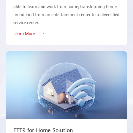
able to learn and work from home, transforming home
broadband from an entertainment center to a diversified
service center.
Learn More
FTTR for Home Solution