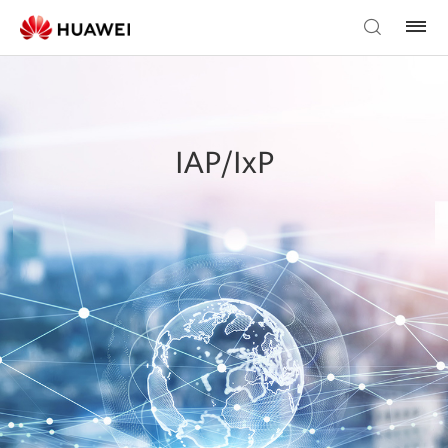
IAP/IxP