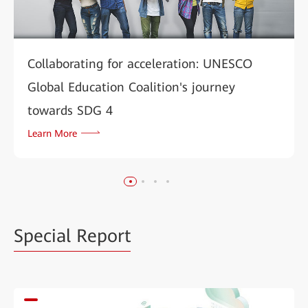
Collaborating for acceleration: UNESCO
Global Education Coalition's journey
towards SDG 4
Learn More
Special Report