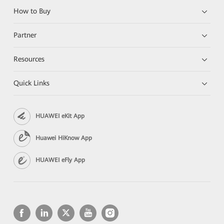
How to Buy
Partner
Resources
Quick Links
HUAWEI eKit App
Huawei HiKnow App
HUAWEI eFly App