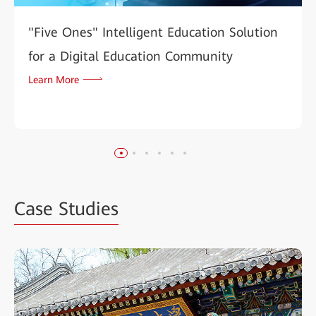
"Five Ones" Intelligent Education Solution
for a Digital Education Community
Learn More
Case Studies