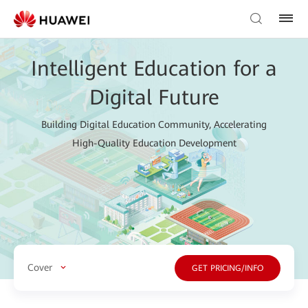
Intelligent Education for a
Digital Future
Building Digital Education Community, Accelerating
High-Quality Education Development
Cover
GET PRICING/INFO