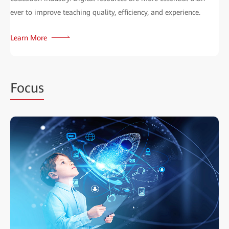
ever to improve teaching quality, efficiency, and experience.
Learn More
Focus