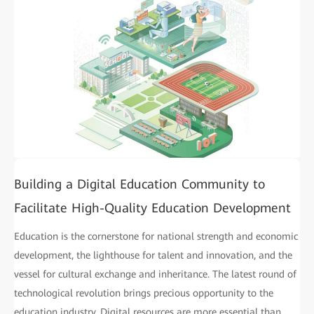
Building a Digital Education Community to
Facilitate High-Quality Education Development
Education is the cornerstone for national strength and economic
development, the lighthouse for talent and innovation, and the
vessel for cultural exchange and inheritance. The latest round of
technological revolution brings precious opportunity to the
education industry. Digital resources are more essential than