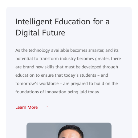
Intelligent Education for a
Digital Future
As the technology available becomes smarter, and its
potential to transform industry becomes greater, there
are brand new skills that must be developed through
education to ensure that today’s students – and
tomorrow’s workforce – are prepared to build on the
foundations of innovation being laid today.
Learn More