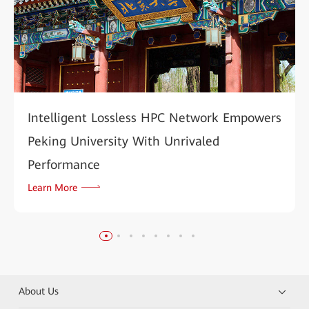
Intelligent Lossless HPC Network Empowers
Peking University With Unrivaled
Performance
Learn More
About Us