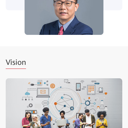
Vision