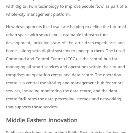
with digital twin technology to improve people flow, as part of a
whole-city management platform.
New developments like Lusail are helping to define the future of
urban space with smart and sustainable infrastructure
development, including state-of-the-art citizen experiences and
homes, along with digital systems to underpin them. The Lusail
Command and Control Centre (LCCC) is the central hub for
managing all smart services and operations within the city, and
comprises an operation centre and data centre. The operation
centre is a central monitoring and management hub for smart
services, including monitoring the data centre, and the data
centre facilitates the data processing, storage and networking
that supports those services.
Middle Eastern innovation
Public service innovation in the Middle East stretches far beyond