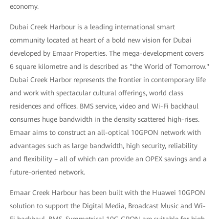
economy.
Dubai Creek Harbour is a leading international smart
community located at heart of a bold new vision for Dubai
developed by Emaar Properties. The mega-development covers
6 square kilometre and is described as "the World of Tomorrow."
Dubai Creek Harbor represents the frontier in contemporary life
and work with spectacular cultural offerings, world class
residences and offices. BMS service, video and Wi-Fi backhaul
consumes huge bandwidth in the density scattered high-rises.
Emaar aims to construct an all-optical 10GPON network with
advantages such as large bandwidth, high security, reliability
and flexibility – all of which can provide an OPEX savings and a
future-oriented network.
Emaar Creek Harbour has been built with the Huawei 10GPON
solution to support the Digital Media, Broadcast Music and Wi-
Fi backhaul, BMS. Symmetrical 10G GPON are suitable for high-