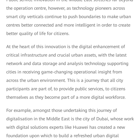
the operation centre, however, as technology pioneers across
smart city verticals continue to push boundaries to make urban
centres better connected and more intelligent in order to create
better quality of life for citizens.
At the heart of this innovation is the digital enhancement of
critical infrastructure and crucial urban assets, with the latest
network and data storage and analysis technology supporting
cities in receiving game-changing operational insight from
across the urban environment. This is a journey that all city
participants are part of, to provide public services, to citizens
themselves as they become part of a more digital workforce.
For example, amongst those undertaking this journey of
digitalisation in the Middle East is the city of Dubai, whose work
with digital solutions experts like Huawei has created a new
foundation upon which to build a refreshed urban digital