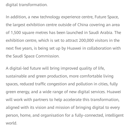
digital transformation.
In addition, a new technology experience centre, Future Space,
the largest exhibition centre outside of China covering an area
of 1,500 square metres has been launched in Saudi Arabia. The
exhibition centre, which is set to attract 200,000 visitors in the
next five years, is being set up by Huawei in collaboration with
the Saudi Space Commission.
A digital-led future will bring improved quality of life,
sustainable and green production, more comfortable living
spaces, reduced traffic congestion and pollution in cities, fully
green energy, and a wide range of new digital services. Huawei
will work with partners to help accelerate this transformation,
aligned with its vision and mission of bringing digital to every
person, home, and organisation for a fully-connected, intelligent
world.