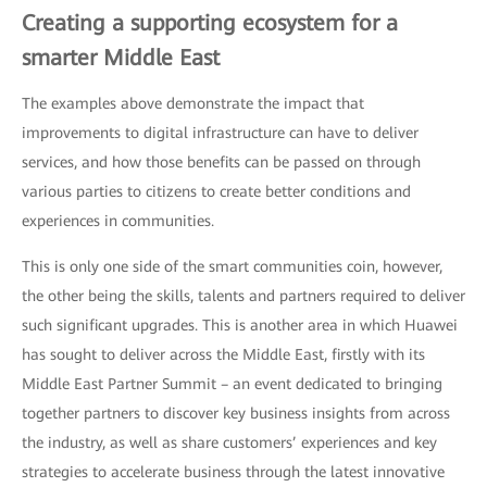
Creating a supporting ecosystem for a
smarter Middle East
The examples above demonstrate the impact that
improvements to digital infrastructure can have to deliver
services, and how those benefits can be passed on through
various parties to citizens to create better conditions and
experiences in communities.
This is only one side of the smart communities coin, however,
the other being the skills, talents and partners required to deliver
such significant upgrades. This is another area in which Huawei
has sought to deliver across the Middle East, firstly with its
Middle East Partner Summit – an event dedicated to bringing
together partners to discover key business insights from across
the industry, as well as share customers’ experiences and key
strategies to accelerate business through the latest innovative