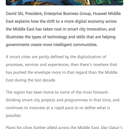
David Shi, President, Enterprise Business Group, Huawei Middle
East explains how the shift to a more digital economy across
the Middle East has taken root in smart city innovation, and
illustrates the types of technology and skills that are helping
governments create more intelligent communities.
If smart cities are partly defined by the digitalisation of
processes, services and experiences, then there’s nowhere that
has pushed the envelope more in that regard than the Middle
East during the last decade.
The region has been home to some of the most forward-
thinking smart city projects and programmes in that time, and
continues to innovate at a rapid pace to re-define what is
possible.
Plans for cities further afield across the Middle East, like Qatar’s