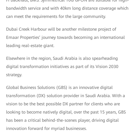
bandwidth service and with 40km long distance coverage which
can meet the requirements for the large community.
Dubai Creek Harbour will be another milestone project of
Emaar Properties’ journey towards becoming an international
leading real-estate giant.
Elsewhere in the region, Saudi Arabia is also spearheading
digital transformation initiatives as part of its Vision 2030
strategy.
Global Business Solutions (GBS) is an innovative digital
transformation (DX) solution provider in Saudi Arabia. With a
vision to be the best possible DX partner for clients who are
looking to become natively digital, over the past 15 years, GBS
has been a critical behind-the-scenes player, driving digital
innovation forward for myriad businesses.