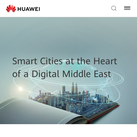
Smart Cities at the Heart
of a Digital Middle East