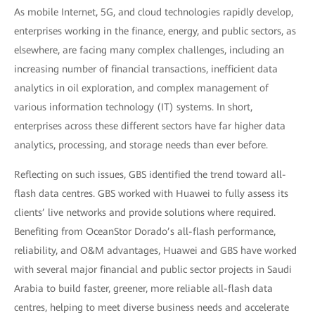
As mobile Internet, 5G, and cloud technologies rapidly develop,
enterprises working in the finance, energy, and public sectors, as
elsewhere, are facing many complex challenges, including an
increasing number of financial transactions, inefficient data
analytics in oil exploration, and complex management of
various information technology (IT) systems. In short,
enterprises across these different sectors have far higher data
analytics, processing, and storage needs than ever before.
Reflecting on such issues, GBS identified the trend toward all-
flash data centres. GBS worked with Huawei to fully assess its
clients’ live networks and provide solutions where required.
Benefiting from OceanStor Dorado’s all-flash performance,
reliability, and O&M advantages, Huawei and GBS have worked
with several major financial and public sector projects in Saudi
Arabia to build faster, greener, more reliable all-flash data
centres, helping to meet diverse business needs and accelerate