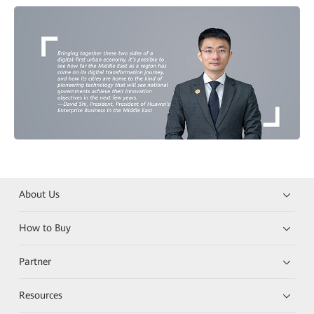
About Us
How to Buy
Partner
Resources