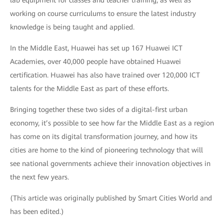
working on course curriculums to ensure the latest industry
knowledge is being taught and applied.
In the Middle East, Huawei has set up 167 Huawei ICT
Academies, over 40,000 people have obtained Huawei
certification. Huawei has also have trained over 120,000 ICT
talents for the Middle East as part of these efforts.
Bringing together these two sides of a digital-first urban
economy, it’s possible to see how far the Middle East as a region
has come on its digital transformation journey, and how its
cities are home to the kind of pioneering technology that will
see national governments achieve their innovation objectives in
the next few years.
(This article was originally published by Smart Cities World and
has been edited.)