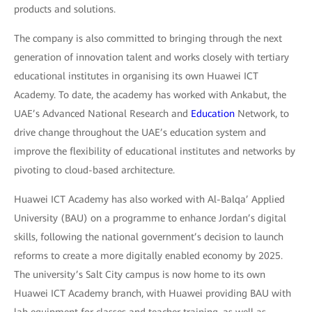
products and solutions.
The company is also committed to bringing through the next
generation of innovation talent and works closely with tertiary
educational institutes in organising its own Huawei ICT
Academy. To date, the academy has worked with Ankabut, the
UAE’s Advanced National Research and
Education
Network, to
drive change throughout the UAE’s education system and
improve the flexibility of educational institutes and networks by
pivoting to cloud-based architecture.
Huawei ICT Academy has also worked with Al-Balqa’ Applied
University (BAU) on a programme to enhance Jordan’s digital
skills, following the national government’s decision to launch
reforms to create a more digitally enabled economy by 2025.
The university’s Salt City campus is now home to its own
Huawei ICT Academy branch, with Huawei providing BAU with
lab equipment for classes and teacher training, as well as