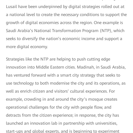
Lusail have been underpinned by digital strategies rolled out at
a national level to create the necessary conditions to support the
growth of digital economies across the region. One example is
Saudi Arabia’s National Transformation Program (NTP), which
seeks to diversify the nation’s economic income and support a
more digital economy.
Strategies like the NTP are helping to push cutting edge
innovation into Middle Eastern cities. Madinah, in Saudi Arabia,
has ventured forward with a smart city strategy that seeks to
use technology to both modernise the city and its operations, as
well as enrich citizen and visitors’ cultural experiences. For
example, crowding in and around the city’s mosque creates
operational challenges for the city with people flow, and
detracts from the citizen experience; in response, the city has
launched an innovation lab in partnership with universities,
start-ups and global experts, and is beginning to experiment