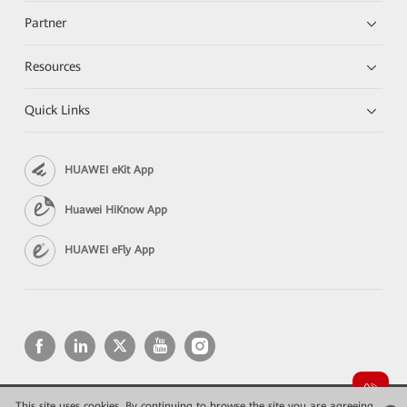
Partner
Resources
Quick Links
HUAWEI eKit App
Huawei HiKnow App
HUAWEI eFly App
This site uses cookies. By continuing to browse the site you are agreeing