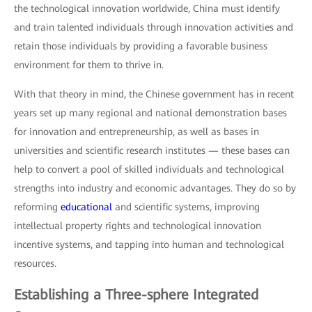
the technological innovation worldwide, China must identify
and train talented individuals through innovation activities and
retain those individuals by providing a favorable business
environment for them to thrive in.
With that theory in mind, the Chinese government has in recent
years set up many regional and national demonstration bases
for innovation and entrepreneurship, as well as bases in
universities and scientific research institutes — these bases can
help to convert a pool of skilled individuals and technological
strengths into industry and economic advantages. They do so by
reforming
educational
and scientific systems, improving
intellectual property rights and technological innovation
incentive systems, and tapping into human and technological
resources.
Establishing a Three-sphere Integrated