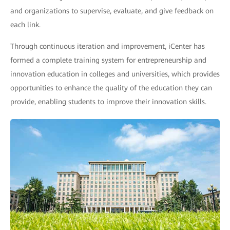
and organizations to supervise, evaluate, and give feedback on
each link.
Through continuous iteration and improvement, iCenter has
formed a complete training system for entrepreneurship and
innovation education in colleges and universities, which provides
opportunities to enhance the quality of the education they can
provide, enabling students to improve their innovation skills.