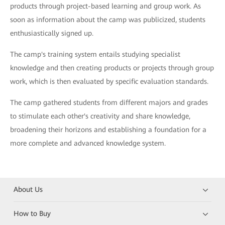
products through project-based learning and group work. As
soon as information about the camp was publicized, students
enthusiastically signed up.
The camp's training system entails studying specialist
knowledge and then creating products or projects through group
work, which is then evaluated by specific evaluation standards.
The camp gathered students from different majors and grades
to stimulate each other's creativity and share knowledge,
broadening their horizons and establishing a foundation for a
more complete and advanced knowledge system.
About Us
How to Buy