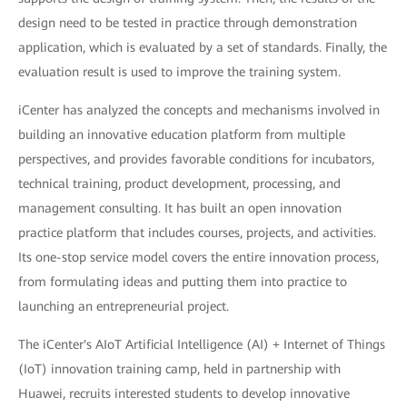
design need to be tested in practice through demonstration
application, which is evaluated by a set of standards. Finally, the
evaluation result is used to improve the training system.
iCenter has analyzed the concepts and mechanisms involved in
building an innovative education platform from multiple
perspectives, and provides favorable conditions for incubators,
technical training, product development, processing, and
management consulting. It has built an open innovation
practice platform that includes courses, projects, and activities.
Its one-stop service model covers the entire innovation process,
from formulating ideas and putting them into practice to
launching an entrepreneurial project.
The iCenter's AIoT Artificial Intelligence (AI) + Internet of Things
(IoT) innovation training camp, held in partnership with
Huawei, recruits interested students to develop innovative