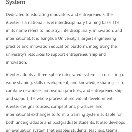
System
Dedicated to educating innovators and entrepreneurs, the
iCenter is a national-level interdisciplinary training base. The 'i'
in its name refers to industry, interdisciplinary, innovation, and
international. It is Tsinghua University's largest engineering
practice and innovation education platform, integrating the
university's resources to support entrepreneurship and
innovation.
iCenter adopts a three-sphere integrated system — consisting of
value shaping, skills development, and knowledge sharing — to
combine new ideas, innovation practices, and entrepreneurship
and support the whole process of individual development.
iCenter designs courses, competitions, practices, and
international exchanges to form a training system suitable for
both undergraduate and postgraduate students. It also develops
an evaluation system that enables students, teachers, teams,