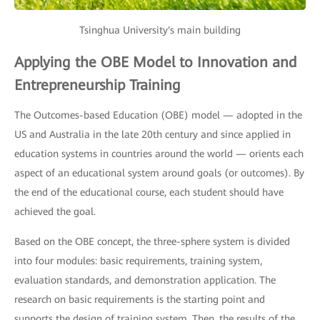
Tsinghua University's main building
Applying the OBE Model to Innovation and
Entrepreneurship Training
The Outcomes-based Education (OBE) model — adopted in the
US and Australia in the late 20th century and since applied in
education systems in countries around the world — orients each
aspect of an educational system around goals (or outcomes). By
the end of the educational course, each student should have
achieved the goal.
Based on the OBE concept, the three-sphere system is divided
into four modules: basic requirements, training system,
evaluation standards, and demonstration application. The
research on basic requirements is the starting point and
supports the design of training system. Then, the results of the