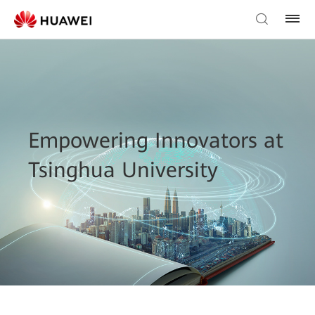
Empowering Innovators at
Tsinghua University