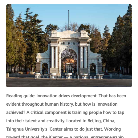
Reading guide: Innovation drives development. That has been
evident throughout human history, but how is innovation
achieved? A critical component is training people how to tap
into their talent and creativity. Located in Beijing, China,
Tsinghua University's iCenter aims to do just that. Working
toward that goal, the iCenter — a national entrepreneurship