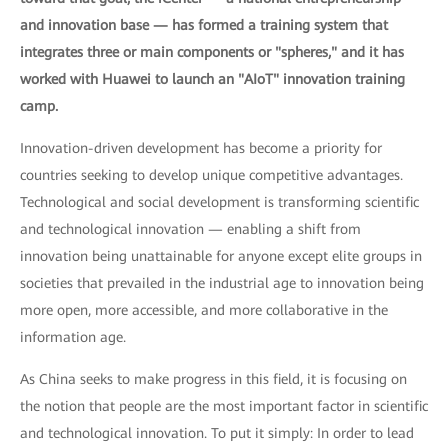
and innovation base — has formed a training system that
integrates three or main components or "spheres," and it has
worked with Huawei to launch an "AIoT" innovation training
camp.
Innovation-driven development has become a priority for
countries seeking to develop unique competitive advantages.
Technological and social development is transforming scientific
and technological innovation — enabling a shift from
innovation being unattainable for anyone except elite groups in
societies that prevailed in the industrial age to innovation being
more open, more accessible, and more collaborative in the
information age.
As China seeks to make progress in this field, it is focusing on
the notion that people are the most important factor in scientific
and technological innovation. To put it simply: In order to lead