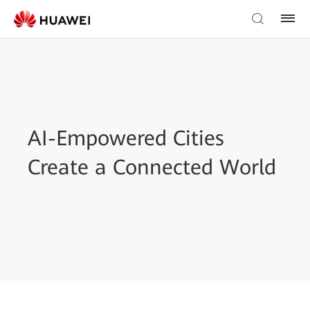
AI-Empowered Cities
Create a Connected World