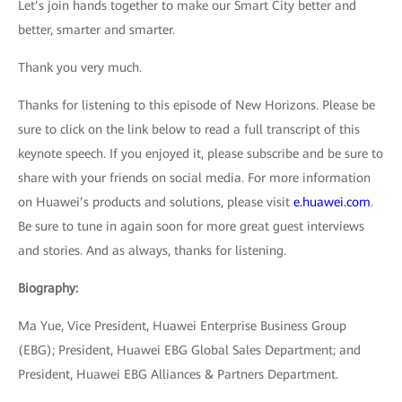
Let’s join hands together to make our Smart City better and
better, smarter and smarter.
Thank you very much.
Thanks for listening to this episode of New Horizons. Please be
sure to click on the link below to read a full transcript of this
keynote speech. If you enjoyed it, please subscribe and be sure to
share with your friends on social media. For more information
on Huawei’s products and solutions, please visit
e.huawei.com
.
Be sure to tune in again soon for more great guest interviews
and stories. And as always, thanks for listening.
Biography:
Ma Yue, Vice President, Huawei Enterprise Business Group
(EBG); President, Huawei EBG Global Sales Department; and
President, Huawei EBG Alliances & Partners Department.