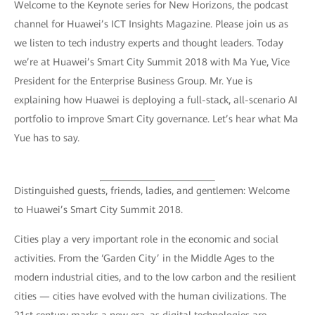
Welcome to the Keynote series for New Horizons, the podcast
channel for Huawei’s ICT Insights Magazine. Please join us as
we listen to tech industry experts and thought leaders. Today
we’re at Huawei’s Smart City Summit 2018 with Ma Yue, Vice
President for the Enterprise Business Group. Mr. Yue is
explaining how Huawei is deploying a full-stack, all-scenario AI
portfolio to improve Smart City governance. Let’s hear what Ma
Yue has to say.
Distinguished guests, friends, ladies, and gentlemen: Welcome
to Huawei’s Smart City Summit 2018.
Cities play a very important role in the economic and social
activities. From the ‘Garden City’ in the Middle Ages to the
modern industrial cities, and to the low carbon and the resilient
cities — cities have evolved with the human civilizations. The