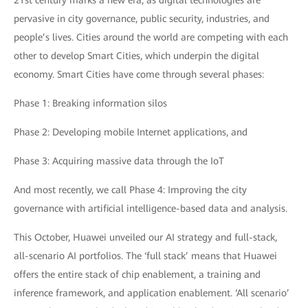
21st century marks a new era, as digital technologies are
pervasive in city governance, public security, industries, and
people’s lives. Cities around the world are competing with each
other to develop Smart Cities, which underpin the digital
economy. Smart Cities have come through several phases:
Phase 1: Breaking information silos
Phase 2: Developing mobile Internet applications, and
Phase 3: Acquiring massive data through the IoT
And most recently, we call Phase 4: Improving the city
governance with artificial intelligence-based data and analysis.
This October, Huawei unveiled our AI strategy and full-stack,
all-scenario AI portfolios. The ‘full stack’ means that Huawei
offers the entire stack of chip enablement, a training and
inference framework, and application enablement. ‘All scenario’