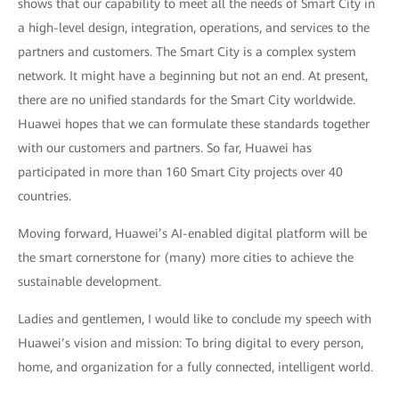
shows that our capability to meet all the needs of Smart City in
a high-level design, integration, operations, and services to the
partners and customers. The Smart City is a complex system
network. It might have a beginning but not an end. At present,
there are no unified standards for the Smart City worldwide.
Huawei hopes that we can formulate these standards together
with our customers and partners. So far, Huawei has
participated in more than 160 Smart City projects over 40
countries.
Moving forward, Huawei’s AI-enabled digital platform will be
the smart cornerstone for (many) more cities to achieve the
sustainable development.
Ladies and gentlemen, I would like to conclude my speech with
Huawei’s vision and mission: To bring digital to every person,
home, and organization for a fully connected, intelligent world.