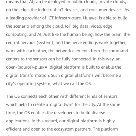
means that AI can be deployed in public clouds, private clouds,
on the edge, the industrial IoT devices, and consumer devices. As
a leading provider of ICT infrastructure, Huawei is able to build
the scenario among the cloud, IoT, big data, video, edge
computing, and AI. Just like the human being, how the brain, the
central nervous (system), and the nerve endings work together,
work with each other, the network elements from the command
centers to the sensors can be fully connected. In this way, an
open-(source)-plus-AI digital platform is built to enable the
digital transformation. Such digital platforms will become a
city’s operating system, what we call the OS.
The OS connects each other with different kinds of sensors,
which help to create a ‘digital twin’ for the city. At the same
time, the OS enables the developers to build diverse
applications. In this regard, our digital platform is highly
efficient and open to the ecosystem partners. The platform