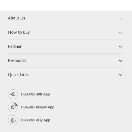
About Us
How to Buy
Partner
Resources
Quick Links
HUAWEI eKit App
Huawei HiKnow App
HUAWEI eFly App