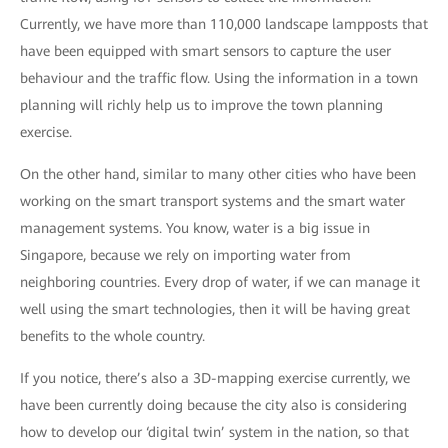
Currently, we have more than 110,000 landscape lampposts that
have been equipped with smart sensors to capture the user
behaviour and the traffic flow. Using the information in a town
planning will richly help us to improve the town planning
exercise.
On the other hand, similar to many other cities who have been
working on the smart transport systems and the smart water
management systems. You know, water is a big issue in
Singapore, because we rely on importing water from
neighboring countries. Every drop of water, if we can manage it
well using the smart technologies, then it will be having great
benefits to the whole country.
If you notice, there’s also a 3D-mapping exercise currently, we
have been currently doing because the city also is considering
how to develop our ‘digital twin’ system in the nation, so that