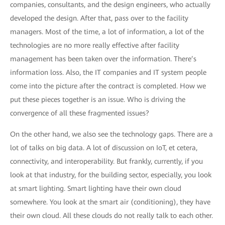
companies, consultants, and the design engineers, who actually
developed the design. After that, pass over to the facility
managers. Most of the time, a lot of information, a lot of the
technologies are no more really effective after facility
management has been taken over the information. There’s
information loss. Also, the IT companies and IT system people
come into the picture after the contract is completed. How we
put these pieces together is an issue. Who is driving the
convergence of all these fragmented issues?
On the other hand, we also see the technology gaps. There are a
lot of talks on big data. A lot of discussion on IoT, et cetera,
connectivity, and interoperability. But frankly, currently, if you
look at that industry, for the building sector, especially, you look
at smart lighting. Smart lighting have their own cloud
somewhere. You look at the smart air (conditioning), they have
their own cloud. All these clouds do not really talk to each other.