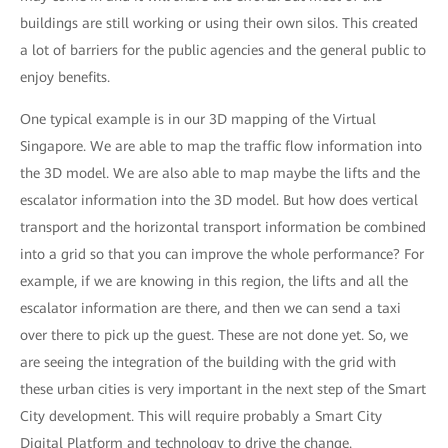
buildings are still working or using their own silos. This created
a lot of barriers for the public agencies and the general public to
enjoy benefits.
One typical example is in our 3D mapping of the Virtual
Singapore. We are able to map the traffic flow information into
the 3D model. We are also able to map maybe the lifts and the
escalator information into the 3D model. But how does vertical
transport and the horizontal transport information be combined
into a grid so that you can improve the whole performance? For
example, if we are knowing in this region, the lifts and all the
escalator information are there, and then we can send a taxi
over there to pick up the guest. These are not done yet. So, we
are seeing the integration of the building with the grid with
these urban cities is very important in the next step of the Smart
City development. This will require probably a Smart City
Digital Platform and technology to drive the change.