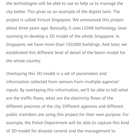
the technologies will be able to use to help us to manage the
city better. This gives us an example of the digital twin. The
project is called Virtual Singapore. We announced this project
about three years ago. Basically, it uses LiDAR technology, laser
scanning to develop a 3D model of the whole Singapore. In
Singapore, we have more than 150,000 buildings. And later, we
established this different level of detail of the beam model for
the whole country.
Overlaying this 3D model is a set of parameters and
information collected from sensors from multiple agencies’
inputs. By overlaying this information, we’ll be able to tell what
are the traffic flows, what are the electricity flows of the
different precincts of the city. Different agencies and different
public members are using this project for their own purpose. For
example, the Police Department will be able to capture this kind
of 3D model for disaster control and the management to