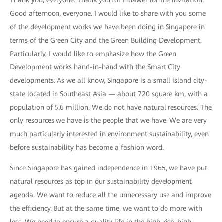
Thank you, everyone. Thank you for Huawei for the invitation.
Good afternoon, everyone. I would like to share with you some
of the development works we have been doing in Singapore in
terms of the Green City and the Green Building Development.
Particularly, I would like to emphasize how the Green
Development works hand-in-hand with the Smart City
developments. As we all know, Singapore is a small island city-
state located in Southeast Asia — about 720 square km, with a
population of 5.6 million. We do not have natural resources. The
only resources we have is the people that we have. We are very
much particularly interested in environment sustainability, even
before sustainability has become a fashion word.
Since Singapore has gained independence in 1965, we have put
natural resources as top in our sustainability development
agenda. We want to reduce all the unnecessary use and improve
the efficiency. But at the same time, we want to do more with
less. We need to ensure a quality life in the high-rise, high-