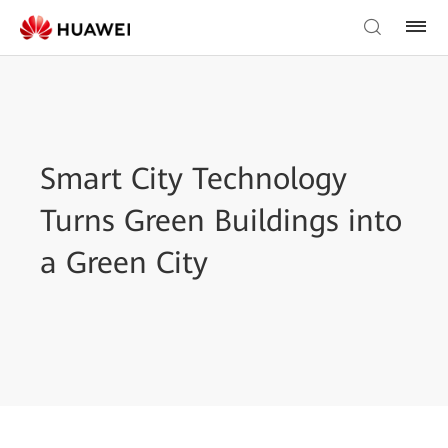
Smart City Technology
Turns Green Buildings into
a Green City