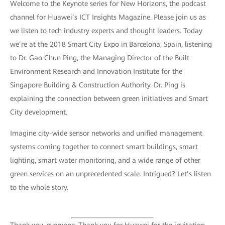
Welcome to the Keynote series for New Horizons, the podcast
channel for Huawei’s ICT Insights Magazine. Please join us as
we listen to tech industry experts and thought leaders. Today
we’re at the 2018 Smart City Expo in Barcelona, Spain, listening
to Dr. Gao Chun Ping, the Managing Director of the Built
Environment Research and Innovation Institute for the
Singapore Building & Construction Authority. Dr. Ping is
explaining the connection between green initiatives and Smart
City development.
Imagine city-wide sensor networks and unified management
systems coming together to connect smart buildings, smart
lighting, smart water monitoring, and a wide range of other
green services on an unprecedented scale. Intrigued? Let’s listen
to the whole story.