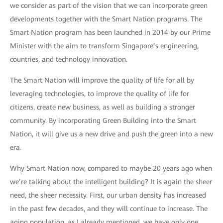
we consider as part of the vision that we can incorporate green
developments together with the Smart Nation programs. The
Smart Nation program has been launched in 2014 by our Prime
Minister with the aim to transform Singapore’s engineering,
countries, and technology innovation.
The Smart Nation will improve the quality of life for all by
leveraging technologies, to improve the quality of life for
citizens, create new business, as well as building a stronger
community. By incorporating Green Building into the Smart
Nation, it will give us a new drive and push the green into a new
era.
Why Smart Nation now, compared to maybe 20 years ago when
we’re talking about the intelligent building? It is again the sheer
need, the sheer necessity. First, our urban density has increased
in the past few decades, and they will continue to increase. The
aging population, as I already mentioned, we have only one