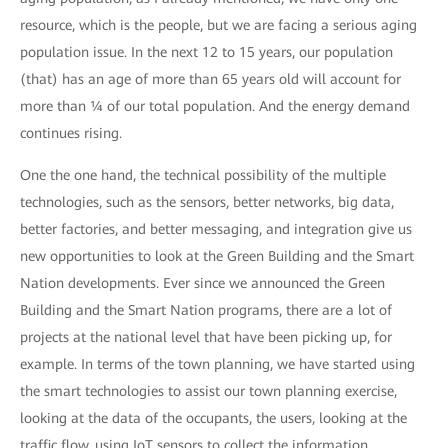
resource, which is the people, but we are facing a serious aging
population issue. In the next 12 to 15 years, our population
(that) has an age of more than 65 years old will account for
more than ¼ of our total population. And the energy demand
continues rising.
One the one hand, the technical possibility of the multiple
technologies, such as the sensors, better networks, big data,
better factories, and better messaging, and integration give us
new opportunities to look at the Green Building and the Smart
Nation developments. Ever since we announced the Green
Building and the Smart Nation programs, there are a lot of
projects at the national level that have been picking up, for
example. In terms of the town planning, we have started using
the smart technologies to assist our town planning exercise,
looking at the data of the occupants, the users, looking at the
traffic flow, using IoT sensors to collect the information.