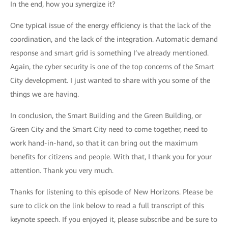
In the end, how you synergize it?
One typical issue of the energy efficiency is that the lack of the
coordination, and the lack of the integration. Automatic demand
response and smart grid is something I’ve already mentioned.
Again, the cyber security is one of the top concerns of the Smart
City development. I just wanted to share with you some of the
things we are having.
In conclusion, the Smart Building and the Green Building, or
Green City and the Smart City need to come together, need to
work hand-in-hand, so that it can bring out the maximum
benefits for citizens and people. With that, I thank you for your
attention. Thank you very much.
Thanks for listening to this episode of New Horizons. Please be
sure to click on the link below to read a full transcript of this
keynote speech. If you enjoyed it, please subscribe and be sure to