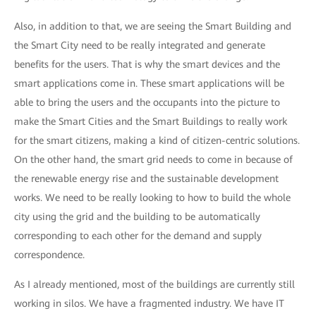
Also, in addition to that, we are seeing the Smart Building and
the Smart City need to be really integrated and generate
benefits for the users. That is why the smart devices and the
smart applications come in. These smart applications will be
able to bring the users and the occupants into the picture to
make the Smart Cities and the Smart Buildings to really work
for the smart citizens, making a kind of citizen-centric solutions.
On the other hand, the smart grid needs to come in because of
the renewable energy rise and the sustainable development
works. We need to be really looking to how to build the whole
city using the grid and the building to be automatically
corresponding to each other for the demand and supply
correspondence.
As I already mentioned, most of the buildings are currently still
working in silos. We have a fragmented industry. We have IT