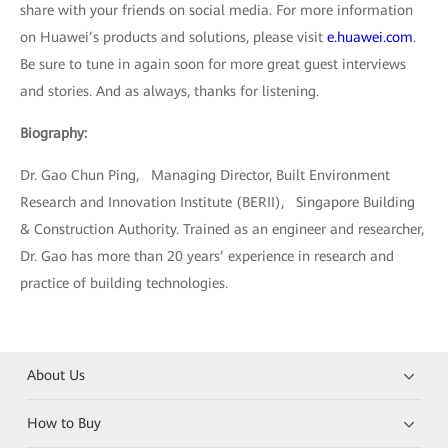
share with your friends on social media. For more information
on Huawei’s products and solutions, please visit
e.huawei.com
.
Be sure to tune in again soon for more great guest interviews
and stories. And as always, thanks for listening.
Biography:
Dr. Gao Chun Ping, Managing Director, Built Environment
Research and Innovation Institute (BERII), Singapore Building
& Construction Authority. Trained as an engineer and researcher,
Dr. Gao has more than 20 years’ experience in research and
practice of building technologies.
About Us
How to Buy