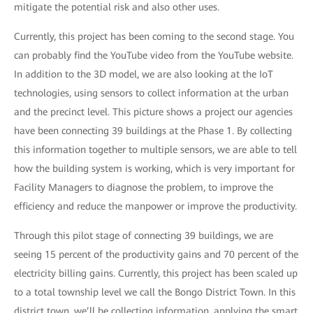
mitigate the potential risk and also other uses.
Currently, this project has been coming to the second stage. You
can probably find the YouTube video from the YouTube website.
In addition to the 3D model, we are also looking at the IoT
technologies, using sensors to collect information at the urban
and the precinct level. This picture shows a project our agencies
have been connecting 39 buildings at the Phase 1. By collecting
this information together to multiple sensors, we are able to tell
how the building system is working, which is very important for
Facility Managers to diagnose the problem, to improve the
efficiency and reduce the manpower or improve the productivity.
Through this pilot stage of connecting 39 buildings, we are
seeing 15 percent of the productivity gains and 70 percent of the
electricity billing gains. Currently, this project has been scaled up
to a total township level we call the Bongo District Town. In this
district town, we’ll be collecting information, applying the smart