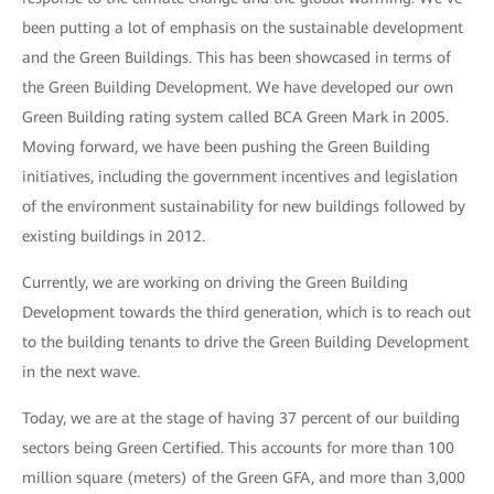
been putting a lot of emphasis on the sustainable development
and the Green Buildings. This has been showcased in terms of
the Green Building Development. We have developed our own
Green Building rating system called BCA Green Mark in 2005.
Moving forward, we have been pushing the Green Building
initiatives, including the government incentives and legislation
of the environment sustainability for new buildings followed by
existing buildings in 2012.
Currently, we are working on driving the Green Building
Development towards the third generation, which is to reach out
to the building tenants to drive the Green Building Development
in the next wave.
Today, we are at the stage of having 37 percent of our building
sectors being Green Certified. This accounts for more than 100
million square (meters) of the Green GFA, and more than 3,000