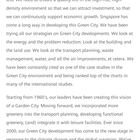
density environment so that we can attract investment, so that
we can continuously support economic growth. Singapore has
come a long way in developing this Green City. We have been
trying all our strategies on Green City developments. We look at
the energy and the problem reduction. Look at the building and
the land use. We look at the transport planning, waste
management, water, and all the air improvements, et cetera. We
have been constantly cited as one of the case studies in the
Green City environment and being ranked top of the charts in
many of the international studies.
Starting from 1960’s, our leaders have been creating this vision
of a Garden City. Moving forward, we incorporated more
greenery into the transport planning, developing functional
greenery, (and) integrate it with leisure facilities. Ever since
2000, our Green City development has come to the new stage in
response to the climate change and the global warming. We’ve