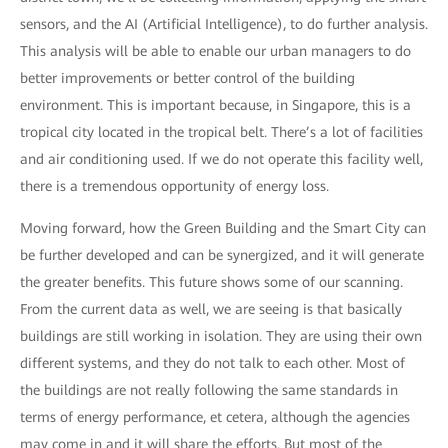
sensors, and the AI (Artificial Intelligence), to do further analysis.
This analysis will be able to enable our urban managers to do
better improvements or better control of the building
environment. This is important because, in Singapore, this is a
tropical city located in the tropical belt. There’s a lot of facilities
and air conditioning used. If we do not operate this facility well,
there is a tremendous opportunity of energy loss.
Moving forward, how the Green Building and the Smart City can
be further developed and can be synergized, and it will generate
the greater benefits. This future shows some of our scanning.
From the current data as well, we are seeing is that basically
buildings are still working in isolation. They are using their own
different systems, and they do not talk to each other. Most of
the buildings are not really following the same standards in
terms of energy performance, et cetera, although the agencies
may come in and it will share the efforts. But most of the