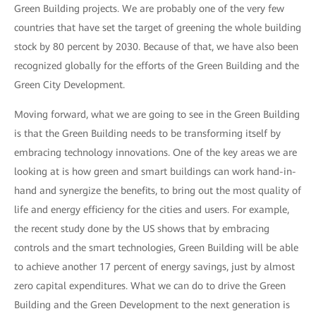
Green Building projects. We are probably one of the very few
countries that have set the target of greening the whole building
stock by 80 percent by 2030. Because of that, we have also been
recognized globally for the efforts of the Green Building and the
Green City Development.
Moving forward, what we are going to see in the Green Building
is that the Green Building needs to be transforming itself by
embracing technology innovations. One of the key areas we are
looking at is how green and smart buildings can work hand-in-
hand and synergize the benefits, to bring out the most quality of
life and energy efficiency for the cities and users. For example,
the recent study done by the US shows that by embracing
controls and the smart technologies, Green Building will be able
to achieve another 17 percent of energy savings, just by almost
zero capital expenditures. What we can do to drive the Green
Building and the Green Development to the next generation is