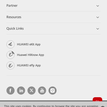
Partner
Resources
Quick Links
HUAWEI eKit App
Huawei HiKnow App
HUAWEI eFly App
This site uses cookies. By continuing to browse the site you are agreeing
Copyright © 2026 Huawei Technologies Co., Ltd. All rights reserved.