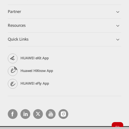
Partner
Resources
Quick Links
HUAWEI eKit App
Huawei HiKnow App
HUAWEI eFly App