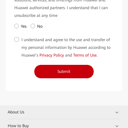
Huawei authorized partners. I understand that I can
unsubscribe at any time
Yes
No
I understand and agree to the use and transfer of
my personal information by Huawei according to
Huawei’s
Privacy Policy
and
Terms of Use
.
Submit
About Us
How to Buy