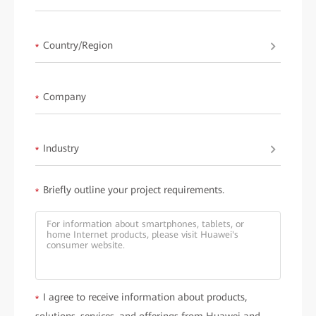
Learn more about
HUAWEI ideaHub
.
Country/Region
*
Company
*
Industry
*
Briefly outline your project requirements.
*
I agree to receive information about products,
*
solutions, services, and offerings from Huawei and