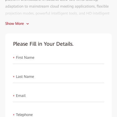
adaptation to mainstream cloud meeting applications, flexible
projection modes, powerful intelligent tools, and HD intelligent
cloud meetings. It can meet the smart office requirements across
Show More
enterprise conference rooms, manager rooms, open workspaces,
office reception desks, primary and secondary school classrooms,
hotel conference rooms, and retail stores, and is highly favored
Please Fill in Your Details.
by the market.
First Name
Each partner is an essential part of HUAWEI eKit. We wish to
*
invite you to explore the market potential together and gain
mutual benefits. We will provide you with all-round support,
Last Name
*
including product training, technical consultation, market
promotion, and post-sales services, to help you easily expand
your reach and improve sales performance.
Email
*
Fill out the form to start your eKit journey and create a better
digital future together!
Telephone
*