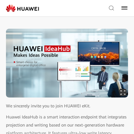
We sincerely invite you to join HUAWEI eKit.
Huawei IdeaHub is a smart interaction endpoint that integrates
projection and writing based on our next-generation hardware
platform architecture. It features ultra-low write latency,