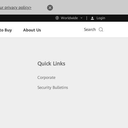
ur privacy policy>
Login
Worldwide
Search
to Buy
About Us
Quick Links
Corporate
Security Bulletins