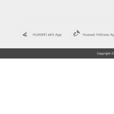
HUAWEI eKit App
Huawei HiKnow A
Copyright © 