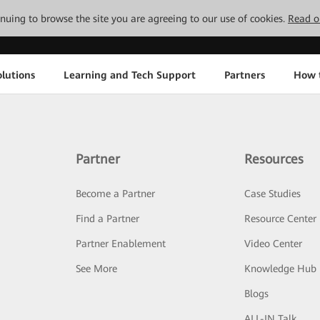
tinuing to browse the site you are agreeing to our use of cookies.
Read o
lutions
Learning and Tech Support
Partners
How 
Partner
Resources
Become a Partner
Case Studies
Find a Partner
Resource Center
Partner Enablement
Video Center
See More
Knowledge Hub
Blogs
ALL-IN Talk