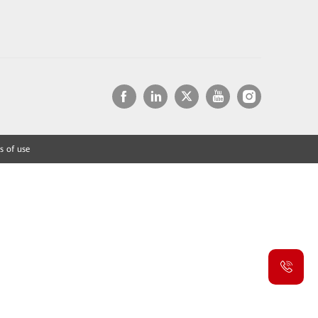
s of use