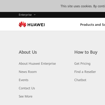
This site uses cookies. By con
Enterprise
Products and So
About Us
How to Buy
About Huawei Enterprise
Get Pricing
News Room
Find a Reseller
Events
Chatbot
Contact Us
See More