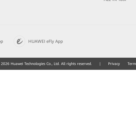
pp
HUAWEI eFly App
2026 Huawei Technologies Co., Ltd. All rights reserved.
|
Privacy
Term