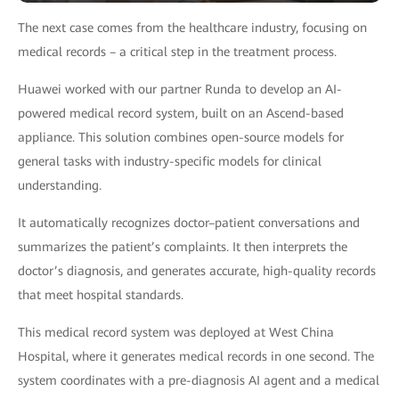
The next case comes from the healthcare industry, focusing on
medical records – a critical step in the treatment process.
Huawei worked with our partner Runda to develop an AI-
powered medical record system, built on an Ascend-based
appliance. This solution combines open-source models for
general tasks with industry-specific models for clinical
understanding.
It automatically recognizes doctor–patient conversations and
summarizes the patient’s complaints. It then interprets the
doctor’s diagnosis, and generates accurate, high-quality records
that meet hospital standards.
This medical record system was deployed at West China
Hospital, where it generates medical records in one second. The
system coordinates with a pre-diagnosis AI agent and a medical