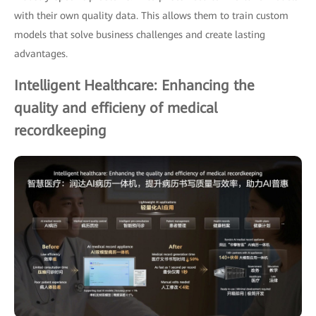
with their own quality data. This allows them to train custom
models that solve business challenges and create lasting
advantages.
Intelligent Healthcare: Enhancing the
quality and efficieny of medical
recordkeeping