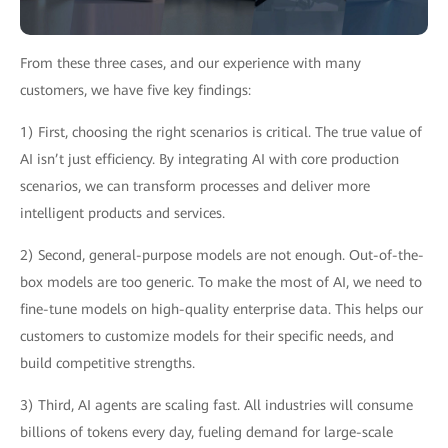
From these three cases, and our experience with many
customers, we have five key findings:
1) First, choosing the right scenarios is critical. The true value of
AI isn’t just efficiency. By integrating AI with core production
scenarios, we can transform processes and deliver more
intelligent products and services.
2) Second, general-purpose models are not enough. Out-of-the-
box models are too generic. To make the most of AI, we need to
fine-tune models on high-quality enterprise data. This helps our
customers to customize models for their specific needs, and
build competitive strengths.
3) Third, AI agents are scaling fast. All industries will consume
billions of tokens every day, fueling demand for large-scale