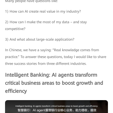
Many people have questions like:
1) How can AI create real value in my industry?
2) How can I make the most of my data – and stay
competitive?
3) And what about large-scale application?
In Chinese, we have a saying: “Real knowledge comes from
practice.” To answer these questions, today I would like to share
three success stories from three different industries.
Intelligent Banking: AI agents transform
critical business areas to boost growth and
efficiency