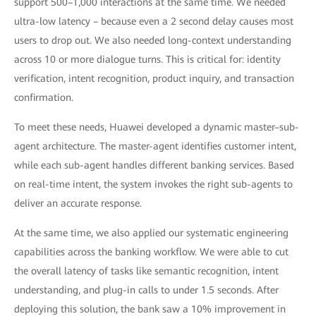
support 500–1,000 interactions at the same time. We needed
ultra-low latency – because even a 2 second delay causes most
users to drop out. We also needed long-context understanding
across 10 or more dialogue turns. This is critical for: identity
verification, intent recognition, product inquiry, and transaction
confirmation.
To meet these needs, Huawei developed a dynamic master–sub-
agent architecture. The master-agent identifies customer intent,
while each sub-agent handles different banking services. Based
on real-time intent, the system invokes the right sub-agents to
deliver an accurate response.
At the same time, we also applied our systematic engineering
capabilities across the banking workflow. We were able to cut
the overall latency of tasks like semantic recognition, intent
understanding, and plug-in calls to under 1.5 seconds. After
deploying this solution, the bank saw a 10% improvement in