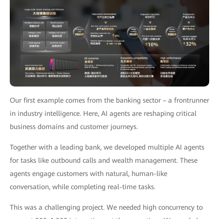
Our first example comes from the banking sector – a frontrunner
in industry intelligence. Here, AI agents are reshaping critical
business domains and customer journeys.
Together with a leading bank, we developed multiple AI agents
for tasks like outbound calls and wealth management. These
agents engage customers with natural, human-like
conversation, while completing real-time tasks.
This was a challenging project. We needed high concurrency to