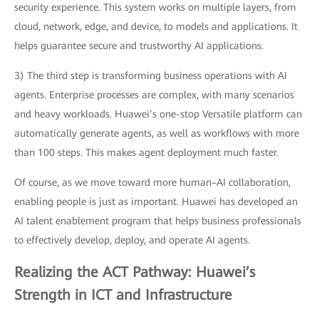
security experience. This system works on multiple layers, from
cloud, network, edge, and device, to models and applications. It
helps guarantee secure and trustworthy AI applications.
3) The third step is transforming business operations with AI
agents. Enterprise processes are complex, with many scenarios
and heavy workloads. Huawei’s one-stop Versatile platform can
automatically generate agents, as well as workflows with more
than 100 steps. This makes agent deployment much faster.
Of course, as we move toward more human–AI collaboration,
enabling people is just as important. Huawei has developed an
AI talent enablement program that helps business professionals
to effectively develop, deploy, and operate AI agents.
Realizing the ACT Pathway: Huawei’s
Strength in ICT and Infrastructure