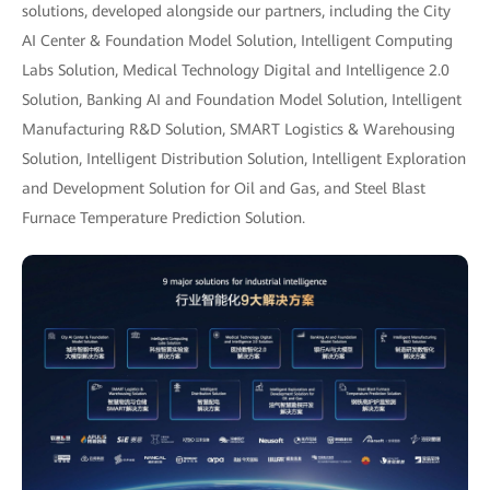
solutions, developed alongside our partners, including the City
AI Center & Foundation Model Solution, Intelligent Computing
Labs Solution, Medical Technology Digital and Intelligence 2.0
Solution, Banking AI and Foundation Model Solution, Intelligent
Manufacturing R&D Solution, SMART Logistics & Warehousing
Solution, Intelligent Distribution Solution, Intelligent Exploration
and Development Solution for Oil and Gas, and Steel Blast
Furnace Temperature Prediction Solution.