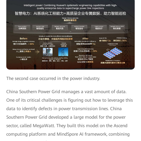
The second case occurred in the power industry.
China Southern Power Grid manages a vast amount of data.
One of its critical challenges is figuring out how to leverage this
data to identify defects in power transmission lines. China
Southern Power Grid developed a large model for the power
sector, called MegaWatt. They built this model on the Ascend
computing platform and MindSpore AI framework, combining