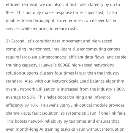
efficient retrieval, we can also cut first-token latency by up to
90%. This not only makes response times super-fast, it also
doubles token throughput. So, enterprises can deliver faster
services while reducing inference costs.
2) Second, let’s consider data movement and high-speed
computing interconnect. Intelligent cluster computing centers
require large-scale interconnects, efficient data flows, and stable
training capacity. Huawei’s 800GE high-speed networking
solution supports clusters four times larger than the industry
standard. Also, with our Network Scale Load Balance algorithm,
overall network utilization is increased from the industry’s 80%
average to 98%. This helps boost training and inference
efficiency by 10%. Huawei’s StarryLink optical module provides
channel-level fault isolation, so systems still run if one link fails.
This boosts network reliability by ten times and ensures that
even month-long AI training tasks can run without interruption.