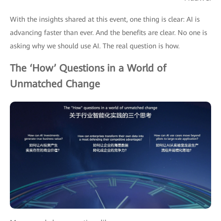
With the insights shared at this event, one thing is clear: AI is
advancing faster than ever. And the benefits are clear. No one is
asking why we should use AI. The real question is how.
The ‘How’ Questions in a World of
Unmatched Change