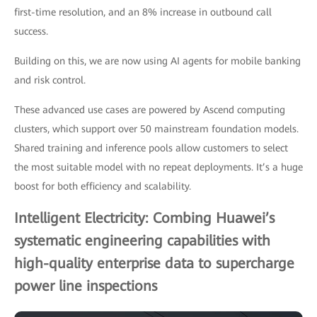
first-time resolution, and an 8% increase in outbound call
success.
Building on this, we are now using AI agents for mobile banking
and risk control.
These advanced use cases are powered by Ascend computing
clusters, which support over 50 mainstream foundation models.
Shared training and inference pools allow customers to select
the most suitable model with no repeat deployments. It’s a huge
boost for both efficiency and scalability.
Intelligent Electricity: Combing Huawei’s
systematic engineering capabilities with
high-quality enterprise data to supercharge
power line inspections