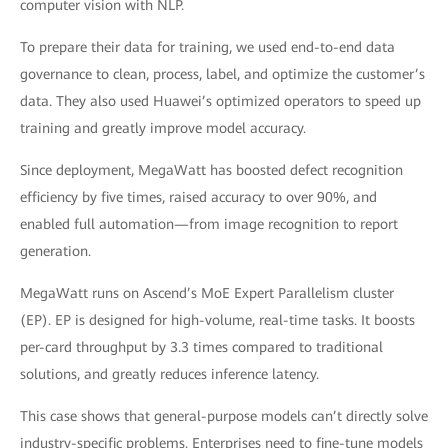
computer vision with NLP.
To prepare their data for training, we used end-to-end data
governance to clean, process, label, and optimize the customer’s
data. They also used Huawei’s optimized operators to speed up
training and greatly improve model accuracy.
Since deployment, MegaWatt has boosted defect recognition
efficiency by five times, raised accuracy to over 90%, and
enabled full automation—from image recognition to report
generation.
MegaWatt runs on Ascend’s MoE Expert Parallelism cluster
(EP). EP is designed for high-volume, real-time tasks. It boosts
per-card throughput by 3.3 times compared to traditional
solutions, and greatly reduces inference latency.
This case shows that general-purpose models can’t directly solve
industry-specific problems. Enterprises need to fine-tune models