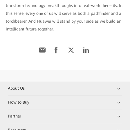
transform technology breakthroughs into real-world benefits. In
this sense, every one of us will serve as both a pathfinder and a
torchbearer. And Huawei will stand by your side as we build an
intelligent future together.
About Us
How to Buy
Partner
Resources