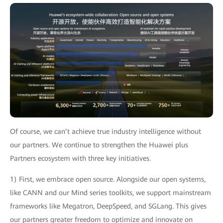
Of course, we can’t achieve true industry intelligence without
our partners. We continue to strengthen the Huawei plus
Partners ecosystem with three key initiatives.
1) First, we embrace open source. Alongside our open systems,
like CANN and our Mind series toolkits, we support mainstream
frameworks like Megatron, DeepSpeed, and SGLang. This gives
our partners greater freedom to optimize and innovate on