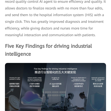
record quality control AI agent to ensure efficiency and quality. It
allows doctors to finalize records with no more than four edits,
and send them to the hospital information system (HIS) with a
single click. This has greatly improved diagnosis and treatment
efficiency, while giving doctors and nurses more time for
meaningful interaction and communication with patients.
Five Key Findings for driving industrial
intelligence