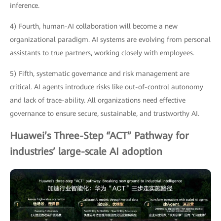
inference.
4) Fourth, human-AI collaboration will become a new
organizational paradigm. AI systems are evolving from personal
assistants to true partners, working closely with employees.
5) Fifth, systematic governance and risk management are
critical. AI agents introduce risks like out-of-control autonomy
and lack of trace-ability. All organizations need effective
governance to ensure secure, sustainable, and trustworthy AI.
Huawei’s Three-Step “ACT” Pathway for
industries’ large-scale AI adoption