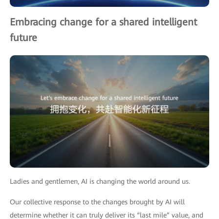
Embracing change for a shared intelligent
future
Ladies and gentlemen, AI is changing the world around us.
Our collective response to the changes brought by AI will
determine whether it can truly deliver its “last mile” value, and