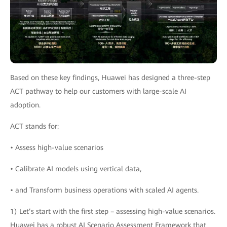
Based on these key findings, Huawei has designed a three-step
ACT pathway to help our customers with large-scale AI
adoption.
ACT stands for:
• Assess high-value scenarios
• Calibrate AI models using vertical data,
• and Transform business operations with scaled AI agents.
1) Let’s start with the first step – assessing high-value scenarios.
Huawei has a robust AI Scenario Assessment Framework that