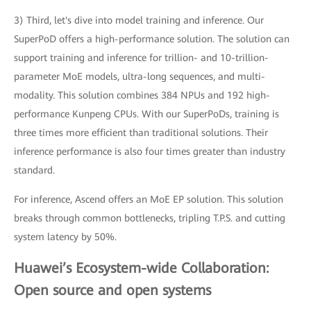
3) Third, let's dive into model training and inference. Our
SuperPoD offers a high-performance solution. The solution can
support training and inference for trillion- and 10-trillion-
parameter MoE models, ultra-long sequences, and multi-
modality. This solution combines 384 NPUs and 192 high-
performance Kunpeng CPUs. With our SuperPoDs, training is
three times more efficient than traditional solutions. Their
inference performance is also four times greater than industry
standard.
For inference, Ascend offers an MoE EP solution. This solution
breaks through common bottlenecks, tripling T.P.S. and cutting
system latency by 50%.
Huawei’s Ecosystem-wide Collaboration:
Open source and open systems