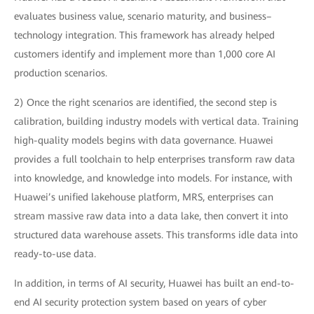
evaluates business value, scenario maturity, and business–
technology integration. This framework has already helped
customers identify and implement more than 1,000 core AI
production scenarios.
2) Once the right scenarios are identified, the second step is
calibration, building industry models with vertical data. Training
high-quality models begins with data governance. Huawei
provides a full toolchain to help enterprises transform raw data
into knowledge, and knowledge into models. For instance, with
Huawei’s unified lakehouse platform, MRS, enterprises can
stream massive raw data into a data lake, then convert it into
structured data warehouse assets. This transforms idle data into
ready-to-use data.
In addition, in terms of AI security, Huawei has built an end-to-
end AI security protection system based on years of cyber