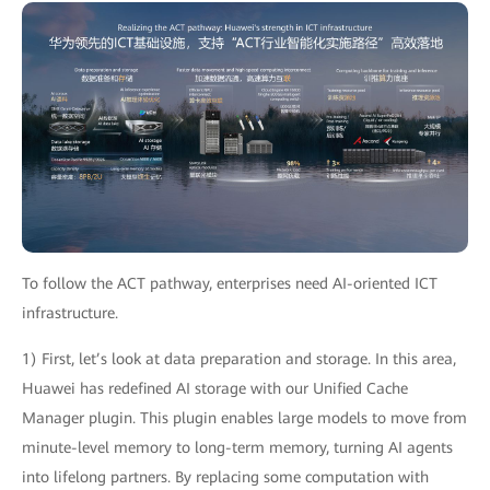
To follow the ACT pathway, enterprises need AI-oriented ICT
infrastructure.
1) First, let’s look at data preparation and storage. In this area,
Huawei has redefined AI storage with our Unified Cache
Manager plugin. This plugin enables large models to move from
minute-level memory to long-term memory, turning AI agents
into lifelong partners. By replacing some computation with