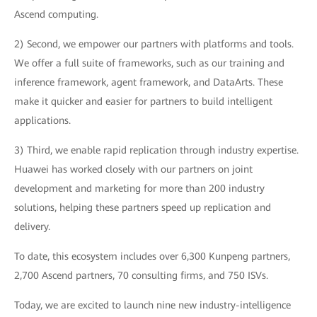
Ascend computing.
2) Second, we empower our partners with platforms and tools.
We offer a full suite of frameworks, such as our training and
inference framework, agent framework, and DataArts. These
make it quicker and easier for partners to build intelligent
applications.
3) Third, we enable rapid replication through industry expertise.
Huawei has worked closely with our partners on joint
development and marketing for more than 200 industry
solutions, helping these partners speed up replication and
delivery.
To date, this ecosystem includes over 6,300 Kunpeng partners,
2,700 Ascend partners, 70 consulting firms, and 750 ISVs.
Today, we are excited to launch nine new industry-intelligence