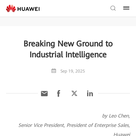
Breaking New Ground to
Industrial Intelligence
Sep 19, 2025
by Leo Chen,
Senior Vice President, President of Enterprise Sales,
Huawei