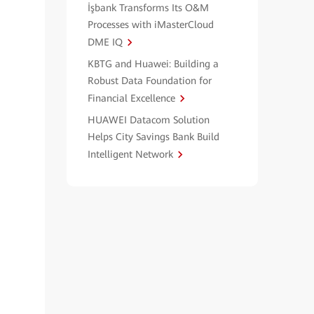
İşbank Transforms Its O&M
Processes with iMasterCloud
DME IQ
KBTG and Huawei: Building a
Robust Data Foundation for
Financial Excellence
HUAWEI Datacom Solution
Helps City Savings Bank Build
Intelligent Network