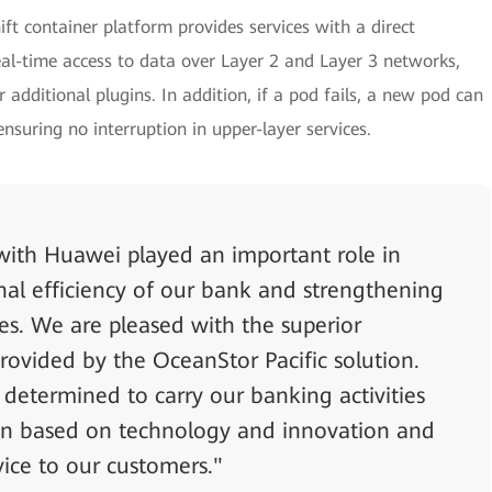
ft container platform provides services with a direct
al-time access to data over Layer 2 and Layer 3 networks,
 additional plugins. In addition, if a pod fails, a new pod can
suring no interruption in upper-layer services.
 with Huawei played an important role in
nal efficiency of our bank and strengthening
ses. We are pleased with the superior
provided by the OceanStor Pacific solution.
 determined to carry our banking activities
sion based on technology and innovation and
vice to our customers."