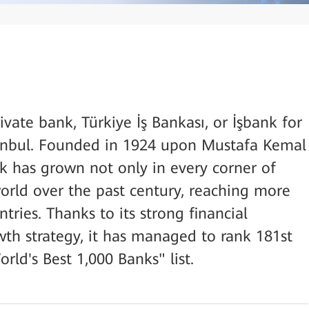
ivate bank, Türkiye İş Bankası, or İşbank for
stanbul. Founded in 1924 upon Mustafa Kemal
nk has grown not only in every corner of
orld over the past century, reaching more
tries. Thanks to its strong financial
wth strategy, it has managed to rank 181st
ld's Best 1,000 Banks" list.