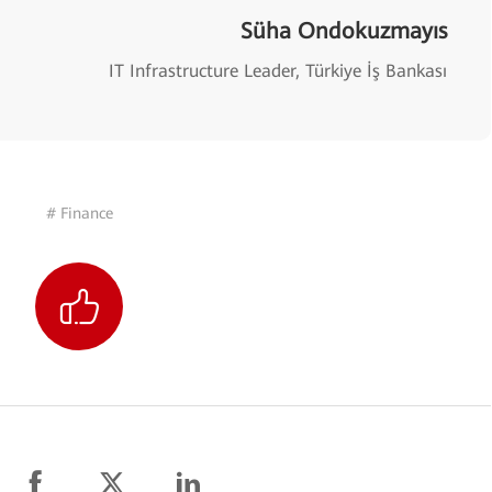
Süha Ondokuzmayıs
IT Infrastructure Leader, Türkiye İş Bankası
# Finance