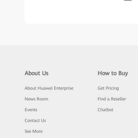
About Us
How to Buy
About Huawei Enterprise
Get Pricing
News Room
Find a Reseller
Events
Chatbot
Contact Us
See More