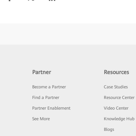
Partner
Resources
Become a Partner
Case Studies
Find a Partner
Resource Center
Partner Enablement
Video Center
See More
Knowledge Hub
Blogs