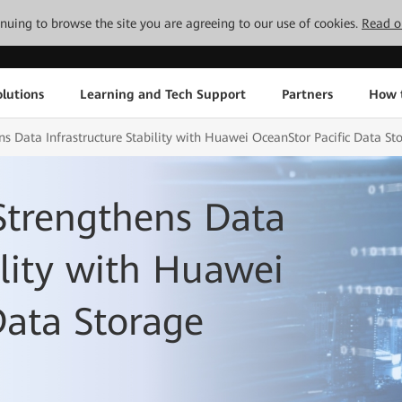
tinuing to browse the site you are agreeing to our use of cookies.
Read o
lutions
Learning and Tech Support
Partners
How 
ens Data Infrastructure Stability with Huawei OceanStor Pacific Data St
 Strengthens Data
ility with Huawei
Data Storage