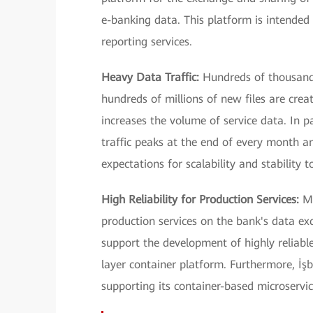
e-banking data. This platform is intended 
reporting services.
Heavy Data Traffic:
Hundreds of thousands
hundreds of millions of new files are crea
increases the volume of service data. In p
traffic peaks at the end of every month an
expectations for scalability and stability t
High Reliability for Production Services:
Mu
production services on the bank's data ex
support the development of highly reliabl
layer container platform. Furthermore, İşb
supporting its container-based microservic