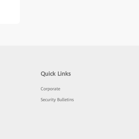
Quick Links
Corporate
Security Bulletins