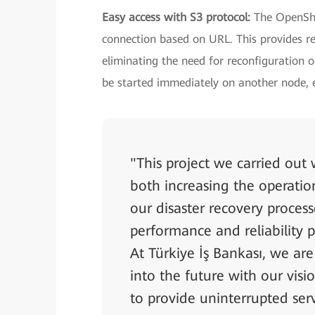
Easy access with S3 protocol:
The OpenShi
connection based on URL. This provides re
eliminating the need for reconfiguration or
be started immediately on another node, en
"This project we carried out
both increasing the operatio
our disaster recovery proces
performance and reliability 
At Türkiye İş Bankası, we are
into the future with our vi
to provide uninterrupted ser