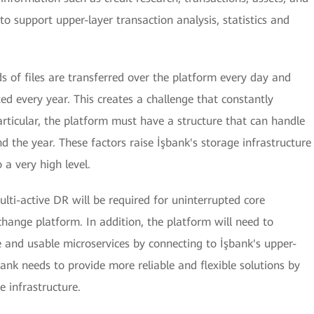
to support upper-layer transaction analysis, statistics and
 of files are transferred over the platform every day and
ted every year. This creates a challenge that constantly
articular, the platform must have a structure that can handle
d the year. These factors raise İşbank's storage infrastructure
o a very high level.
lti-active DR will be required for uninterrupted core
change platform. In addition, the platform will need to
e and usable microservices by connecting to İşbank's upper-
ank needs to provide more reliable and flexible solutions by
e infrastructure.