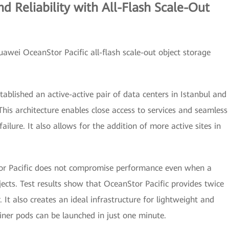
d Reliability with All-Flash Scale-Out
Huawei OceanStor Pacific all-flash scale-out object storage
tablished an active-active pair of data centers in Istanbul and
his architecture enables close access to services and seamless
 failure. It also allows for the addition of more active sites in
r Pacific does not compromise performance even when a
jects. Test results show that OceanStor Pacific provides twice
 It also creates an ideal infrastructure for lightweight and
iner pods can be launched in just one minute.