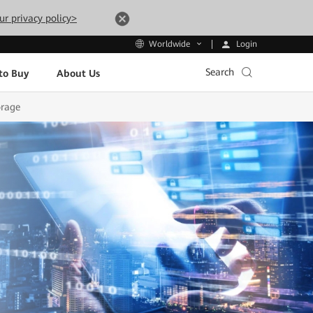
ur privacy policy>
Login
Worldwide
Search
to Buy
About Us
orage