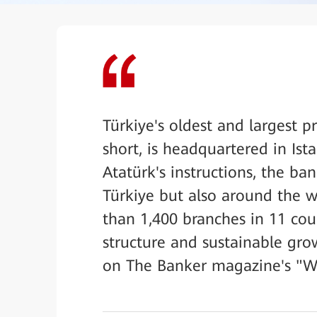
Türkiye's oldest and largest pr
short, is headquartered in I
Atatürk's instructions, the ba
Türkiye but also around the w
than 1,400 branches in 11 coun
structure and sustainable gro
on The Banker magazine's "Wor