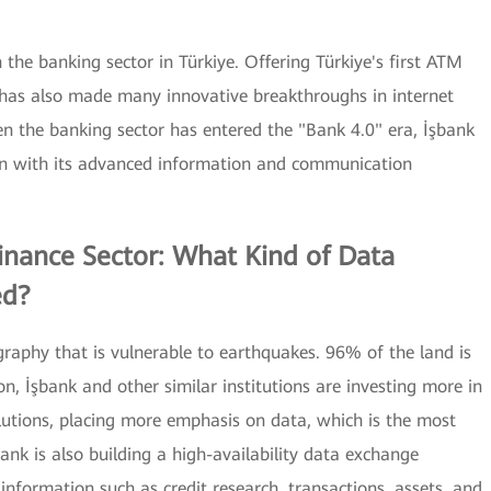
 the banking sector in Türkiye. Offering Türkiye's first ATM
 has also made many innovative breakthroughs in internet
hen the banking sector has entered the "Bank 4.0" era, İşbank
ion with its advanced information and communication
Finance Sector: What Kind of Data
ed?
ography that is vulnerable to earthquakes. 96% of the land is
on, İşbank and other similar institutions are investing more in
lutions, placing more emphasis on data, which is the most
ank is also building a high-availability data exchange
nformation such as credit research, transactions, assets, and