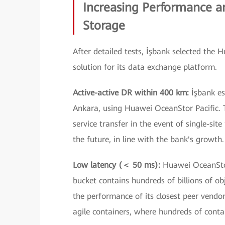
Increasing Performance an
Storage
After detailed tests, İşbank selected the 
solution for its data exchange platform.
Active-active DR within 400 km:
İşbank es
Ankara, using Huawei OceanStor Pacific. T
service transfer in the event of single-site
the future, in line with the bank's growth.
Low latency (＜ 50 ms):
Huawei OceanSto
bucket contains hundreds of billions of ob
the performance of its closest peer vendor.
agile containers, where hundreds of conta