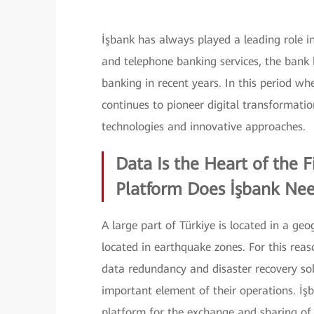
İşbank has always played a leading role in
and telephone banking services, the bank
banking in recent years. In this period w
continues to pioneer digital transformat
technologies and innovative approaches.
Data Is the Heart of the 
Platform Does İşbank Ne
A large part of Türkiye is located in a ge
located in earthquake zones. For this reas
data redundancy and disaster recovery so
important element of their operations. İşb
platform for the exchange and sharing of i