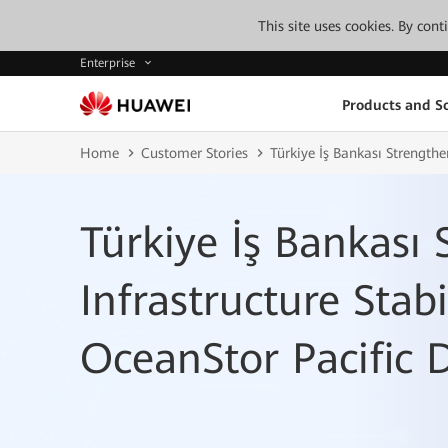
This site uses cookies. By con
Enterprise
Products and So
Home
Customer Stories
Türkiye İş Bankası Strength
Türkiye İş Bankası
Infrastructure Stab
OceanStor Pacific 