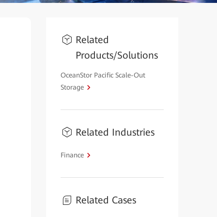
Related
Products/Solutions
OceanStor Pacific Scale-Out
Storage
Related Industries
Finance
Related Cases