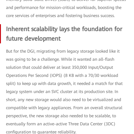
and performance for mission-critical workloads, boosting the
core services of enterprises and fostering business success.
Inherent scalability lays the foundation for
future development
But for the DGI, migrating from legacy storage looked like it
was going to be a challenge. While it wanted an all-flash
solution that could deliver at least 350,000 Input/Output
Operations Per Second (IOPS) (8 KB with a 70/30 workload
split) to keep up with data growth, it needed a match for that
legacy system under an SVC cluster at its production site. In
short, any new storage would also need to be virtualized and
compatible with legacy appliances. From an overall structural
perspective, the new storage also needed to be scalable, to
eventually form an active-active Three Data Center (3DC)
configuration to guarantee reliability.