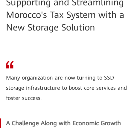
Supporting and Streamlining
Morocco's Tax System with a
New Storage Solution
Many organization are now turning to SSD
storage infrastructure to boost core services and
foster success.
A Challenge Along with Economic Growth