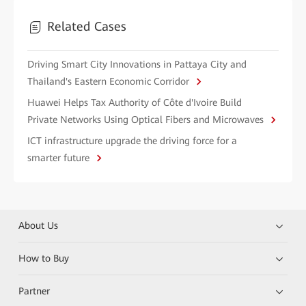
Related Cases
Driving Smart City Innovations in Pattaya City and
Thailand's Eastern Economic Corridor
Huawei Helps Tax Authority of Côte d'Ivoire Build
Private Networks Using Optical Fibers and Microwaves
ICT infrastructure upgrade the driving force for a
smarter future
About Us
How to Buy
Partner