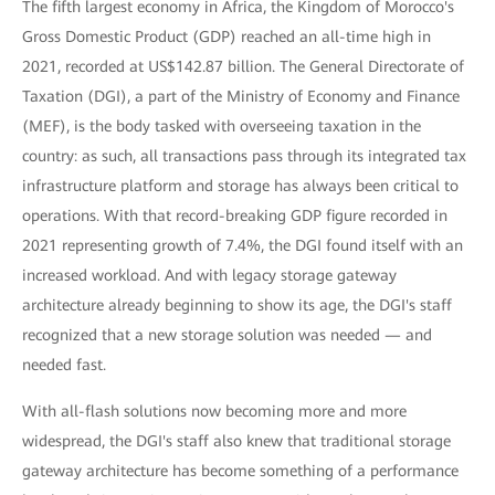
The fifth largest economy in Africa, the Kingdom of Morocco's
Gross Domestic Product (GDP) reached an all-time high in
2021, recorded at US$142.87 billion. The General Directorate of
Taxation (DGI), a part of the Ministry of Economy and Finance
(MEF), is the body tasked with overseeing taxation in the
country: as such, all transactions pass through its integrated tax
infrastructure platform and storage has always been critical to
operations. With that record-breaking GDP figure recorded in
2021 representing growth of 7.4%, the DGI found itself with an
increased workload. And with legacy storage gateway
architecture already beginning to show its age, the DGI's staff
recognized that a new storage solution was needed — and
needed fast.
With all-flash solutions now becoming more and more
widespread, the DGI's staff also knew that traditional storage
gateway architecture has become something of a performance