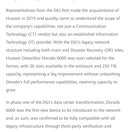
Representatives from the DGI first made the acquaintance of
Huawei in 2019 and quickly came to understand the scope of
the company's capabilities: not just a Communication
Technology (CT) vendor but also an established Information
Technology (IT) provider. With the DGI's legacy network
structure including both main and Disaster Recovery (DR) sites,
Huawei OceanStor Dorado 6000 was soon selected for the
former, with 36 slots available in the enclosure and 250 TiB
capacity, representing a big improvement without unleashing
Dorado's full performance capabilities, reserving capacity to
grow.
In phase one of the DGI's data center transformation, Dorado
6000 was the first new device to be introduced to the network
and, as such, was confirmed to be fully compatible with all
legacy infrastructure through third-party verification and