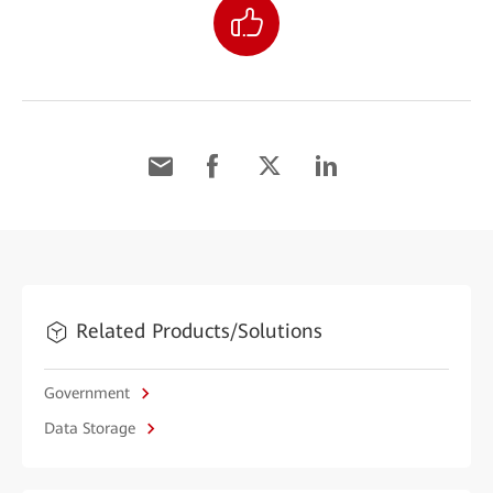
Related Products/Solutions
Government
Data Storage