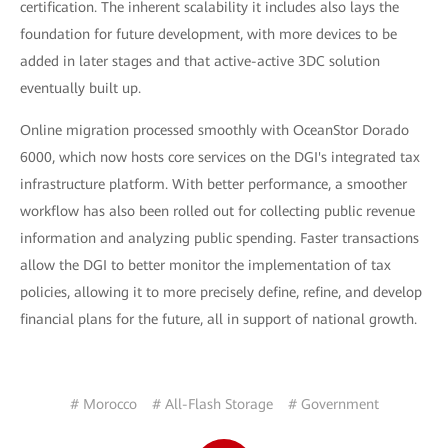
certification. The inherent scalability it includes also lays the
foundation for future development, with more devices to be
added in later stages and that active-active 3DC solution
eventually built up.
Online migration processed smoothly with OceanStor Dorado
6000, which now hosts core services on the DGI's integrated tax
infrastructure platform. With better performance, a smoother
workflow has also been rolled out for collecting public revenue
information and analyzing public spending. Faster transactions
allow the DGI to better monitor the implementation of tax
policies, allowing it to more precisely define, refine, and develop
financial plans for the future, all in support of national growth.
# Morocco
# All-Flash Storage
# Government