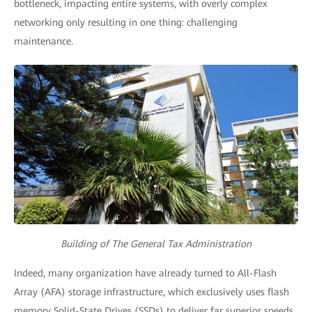
bottleneck, impacting entire systems, with overly complex
networking only resulting in one thing: challenging
maintenance.
Building of The General Tax Administration
Indeed, many organization have already turned to All-Flash
Array (AFA) storage infrastructure, which exclusively uses flash
memory Solid-State Drives (SSDs) to deliver far superior speeds