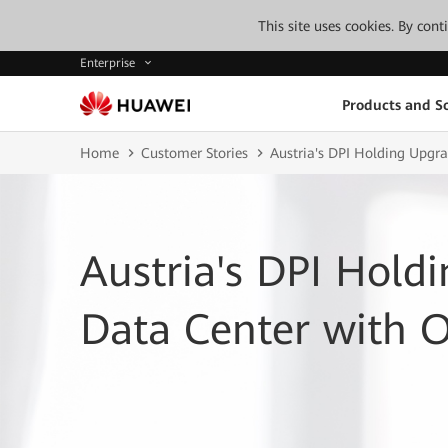
This site uses cookies. By con
Enterprise
Products and So
Home
Customer Stories
Austria's DPI Holding Upgr
Austria's DPI Hold
Data Center with 