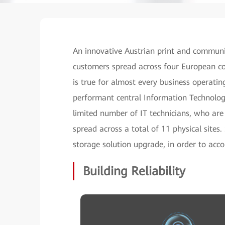
An innovative Austrian print and communi
customers spread across four European co
is true for almost every business operati
performant central Information Technology
limited number of IT technicians, who are
spread across a total of 11 physical sites
storage solution upgrade, in order to ac
Building Reliability