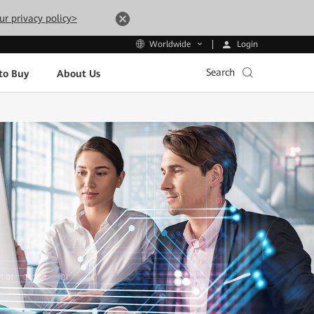
ur privacy policy>
Login
Worldwide
Search
to Buy
About Us