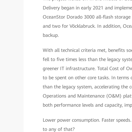
Delivery began in early 2021 and impleme
OceanStor Dorado 3000 all-flash storage 
and two for Vöcklabruck. In addition, Oc
backup.
With all technical criteria met, benefits
fell to five times less than the legacy sys
greener IT infrastructure. Total Cost of O
to be spent on other core tasks. In terms 
than the legacy system, accelerating the 
Operations and Maintenance (O&M) platfor
both performance levels and capacity, imp
Lower power consumption. Faster speeds.
to any of that?