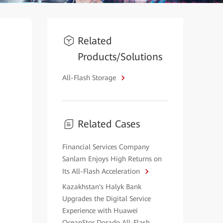
Related
Products/Solutions
All-Flash Storage
Related Cases
Financial Services Company
Sanlam Enjoys High Returns on
Its All-Flash Acceleration
Kazakhstan's Halyk Bank
Upgrades the Digital Service
Experience with Huawei
OceanStor Dorado All-Flash