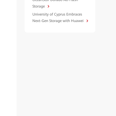
Storage
University of Cyprus Embraces
Next-Gen Storage with Huawei