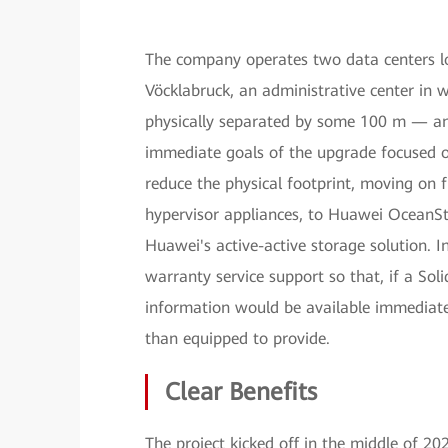
The company operates two data centers loc
Vöcklabruck, an administrative center in 
physically separated by some 100 m — an ac
immediate goals of the upgrade focused o
reduce the physical footprint, moving on
hypervisor appliances, to Huawei OceanSt
Huawei's active-active storage solution. I
warranty service support so that, if a Sol
information would be available immediate
than equipped to provide.
Clear Benefits
The project kicked off in the middle of 2