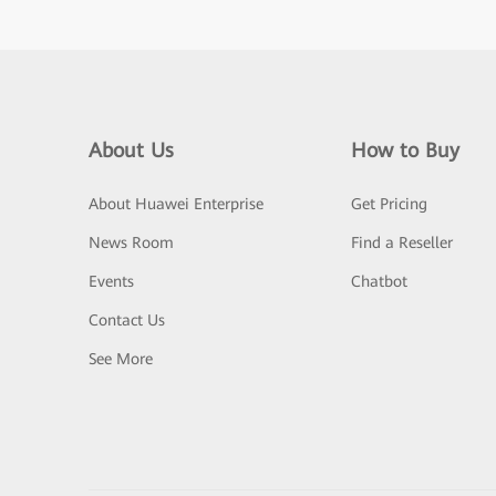
About Us
How to Buy
About Huawei Enterprise
Get Pricing
News Room
Find a Reseller
Events
Chatbot
Contact Us
See More