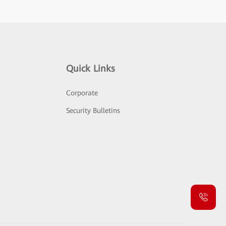
Quick Links
Corporate
Security Bulletins