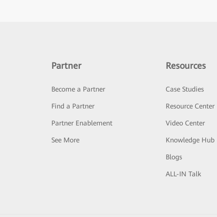
Partner
Resources
Become a Partner
Case Studies
Find a Partner
Resource Center
Partner Enablement
Video Center
See More
Knowledge Hub
Blogs
ALL-IN Talk