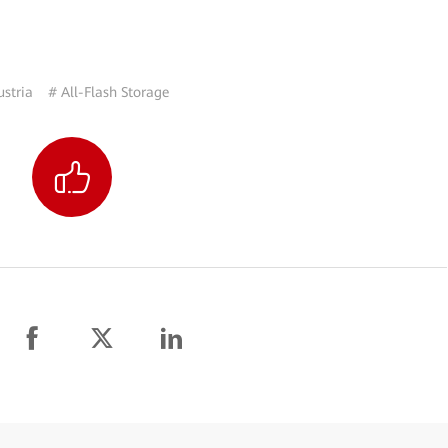
ustria
# All-Flash Storage