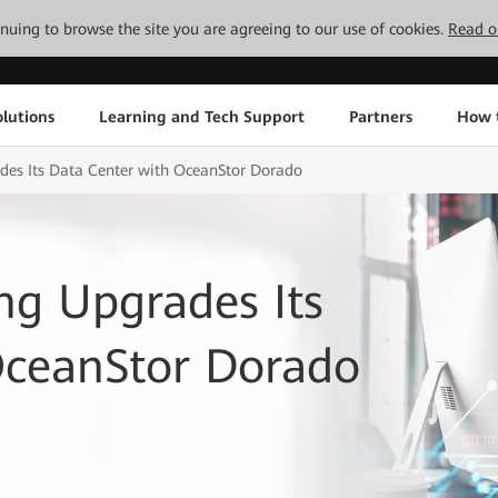
tinuing to browse the site you are agreeing to our use of cookies.
Read o
lutions
Learning and Tech Support
Partners
How 
ades Its Data Center with OceanStor Dorado
ing Upgrades Its
OceanStor Dorado