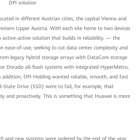
DPI solution
ated in different Austrian cities, the capital Vienna and
western Upper Austria. With each site home to two devices
tive-active solution that builds in reliability. — the
n ease-of-use, seeking to cut data center complexity and
 from legacy hybrid storage arrays with DataCore storage
or Dorado all-flash systems with integrated HyperMetro,
n addition, DPI Holding wanted reliable, smooth, and fast
id-State Drive (SSD) were to fail, for example, that
ly and proactively. This is something that Huawei is more
020 and new systems were ordered by the end of the year.