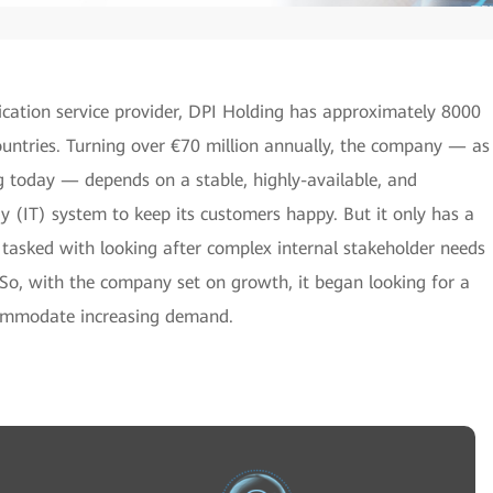
cation service provider, DPI Holding has approximately 8000
untries. Turning over €70 million annually, the company — as
ng today — depends on a stable, highly-available, and
 (IT) system to keep its customers happy. But it only has a
 tasked with looking after complex internal stakeholder needs
. So, with the company set on growth, it began looking for a
commodate increasing demand.