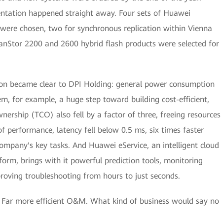
ntation happened straight away. Four sets of Huawei
were chosen, two for synchronous replication within Vienna
eanStor 2200 and 2600 hybrid flash products were selected for
 soon became clear to DPI Holding: general power consumption
tem, for example, a huge step toward building cost-efficient,
wnership (TCO) also fell by a factor of three, freeing resources
of performance, latency fell below 0.5 ms, six times faster
company's key tasks. And Huawei eService, an intelligent cloud
m, brings with it powerful prediction tools, monitoring
roving troubleshooting from hours to just seconds.
 Far more efficient O&M. What kind of business would say no