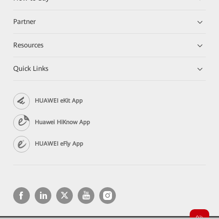
Partner
Resources
Quick Links
HUAWEI eKit App
Huawei HiKnow App
HUAWEI eFly App