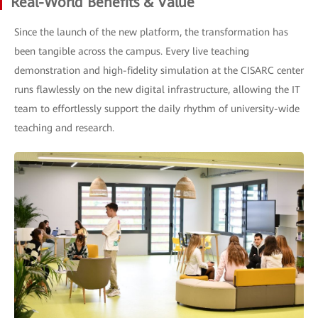
Real-World Benefits & Value
Since the launch of the new platform, the transformation has
been tangible across the campus. Every live teaching
demonstration and high-fidelity simulation at the CISARC center
runs flawlessly on the new digital infrastructure, allowing the IT
team to effortlessly support the daily rhythm of university-wide
teaching and research.