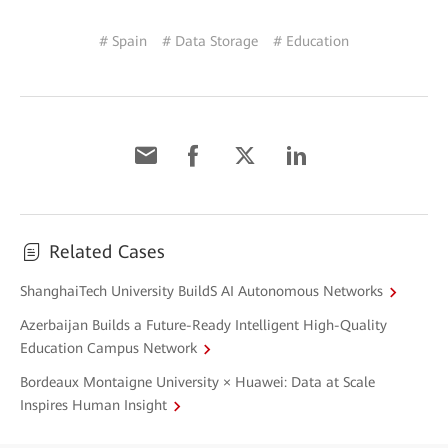
# Spain
# Data Storage
# Education
Related Cases
ShanghaiTech University BuildS AI Autonomous Networks
Azerbaijan Builds a Future-Ready Intelligent High-Quality
Education Campus Network
Bordeaux Montaigne University × Huawei: Data at Scale
Inspires Human Insight