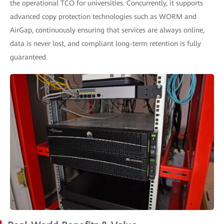
the operational TCO for universities. Concurrently, it supports
advanced copy protection technologies such as WORM and
AirGap, continuously ensuring that services are always online,
data is never lost, and compliant long-term retention is fully
guaranteed.