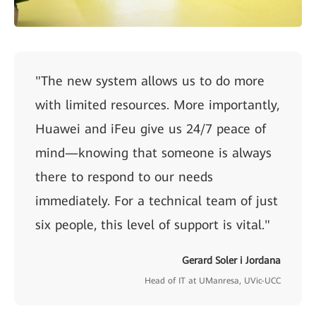
"The new system allows us to do more
with limited resources. More importantly,
Huawei and iFeu give us 24/7 peace of
mind—knowing that someone is always
there to respond to our needs
immediately. For a technical team of just
six people, this level of support is vital."
Gerard Soler i Jordana
Head of IT at UManresa, UVic-UCC