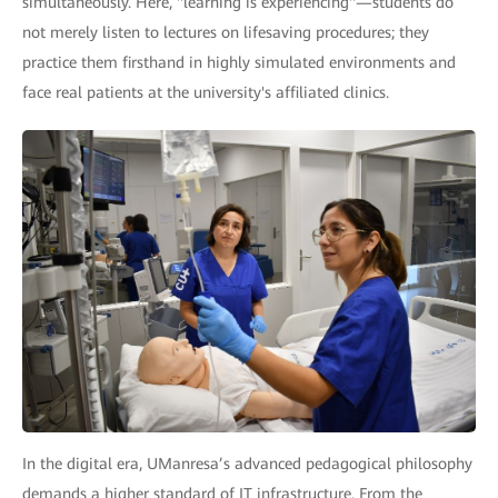
simultaneously. Here, "learning is experiencing"—students do
not merely listen to lectures on lifesaving procedures; they
practice them firsthand in highly simulated environments and
face real patients at the university's affiliated clinics.
In the digital era, UManresa’s advanced pedagogical philosophy
demands a higher standard of IT infrastructure. From the