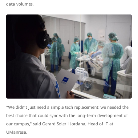
data volumes.
"We didn’t just need a simple tech replacement; we needed the
best choice that could sync with the long-term development of
our campus," said Gerard Soler i Jordana, Head of IT at
UManresa.