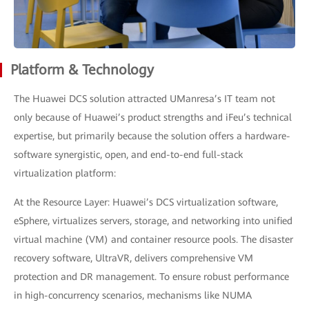
Platform & Technology
The Huawei DCS solution attracted UManresa’s IT team not
only because of Huawei’s product strengths and iFeu’s technical
expertise, but primarily because the solution offers a hardware-
software synergistic, open, and end-to-end full-stack
virtualization platform:
At the Resource Layer: Huawei’s DCS virtualization software,
eSphere, virtualizes servers, storage, and networking into unified
virtual machine (VM) and container resource pools. The disaster
recovery software, UltraVR, delivers comprehensive VM
protection and DR management. To ensure robust performance
in high-concurrency scenarios, mechanisms like NUMA