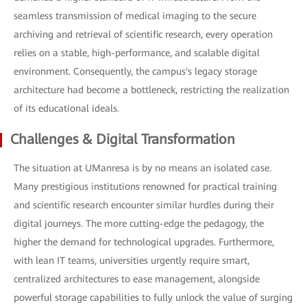
seamless transmission of medical imaging to the secure
archiving and retrieval of scientific research, every operation
relies on a stable, high-performance, and scalable digital
environment. Consequently, the campus's legacy storage
architecture had become a bottleneck, restricting the realization
of its educational ideals.
Challenges & Digital Transformation
The situation at UManresa is by no means an isolated case.
Many prestigious institutions renowned for practical training
and scientific research encounter similar hurdles during their
digital journeys. The more cutting-edge the pedagogy, the
higher the demand for technological upgrades. Furthermore,
with lean IT teams, universities urgently require smart,
centralized architectures to ease management, alongside
powerful storage capabilities to fully unlock the value of surging