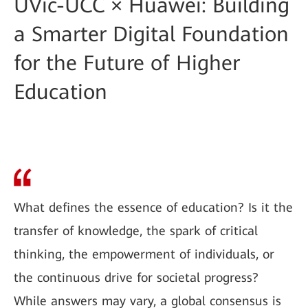
UVic-UCC × Huawei: Building
a Smarter Digital Foundation
for the Future of Higher
Education
What defines the essence of education? Is it the
transfer of knowledge, the spark of critical
thinking, the empowerment of individuals, or
the continuous drive for societal progress?
While answers may vary, a global consensus is