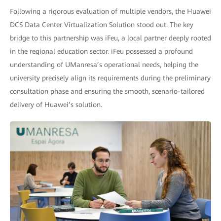
Following a rigorous evaluation of multiple vendors, the Huawei
DCS Data Center Virtualization Solution stood out. The key
bridge to this partnership was iFeu, a local partner deeply rooted
in the regional education sector. iFeu possessed a profound
understanding of UManresa’s operational needs, helping the
university precisely align its requirements during the preliminary
consultation phase and ensuring the smooth, scenario-tailored
delivery of Huawei’s solution.