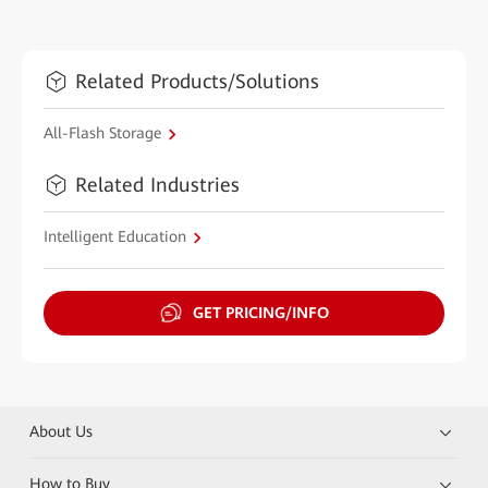
Related Products/Solutions
All-Flash Storage
Related Industries
Intelligent Education
GET PRICING/INFO
About Us
How to Buy