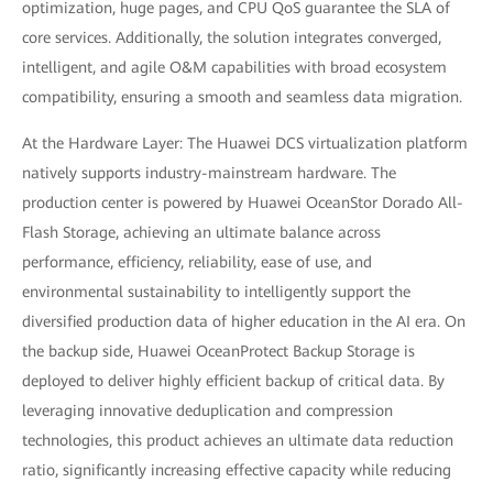
optimization, huge pages, and CPU QoS guarantee the SLA of
core services. Additionally, the solution integrates converged,
intelligent, and agile O&M capabilities with broad ecosystem
compatibility, ensuring a smooth and seamless data migration.
At the Hardware Layer: The Huawei DCS virtualization platform
natively supports industry-mainstream hardware. The
production center is powered by Huawei OceanStor Dorado All-
Flash Storage, achieving an ultimate balance across
performance, efficiency, reliability, ease of use, and
environmental sustainability to intelligently support the
diversified production data of higher education in the AI era. On
the backup side, Huawei OceanProtect Backup Storage is
deployed to deliver highly efficient backup of critical data. By
leveraging innovative deduplication and compression
technologies, this product achieves an ultimate data reduction
ratio, significantly increasing effective capacity while reducing