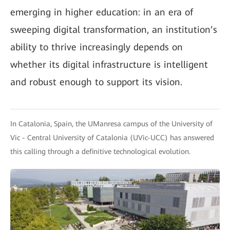
emerging in higher education: in an era of
sweeping digital transformation, an institution’s
ability to thrive increasingly depends on
whether its digital infrastructure is intelligent
and robust enough to support its vision.
In Catalonia, Spain, the UManresa campus of the University of
Vic - Central University of Catalonia (UVic-UCC) has answered
this calling through a definitive technological evolution.