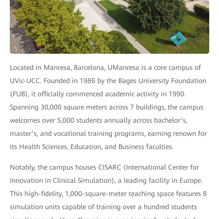
Located in Manresa, Barcelona, UManresa is a core campus of
UVic-UCC. Founded in 1986 by the Bages University Foundation
(FUB), it officially commenced academic activity in 1990.
Spanning 30,000 square meters across 7 buildings, the campus
welcomes over 5,000 students annually across bachelor’s,
master’s, and vocational training programs, earning renown for
its Health Sciences, Education, and Business faculties.
Notably, the campus houses CISARC (International Center for
Innovation in Clinical Simulation), a leading facility in Europe.
This high-fidelity, 1,000-square-meter teaching space features 8
simulation units capable of training over a hundred students