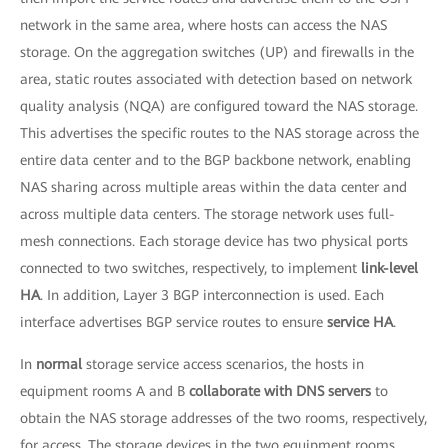
network in the same area, where hosts can access the NAS
storage. On the aggregation switches (UP) and firewalls in the
area, static routes associated with detection based on network
quality analysis (NQA) are configured toward the NAS storage.
This advertises the specific routes to the NAS storage across the
entire data center and to the BGP backbone network, enabling
NAS sharing across multiple areas within the data center and
across multiple data centers. The storage network uses full-
mesh connections. Each storage device has two physical ports
connected to two switches, respectively, to implement
link-level
HA
. In addition, Layer 3 BGP interconnection is used. Each
interface advertises BGP service routes to ensure
service HA
.
In
normal
storage service access scenarios, the hosts in
equipment rooms A and B
collaborate with DNS servers
to
obtain the NAS storage addresses of the two rooms, respectively,
for access. The storage devices in the two equipment rooms