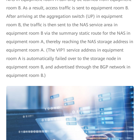
room B. As a result, access traffic is sent to equipment room B.
After arriving at the aggregation switch (UP) in equipment
room B, the traffic is then sent to the NAS service area in
equipment room B via the summary static route for the NAS in
equipment room A, thereby reaching the NAS storage address in
equipment room A. (The VIP1 service address in equipment
room A is automatically failed over to the storage node in
equipment room B, and advertised through the BGP network in
equipment room B.)