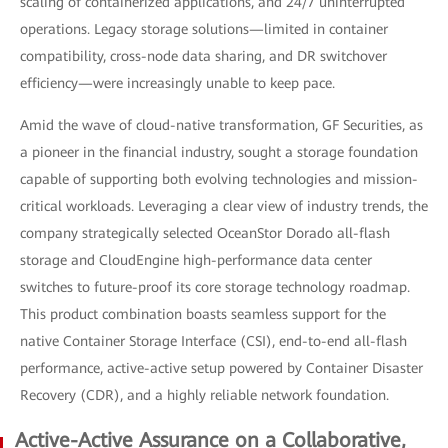
scaling of containerized applications, and 24/7 uninterrupted
operations. Legacy storage solutions—limited in container
compatibility, cross-node data sharing, and DR switchover
efficiency—were increasingly unable to keep pace.
Amid the wave of cloud-native transformation, GF Securities, as
a pioneer in the financial industry, sought a storage foundation
capable of supporting both evolving technologies and mission-
critical workloads. Leveraging a clear view of industry trends, the
company strategically selected OceanStor Dorado all-flash
storage and CloudEngine high-performance data center
switches to future-proof its core storage technology roadmap.
This product combination boasts seamless support for the
native Container Storage Interface (CSI), end-to-end all-flash
performance, active-active setup powered by Container Disaster
Recovery (CDR), and a highly reliable network foundation.
Active-Active Assurance on a Collaborative,