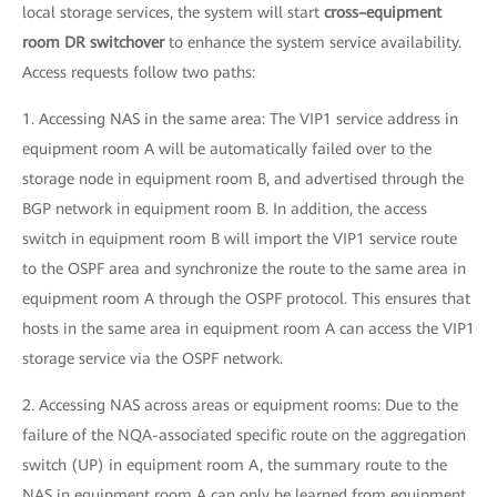
local storage services, the system will start
cross–equipment
room DR switchover
to enhance the system service availability.
Access requests follow two paths:
1. Accessing NAS in the same area: The VIP1 service address in
equipment room A will be automatically failed over to the
storage node in equipment room B, and advertised through the
BGP network in equipment room B. In addition, the access
switch in equipment room B will import the VIP1 service route
to the OSPF area and synchronize the route to the same area in
equipment room A through the OSPF protocol. This ensures that
hosts in the same area in equipment room A can access the VIP1
storage service via the OSPF network.
2. Accessing NAS across areas or equipment rooms: Due to the
failure of the NQA-associated specific route on the aggregation
switch (UP) in equipment room A, the summary route to the
NAS in equipment room A can only be learned from equipment