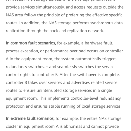
provide services simultaneously, and access requests outside the
NAS area follow the principle of preferring the effective specific
routes. In addition, the NAS storage performs synchronous data
replication through the back-end replication network.
In common fault scenarios,
for example, a hardware fault,
process exception, or performance overload occurs on controller
A in the equipment room, the system automatically triggers
redundancy switchover and seamlessly switches the service
control rights to controller B. After the switchover is complete,
controller B takes over services and advertises related service
routes to ensure uninterrupted storage services in a single
equipment room. This implements controller-level redundancy
protection and ensures stable running of local storage services.
In extreme fault scenarios,
for example, the entire NAS storage
cluster in equipment room A is abnormal and cannot provide