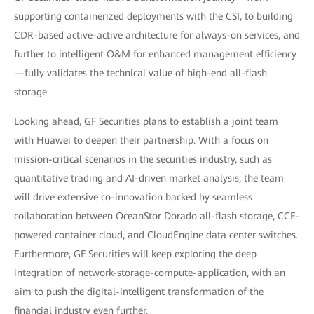
supporting containerized deployments with the CSI, to building
CDR-based active-active architecture for always-on services, and
further to intelligent O&M for enhanced management efficiency
—fully validates the technical value of high-end all-flash
storage.
Looking ahead, GF Securities plans to establish a joint team
with Huawei to deepen their partnership. With a focus on
mission-critical scenarios in the securities industry, such as
quantitative trading and AI-driven market analysis, the team
will drive extensive co-innovation backed by seamless
collaboration between OceanStor Dorado all-flash storage, CCE-
powered container cloud, and CloudEngine data center switches.
Furthermore, GF Securities will keep exploring the deep
integration of network-storage-compute-application, with an
aim to push the digital-intelligent transformation of the
financial industry even further.