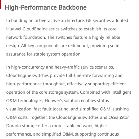
High-Performance Backbone
In building an active-active architecture, GF Securities adopted
Huawei CloudEngine series switches to establish its core
network foundation. The switches feature a highly reliable
design. All key components are redundant, providing solid
assurance for stable system operation.
In high-concurrency and heavy-traffic service scenarios,
CloudEngine switches provide full-line-rate forwarding and
high-performance throughput, effectively supporting efficient
operation of the core storage system. Combined with intelligent
O&M technologies, Huawei's solution enables status
visualization, fast fault locating, and simplified O&M, slashing
O&M costs. Together, the CloudEngine switches and OceanStor
Dorado storage offer a more stable network, higher
performance, and simplified O&M, supporting continuous