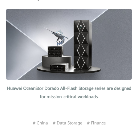
Huawei OceanStor Dorado All-Flash Storage series are designed
for mission-critical workloads.
# China
# Data Storage
# Finance