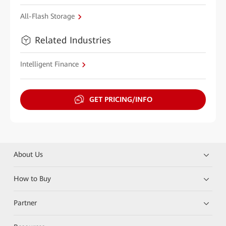
All-Flash Storage
Related Industries
Intelligent Finance
GET PRICING/INFO
About Us
How to Buy
Partner