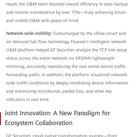
result, the O&M team boosted overall efficiency in data backup
and routine maintenance by over 75%—truly achieving smart
and mobile O&M with peace of mind.
Network-wide visibility:
Turbocharged by the xFlow smart and
on-demand full-flow technology, Huawei's intelligent network
O&M platform helped GF Securities analyze the TCP link setup
status across the entire network via ERSPAN lightweight
mirroring, accurately reproducing the real-world service traffic
forwarding paths. In addition, the platform visualized network-
wide traffic conditions by deeply correlating device information
and monitoring microbursts, packet loss, and other key
indicators in real time.
Joint Innovation: A New Paradigm for
Ecosystem Collaboration
GF Securities' cloud-native transformation journey—from