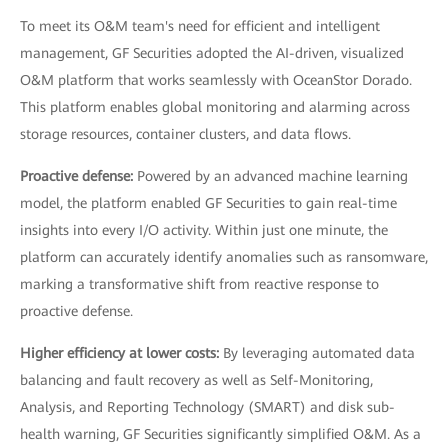
To meet its O&M team's need for efficient and intelligent
management, GF Securities adopted the AI-driven, visualized
O&M platform that works seamlessly with OceanStor Dorado.
This platform enables global monitoring and alarming across
storage resources, container clusters, and data flows.
Proactive defense:
Powered by an advanced machine learning
model, the platform enabled GF Securities to gain real-time
insights into every I/O activity. Within just one minute, the
platform can accurately identify anomalies such as ransomware,
marking a transformative shift from reactive response to
proactive defense.
Higher efficiency at lower costs:
By leveraging automated data
balancing and fault recovery as well as Self-Monitoring,
Analysis, and Reporting Technology (SMART) and disk sub-
health warning, GF Securities significantly simplified O&M. As a