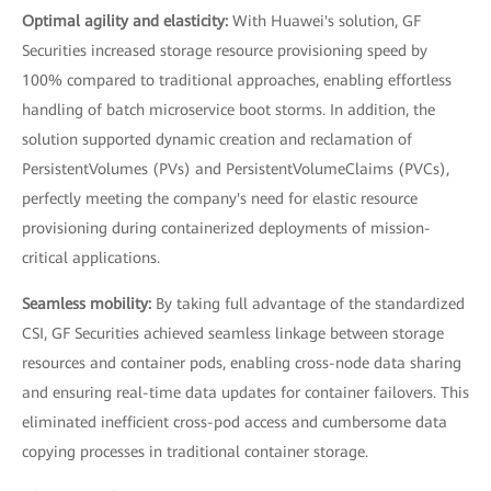
Optimal agility and elasticity:
With Huawei's solution, GF
Securities increased storage resource provisioning speed by
100% compared to traditional approaches, enabling effortless
handling of batch microservice boot storms. In addition, the
solution supported dynamic creation and reclamation of
PersistentVolumes (PVs) and PersistentVolumeClaims (PVCs),
perfectly meeting the company's need for elastic resource
provisioning during containerized deployments of mission-
critical applications.
Seamless mobility:
By taking full advantage of the standardized
CSI, GF Securities achieved seamless linkage between storage
resources and container pods, enabling cross-node data sharing
and ensuring real-time data updates for container failovers. This
eliminated inefficient cross-pod access and cumbersome data
copying processes in traditional container storage.