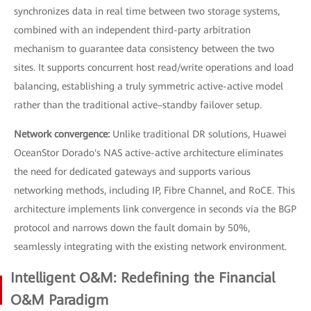
synchronizes data in real time between two storage systems,
combined with an independent third-party arbitration
mechanism to guarantee data consistency between the two
sites. It supports concurrent host read/write operations and load
balancing, establishing a truly symmetric active-active model
rather than the traditional active–standby failover setup.
Network convergence:
Unlike traditional DR solutions, Huawei
OceanStor Dorado's NAS active-active architecture eliminates
the need for dedicated gateways and supports various
networking methods, including IP, Fibre Channel, and RoCE. This
architecture implements link convergence in seconds via the BGP
protocol and narrows down the fault domain by 50%,
seamlessly integrating with the existing network environment.
Intelligent O&M: Redefining the Financial
O&M Paradigm