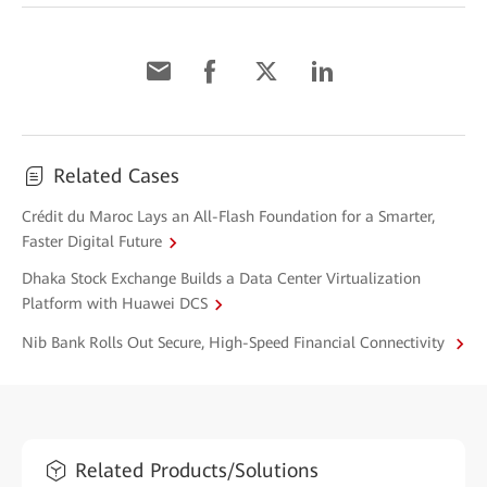
Related Cases
Crédit du Maroc Lays an All-Flash Foundation for a Smarter,
Faster Digital Future
Dhaka Stock Exchange Builds a Data Center Virtualization
Platform with Huawei DCS
Nib Bank Rolls Out Secure, High-Speed Financial Connectivity
Related Products/Solutions