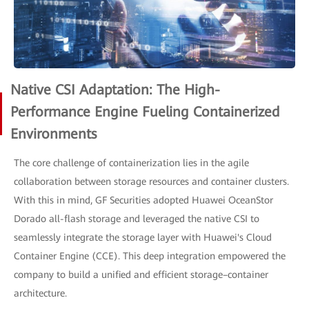
Native CSI Adaptation: The High-
Performance Engine Fueling Containerized
Environments
The core challenge of containerization lies in the agile
collaboration between storage resources and container clusters.
With this in mind, GF Securities adopted Huawei OceanStor
Dorado all-flash storage and leveraged the native CSI to
seamlessly integrate the storage layer with Huawei's Cloud
Container Engine (CCE). This deep integration empowered the
company to build a unified and efficient storage–container
architecture.