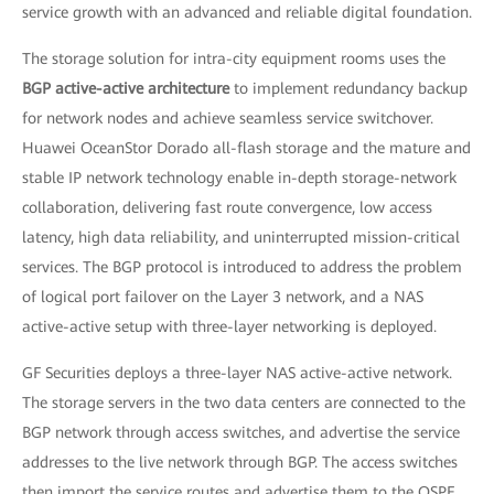
service growth with an advanced and reliable digital foundation.
The storage solution for intra-city equipment rooms uses the
BGP active-active architecture
to implement redundancy backup
for network nodes and achieve seamless service switchover.
Huawei OceanStor Dorado all-flash storage and the mature and
stable IP network technology enable in-depth storage-network
collaboration, delivering fast route convergence, low access
latency, high data reliability, and uninterrupted mission-critical
services. The BGP protocol is introduced to address the problem
of logical port failover on the Layer 3 network, and a NAS
active-active setup with three-layer networking is deployed.
GF Securities deploys a three-layer NAS active-active network.
The storage servers in the two data centers are connected to the
BGP network through access switches, and advertise the service
addresses to the live network through BGP. The access switches
then import the service routes and advertise them to the OSPF