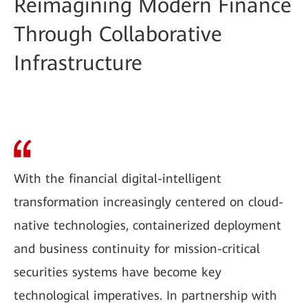
Reimagining Modern Finance
Through Collaborative
Infrastructure
With the financial digital-intelligent
transformation increasingly centered on cloud-
native technologies, containerized deployment
and business continuity for mission-critical
securities systems have become key
technological imperatives. In partnership with