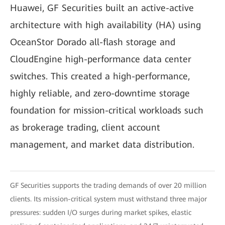
Huawei, GF Securities built an active-active
architecture with high availability (HA) using
OceanStor Dorado all-flash storage and
CloudEngine high-performance data center
switches. This created a high-performance,
highly reliable, and zero-downtime storage
foundation for mission-critical workloads such
as brokerage trading, client account
management, and market data distribution.
GF Securities supports the trading demands of over 20 million
clients. Its mission-critical system must withstand three major
pressures: sudden I/O surges during market spikes, elastic