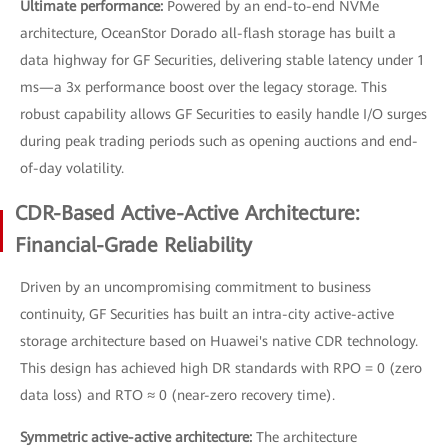
Ultimate performance:
Powered by an end-to-end NVMe
architecture, OceanStor Dorado all-flash storage has built a
data highway for GF Securities, delivering stable latency under 1
ms—a 3x performance boost over the legacy storage. This
robust capability allows GF Securities to easily handle I/O surges
during peak trading periods such as opening auctions and end-
of-day volatility.
CDR-Based Active-Active Architecture:
Financial-Grade Reliability
Driven by an uncompromising commitment to business
continuity, GF Securities has built an intra-city active-active
storage architecture based on Huawei's native CDR technology.
This design has achieved high DR standards with RPO = 0 (zero
data loss) and RTO ≈ 0 (near-zero recovery time).
Symmetric active-active architecture:
The architecture