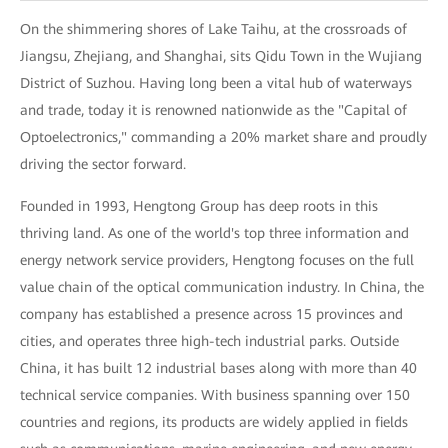
On the shimmering shores of Lake Taihu, at the crossroads of
Jiangsu, Zhejiang, and Shanghai, sits Qidu Town in the Wujiang
District of Suzhou. Having long been a vital hub of waterways
and trade, today it is renowned nationwide as the "Capital of
Optoelectronics," commanding a 20% market share and proudly
driving the sector forward.
Founded in 1993, Hengtong Group has deep roots in this
thriving land. As one of the world's top three information and
energy network service providers, Hengtong focuses on the full
value chain of the optical communication industry. In China, the
company has established a presence across 15 provinces and
cities, and operates three high-tech industrial parks. Outside
China, it has built 12 industrial bases along with more than 40
technical service companies. With business spanning over 150
countries and regions, its products are widely applied in fields