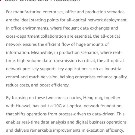
For manufacturing enterprises, office and production scenarios
are the ideal starting points for all-optical network deployment.
In office environments, where frequent data exchanges and
cross-department collaboration are essential, the all-optical
network ensures the efficient flow of huge amounts of
information. Meanwhile, in production scenarios, where real-
time, high-volume data transmission is critical, the all-optical
network precisely supports key applications such as industrial
control and machine vision, helping enterprises enhance quality,
reduce costs, and boost efficiency.
By focusing on these two core scenarios, Hengtong, together
with Huawei, has built a 10G all-optical network foundation
that shifts operations from process-driven to data-driven. This
enables real-time data analysis and digital business operations
and delivers remarkable improvements in execution efficiency,