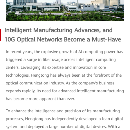
Intelligent Manufacturing Advances, and
10G Optical Networks Become a Must-Have
In recent years, the explosive growth of AI computing power has
triggered a surge in fiber usage across intelligent computing
centers. Leveraging its expertise and innovation in core
technologies, Hengtong has always been at the forefront of the
optical communication industry. As the company's business
expands rapidly, its need for advanced intelligent manufacturing
has become more apparent than ever.
To enhance the intelligence and precision of its manufacturing
processes, Hengtong has independently developed a lean digital
system and deployed a large number of digital devices. With a