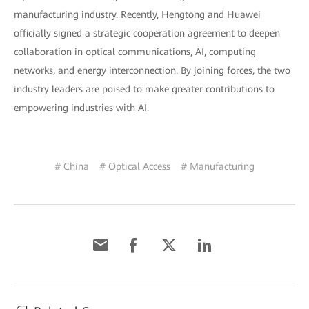
manufacturing industry. Recently, Hengtong and Huawei
officially signed a strategic cooperation agreement to deepen
collaboration in optical communications, AI, computing
networks, and energy interconnection. By joining forces, the two
industry leaders are poised to make greater contributions to
empowering industries with AI.
# China
# Optical Access
# Manufacturing