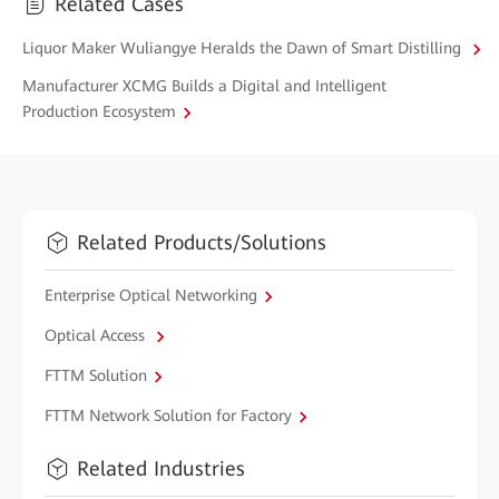
Related Cases
Liquor Maker Wuliangye Heralds the Dawn of Smart Distilling
Manufacturer XCMG Builds a Digital and Intelligent
Production Ecosystem
Related Products/Solutions
Enterprise Optical Networking
Optical Access
FTTM Solution
FTTM Network Solution for Factory
Related Industries