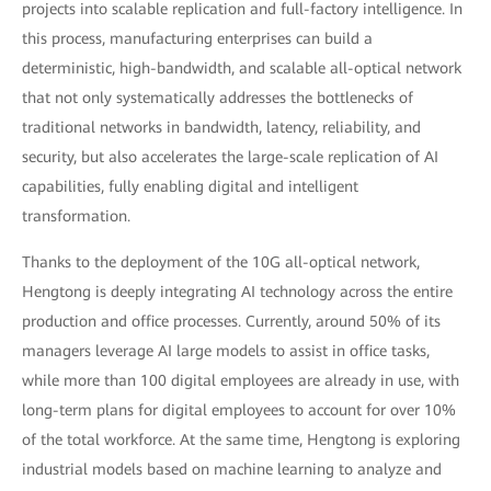
projects into scalable replication and full-factory intelligence. In
this process, manufacturing enterprises can build a
deterministic, high-bandwidth, and scalable all-optical network
that not only systematically addresses the bottlenecks of
traditional networks in bandwidth, latency, reliability, and
security, but also accelerates the large-scale replication of AI
capabilities, fully enabling digital and intelligent
transformation.
Thanks to the deployment of the 10G all-optical network,
Hengtong is deeply integrating AI technology across the entire
production and office processes. Currently, around 50% of its
managers leverage AI large models to assist in office tasks,
while more than 100 digital employees are already in use, with
long-term plans for digital employees to account for over 10%
of the total workforce. At the same time, Hengtong is exploring
industrial models based on machine learning to analyze and