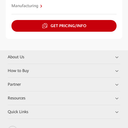
Manufacturing
GET PRICING/INFO
About Us
How to Buy
Partner
Resources
Quick Links