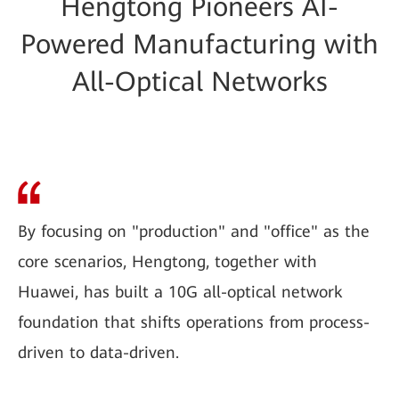
Hengtong Pioneers AI-
Powered Manufacturing with
All-Optical Networks
By focusing on "production" and "office" as the
core scenarios, Hengtong, together with
Huawei, has built a 10G all-optical network
foundation that shifts operations from process-
driven to data-driven.