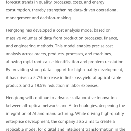
forecast trends in quality, processes, costs, and energy
consumption, thereby strengthening data-driven operational
management and decision-making.
Hengtong has developed a cost analysis model based on
massive volumes of data from production processes, finance,
and engineering methods. This model enables precise cost
analysis across orders, products, processes, and machines,
allowing rapid root-cause identification and problem resolution.
By providing strong data support for high-quality development,
it has driven a 5.7% increase in first-pass yield of optical cable
products and a 19.5% reduction in labor expenses.
Hengtong will continue to advance collaborative innovation
between all-optical networks and AI technologies, deepening the
integration of AI and manufacturing. While driving high-quality
enterprise development, the company also aims to create a
replicable model for digital and intelligent transformation in the