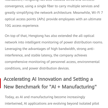
convergence, using a single fiber to carry multiple services and
greatly simplifying the network architecture. Meanwhile, Wi-Fi 7
optical access points (APs) provide employees with an ultimate
10G access experience.
On top of that, Hengtong has also extended the all-optical
network into intelligent monitoring of power distribution rooms.
Leveraging the advantages of high bandwidth, strong anti-
interference, and stable latency, the company achieves
comprehensive monitoring of personnel access, environmental
conditions, and power distribution devices.
Accelerating AI Innovation and Setting a
New Benchmark for "AI + Manufacturing"
Today, as AI and manufacturing become increasingly
intertwined, AI applications are evolving beyond isolated pilot