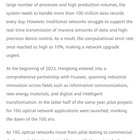
large number of processes and high production volumes, the
system needs to handle more than 100 million data records
every day. However, traditional networks struggle to support the
real-time transmission of massive amounts of data and high-
precision device control. As a result, the computational error rate
once reached as high as 10%, making a network upgrade
urgent.
At the beginning of 2023, Hengtong entered into a
comprehensive partnership with Huawei, spanning industrial
innovation across fields such as information communications,
new energy materials, and digital and intelligent
transformation. In the latter half of the same year, pilot projects
for 10G optical network applications were launched, marking
the dawn of the 10G era.
As 10G optical networks move from pilot testing to commercial