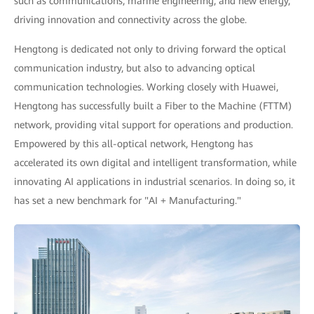
such as communications, marine engineering, and new energy,
driving innovation and connectivity across the globe.
Hengtong is dedicated not only to driving forward the optical
communication industry, but also to advancing optical
communication technologies. Working closely with Huawei,
Hengtong has successfully built a Fiber to the Machine (FTTM)
network, providing vital support for operations and production.
Empowered by this all-optical network, Hengtong has
accelerated its own digital and intelligent transformation, while
innovating AI applications in industrial scenarios. In doing so, it
has set a new benchmark for "AI + Manufacturing."