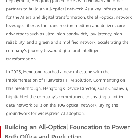
deployment, Hengtong joined forces with Huawei and other
partners to build an all-optical network. As a key infrastructure
for the AI era and digital transformation, the all-optical network
leverages fiber as the transmission medium and delivers core
advantages such as ultra-high bandwidth, low latency, high
reliability, and a green and simplified network, accelerating the
company's journey toward digital and intelligent
transformation.
In 2025, Hengtong reached a new milestone with the
implementation of Huawei's FTTM solution. Commenting on
this breakthrough, Hengtong's Device Director, Xuan Chuanwu,
highlighted the company's commitment to creating a unified
data network built on the 10G optical network, laying the
groundwork for widespread AI adoption.
Building an All-Optical Foundation to Power
Both Office and Production