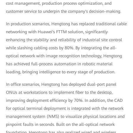
cost management, production process optimization, and
customer service to underpin the company's decision-making.
In production scenarios, Hengtong has replaced traditional cable
networking with Huawei's FTTM solution, significantly
enhancing the stability and reliability of industrial site control
while slashing cabling costs by 80%. By integrating the all-
optical network with image recognition technology, Hengtong
has achieved full-process automation in robotic material
loading, bringing intelligence to every stage of production.
In office scenarios, Hengtong has deployed dual-port panel
ONUs at workstations to implement fiber to the desktop,
improving deployment efficiency by 70%. In addition, the CAD
for optical terminal deployment is integrated with the network
management system (NMS) to visualize physical locations and
pinpoint faults in seconds. Built on the all-optical network
foundation, Hengtong has also realized wired and wireless