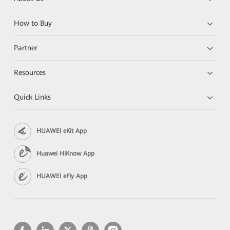
How to Buy
Partner
Resources
Quick Links
HUAWEI eKit App
Huawei HiKnow App
HUAWEI eFly App