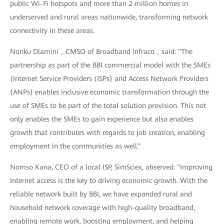
public Wi-Fi hotspots and more than 2 million homes in
underserved and rural areas nationwide, transforming network
connectivity in these areas.
Nonku Dlamini，CMSO of Broadband Infraco，said: "The
partnership as part of the BBI commercial model with the SMEs
(Internet Service Providers (ISPs) and Access Network Providers
(ANPs) enables inclusive economic transformation through the
use of SMEs to be part of the total solution provision. This not
only enables the SMEs to gain experience but also enables
growth that contributes with regards to job creation, enabling
employment in the communities as well.”
Nomso Kana, CEO of a local ISP, SimSciex, observed: "Improving
Internet access is the key to driving economic growth. With the
reliable network built by BBI, we have expanded rural and
household network coverage with high-quality broadband,
enabling remote work, boosting employment, and helping