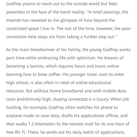
Godfrey yearns to reach out to the outside world but feels
powerless in the face of the harsh reality: "In brief passings, the
Internet has revealed to me glimpses of lives beyond the
constricted space I live in. The rest of the time, however, the poor
connection here stops me from taking a further step out."
As the main breadwinner of his family, the young Godfrey works
part-time while embracing life with optimism. He dreams of
becoming a barista, which requires hours and hours online
learning how to brew coffee. His younger sister, soon to enter
high school, is also often in need of online educational
resources. But without home broadband and with mobile data
costs prohibitively high, staying connected is a luxury. When job
hunting, for example, Godfrey often switches his phone to
airplane mode to save data, drafts his applications offline, and
then walks 1.2 kilometers to the nearest mall for its one hour of
free Wi-Fi. There, he sends out his daily batch of applications,