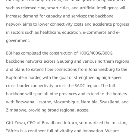
such as telemedicine, smart cities, and artificial intelligence will
increase demand for capacity and services; the backbone
network aims to lower connectivity costs and accelerate progress
in sectors such as healthcare, education, e-commerce and e-
government.
BBI has completed the construction of 100G/400G/800G
backbone networks across Gauteng and various northern regions
and plans to extend fiber connections from Johannesburg to the
Kopfontein border, with the goal of strengthening high-speed
cross-border connectivity across the SADC region. The full
backbone will span all nine provinces and extend to the borders
with Botswana, Lesotho, Mozambique, Namibia, Swaziland, and
Zimbabwe, providing broad regional access.
Gift Zowa, CEO of Broadband Infraco, summarized the mission,
"Africa is a continent full of vitality and innovation. We are