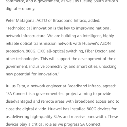
commerce, and e-government, as well as fueling South Africa's
digital economy.
Peter Mafagana, ACTO of Broadband Infraco, added:
"Technological innovation is the key to improving national
network infrastructure. We are building an intelligent, highly
reliable optical transmission network with Huawei’s ASON
protection, 800G, OXC all-optical switching, Fiber Doctor, and
other technologies. This will support the development of the e-
government, inclusive connectivity, and smart cities, unlocking
new potential for innovation."
Julius Tsita, a network engineer at Broadband Infraco, agreed:
"SA Connect is a government-led project aiming to provide
disadvantaged and remote areas with broadband access and to
close the digital divide. Huawei has installed 800G devices for
us, delivering high-quality SLAs and massive bandwidth. These
devices play a critical role as we progress SA Connect,