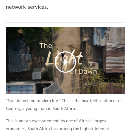
network services.
"No Internet, no modern life." This is the heartfelt sentiment of
Godfrey, a young man in South Africa.
This is not an overstatement. As one of Africa's largest
economies, South Africa has among the highest Internet