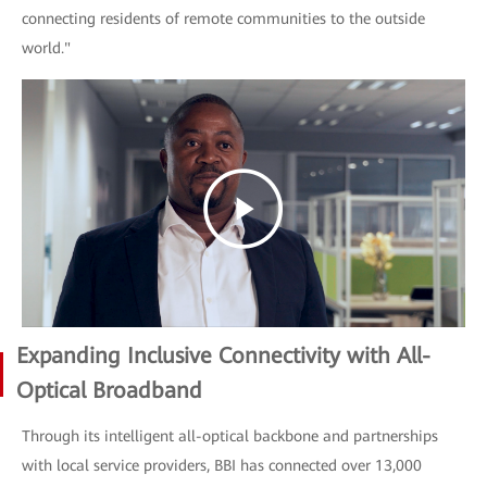
connecting residents of remote communities to the outside
world."
Expanding Inclusive Connectivity with All-
Optical Broadband
Through its intelligent all-optical backbone and partnerships
with local service providers, BBI has connected over 13,000