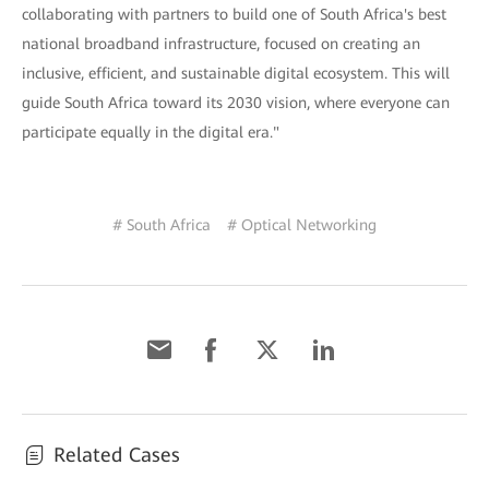
collaborating with partners to build one of South Africa's best
national broadband infrastructure, focused on creating an
inclusive, efficient, and sustainable digital ecosystem. This will
guide South Africa toward its 2030 vision, where everyone can
participate equally in the digital era."
# South Africa
# Optical Networking
Related Cases