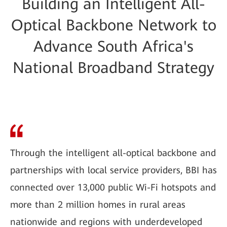
Building an Intelligent All-
Optical Backbone Network to
Advance South Africa's
National Broadband Strategy
Through the intelligent all-optical backbone and
partnerships with local service providers, BBI has
connected over 13,000 public Wi-Fi hotspots and
more than 2 million homes in rural areas
nationwide and regions with underdeveloped