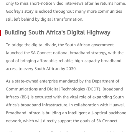
only to miss short-notice video interviews after he returns home.
Godfrey's story is echoed throughout many more communities
still left behind by digital transformation.
Building South Africa's Digital Highway
To bridge the digital divide, the South African government
launched the SA Connect national broadband strategy, with the
goal of bringing affordable, reliable, high-capacity broadband
access to every South African by 2030.
As a state-owned enterprise mandated by the Department of
Communications and Digital Technologies (DCDT), Broadband
Infraco (BBI) is entrusted with the vital role of expanding South
Africa's broadband infrastructure. In collaboration with Huawei,
Broadband Infraco is building an intelligent all-optical backbone
network, which will directly support the goals of SA Connect.