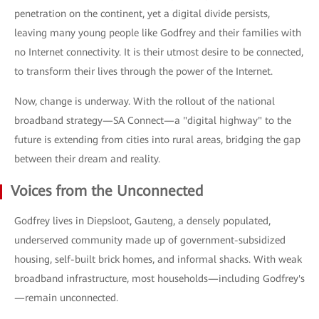
penetration on the continent, yet a digital divide persists,
leaving many young people like Godfrey and their families with
no Internet connectivity. It is their utmost desire to be connected,
to transform their lives through the power of the Internet.
Now, change is underway. With the rollout of the national
broadband strategy—SA Connect—a "digital highway" to the
future is extending from cities into rural areas, bridging the gap
between their dream and reality.
Voices from the Unconnected
Godfrey lives in Diepsloot, Gauteng, a densely populated,
underserved community made up of government-subsidized
housing, self-built brick homes, and informal shacks. With weak
broadband infrastructure, most households—including Godfrey's
—remain unconnected.