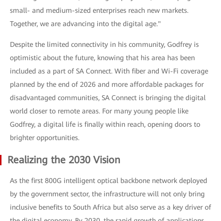
small- and medium-sized enterprises reach new markets.
Together, we are advancing into the digital age."
Despite the limited connectivity in his community, Godfrey is
optimistic about the future, knowing that his area has been
included as a part of SA Connect. With fiber and Wi-Fi coverage
planned by the end of 2026 and more affordable packages for
disadvantaged communities, SA Connect is bringing the digital
world closer to remote areas. For many young people like
Godfrey, a digital life is finally within reach, opening doors to
brighter opportunities.
Realizing the 2030 Vision
As the first 800G intelligent optical backbone network deployed
by the government sector, the infrastructure will not only bring
inclusive benefits to South Africa but also serve as a key driver of
the digital economy. By 2030, the rapid growth of applications