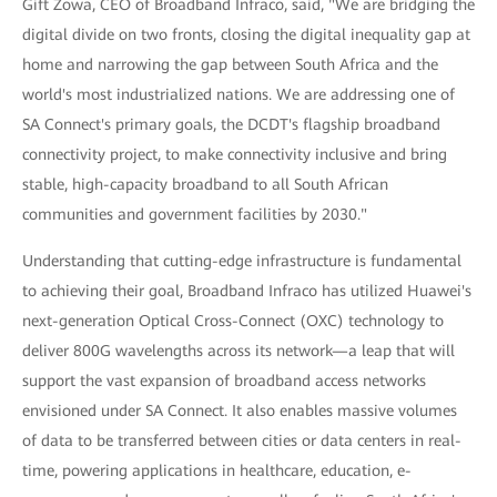
Gift Zowa, CEO of Broadband Infraco, said, "We are bridging the
digital divide on two fronts, closing the digital inequality gap at
home and narrowing the gap between South Africa and the
world's most industrialized nations. We are addressing one of
SA Connect's primary goals, the DCDT's flagship broadband
connectivity project, to make connectivity inclusive and bring
stable, high-capacity broadband to all South African
communities and government facilities by 2030."
Understanding that cutting-edge infrastructure is fundamental
to achieving their goal, Broadband Infraco has utilized Huawei's
next-generation Optical Cross-Connect (OXC) technology to
deliver 800G wavelengths across its network—a leap that will
support the vast expansion of broadband access networks
envisioned under SA Connect. It also enables massive volumes
of data to be transferred between cities or data centers in real-
time, powering applications in healthcare, education, e-