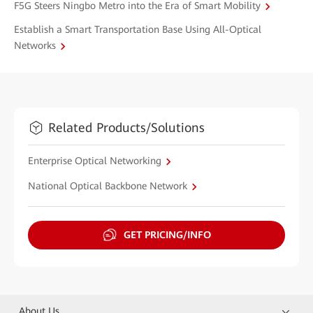
F5G Steers Ningbo Metro into the Era of Smart Mobility
Establish a Smart Transportation Base Using All-Optical
Networks
Related Products/Solutions
Enterprise Optical Networking
National Optical Backbone Network
GET PRICING/INFO
About Us