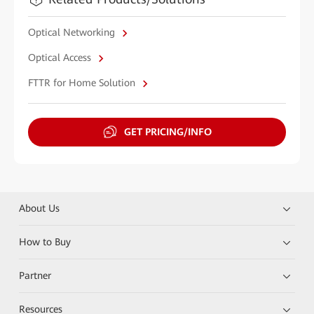
Optical Networking
Optical Access
FTTR for Home Solution
GET PRICING/INFO
About Us
How to Buy
Partner
Resources