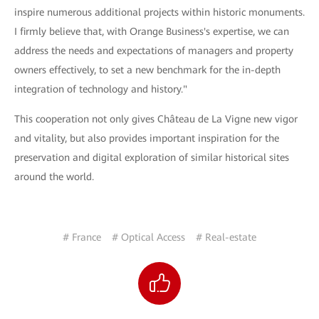
inspire numerous additional projects within historic monuments.
I firmly believe that, with Orange Business's expertise, we can
address the needs and expectations of managers and property
owners effectively, to set a new benchmark for the in-depth
integration of technology and history."
This cooperation not only gives Château de La Vigne new vigor
and vitality, but also provides important inspiration for the
preservation and digital exploration of similar historical sites
around the world.
# France
# Optical Access
# Real-estate