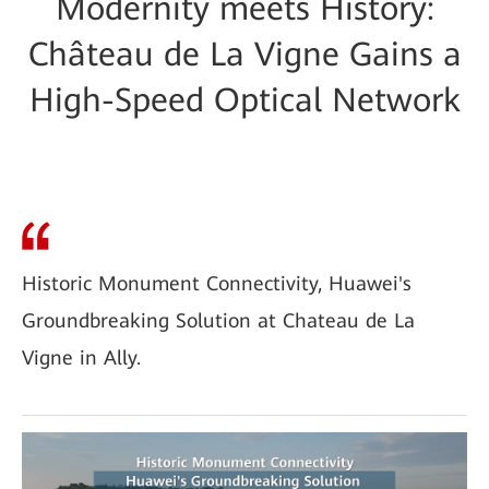
Modernity meets History:
Château de La Vigne Gains a
High-Speed Optical Network
Historic Monument Connectivity, Huawei's
Groundbreaking Solution at Chateau de La
Vigne in Ally.