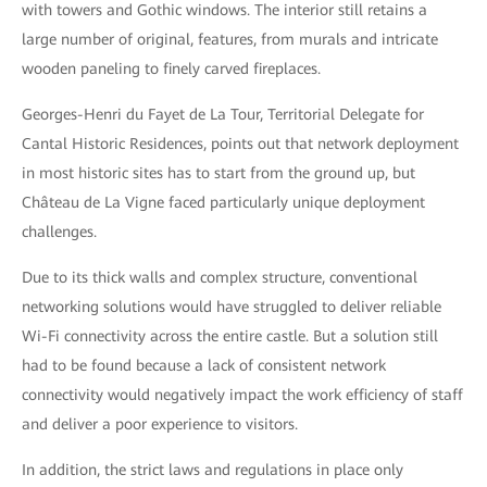
with towers and Gothic windows. The interior still retains a
large number of original, features, from murals and intricate
wooden paneling to finely carved fireplaces.
Georges-Henri du Fayet de La Tour, Territorial Delegate for
Cantal Historic Residences, points out that network deployment
in most historic sites has to start from the ground up, but
Château de La Vigne faced particularly unique deployment
challenges.
Due to its thick walls and complex structure, conventional
networking solutions would have struggled to deliver reliable
Wi-Fi connectivity across the entire castle. But a solution still
had to be found because a lack of consistent network
connectivity would negatively impact the work efficiency of staff
and deliver a poor experience to visitors.
In addition, the strict laws and regulations in place only