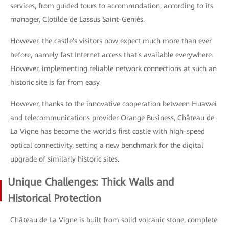
services, from guided tours to accommodation, according to its
manager, Clotilde de Lassus Saint-Geniès.
However, the castle's visitors now expect much more than ever
before, namely fast Internet access that's available everywhere.
However, implementing reliable network connections at such an
historic site is far from easy.
However, thanks to the innovative cooperation between Huawei
and telecommunications provider Orange Business, Château de
La Vigne has become the world's first castle with high-speed
optical connectivity, setting a new benchmark for the digital
upgrade of similarly historic sites.
Unique Challenges: Thick Walls and
Historical Protection
Château de La Vigne is built from solid volcanic stone, complete