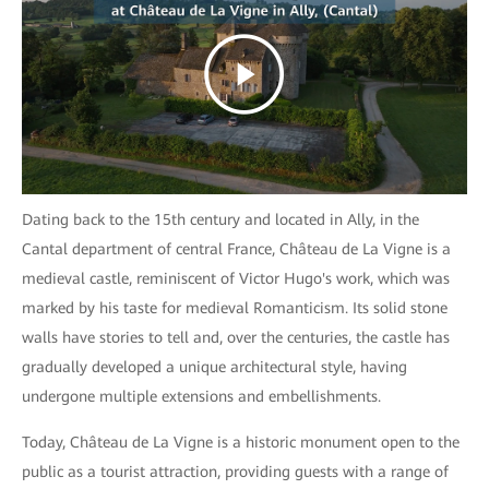
Dating back to the 15th century and located in Ally, in the
Cantal department of central France, Château de La Vigne is a
medieval castle, reminiscent of Victor Hugo's work, which was
marked by his taste for medieval Romanticism. Its solid stone
walls have stories to tell and, over the centuries, the castle has
gradually developed a unique architectural style, having
undergone multiple extensions and embellishments.
Today, Château de La Vigne is a historic monument open to the
public as a tourist attraction, providing guests with a range of