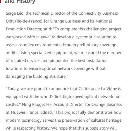
and History
Serge Léo, the Technical Director of the Connectivity Business
Unit (Île-de-France) for Orange Business and its National
Production Director, said: "To complete this challenging project,
we worked with Huawei to develop a systematic solution to
assess complex environments through preliminary coverage
audits. Using specialized equipment, we measured the number
of required devices and pinpointed the best installation
locations to ensure optimal network coverage without
damaging the building structure."
"Today, we are proud to announce that Château de La Vigne is
equipped with the world's first high-speed optical network for
castles." Ning Pauget He, Account Director for Orange Business
at Huawei France, added. "This project fully demonstrates how
modern technology serves the preservation of cultural heritage
while respecting history. We hope that this success story will