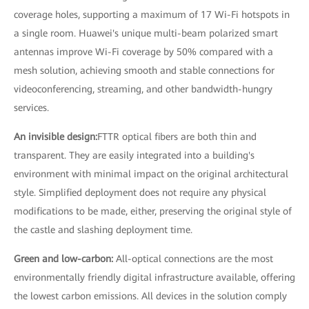
coverage holes, supporting a maximum of 17 Wi-Fi hotspots in
a single room. Huawei's unique multi-beam polarized smart
antennas improve Wi-Fi coverage by 50% compared with a
mesh solution, achieving smooth and stable connections for
videoconferencing, streaming, and other bandwidth-hungry
services.
An invisible design:
FTTR optical fibers are both thin and
transparent. They are easily integrated into a building's
environment with minimal impact on the original architectural
style. Simplified deployment does not require any physical
modifications to be made, either, preserving the original style of
the castle and slashing deployment time.
Green and low-carbon:
All-optical connections are the most
environmentally friendly digital infrastructure available, offering
the lowest carbon emissions. All devices in the solution comply