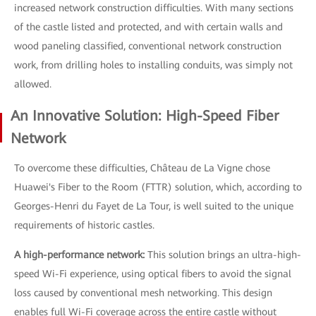
increased network construction difficulties. With many sections
of the castle listed and protected, and with certain walls and
wood paneling classified, conventional network construction
work, from drilling holes to installing conduits, was simply not
allowed.
An Innovative Solution: High-Speed Fiber
Network
To overcome these difficulties, Château de La Vigne chose
Huawei's Fiber to the Room (FTTR) solution, which, according to
Georges-Henri du Fayet de La Tour, is well suited to the unique
requirements of historic castles.
A high-performance network:
This solution brings an ultra-high-
speed Wi-Fi experience, using optical fibers to avoid the signal
loss caused by conventional mesh networking. This design
enables full Wi-Fi coverage across the entire castle without