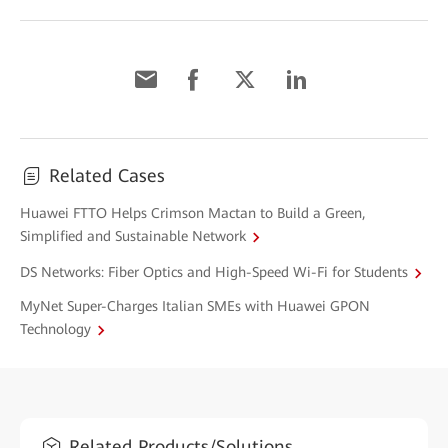
Related Cases
Huawei FTTO Helps Crimson Mactan to Build a Green,
Simplified and Sustainable Network
DS Networks: Fiber Optics and High-Speed Wi-Fi for Students
MyNet Super-Charges Italian SMEs with Huawei GPON
Technology
Related Products/Solutions