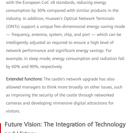
with the European CoC v8 standards, reducing energy
consumption by 30% compared with similar products in the
industry. In addition, Huawei's Optical Network Terminals
(ONTs) support a unique five-dimensional energy-saving mode
— frequency, antenna, system, chip, and port — which can be
intelligently adjusted as required to ensure a high level of
network performance and significant energy savings. For
example, in sleep mode, energy consumption and radiation fall
by 60% and 90%, respectively.
Extended functions:
The castle's network upgrade has also
allowed managers to think more broadly on other issues, such
as improving the security of the castle through networked
cameras and developing immersive digital attractions for
visitors.
Future Vision: The Integration of Technology