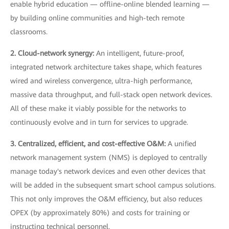
enable hybrid education — offline-online blended learning —
by building online communities and high-tech remote
classrooms.
2. Cloud-network synergy:
An intelligent, future-proof,
integrated network architecture takes shape, which features
wired and wireless convergence, ultra-high performance,
massive data throughput, and full-stack open network devices.
All of these make it viably possible for the networks to
continuously evolve and in turn for services to upgrade.
3. Centralized, efficient, and cost-effective O&M:
A unified
network management system (NMS) is deployed to centrally
manage today's network devices and even other devices that
will be added in the subsequent smart school campus solutions.
This not only improves the O&M efficiency, but also reduces
OPEX (by approximately 80%) and costs for training or
instructing technical personnel.