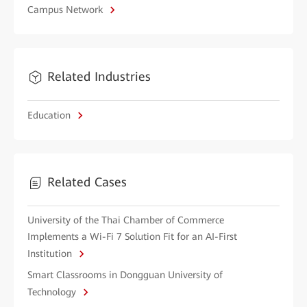
Campus Network
Related Industries
Education
Related Cases
University of the Thai Chamber of Commerce
Implements a Wi-Fi 7 Solution Fit for an AI-First
Institution
Smart Classrooms in Dongguan University of
Technology