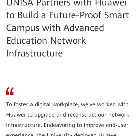
UNISA Partners with Huawei
to Build a Future-Proof Smart
Campus with Advanced
Education Network
Infrastructure
To foster a digital workplace, we've worked with
Huawei to upgrade and reconstruct our network
infrastructure. Endeavoring to improve end-user
experience, the University deployed Huawei