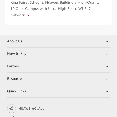
King Faisal School & Huawei: Building a High-Quality
10 Gbps Campus with Ultra-High-Speed Wi-Fi 7
Network
About Us
How to Buy
Partner
Resources
Quick Links
HUAWEI eKit App