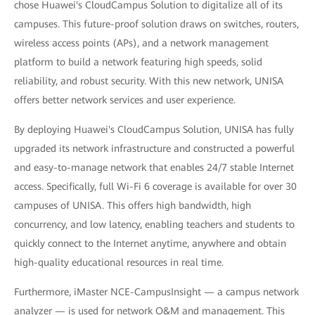
chose Huawei's CloudCampus Solution to digitalize all of its
campuses. This future-proof solution draws on switches, routers,
wireless access points (APs), and a network management
platform to build a network featuring high speeds, solid
reliability, and robust security. With this new network, UNISA
offers better network services and user experience.
By deploying Huawei's CloudCampus Solution, UNISA has fully
upgraded its network infrastructure and constructed a powerful
and easy-to-manage network that enables 24/7 stable Internet
access. Specifically, full Wi-Fi 6 coverage is available for over 30
campuses of UNISA. This offers high bandwidth, high
concurrency, and low latency, enabling teachers and students to
quickly connect to the Internet anytime, anywhere and obtain
high-quality educational resources in real time.
Furthermore, iMaster NCE-CampusInsight — a campus network
analyzer — is used for network O&M and management. This