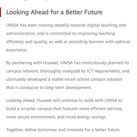
Looking Ahead for a Better Future
UNISA has been moving steadily towards digital teaching and
administration, and is committed to improving teaching
efficiency and quality, as well as providing learners with optimal
experience.
By partnering with Huawei, UNISA has meticulously planned its
campus network, thoroughly analyzed its ICT requirements, and
ultimately developed a viable smart school campus solution
that is conducive to long-term development.
Looking ahead, Huawei will continue to work with UNISA to
build a smarter campus that features more efficient services,
more secure environment, and more energy savings.
Together, define tomorrow and innovate for a better future.