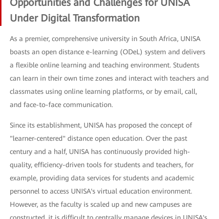
Opportunities and Challenges for UNISA
Under Digital Transformation
As a premier, comprehensive university in South Africa, UNISA
boasts an open distance e-learning (ODeL) system and delivers
a flexible online learning and teaching environment. Students
can learn in their own time zones and interact with teachers and
classmates using online learning platforms, or by email, call,
and face-to-face communication.
Since its establishment, UNISA has proposed the concept of
"learner-centered" distance open education. Over the past
century and a half, UNISA has continuously provided high-
quality, efficiency-driven tools for students and teachers, for
example, providing data services for students and academic
personnel to access UNISA's virtual education environment.
However, as the faculty is scaled up and new campuses are
constructed, it is difficult to centrally manage devices in UNISA's