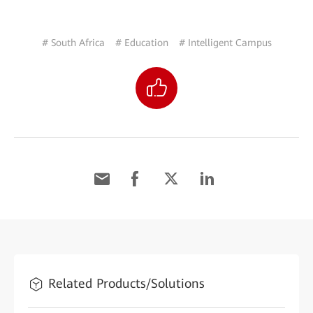
# South Africa
# Education
# Intelligent Campus
Related Products/Solutions