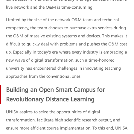
live network and the O&M is time-consuming.
Limited by the size of the network O&M team and technical
competency, the team chooses to purchase extra services during
the O&M of massive existing systems and devices. This makes it
difficult to quickly deal with problems and pushes the O&M cost
up. Especially in today's era where every industry is embracing a
new wave of digital transformation, such a time-honored
university has encountered challenges in innovating teaching
approaches from the conventional ones.
Building an Open Smart Campus for
Revolutionary Distance Learning
UNISA aspires to seize the opportunities of digital
transformation, facilitate high scientific research output, and
ensure more efficient course implementation. To this end, UNISA