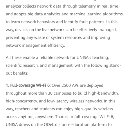
analyzer collects network data through telemetry in real time
and adopts big data analytics and machine learning algorithms
to learn network behaviors and identify fault patterns. In this
way, devices on the live network can be effectively managed,
preventing any waste of system resources and improving
network management efficiency.
All these enable a reliable network for UNISA's teaching,
scientific research, and management, with the following stand-
out benefits:
1. Full-coverage Wi-Fi 6:
Over 2500 APs are deployed
throughout more than 30 campuses to build high-bandwidth,
high-concurrency, and low-latency wireless networks. In this
way, teachers and students can enjoy high-quality wireless
access anytime, anywhere. Thanks to full-coverage Wi-Fi 6,
UNISA draws on the ODeL distance education platform to