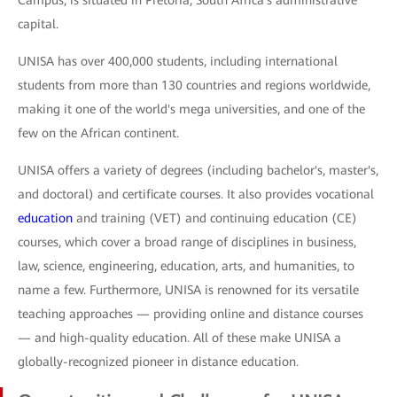
Campus, is situated in Pretoria, South Africa's administrative
capital.
UNISA has over 400,000 students, including international
students from more than 130 countries and regions worldwide,
making it one of the world's mega universities, and one of the
few on the African continent.
UNISA offers a variety of degrees (including bachelor's, master's,
and doctoral) and certificate courses. It also provides vocational
education
and training (VET) and continuing education (CE)
courses, which cover a broad range of disciplines in business,
law, science, engineering, education, arts, and humanities, to
name a few. Furthermore, UNISA is renowned for its versatile
teaching approaches — providing online and distance courses
— and high-quality education. All of these make UNISA a
globally-recognized pioneer in distance education.