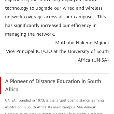
technology to upgrade our wired and wireless
network coverage across all our campuses. This
has significantly increased our efficiency in
managing the network.
—— Mathabo Nakene-Mginqi
Vice Principal ICT/CIO at the University of South
Africa (UNISA)
A Pioneer of Distance Education in South
Africa
UNISA, founded in 1873, is the largest open distance learning
institution in South Africa. Its main campus, Muckleneuk