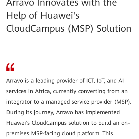
Arravo Innovates with the
Help of Huawei's
CloudCampus (MSP) Solution
Arravo is a leading provider of ICT, IoT, and AI
services in Africa, currently converting from an
integrator to a managed service provider (MSP).
During its journey, Arravo has implemented
Huawei's CloudCampus solution to build an on-
premises MSP-facing cloud platform. This