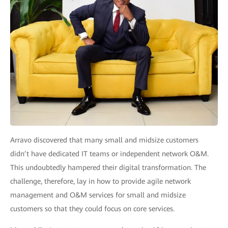
Arravo discovered that many small and midsize customers
didn’t have dedicated IT teams or independent network O&M.
This undoubtedly hampered their digital transformation. The
challenge, therefore, lay in how to provide agile network
management and O&M services for small and midsize
customers so that they could focus on core services.