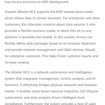
how Arravo envisions its MSP development.
Huawei iMaster NCE supports the MSP-owned cloud model
which allows data to remain domestic. For enterprises and other
customers, this alleviates concerns about data security. It also
provides a flexible business model, in which this all-in-one
platform is leasable and salable. In this context, Arravo can
flexibly define sales packages based on its business objectives
and provide network management and O&M services (NaaS)
for enterprise customers. This helps foster customer loyalty and
increase revenue.
The iMaster NCE is a network automation and intelligence
system that integrates management, control, analysis, and AI
functions. It effectively bridges physical networks and business
intents. It enables cloud-based resource migration, full-lifecycle
automation, and data analysis-driven intelligent fault
remediation. Furthermore, the system provides a host of open