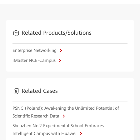
Related Products/Solutions
Enterprise Networking
iMaster NCE-Campus
Related Cases
PSNC (Poland): Awakening the Unlimited Potential of
Scientific Research Data
Shenzhen No.2 Experimental School Embraces
Intelligent Campus with Huawei