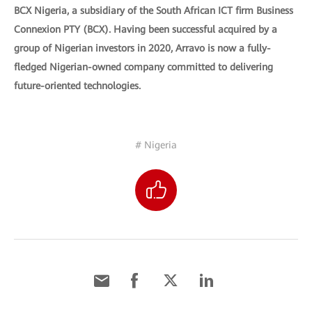
BCX Nigeria, a subsidiary of the South African ICT firm Business
Connexion PTY (BCX). Having been successful acquired by a
group of Nigerian investors in 2020, Arravo is now a fully-
fledged Nigerian-owned company committed to delivering
future-oriented technologies.
# Nigeria