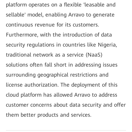
platform operates on a flexible 'leasable and
sellable' model, enabling Arravo to generate
continuous revenue for its customers.
Furthermore, with the introduction of data
security regulations in countries like Nigeria,
traditional network as a service (NaaS)
solutions often fall short in addressing issues
surrounding geographical restrictions and
license authorization. The deployment of this
cloud platform has allowed Arravo to address
customer concerns about data security and offer
them better products and services.