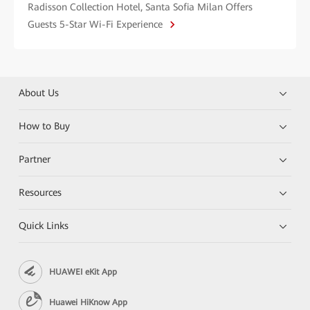
Radisson Collection Hotel, Santa Sofia Milan Offers
Guests 5-Star Wi-Fi Experience
About Us
How to Buy
Partner
Resources
Quick Links
HUAWEI eKit App
Huawei HiKnow App