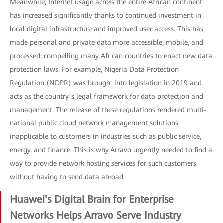
Meanwhile, Internet usage across the entire African continent
has increased significantly thanks to continued investment in
local digital infrastructure and improved user access. This has
made personal and private data more accessible, mobile, and
processed, compelling many African countries to enact new data
protection laws. For example, Nigeria Data Protection
Regulation (NDPR) was brought into legislation in 2019 and
acts as the country’s legal framework for data protection and
management. The release of these regulations rendered multi-
national public cloud network management solutions
inapplicable to customers in industries such as public service,
energy, and finance. This is why Arravo urgently needed to find a
way to provide network hosting services for such customers
without having to send data abroad.
Huawei's Digital Brain for Enterprise
Networks Helps Arravo Serve Industry