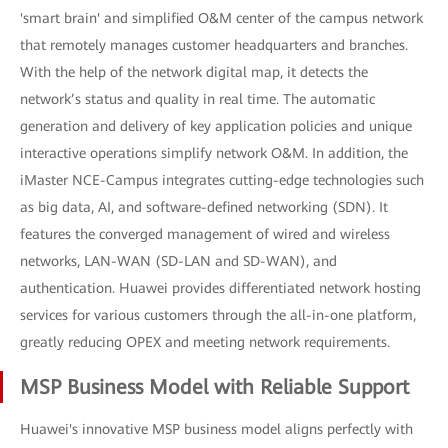
'smart brain' and simplified O&M center of the campus network
that remotely manages customer headquarters and branches.
With the help of the network digital map, it detects the
network’s status and quality in real time. The automatic
generation and delivery of key application policies and unique
interactive operations simplify network O&M. In addition, the
iMaster NCE-Campus integrates cutting-edge technologies such
as big data, AI, and software-defined networking (SDN). It
features the converged management of wired and wireless
networks, LAN-WAN (SD-LAN and SD-WAN), and
authentication. Huawei provides differentiated network hosting
services for various customers through the all-in-one platform,
greatly reducing OPEX and meeting network requirements.
MSP Business Model with Reliable Support
Huawei's innovative MSP business model aligns perfectly with