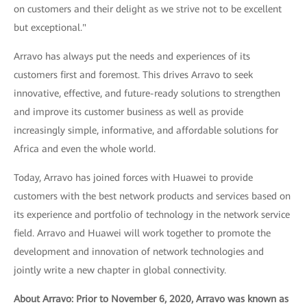
on customers and their delight as we strive not to be excellent
but exceptional."
Arravo has always put the needs and experiences of its
customers first and foremost. This drives Arravo to seek
innovative, effective, and future-ready solutions to strengthen
and improve its customer business as well as provide
increasingly simple, informative, and affordable solutions for
Africa and even the whole world.
Today, Arravo has joined forces with Huawei to provide
customers with the best network products and services based on
its experience and portfolio of technology in the network service
field. Arravo and Huawei will work together to promote the
development and innovation of network technologies and
jointly write a new chapter in global connectivity.
About Arravo: Prior to November 6, 2020, Arravo was known as