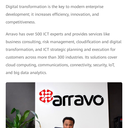
Digital transformation is the key to modern enterprise
development; it increases efficiency, innovation, and
competitiveness.
Arravo has over 500 ICT experts and provides services like
business consulting, risk management, cloudification and digital
transformation, and ICT strategic planning and execution for
customers across more than 300 industries. Its solutions cover
cloud computing, communications, connectivity, security, IoT,
and big data analytics.