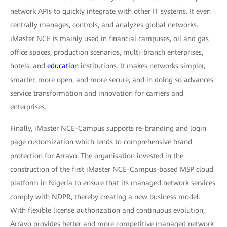
network APIs to quickly integrate with other IT systems. It even
centrally manages, controls, and analyzes global networks.
iMaster NCE is mainly used in financial campuses, oil and gas
office spaces, production scenarios, multi-branch enterprises,
hotels, and
education
institutions. It makes networks simpler,
smarter, more open, and more secure, and in doing so advances
service transformation and innovation for carriers and
enterprises.
Finally, iMaster NCE-Campus supports re-branding and login
page customization which lends to comprehensive brand
protection for Arravo. The organisation invested in the
construction of the first iMaster NCE-Campus-based MSP cloud
platform in Nigeria to ensure that its managed network services
comply with NDPR, thereby creating a new business model.
With flexible license authorization and continuous evolution,
Arravo provides better and more competitive managed network