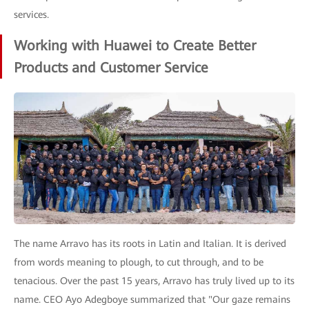
services.
Working with Huawei to Create Better
Products and Customer Service
The name Arravo has its roots in Latin and Italian. It is derived
from words meaning to plough, to cut through, and to be
tenacious. Over the past 15 years, Arravo has truly lived up to its
name. CEO Ayo Adegboye summarized that "Our gaze remains