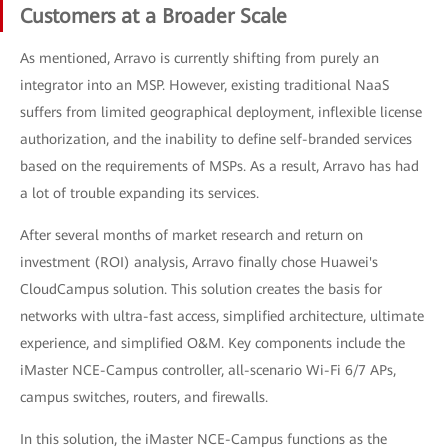
Customers at a Broader Scale
As mentioned, Arravo is currently shifting from purely an
integrator into an MSP. However, existing traditional NaaS
suffers from limited geographical deployment, inflexible license
authorization, and the inability to define self-branded services
based on the requirements of MSPs. As a result, Arravo has had
a lot of trouble expanding its services.
After several months of market research and return on
investment (ROI) analysis, Arravo finally chose Huawei's
CloudCampus solution. This solution creates the basis for
networks with ultra-fast access, simplified architecture, ultimate
experience, and simplified O&M. Key components include the
iMaster NCE-Campus controller, all-scenario Wi-Fi 6/7 APs,
campus switches, routers, and firewalls.
In this solution, the iMaster NCE-Campus functions as the