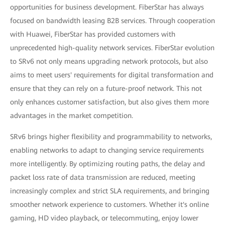
opportunities for business development. FiberStar has always
focused on bandwidth leasing B2B services. Through cooperation
with Huawei, FiberStar has provided customers with
unprecedented high-quality network services. FiberStar evolution
to SRv6 not only means upgrading network protocols, but also
aims to meet users' requirements for digital transformation and
ensure that they can rely on a future-proof network. This not
only enhances customer satisfaction, but also gives them more
advantages in the market competition.
SRv6 brings higher flexibility and programmability to networks,
enabling networks to adapt to changing service requirements
more intelligently. By optimizing routing paths, the delay and
packet loss rate of data transmission are reduced, meeting
increasingly complex and strict SLA requirements, and bringing
smoother network experience to customers. Whether it's online
gaming, HD video playback, or telecommuting, enjoy lower