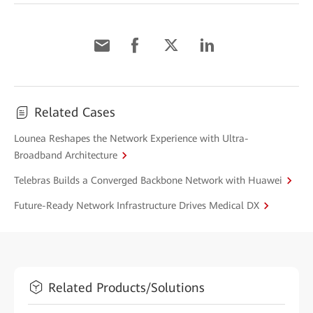
Related Cases
Lounea Reshapes the Network Experience with Ultra-
Broadband Architecture
Telebras Builds a Converged Backbone Network with Huawei
Future-Ready Network Infrastructure Drives Medical DX
Related Products/Solutions