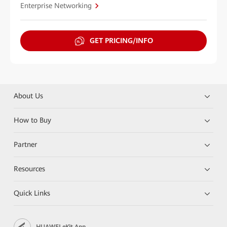
Enterprise Networking
GET PRICING/INFO
About Us
How to Buy
Partner
Resources
Quick Links
HUAWEI eKit App