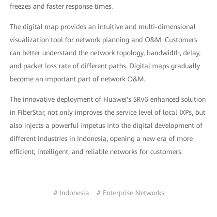
freezes and faster response times.
The digital map provides an intuitive and multi-dimensional
visualization tool for network planning and O&M. Customers
can better understand the network topology, bandwidth, delay,
and packet loss rate of different paths. Digital maps gradually
become an important part of network O&M.
The innovative deployment of Huawei's SRv6 enhanced solution
in FiberStar, not only improves the service level of local IXPs, but
also injects a powerful impetus into the digital development of
different industries in Indonesia, opening a new era of more
efficient, intelligent, and reliable networks for customers.
# Indonesia
# Enterprise Networks