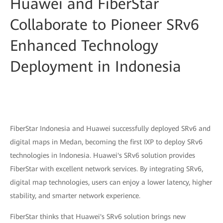
Huawei and FiberStar
Collaborate to Pioneer SRv6
Enhanced Technology
Deployment in Indonesia
FiberStar Indonesia and Huawei successfully deployed SRv6 and
digital maps in Medan, becoming the first IXP to deploy SRv6
technologies in Indonesia. Huawei's SRv6 solution provides
FiberStar with excellent network services. By integrating SRv6,
digital map technologies, users can enjoy a lower latency, higher
stability, and smarter network experience.
FiberStar thinks that Huawei's SRv6 solution brings new