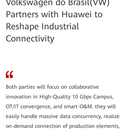
Volkswagen do Brasil(VW)
Partners with Huawei to
Reshape Industrial
Connectivity
Both parties will focus on collaborative
innovation in High-Quality 10 Gbps Campus,
OT/IT convergence, and smart O&M. they will
easily handle massive data concurrency, realize
on-demand connection of production elements,