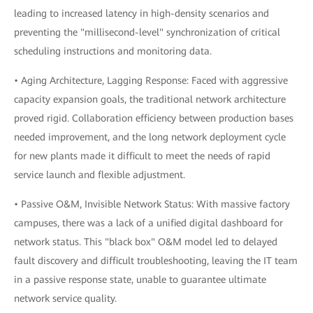
leading to increased latency in high-density scenarios and
preventing the "millisecond-level" synchronization of critical
scheduling instructions and monitoring data.
• Aging Architecture, Lagging Response: Faced with aggressive
capacity expansion goals, the traditional network architecture
proved rigid. Collaboration efficiency between production bases
needed improvement, and the long network deployment cycle
for new plants made it difficult to meet the needs of rapid
service launch and flexible adjustment.
• Passive O&M, Invisible Network Status: With massive factory
campuses, there was a lack of a unified digital dashboard for
network status. This "black box" O&M model led to delayed
fault discovery and difficult troubleshooting, leaving the IT team
in a passive response state, unable to guarantee ultimate
network service quality.