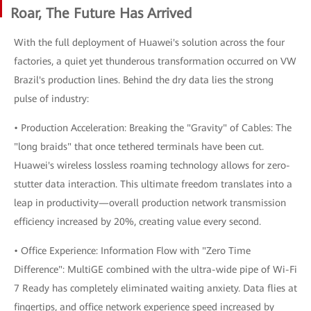
Roar, The Future Has Arrived
With the full deployment of Huawei's solution across the four
factories, a quiet yet thunderous transformation occurred on VW
Brazil's production lines. Behind the dry data lies the strong
pulse of industry:
• Production Acceleration: Breaking the "Gravity" of Cables: The
"long braids" that once tethered terminals have been cut.
Huawei's wireless lossless roaming technology allows for zero-
stutter data interaction. This ultimate freedom translates into a
leap in productivity—overall production network transmission
efficiency increased by 20%, creating value every second.
• Office Experience: Information Flow with "Zero Time
Difference": MultiGE combined with the ultra-wide pipe of Wi-Fi
7 Ready has completely eliminated waiting anxiety. Data flies at
fingertips, and office network experience speed increased by