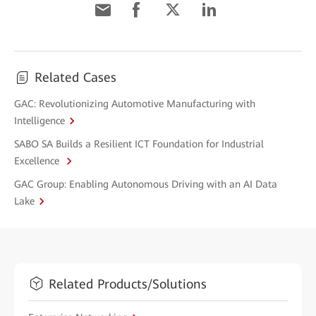
Related Cases
GAC: Revolutionizing Automotive Manufacturing with
Intelligence
SABO SA Builds a Resilient ICT Foundation for Industrial
Excellence
GAC Group: Enabling Autonomous Driving with an AI Data
Lake
Related Products/Solutions