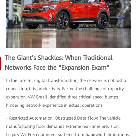
The Giant's Shackles: When Traditional
Networks Face the "Expansion Exam"
In the race for digital transformation, the network is not just a
connection; it is productivity. Facing the challenge of capacity
expansion, VW Brazil identified three critical speed bumps
hindering network experience in actual operations:
• Restricted Automation, Obstructed Data Flow: The vehicle
manufacturing floor demands extreme real-time precision.
Legacy Wi-Fi 5 equipment suffered from bandwidth limitations,