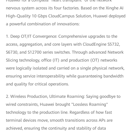
Huawei for a complete "heart transplant" of the network
nervous system across its four factories. Based on the Xinghe AI
High-Quality 10 Gbps CloudCampus Solution, Huawei deployed
a powerful combination of innovations:
1. Deep OT/IT Convergence: Comprehensive upgrades to the
access, aggregation, and core layers with CloudEngine S5732,
S6730, and S12700 series switches. Through advanced Network
Slicing technology, office (IT) and production (OT) networks
were logically isolated and carried on a single physical network,
ensuring service interoperability while guaranteeing bandwidth
and quality for critical operations.
2. Wireless Production, Ultimate Roaming: Saying goodbye to
wired constraints, Huawei brought "Lossless Roaming"
technology to the production line. Regardless of how fast
terminal devices move, smooth transitions across APs are
achieved, ensuring the continuity and stability of data