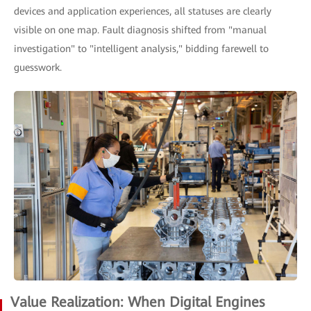
devices and application experiences, all statuses are clearly
visible on one map. Fault diagnosis shifted from "manual
investigation" to "intelligent analysis," bidding farewell to
guesswork.
Value Realization: When Digital Engines