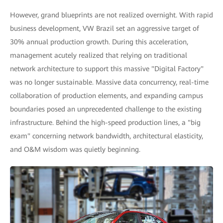
However, grand blueprints are not realized overnight. With rapid
business development, VW Brazil set an aggressive target of
30% annual production growth. During this acceleration,
management acutely realized that relying on traditional
network architecture to support this massive "Digital Factory"
was no longer sustainable. Massive data concurrency, real-time
collaboration of production elements, and expanding campus
boundaries posed an unprecedented challenge to the existing
infrastructure. Behind the high-speed production lines, a "big
exam" concerning network bandwidth, architectural elasticity,
and O&M wisdom was quietly beginning.