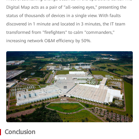
Digital Map acts as a pair of "all-seeing eyes," presenting the
status of thousands of devices in a single view. With faults
discovered in 1 minute and located in 3 minutes, the IT team
transformed from "firefighters" to calm "commanders,"
increasing network O&M efficiency by 50%.
Conclusion