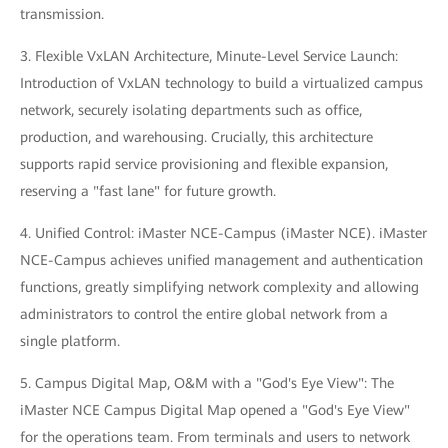
transmission.
3. Flexible VxLAN Architecture, Minute-Level Service Launch:
Introduction of VxLAN technology to build a virtualized campus
network, securely isolating departments such as office,
production, and warehousing. Crucially, this architecture
supports rapid service provisioning and flexible expansion,
reserving a "fast lane" for future growth.
4. Unified Control: iMaster NCE-Campus (iMaster NCE). iMaster
NCE-Campus achieves unified management and authentication
functions, greatly simplifying network complexity and allowing
administrators to control the entire global network from a
single platform.
5. Campus Digital Map, O&M with a "God's Eye View": The
iMaster NCE Campus Digital Map opened a "God's Eye View"
for the operations team. From terminals and users to network