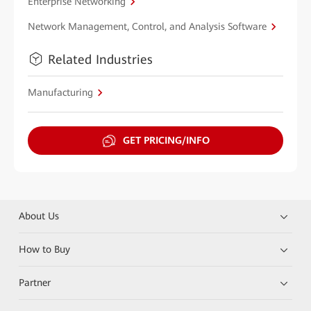
Enterprise Networking
Network Management, Control, and Analysis Software
Related Industries
Manufacturing
GET PRICING/INFO
About Us
How to Buy
Partner