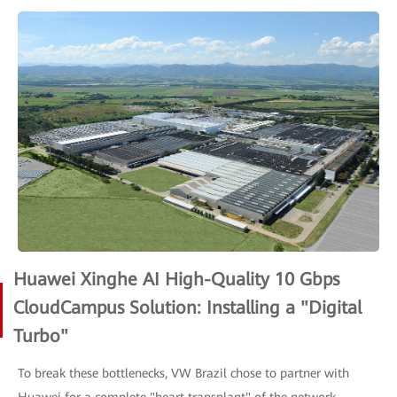
Huawei Xinghe AI High-Quality 10 Gbps
CloudCampus Solution: Installing a "Digital
Turbo"
To break these bottlenecks, VW Brazil chose to partner with