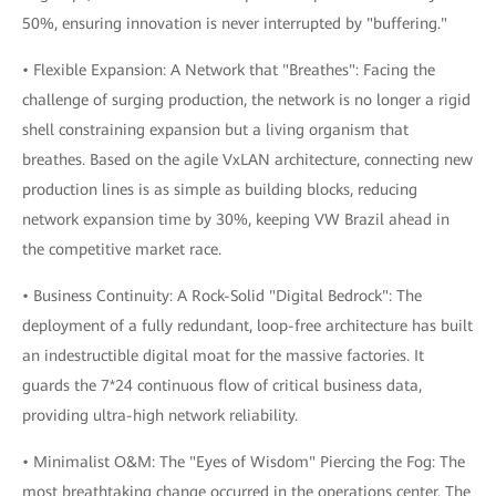
50%, ensuring innovation is never interrupted by "buffering."
• Flexible Expansion: A Network that "Breathes": Facing the
challenge of surging production, the network is no longer a rigid
shell constraining expansion but a living organism that
breathes. Based on the agile VxLAN architecture, connecting new
production lines is as simple as building blocks, reducing
network expansion time by 30%, keeping VW Brazil ahead in
the competitive market race.
• Business Continuity: A Rock-Solid "Digital Bedrock": The
deployment of a fully redundant, loop-free architecture has built
an indestructible digital moat for the massive factories. It
guards the 7*24 continuous flow of critical business data,
providing ultra-high network reliability.
• Minimalist O&M: The "Eyes of Wisdom" Piercing the Fog: The
most breathtaking change occurred in the operations center. The