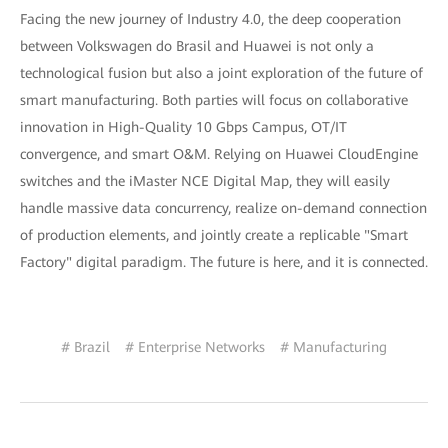
Facing the new journey of Industry 4.0, the deep cooperation
between Volkswagen do Brasil and Huawei is not only a
technological fusion but also a joint exploration of the future of
smart manufacturing. Both parties will focus on collaborative
innovation in High-Quality 10 Gbps Campus, OT/IT
convergence, and smart O&M. Relying on Huawei CloudEngine
switches and the iMaster NCE Digital Map, they will easily
handle massive data concurrency, realize on-demand connection
of production elements, and jointly create a replicable "Smart
Factory" digital paradigm. The future is here, and it is connected.
# Brazil
# Enterprise Networks
# Manufacturing