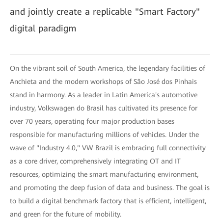
and jointly create a replicable "Smart Factory"
digital paradigm
On the vibrant soil of South America, the legendary facilities of
Anchieta and the modern workshops of São José dos Pinhais
stand in harmony. As a leader in Latin America's automotive
industry, Volkswagen do Brasil has cultivated its presence for
over 70 years, operating four major production bases
responsible for manufacturing millions of vehicles. Under the
wave of "Industry 4.0," VW Brazil is embracing full connectivity
as a core driver, comprehensively integrating OT and IT
resources, optimizing the smart manufacturing environment,
and promoting the deep fusion of data and business. The goal is
to build a digital benchmark factory that is efficient, intelligent,
and green for the future of mobility.