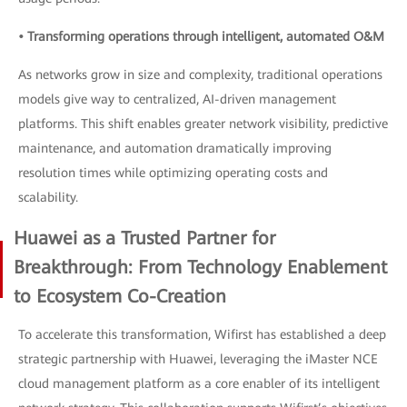
• Transforming operations through intelligent, automated O&M
As networks grow in size and complexity, traditional operations
models give way to centralized, AI-driven management
platforms. This shift enables greater network visibility, predictive
maintenance, and automation dramatically improving
resolution times while optimizing operating costs and
scalability.
Huawei as a Trusted Partner for
Breakthrough: From Technology Enablement
to Ecosystem Co-Creation
To accelerate this transformation, Wifirst has established a deep
strategic partnership with Huawei, leveraging the iMaster NCE
cloud management platform as a core enabler of its intelligent