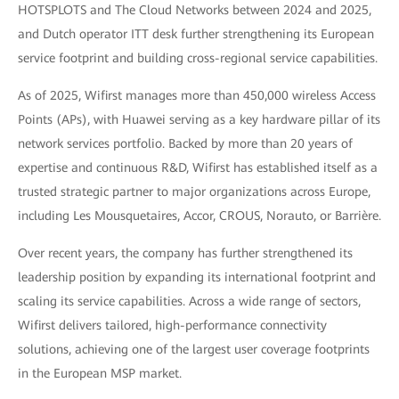
HOTSPLOTS and The Cloud Networks between 2024 and 2025,
and Dutch operator ITT desk further strengthening its European
service footprint and building cross-regional service capabilities.
As of 2025, Wifirst manages more than 450,000 wireless Access
Points (APs), with Huawei serving as a key hardware pillar of its
network services portfolio. Backed by more than 20 years of
expertise and continuous R&D, Wifirst has established itself as a
trusted strategic partner to major organizations across Europe,
including Les Mousquetaires, Accor, CROUS, Norauto, or Barrière.
Over recent years, the company has further strengthened its
leadership position by expanding its international footprint and
scaling its service capabilities. Across a wide range of sectors,
Wifirst delivers tailored, high-performance connectivity
solutions, achieving one of the largest user coverage footprints
in the European MSP market.