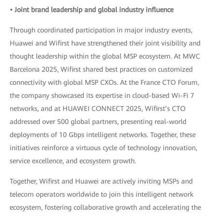
• Joint brand leadership and global industry influence
Through coordinated participation in major industry events,
Huawei and Wifirst have strengthened their joint visibility and
thought leadership within the global MSP ecosystem. At MWC
Barcelona 2025, Wifirst shared best practices on customized
connectivity with global MSP CXOs. At the France CTO Forum,
the company showcased its expertise in cloud-based Wi-Fi 7
networks, and at HUAWEI CONNECT 2025, Wifirst’s CTO
addressed over 500 global partners, presenting real-world
deployments of 10 Gbps intelligent networks. Together, these
initiatives reinforce a virtuous cycle of technology innovation,
service excellence, and ecosystem growth.
Together, Wifirst and Huawei are actively inviting MSPs and
telecom operators worldwide to join this intelligent network
ecosystem, fostering collaborative growth and accelerating the