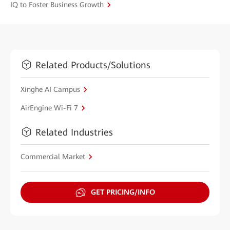
IQ to Foster Business Growth
Related Products/Solutions
Xinghe AI Campus
AirEngine Wi-Fi 7
Related Industries
Commercial Market
GET PRICING/INFO