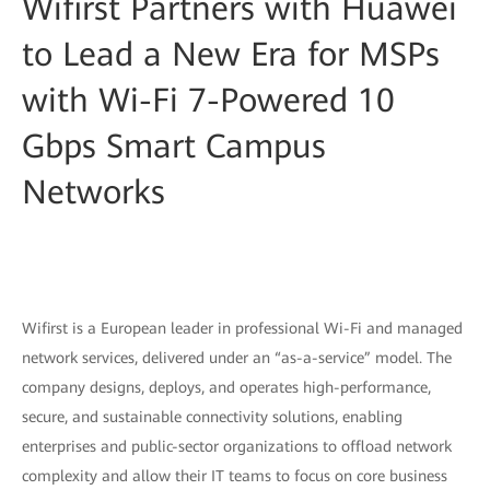
Wifirst Partners with Huawei
to Lead a New Era for MSPs
with Wi-Fi 7-Powered 10
Gbps Smart Campus
Networks
Wifirst is a European leader in professional Wi-Fi and managed
network services, delivered under an “as-a-service” model. The
company designs, deploys, and operates high-performance,
secure, and sustainable connectivity solutions, enabling
enterprises and public-sector organizations to offload network
complexity and allow their IT teams to focus on core business