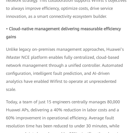
network strategy. This collaboration supports Wifirst’s objectives
to always improve efficiency, optimize costs, drive service
innovation, as a smart connectivity ecosystem builder.
• Cloud-native management delivering measurable efficiency
gains
Unlike legacy on-premises management approaches, Huawei’s
iMaster NCE platform enables fully centralized, cloud-based
network management through a unified controller. Automated
configuration, intelligent fault prediction, and AI-driven
analytics have enabled Wifirst to operate at unprecedented
scale.
Today, a team of just 15 engineers centrally manages 80,000
Huawei APs, delivering a 40% reduction in labor costs and a
60% improvement in operational efficiency. Average fault
resolution time has been reduced to under 30 minutes, while