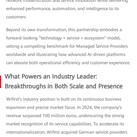
network modernization and service innovation while delivering
enhanced performance, automation, and intelligence to its
customers.
Beyond its own transformation, this partnership embodies a
forward-looking “technology + service + ecosystem” model,
setting a compelling benchmark for Managed Service Providers
worldwide and illustrating how advanced AI-driven platforms
can elevate both operational efficiency and customer experience.
What Powers an Industry Leader:
Breakthroughs in Both Scale and Presence
Wifirst's industry position is built on its continuous business
expansion and precise market focus. In 2024, the company's
revenue surpassed 100 million euros, underscoring the strong
market recognition of its service capabilities. To accelerate its
internationalization, Wifirst acquired German service providers