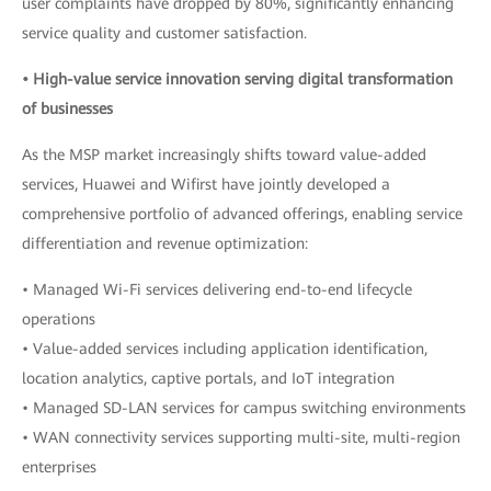
user complaints have dropped by 80%, significantly enhancing
service quality and customer satisfaction.
• High-value service innovation serving digital transformation
of businesses
As the MSP market increasingly shifts toward value-added
services, Huawei and Wifirst have jointly developed a
comprehensive portfolio of advanced offerings, enabling service
differentiation and revenue optimization:
• Managed Wi-Fi services delivering end-to-end lifecycle
operations
• Value-added services including application identification,
location analytics, captive portals, and IoT integration
• Managed SD-LAN services for campus switching environments
• WAN connectivity services supporting multi-site, multi-region
enterprises