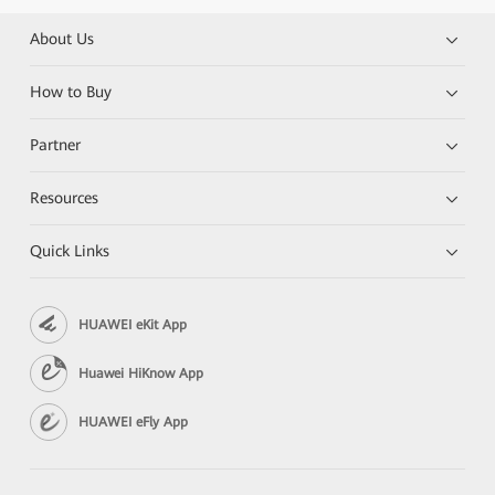
About Us
How to Buy
Partner
Resources
Quick Links
HUAWEI eKit App
Huawei HiKnow App
HUAWEI eFly App