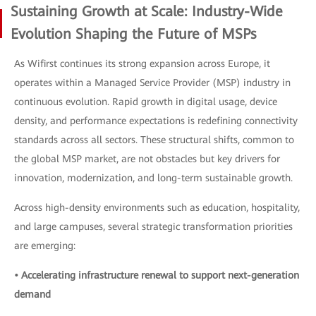
Sustaining Growth at Scale: Industry-Wide
Evolution Shaping the Future of MSPs
As Wifirst continues its strong expansion across Europe, it
operates within a Managed Service Provider (MSP) industry in
continuous evolution. Rapid growth in digital usage, device
density, and performance expectations is redefining connectivity
standards across all sectors. These structural shifts, common to
the global MSP market, are not obstacles but key drivers for
innovation, modernization, and long-term sustainable growth.
Across high-density environments such as education, hospitality,
and large campuses, several strategic transformation priorities
are emerging:
• Accelerating infrastructure renewal to support next-generation
demand