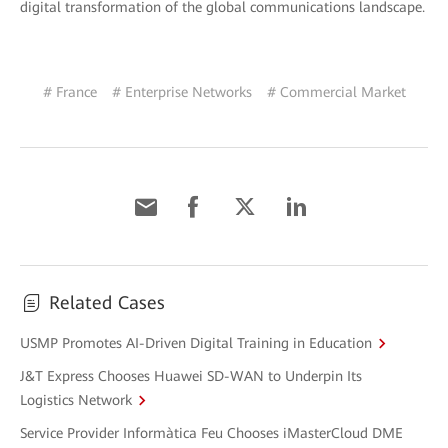
digital transformation of the global communications landscape.
# France
# Enterprise Networks
# Commercial Market
Related Cases
USMP Promotes AI-Driven Digital Training in Education
J&T Express Chooses Huawei SD-WAN to Underpin Its
Logistics Network
Service Provider Informàtica Feu Chooses iMasterCloud DME