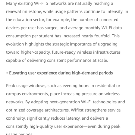
Many existing Wi-Fi 5 networks are naturally reaching a
renewal milestone, while usage patterns continue to intensify. In
the education sector, for example, the number of connected
devices per user has surged, and average monthly Wi-Fi data
consumption per student has increased nearly fourfold. This
evolution highlights the strategic importance of upgrading
toward higher-capacity, future-ready wireless infrastructures
capable of delivering consistent performance at scale.
• Elevating user experience during high-demand periods
Peak usage windows, such as evening hours in residential or
campus environments, place increasing pressure on wireless
networks. By adopting next-generation Wi-Fi technologies and
optimized coverage architectures, Wifirst strengthens service
continuity, significantly reduces latency, and delivers a
consistently high-quality user experience—even during peak
usage periods.