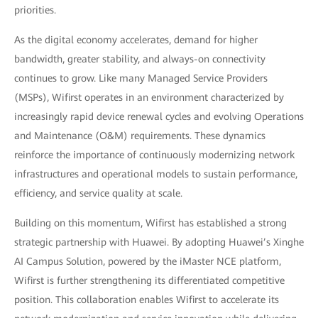
priorities.
As the digital economy accelerates, demand for higher
bandwidth, greater stability, and always-on connectivity
continues to grow. Like many Managed Service Providers
(MSPs), Wifirst operates in an environment characterized by
increasingly rapid device renewal cycles and evolving Operations
and Maintenance (O&M) requirements. These dynamics
reinforce the importance of continuously modernizing network
infrastructures and operational models to sustain performance,
efficiency, and service quality at scale.
Building on this momentum, Wifirst has established a strong
strategic partnership with Huawei. By adopting Huawei’s Xinghe
AI Campus Solution, powered by the iMaster NCE platform,
Wifirst is further strengthening its differentiated competitive
position. This collaboration enables Wifirst to accelerate its