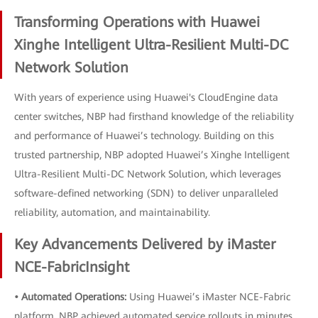
Transforming Operations with Huawei
Xinghe Intelligent Ultra-Resilient Multi-DC
Network Solution
With years of experience using Huawei's CloudEngine data
center switches, NBP had firsthand knowledge of the reliability
and performance of Huawei’s technology. Building on this
trusted partnership, NBP adopted Huawei’s Xinghe Intelligent
Ultra-Resilient Multi-DC Network Solution, which leverages
software-defined networking (SDN) to deliver unparalleled
reliability, automation, and maintainability.
Key Advancements Delivered by iMaster
NCE-FabricInsight
• Automated Operations:
Using Huawei’s iMaster NCE-Fabric
platform, NBP achieved automated service rollouts in minutes.