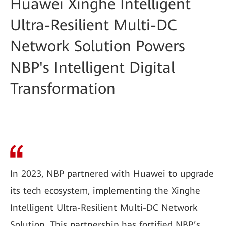
Huawei Xinghe Intelligent
Ultra-Resilient Multi-DC
Network Solution Powers
NBP's Intelligent Digital
Transformation
In 2023, NBP partnered with Huawei to upgrade
its tech ecosystem, implementing the Xinghe
Intelligent Ultra-Resilient Multi-DC Network
Solution. This partnership has fortified NBP’s