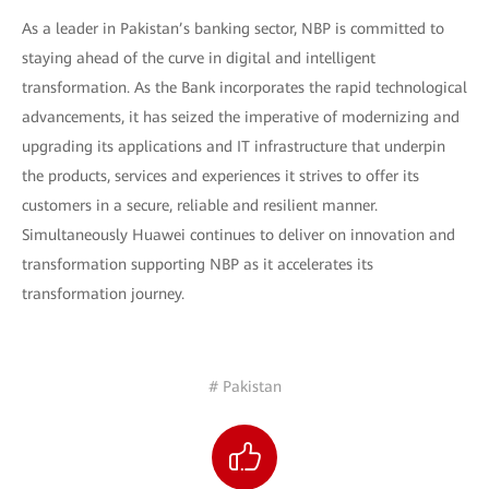
As a leader in Pakistan’s banking sector, NBP is committed to
staying ahead of the curve in digital and intelligent
transformation. As the Bank incorporates the rapid technological
advancements, it has seized the imperative of modernizing and
upgrading its applications and IT infrastructure that underpin
the products, services and experiences it strives to offer its
customers in a secure, reliable and resilient manner.
Simultaneously Huawei continues to deliver on innovation and
transformation supporting NBP as it accelerates its
transformation journey.
# Pakistan