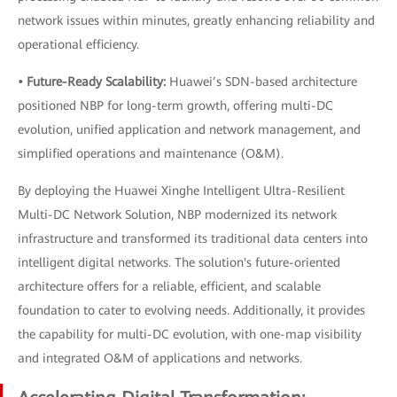
network issues within minutes, greatly enhancing reliability and
operational efficiency.
• Future-Ready Scalability:
Huawei’s SDN-based architecture
positioned NBP for long-term growth, offering multi-DC
evolution, unified application and network management, and
simplified operations and maintenance (O&M).
By deploying the Huawei Xinghe Intelligent Ultra-Resilient
Multi-DC Network Solution, NBP modernized its network
infrastructure and transformed its traditional data centers into
intelligent digital networks. The solution's future-oriented
architecture offers for a reliable, efficient, and scalable
foundation to cater to evolving needs. Additionally, it provides
the capability for multi-DC evolution, with one-map visibility
and integrated O&M of applications and networks.