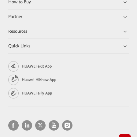
How to Buy
Partner
Resources
Quick Links
HUAWEI eKit App
Huawei HiKnow App
HUAWEI eFly App