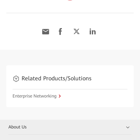
Related Products/Solutions
Enterprise Networking
About Us