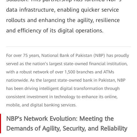
data infrastructure, enabling quicker service
rollouts and enhancing the agility, resilience
and efficiency of its digital operations.
For over 75 years, National Bank of Pakistan (NBP) has proudly
served as the nation’s largest state-owned financial institution,
with a robust network of over 1,500 branches and ATMs
nationwide. As the largest state-owned bank in Pakistan, NBP
has been driving intelligent digital transformation through
consistent investment in technology to enhance its online,
mobile, and digital banking services.
NBP's Network Evolution: Meeting the
Demands of Agility, Security, and Reliability