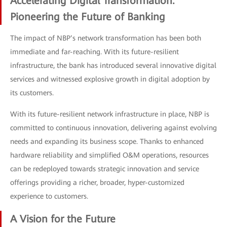
Accelerating Digital Transformation:
Pioneering the Future of Banking
The impact of NBP’s network transformation has been both
immediate and far-reaching. With its future-resilient
infrastructure, the bank has introduced several innovative digital
services and witnessed explosive growth in digital adoption by
its customers.
With its future-resilient network infrastructure in place, NBP is
committed to continuous innovation, delivering against evolving
needs and expanding its business scope. Thanks to enhanced
hardware reliability and simplified O&M operations, resources
can be redeployed towards strategic innovation and service
offerings providing a richer, broader, hyper-customized
experience to customers.
A Vision for the Future