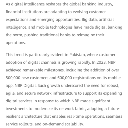
As digital intelligence reshapes the global banking industry,
financial institutions are adapting to evolving customer
expectations and emerging opportunities. Big data, artificial
intelligence, and mobile technologies have made digital banking
the norm, pushing traditional banks to reimagine their
operations.
This trend is particularly evident in Pakistan, where customer
adoption of digital channels is growing rapidly. In 2023, NBP
achieved remarkable milestones, including the addition of over
500,000 new customers and 600,000 registrations on its mobile
app, NBP Digital. Such growth underscored the need for robust,
agile, and secure network infrastructure to support its expanding
digital services in response to which NBP made significant
investments to modernize its network fabric, adopting a future-
resilient architecture that enables real-time operations, seamless
service rollouts, and on-demand scalability.