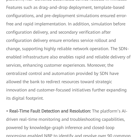
Features such as drag-and-drop deployment, template-based
configurations, and pre-deployment simulations ensured error-
free and rapid implementation. In addition, simulation before
configuration delivery, and secondary verification after
configuration delivery ensure errorless service rollout and
change, supporting highly reliable network operation. The SDN-
enabled infrastructure also enables rapid and reliable delivery of
services, enhancing customer experiences. Moreover, the
centralized control and automation provided by SDN have
allowed the bank to redirect resources toward strategic
innovation and customer-focused initiatives further expanding
its digital footprint.
• Real-Time Fault Detection and Resolution:
The platform’s AI-
driven real-time monitoring and troubleshooting capabilities,
powered by knowledge-graph inference and closed-loop
processing enabled NBP to identify and resolve over 90 common