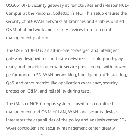
USG6510F-D security gateway at remote sites and iMaster NCE-
Campus at the Personal Collection’s HQ. This setup ensures the
security of SD-WAN networks at branches and enables unified
O&M of all network and security devices from a central
management platform.
The USG6510F-D is an all-in-one converged and intelligent
gateway designed for multi-site networks. It is plug-and-play
ready and provides automatic service provisioning, with proven
performance in SD-WAN networking, intelligent traffic steering,
QoS, and other metrics like application experience, security
protection, O&M, and reliability during tests.
The iMaster NCE-Campus system is used for centralized
management and O&M of LAN, WAN, and security devices. It
integrates the capabilities of the policy and analysis center, SD-
WAN controller, and security management center, greatly