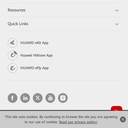
Resources
Quick Links
HUAWEI eKit App
Huawei HiKnow App
HUAWEI eFly App
This site uses cookies. By continuing to browse the site you are agreeing
Copyright © 2026 Huawei Technologies Co., Ltd. All rights reserved.
to our use of cookies.
Privacy
Read our privacy policy>
Terms of use