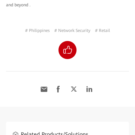
and beyond .
# Philippines
# Network Security
# Retail
Related Products/Solutions