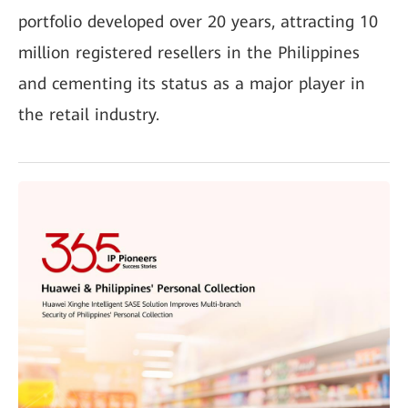
portfolio developed over 20 years, attracting 10
million registered resellers in the Philippines
and cementing its status as a major player in
the retail industry.