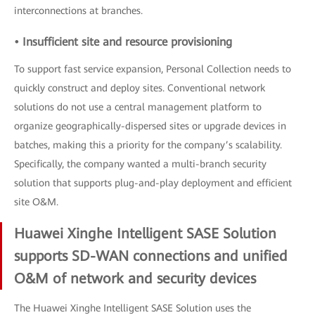
interconnections at branches.
• Insufficient site and resource provisioning
To support fast service expansion, Personal Collection needs to
quickly construct and deploy sites. Conventional network
solutions do not use a central management platform to
organize geographically-dispersed sites or upgrade devices in
batches, making this a priority for the company’s scalability.
Specifically, the company wanted a multi-branch security
solution that supports plug-and-play deployment and efficient
site O&M.
Huawei Xinghe Intelligent SASE Solution
supports SD-WAN connections and unified
O&M of network and security devices
The Huawei Xinghe Intelligent SASE Solution uses the