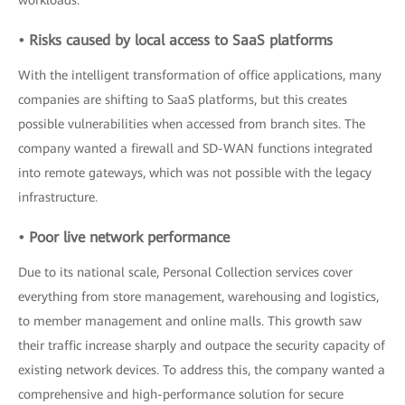
workloads.
• Risks caused by local access to SaaS platforms
With the intelligent transformation of office applications, many
companies are shifting to SaaS platforms, but this creates
possible vulnerabilities when accessed from branch sites. The
company wanted a firewall and SD-WAN functions integrated
into remote gateways, which was not possible with the legacy
infrastructure.
• Poor live network performance
Due to its national scale, Personal Collection services cover
everything from store management, warehousing and logistics,
to member management and online malls. This growth saw
their traffic increase sharply and outpace the security capacity of
existing network devices. To address this, the company wanted a
comprehensive and high-performance solution for secure