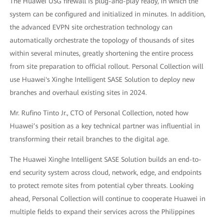
The Huawei USG firewall is plug-and-play ready, in which the
system can be configured and initialized in minutes. In addition,
the advanced EVPN site orchestration technology can
automatically orchestrate the topology of thousands of sites
within several minutes, greatly shortening the entire process
from site preparation to official rollout. Personal Collection will
use Huawei's Xinghe Intelligent SASE Solution to deploy new
branches and overhaul existing sites in 2024.
Mr. Rufino Tinto Jr., CTO of Personal Collection, noted how
Huawei’s position as a key technical partner was influential in
transforming their retail branches to the digital age.
The Huawei Xinghe Intelligent SASE Solution builds an end-to-
end security system across cloud, network, edge, and endpoints
to protect remote sites from potential cyber threats. Looking
ahead, Personal Collection will continue to cooperate Huawei in
multiple fields to expand their services across the Philippines