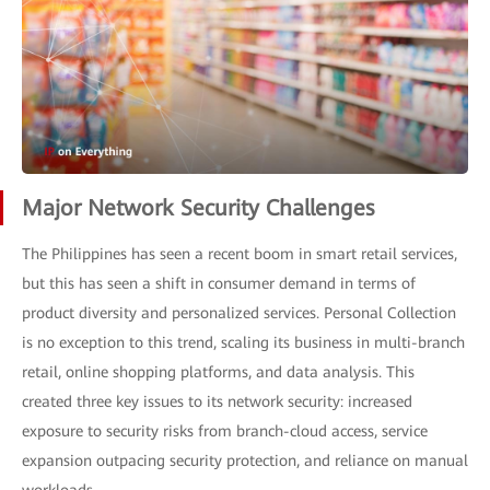
Major Network Security Challenges
The Philippines has seen a recent boom in smart retail services,
but this has seen a shift in consumer demand in terms of
product diversity and personalized services. Personal Collection
is no exception to this trend, scaling its business in multi-branch
retail, online shopping platforms, and data analysis. This
created three key issues to its network security: increased
exposure to security risks from branch-cloud access, service
expansion outpacing security protection, and reliance on manual