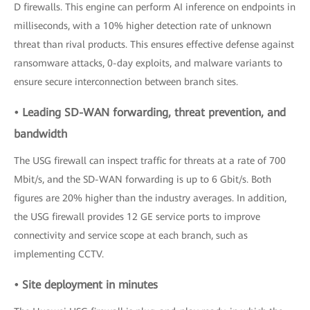
D firewalls. This engine can perform AI inference on endpoints in
milliseconds, with a 10% higher detection rate of unknown
threat than rival products. This ensures effective defense against
ransomware attacks, 0-day exploits, and malware variants to
ensure secure interconnection between branch sites.
• Leading SD-WAN forwarding, threat prevention, and
bandwidth
The USG firewall can inspect traffic for threats at a rate of 700
Mbit/s, and the SD-WAN forwarding is up to 6 Gbit/s. Both
figures are 20% higher than the industry averages. In addition,
the USG firewall provides 12 GE service ports to improve
connectivity and service scope at each branch, such as
implementing CCTV.
• Site deployment in minutes