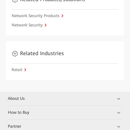
Network Security Products
Network Security
Related Industries
Retail
About Us
How to Buy
Partner