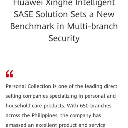
Huawei Xinghe Intelligent
SASE Solution Sets a New
Benchmark in Multi-branch
Security
Personal Collection is one of the leading direct
selling companies specializing in personal and
household care products. With 650 branches
across the Philippines, the company has
amassed an excellent product and service