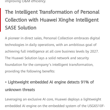
improving O&M efficiency.
The Intelligent Transformation of Personal
Collection with Huawei Xinghe Intelligent
SASE Solution
A pioneer in direct sales, Personal Collection embraces digital
technologies in daily operations, with an ambitious goal of
achieving full intelligence at all core business levels by 2027.
The Huawei Solution lays a solid network and security
foundation for the company’s intelligent transformation,
providing the following benefits:
• Lightweight embedded AI engine detects 91% of
unknown threats
Leveraging an exclusive AI core, Huawei deploys a lightweight
embedded AI engine on the embedded system of the USG6510F-