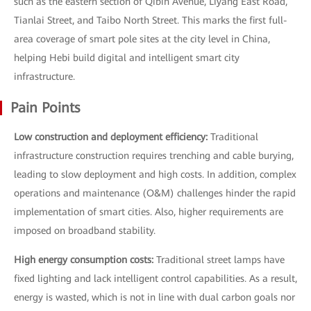
such as the eastern section of Qibin Avenue, Liyang East Road,
Tianlai Street, and Taibo North Street. This marks the first full-
area coverage of smart pole sites at the city level in China,
helping Hebi build digital and intelligent smart city
infrastructure.
Pain Points
Low construction and deployment efficiency:
Traditional
infrastructure construction requires trenching and cable burying,
leading to slow deployment and high costs. In addition, complex
operations and maintenance (O&M) challenges hinder the rapid
implementation of smart cities. Also, higher requirements are
imposed on broadband stability.
High energy consumption costs:
Traditional street lamps have
fixed lighting and lack intelligent control capabilities. As a result,
energy is wasted, which is not in line with dual carbon goals nor