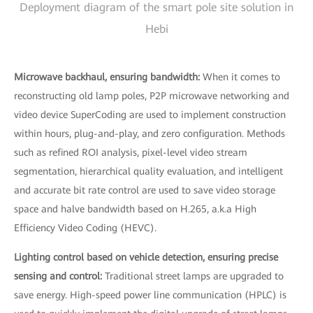
Deployment diagram of the smart pole site solution in
Hebi
Microwave backhaul, ensuring bandwidth:
When it comes to
reconstructing old lamp poles, P2P microwave networking and
video device SuperCoding are used to implement construction
within hours, plug-and-play, and zero configuration. Methods
such as refined ROI analysis, pixel-level video stream
segmentation, hierarchical quality evaluation, and intelligent
and accurate bit rate control are used to save video storage
space and halve bandwidth based on H.265, a.k.a High
Efficiency Video Coding (HEVC).
Lighting control based on vehicle detection, ensuring precise
sensing and control:
Traditional street lamps are upgraded to
save energy. High-speed power line communication (HPLC) is