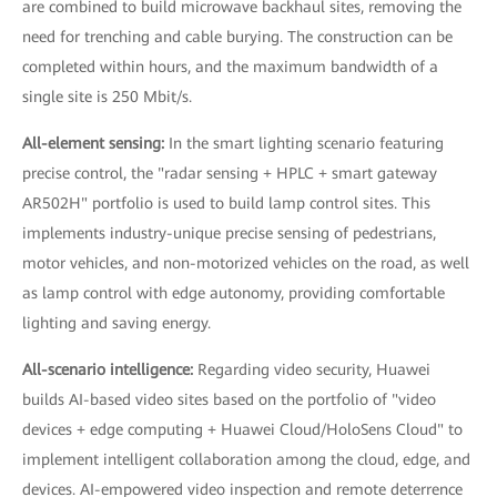
are combined to build microwave backhaul sites, removing the
need for trenching and cable burying. The construction can be
completed within hours, and the maximum bandwidth of a
single site is 250 Mbit/s.
All-element sensing:
In the smart lighting scenario featuring
precise control, the "radar sensing + HPLC + smart gateway
AR502H" portfolio is used to build lamp control sites. This
implements industry-unique precise sensing of pedestrians,
motor vehicles, and non-motorized vehicles on the road, as well
as lamp control with edge autonomy, providing comfortable
lighting and saving energy.
All-scenario intelligence:
Regarding video security, Huawei
builds AI-based video sites based on the portfolio of "video
devices + edge computing + Huawei Cloud/HoloSens Cloud" to
implement intelligent collaboration among the cloud, edge, and
devices. AI-empowered video inspection and remote deterrence