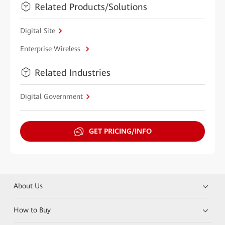
Related Products/Solutions
Digital Site
Enterprise Wireless
Related Industries
Digital Government
GET PRICING/INFO
About Us
How to Buy