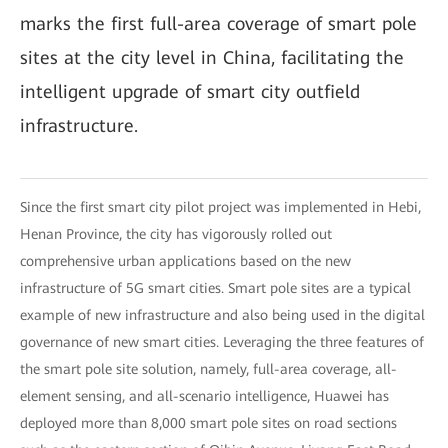
marks the first full-area coverage of smart pole
sites at the city level in China, facilitating the
intelligent upgrade of smart city outfield
infrastructure.
Since the first smart city pilot project was implemented in Hebi,
Henan Province, the city has vigorously rolled out
comprehensive urban applications based on the new
infrastructure of 5G smart cities. Smart pole sites are a typical
example of new infrastructure and also being used in the digital
governance of new smart cities. Leveraging the three features of
the smart pole site solution, namely, full-area coverage, all-
element sensing, and all-scenario intelligence, Huawei has
deployed more than 8,000 smart pole sites on road sections