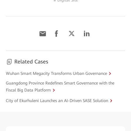
# Digital Site
Related Cases
Wuhan Smart Megacity Transforms Urban Governance
Guangdong Province Redefines Smart Governance with the
Fiscal Big Data Platform
City of Ekurhuleni Launches an AI-Driven SASE Solution