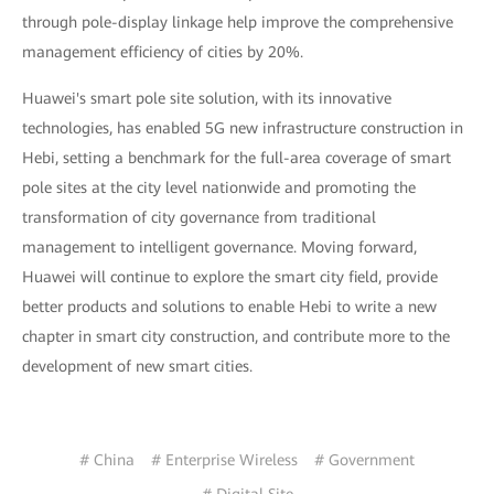
through pole-display linkage help improve the comprehensive
management efficiency of cities by 20%.
Huawei's smart pole site solution, with its innovative
technologies, has enabled 5G new infrastructure construction in
Hebi, setting a benchmark for the full-area coverage of smart
pole sites at the city level nationwide and promoting the
transformation of city governance from traditional
management to intelligent governance. Moving forward,
Huawei will continue to explore the smart city field, provide
better products and solutions to enable Hebi to write a new
chapter in smart city construction, and contribute more to the
development of new smart cities.
# China
# Enterprise Wireless
# Government