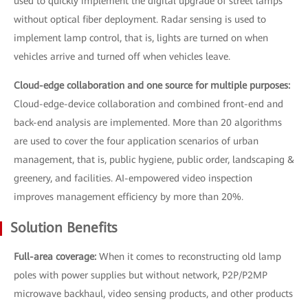
used to quickly implement the digital upgrade of street lamps
without optical fiber deployment. Radar sensing is used to
implement lamp control, that is, lights are turned on when
vehicles arrive and turned off when vehicles leave.
Cloud-edge collaboration and one source for multiple purposes:
Cloud-edge-device collaboration and combined front-end and
back-end analysis are implemented. More than 20 algorithms
are used to cover the four application scenarios of urban
management, that is, public hygiene, public order, landscaping &
greenery, and facilities. AI-empowered video inspection
improves management efficiency by more than 20%.
Solution Benefits
Full-area coverage:
When it comes to reconstructing old lamp
poles with power supplies but without network, P2P/P2MP
microwave backhaul, video sensing products, and other products