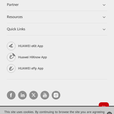
Partner
Resources
Quick Links
HUAWEI eKit App
Huawei HiKnow App
HUAWEI eFly App
This site uses cookies. By continuing to browse the site you are agreeing
Copyright © 2026 Huawei Technologies Co., Ltd. All rights reserved.