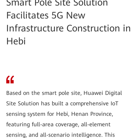
Smart Pole Site Solution
Facilitates 5G New
Infrastructure Construction in
Hebi
Based on the smart pole site, Huawei Digital
Site Solution has built a comprehensive IoT
sensing system for Hebi, Henan Province,
featuring full-area coverage, all-element
sensing, and all-scenario intelligence. This