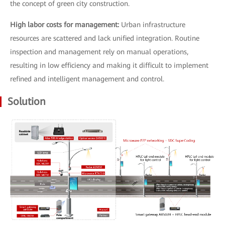
the concept of green city construction.
High labor costs for management:
Urban infrastructure
resources are scattered and lack unified integration. Routine
inspection and management rely on manual operations,
resulting in low efficiency and making it difficult to implement
refined and intelligent management and control.
Solution