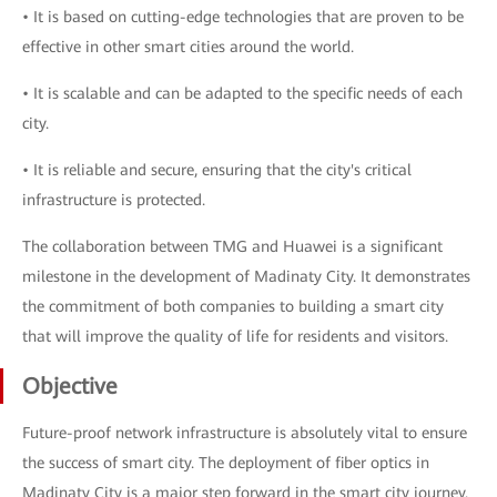
• It is based on cutting-edge technologies that are proven to be
effective in other smart cities around the world.
• It is scalable and can be adapted to the specific needs of each
city.
• It is reliable and secure, ensuring that the city's critical
infrastructure is protected.
The collaboration between TMG and Huawei is a significant
milestone in the development of Madinaty City. It demonstrates
the commitment of both companies to building a smart city
that will improve the quality of life for residents and visitors.
Objective
Future-proof network infrastructure is absolutely vital to ensure
the success of smart city. The deployment of fiber optics in
Madinaty City is a major step forward in the smart city journey.