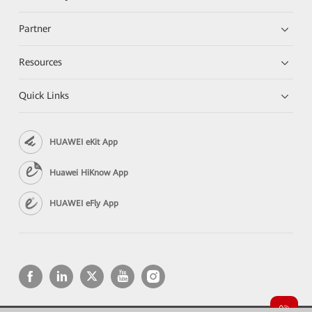
Partner
Resources
Quick Links
HUAWEI eKit App
Huawei HiKnow App
HUAWEI eFly App