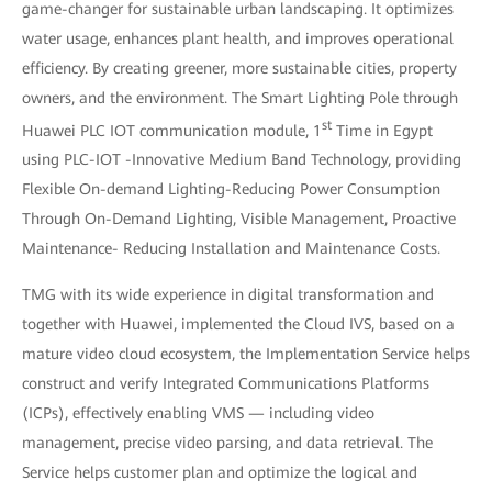
game-changer for sustainable urban landscaping. It optimizes
water usage, enhances plant health, and improves operational
efficiency. By creating greener, more sustainable cities, property
owners, and the environment. The Smart Lighting Pole through
st
Huawei PLC IOT communication module, 1
Time in Egypt
using PLC-IOT -Innovative Medium Band Technology, providing
Flexible On-demand Lighting-Reducing Power Consumption
Through On-Demand Lighting, Visible Management, Proactive
Maintenance- Reducing Installation and Maintenance Costs.
TMG with its wide experience in digital transformation and
together with Huawei, implemented the Cloud IVS, based on a
mature video cloud ecosystem, the Implementation Service helps
construct and verify Integrated Communications Platforms
(ICPs), effectively enabling VMS — including video
management, precise video parsing, and data retrieval. The
Service helps customer plan and optimize the logical and