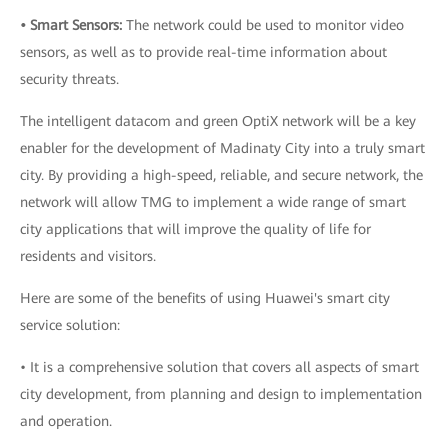
• Smart Sensors:
The network could be used to monitor video
sensors, as well as to provide real-time information about
security threats.
The intelligent datacom and green OptiX network will be a key
enabler for the development of Madinaty City into a truly smart
city. By providing a high-speed, reliable, and secure network, the
network will allow TMG to implement a wide range of smart
city applications that will improve the quality of life for
residents and visitors.
Here are some of the benefits of using Huawei's smart city
service solution:
• It is a comprehensive solution that covers all aspects of smart
city development, from planning and design to implementation
and operation.