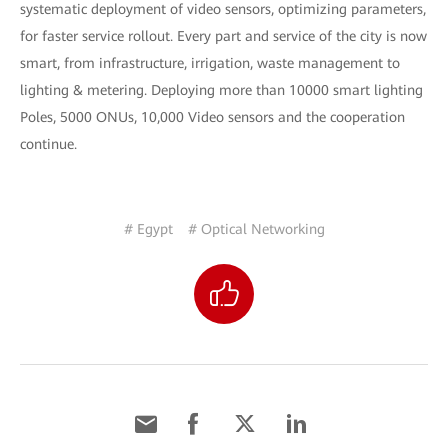
systematic deployment of video sensors, optimizing parameters,
for faster service rollout. Every part and service of the city is now
smart, from infrastructure, irrigation, waste management to
lighting & metering. Deploying more than 10000 smart lighting
Poles, 5000 ONUs, 10,000 Video sensors and the cooperation
continue.
# Egypt
# Optical Networking