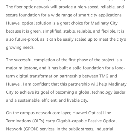
The fiber optic network will provide a high-speed, reliable, and
secure foundation for a wide range of smart city applications.
Huawei optical solution is a great choice for Madinaty City
because it is green, simplified, stable, reliable, and flexible. It is
also future-proof, as it can be easily scaled up to meet the city's
growing needs.
The successful completion of the first phase of the project is a
major milestone, and it has built a solid foundation for a long-
term digital transformation partnership between TMG and
Huawei. I am confident that this partnership will help Madinaty
City to achieve its goal of becoming a global technology leader
and a sustainable, efficient, and livable city.
On the campus network core layer, Huawei Optical Line
Terminations (OLTs) carry Gigabit-capable Passive Optical
Network (GPON) services. In the public streets, industrial