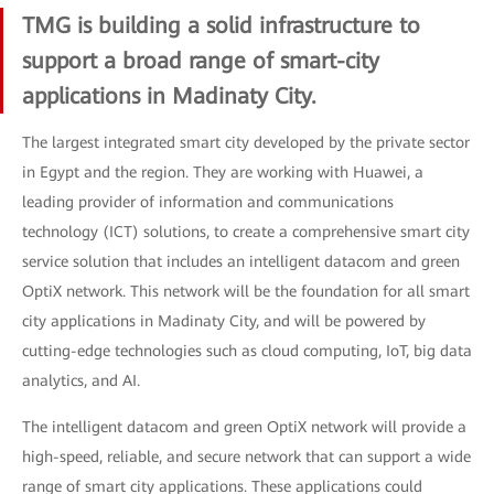
TMG is building a solid infrastructure to
support a broad range of smart-city
applications in Madinaty City.
The largest integrated smart city developed by the private sector
in Egypt and the region. They are working with Huawei, a
leading provider of information and communications
technology (ICT) solutions, to create a comprehensive smart city
service solution that includes an intelligent datacom and green
OptiX network. This network will be the foundation for all smart
city applications in Madinaty City, and will be powered by
cutting-edge technologies such as cloud computing, IoT, big data
analytics, and AI.
The intelligent datacom and green OptiX network will provide a
high-speed, reliable, and secure network that can support a wide
range of smart city applications. These applications could