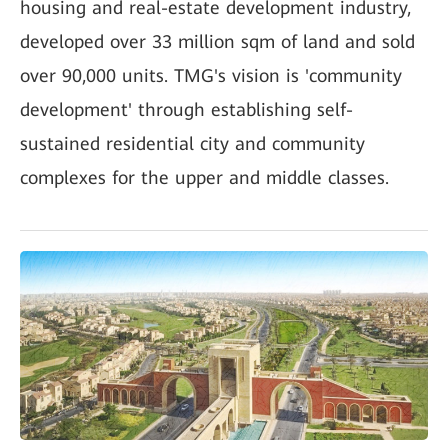
housing and real-estate development industry,
developed over 33 million sqm of land and sold
over 90,000 units. TMG's vision is 'community
development' through establishing self-
sustained residential city and community
complexes for the upper and middle classes.