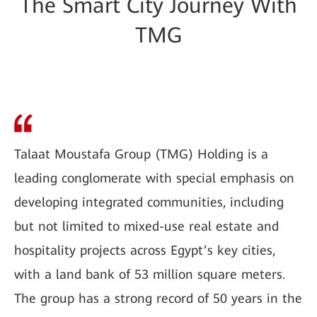
The Smart City Journey With
TMG
Talaat Moustafa Group (TMG) Holding is a
leading conglomerate with special emphasis on
developing integrated communities, including
but not limited to mixed-use real estate and
hospitality projects across Egypt’s key cities,
with a land bank of 53 million square meters.
The group has a strong record of 50 years in the