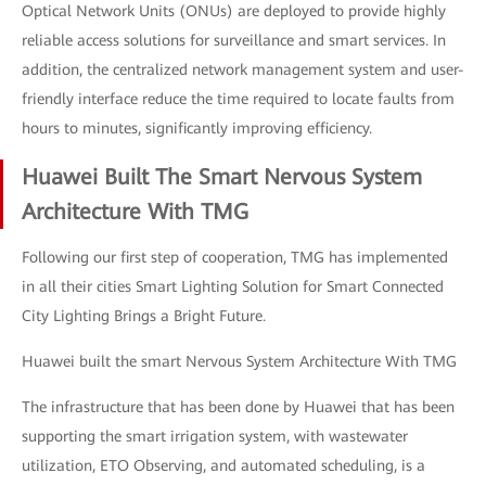
Optical Network Units (ONUs) are deployed to provide highly
reliable access solutions for surveillance and smart services. In
addition, the centralized network management system and user-
friendly interface reduce the time required to locate faults from
hours to minutes, significantly improving efficiency.
Huawei Built The Smart Nervous System
Architecture With TMG
Following our first step of cooperation, TMG has implemented
in all their cities Smart Lighting Solution for Smart Connected
City Lighting Brings a Bright Future.
Huawei built the smart Nervous System Architecture With TMG
The infrastructure that has been done by Huawei that has been
supporting the smart irrigation system, with wastewater
utilization, ETO Observing, and automated scheduling, is a