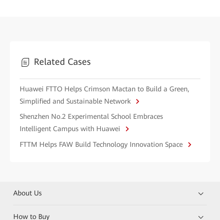
Related Cases
Huawei FTTO Helps Crimson Mactan to Build a Green,
Simplified and Sustainable Network
Shenzhen No.2 Experimental School Embraces
Intelligent Campus with Huawei
FTTM Helps FAW Build Technology Innovation Space
About Us
How to Buy