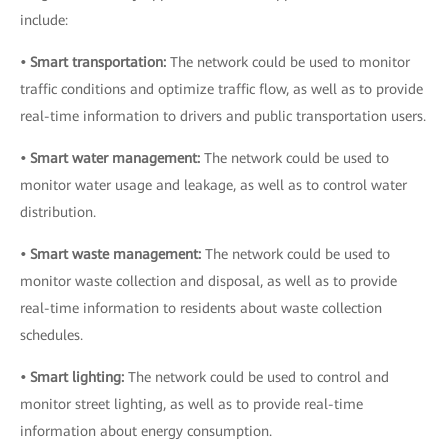
include:
• Smart transportation:
The network could be used to monitor
traffic conditions and optimize traffic flow, as well as to provide
real-time information to drivers and public transportation users.
• Smart water management:
The network could be used to
monitor water usage and leakage, as well as to control water
distribution.
• Smart waste management:
The network could be used to
monitor waste collection and disposal, as well as to provide
real-time information to residents about waste collection
schedules.
• Smart lighting:
The network could be used to control and
monitor street lighting, as well as to provide real-time
information about energy consumption.