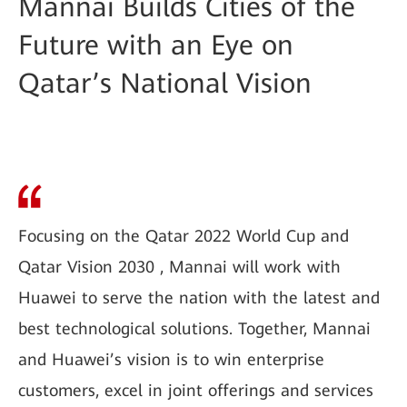
Mannai Builds Cities of the
Future with an Eye on
Qatar’s National Vision
Focusing on the Qatar 2022 World Cup and
Qatar Vision 2030 , Mannai will work with
Huawei to serve the nation with the latest and
best technological solutions. Together, Mannai
and Huawei’s vision is to win enterprise
customers, excel in joint offerings and services