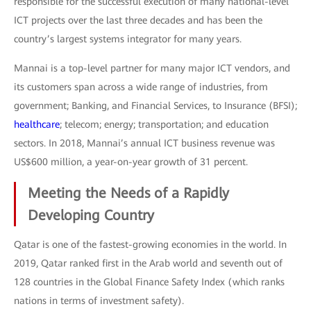
responsible for the successful execution of many national-level
ICT projects over the last three decades and has been the
country’s largest systems integrator for many years.
Mannai is a top-level partner for many major ICT vendors, and
its customers span across a wide range of industries, from
government; Banking, and Financial Services, to Insurance (BFSI);
healthcare
; telecom; energy; transportation; and education
sectors. In 2018, Mannai’s annual ICT business revenue was
US$600 million, a year-on-year growth of 31 percent.
Meeting the Needs of a Rapidly
Developing Country
Qatar is one of the fastest-growing economies in the world. In
2019, Qatar ranked first in the Arab world and seventh out of
128 countries in the Global Finance Safety Index (which ranks
nations in terms of investment safety).