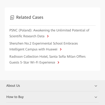
Related Cases
PSNC (Poland): Awakening the Unlimited Potential of
Scientific Research Data
Shenzhen No.2 Experimental School Embraces
Intelligent Campus with Huawei
Radisson Collection Hotel, Santa Sofia Milan Offers
Guests 5-Star Wi-Fi Experience
About Us
How to Buy