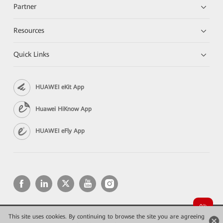
Partner
Resources
Quick Links
HUAWEI eKit App
Huawei HiKnow App
HUAWEI eFly App
This site uses cookies. By continuing to browse the site you are agreeing
Copyright © 2026 Huawei Technologies Co., Ltd. All rights reserved.