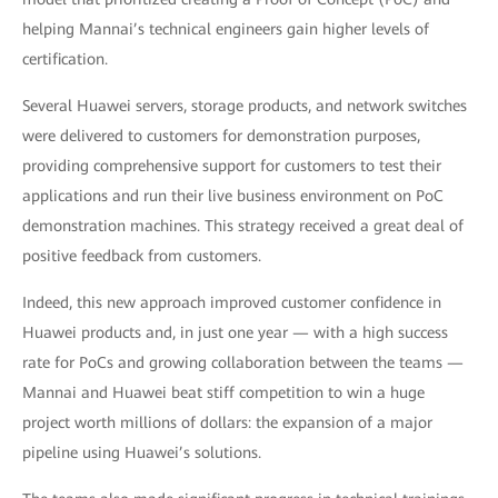
helping Mannai’s technical engineers gain higher levels of
certification.
Several Huawei servers, storage products, and network switches
were delivered to customers for demonstration purposes,
providing comprehensive support for customers to test their
applications and run their live business environment on PoC
demonstration machines. This strategy received a great deal of
positive feedback from customers.
Indeed, this new approach improved customer confidence in
Huawei products and, in just one year — with a high success
rate for PoCs and growing collaboration between the teams —
Mannai and Huawei beat stiff competition to win a huge
project worth millions of dollars: the expansion of a major
pipeline using Huawei’s solutions.