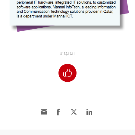
# Qatar