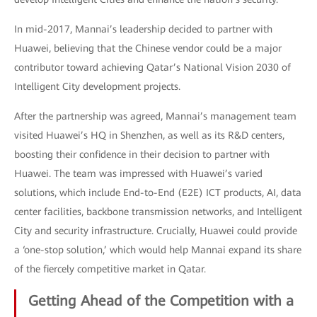
In mid-2017, Mannai’s leadership decided to partner with
Huawei, believing that the Chinese vendor could be a major
contributor toward achieving Qatar’s National Vision 2030 of
Intelligent City development projects.
After the partnership was agreed, Mannai’s management team
visited Huawei’s HQ in Shenzhen, as well as its R&D centers,
boosting their confidence in their decision to partner with
Huawei. The team was impressed with Huawei’s varied
solutions, which include End-to-End (E2E) ICT products, AI, data
center facilities, backbone transmission networks, and Intelligent
City and security infrastructure. Crucially, Huawei could provide
a ‘one-stop solution,’ which would help Mannai expand its share
of the fiercely competitive market in Qatar.
Getting Ahead of the Competition with a