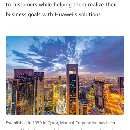
to customers while helping them realize their
business goals with Huawei’s solutions.
Established in 1950 in Qatar, Mannai Corporation has been