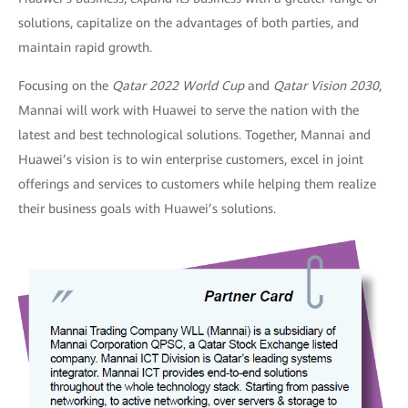
solutions, capitalize on the advantages of both parties, and
maintain rapid growth.
Focusing on the
Qatar 2022 World Cup
and
Qatar
Vision 2030
,
Mannai will work with Huawei to serve the nation with the
latest and best technological solutions. Together, Mannai and
Huawei’s vision is to win enterprise customers, excel in joint
offerings and services to customers while helping them realize
their business goals with Huawei’s solutions.