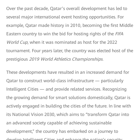
Over the past decade, Qatar’s overall development has led to
several major international event hosting opportunities. For
example, Qatar made history in 2010, becoming the first Middle
Eastern country to win the bid for hosting rights of the
FIFA
World Cup
, when it was nominated as host for the 2022
tournament. Four years later, the country was elected host of the
prestigious
2019 World Athletics Championships
.
These developments have resulted in an increased demand for
Qatar to construct world-class infrastructure — particularly
Intelligent Cities — and provide related services. Recognizing
the growing demand for smart solutions domestically, Qatar is
actively engaged in building the cities of the future. In line with
its National Vision 2030, which aims to “transform Qatar into
an advanced society capable of achieving sustainable
development,” the country has embarked on a journey to
develop Intelligent Cities and enhance the nation’s security.