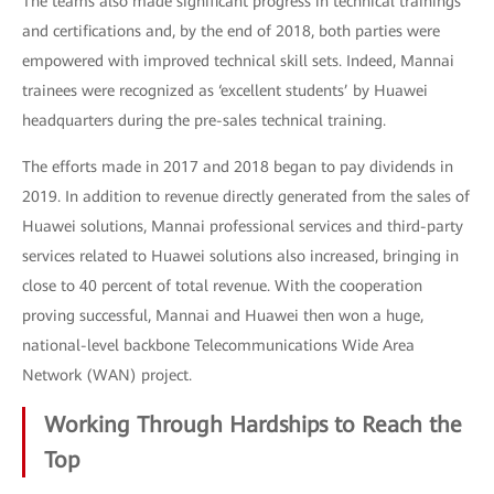
The teams also made significant progress in technical trainings
and certifications and, by the end of 2018, both parties were
empowered with improved technical skill sets. Indeed, Mannai
trainees were recognized as ‘excellent students’ by Huawei
headquarters during the pre-sales technical training.
The efforts made in 2017 and 2018 began to pay dividends in
2019. In addition to revenue directly generated from the sales of
Huawei solutions, Mannai professional services and third-party
services related to Huawei solutions also increased, bringing in
close to 40 percent of total revenue. With the cooperation
proving successful, Mannai and Huawei then won a huge,
national-level backbone Telecommunications Wide Area
Network (WAN) project.
Working Through Hardships to Reach the
Top