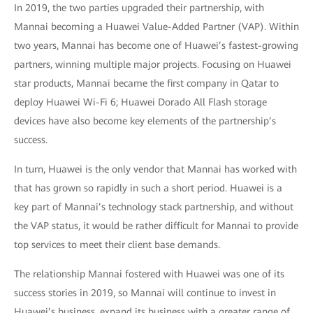
In 2019, the two parties upgraded their partnership, with
Mannai becoming a Huawei Value-Added Partner (VAP). Within
two years, Mannai has become one of Huawei’s fastest-growing
partners, winning multiple major projects. Focusing on Huawei
star products, Mannai became the first company in Qatar to
deploy Huawei Wi-Fi 6; Huawei Dorado All Flash storage
devices have also become key elements of the partnership’s
success.
In turn, Huawei is the only vendor that Mannai has worked with
that has grown so rapidly in such a short period. Huawei is a
key part of Mannai’s technology stack partnership, and without
the VAP status, it would be rather difficult for Mannai to provide
top services to meet their client base demands.
The relationship Mannai fostered with Huawei was one of its
success stories in 2019, so Mannai will continue to invest in
Huawei’s business, expand its business with a greater range of