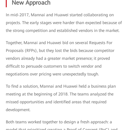
New Approach
In mid-2017, Mannai and Huawei started collaborating on
projects. The early stages were harder than expected because of
the strong competition and established vendors in the market.
Together, Mannai and Huawei bid on several Requests For
Proposals (RFPs), but they lost the bids because competitor
vendors already had a greater market presence; it proved
difficult to persuade customers to switch vendor and
negotiations over pricing were unexpectedly tough.
To find a solution, Mannai and Huawei held a business plan
meeting at the beginning of 2018. The teams analyzed the
missed opportunities and identified areas that required
development.
Both teams worked together to design a fresh approach: a
model that prioritized creating a Proof of Concept (PoC) and