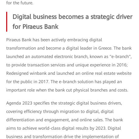
for the future.
Digital business becomes a strategic driver
for Piraeus Bank
Piraeus Bank has been actively embracing digital
transformation and become a digital leader in Greece. The bank
launched an automated electronic branch, known as "e-branch",
to provide transaction services and unique experience in 2016;
Redesigned winbank and launched an online real estate website
for the public in 2017. The e-branch solution has played an
important role when the bank cut physical branches and costs.
Agenda 2023 specifies the strategic digital business drivers,
covering efficiency through migration to digital, digital
differentiation and engagement, and online sales. The bank
aims to achieve world-class digital results by 2023. Digital
business and transformation drive the implementation of