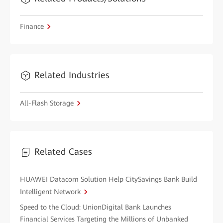
Finance
Related Industries
All-Flash Storage
Related Cases
HUAWEI Datacom Solution Help CitySavings Bank Build
Intelligent Network
Speed to the Cloud: UnionDigital Bank Launches
Financial Services Targeting the Millions of Unbanked