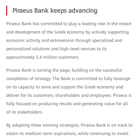
Piraeus Bank keeps advancing
Piraeus Bank has committed to play a leading role in the restart
and development of the Greek economy by actively supporting
economic activity and extroversion through specialized and
personalized solutions and high-level services to its
approximately 5.4 million customers.
Piraeus Bank is turning the page, building on the successful
completion of strategy. The Bank is committed to fully leverage
on its capacity to serve and support the Greek economy and
deliver for its customers, shareholders and employees. Piraeus is
fully focused on producing results and generating value for all
of its stakeholders.
By adopting these winning strategies, Piraeus Bank is on track to
attain its medium-term aspirations, while continuing to invest