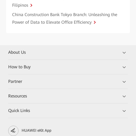
Filipinos
China Construction Bank Tokyo Branch: Unleashing the
Power of Data to Elevate Office Efficiency
About Us
How to Buy
Partner
Resources
Quick Links
HUAWEI eKit App