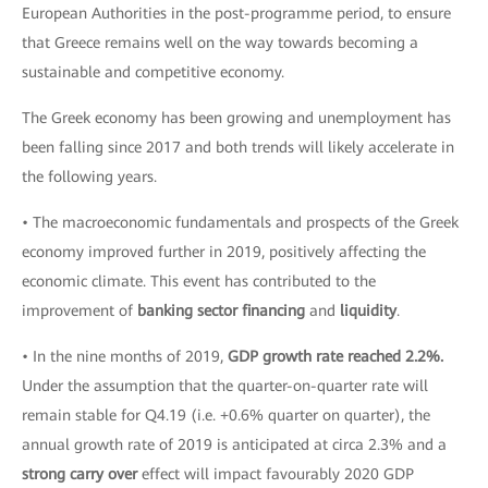
European Authorities in the post-programme period, to ensure
that Greece remains well on the way towards becoming a
sustainable and competitive economy.
The Greek economy has been growing and unemployment has
been falling since 2017 and both trends will likely accelerate in
the following years.
• The macroeconomic fundamentals and prospects of the Greek
economy improved further in 2019, positively affecting the
economic climate. This event has contributed to the
improvement of
banking sector financing
and
liquidity
.
• In the nine months of 2019,
GDP growth rate reached 2.2%.
Under the assumption that the quarter-on-quarter rate will
remain stable for Q4.19 (i.e. +0.6% quarter on quarter), the
annual growth rate of 2019 is anticipated at circa 2.3% and a
strong carry over
effect will impact favourably 2020 GDP