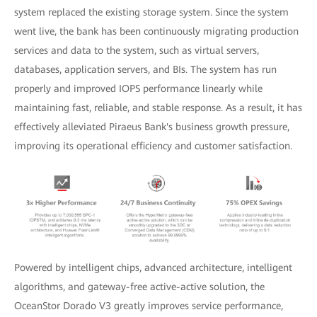
system replaced the existing storage system. Since the system
went live, the bank has been continuously migrating production
services and data to the system, such as virtual servers,
databases, application servers, and BIs. The system has run
properly and improved IOPS performance linearly while
maintaining fast, reliable, and stable response. As a result, it has
effectively alleviated Piraeus Bank's business growth pressure,
improving its operational efficiency and customer satisfaction.
Powered by intelligent chips, advanced architecture, intelligent
algorithms, and gateway-free active-active solution, the
OceanStor Dorado V3 greatly improves service performance,