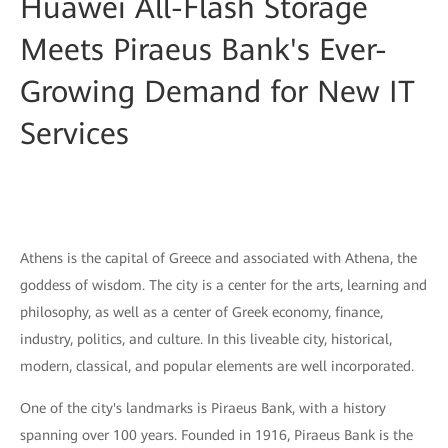
Huawei All-Flash Storage
Meets Piraeus Bank's Ever-
Growing Demand for New IT
Services
Athens is the capital of Greece and associated with Athena, the
goddess of wisdom. The city is a center for the arts, learning and
philosophy, as well as a center of Greek economy, finance,
industry, politics, and culture. In this liveable city, historical,
modern, classical, and popular elements are well incorporated.
One of the city's landmarks is Piraeus Bank, with a history
spanning over 100 years. Founded in 1916, Piraeus Bank is the