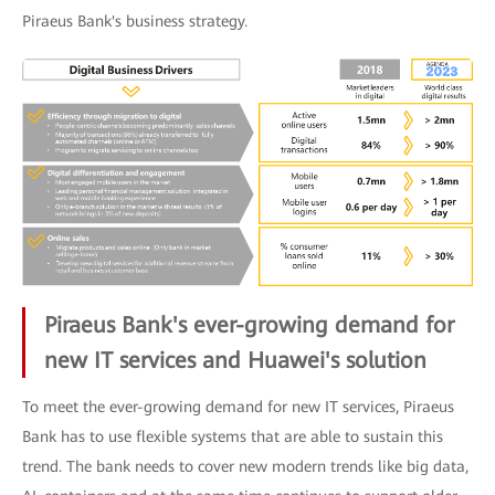
Piraeus Bank's business strategy.
Piraeus Bank's ever-growing demand for
new IT services and Huawei's solution
To meet the ever-growing demand for new IT services, Piraeus
Bank has to use flexible systems that are able to sustain this
trend. The bank needs to cover new modern trends like big data,