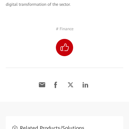
digital transformation of the sector.
# Finance
Related Products/Solutions