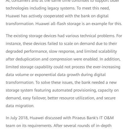
AI, containers and at the same time continues to support older
technologies including legacy systems. To meet this need,
Huawei has actively cooperated with the bank on digital
transformation. Huawei all-flash storage is an example for this.
The existing storage devices had various technical problems. For
instance, these devices failed to scale on demand due to their
degraded performance, slow response, and limited scalability
after deduplication and compression were enabled. In addition,
limited storage capability could not process the ever-increasing
data volume or exponential data growth during digital
transformation. To solve these issues, the bank needed a new
storage system featuring automated provisioning, capacity on
demand, easy failover, better resource utilization, and secure
data migration.
In July 2018, Huawei discussed with Piraeus Bank's IT O&M
team on its requirements. After several rounds of in-depth