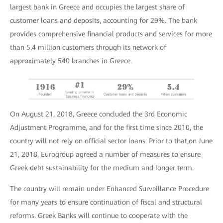
largest bank in Greece and occupies the largest share of
customer loans and deposits, accounting for 29%. The bank
provides comprehensive financial products and services for more
than 5.4 million customers through its network of
approximately 540 branches in Greece.
On August 21, 2018, Greece concluded the 3rd Economic
Adjustment Programme, and for the first time since 2010, the
country will not rely on official sector loans. Prior to that,on June
21, 2018, Eurogroup agreed a number of measures to ensure
Greek debt sustainability for the medium and longer term.
Τhe country will remain under Enhanced Surveillance Procedure
for many years to ensure continuation of fiscal and structural
reforms. Greek Banks will continue to cooperate with the