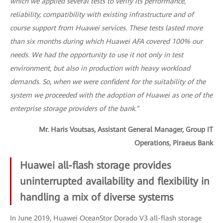
which we applied several tests to verify its performance,
reliability, compatibility with existing infrastructure and of
course support from Huawei services. These tests lasted more
than six months during which Huawei AFA covered 100% our
needs. We had the opportunity to use it not only in test
environment, but also in production with heavy workload
demands. So, when we were confident for the suitability of the
system we proceeded with the adoption of Huawei as one of the
enterprise storage providers of the bank.”
Mr. Haris Voutsas, Assistant General Manager, Group IT
Operations, Piraeus Bank
Huawei all-flash storage provides
uninterrupted availability and flexibility in
handling a mix of diverse systems
In June 2019, Huawei OceanStor Dorado V3 all-flash storage