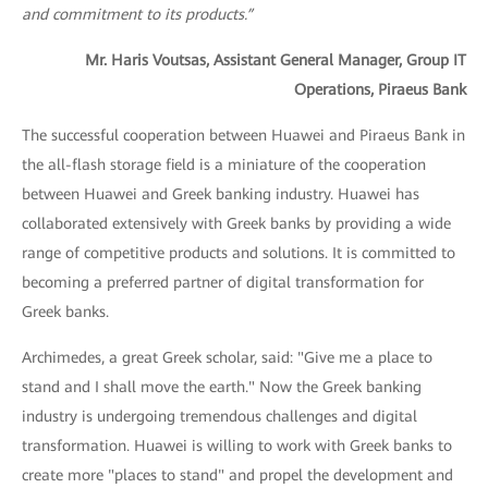
and commitment to its products.”
Mr. Haris Voutsas, Assistant General Manager, Group IT
Operations, Piraeus Bank
The successful cooperation between Huawei and Piraeus Bank in
the all-flash storage field is a miniature of the cooperation
between Huawei and Greek banking industry. Huawei has
collaborated extensively with Greek banks by providing a wide
range of competitive products and solutions. It is committed to
becoming a preferred partner of digital transformation for
Greek banks.
Archimedes, a great Greek scholar, said: "Give me a place to
stand and I shall move the earth." Now the Greek banking
industry is undergoing tremendous challenges and digital
transformation. Huawei is willing to work with Greek banks to
create more "places to stand" and propel the development and