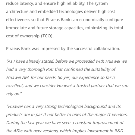
reduce latency, and ensure high reliability. The system
architecture and embedded technologies deliver high cost
effectiveness so that Piraeus Bank can economically configure
immediate and future storage capacities, minimizing its total
cost of ownership (TCO).
Piraeus Bank was impressed by the successful collaboration.
“As I have already stated, before we proceeded with Huawei we
had a very thorough PoC that confirmed the suitability of
Huawei AFA for our needs. So yes, our experience so far is
excellent, and we consider Huawei a trusted partner that we can
rely on.”
“Huawei has a very strong technological background and its
products are in par if not better to ones of the major IT vendors.
During the last year we have seen a constant improvement of
the AFAs with new versions, which implies investment in R&D