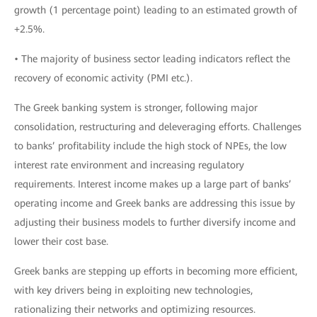
growth (1 percentage point) leading to an estimated growth of
+2.5%.
• The majority of business sector leading indicators reflect the
recovery of economic activity (PMI etc.).
The Greek banking system is stronger, following major
consolidation, restructuring and deleveraging efforts. Challenges
to banks’ profitability include the high stock of NPEs, the low
interest rate environment and increasing regulatory
requirements. Interest income makes up a large part of banks’
operating income and Greek banks are addressing this issue by
adjusting their business models to further diversify income and
lower their cost base.
Greek banks are stepping up efforts in becoming more efficient,
with key drivers being in exploiting new technologies,
rationalizing their networks and optimizing resources.