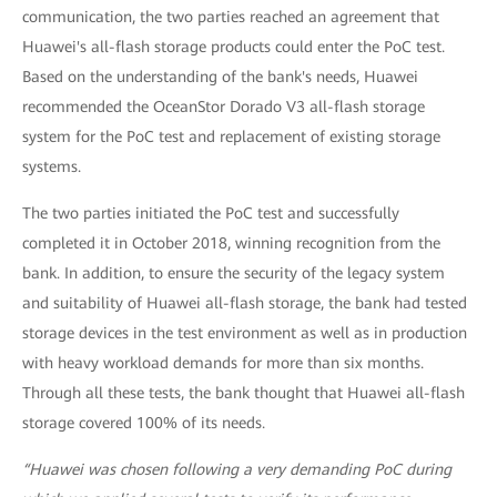
communication, the two parties reached an agreement that
Huawei's all-flash storage products could enter the PoC test.
Based on the understanding of the bank's needs, Huawei
recommended the OceanStor Dorado V3 all-flash storage
system for the PoC test and replacement of existing storage
systems.
The two parties initiated the PoC test and successfully
completed it in October 2018, winning recognition from the
bank. In addition, to ensure the security of the legacy system
and suitability of Huawei all-flash storage, the bank had tested
storage devices in the test environment as well as in production
with heavy workload demands for more than six months.
Through all these tests, the bank thought that Huawei all-flash
storage covered 100% of its needs.
“Huawei was chosen following a very demanding PoC during