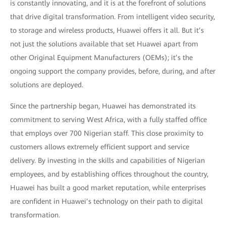
is constantly innovating, and it is at the forefront of solutions
that drive digital transformation. From intelligent video security,
to storage and wireless products, Huawei offers it all. But it’s
not just the solutions available that set Huawei apart from
other Original Equipment Manufacturers (OEMs); it’s the
ongoing support the company provides, before, during, and after
solutions are deployed.
Since the partnership began, Huawei has demonstrated its
commitment to serving West Africa, with a fully staffed office
that employs over 700 Nigerian staff. This close proximity to
customers allows extremely efficient support and service
delivery. By investing in the skills and capabilities of Nigerian
employees, and by establishing offices throughout the country,
Huawei has built a good market reputation, while enterprises
are confident in Huawei’s technology on their path to digital
transformation.