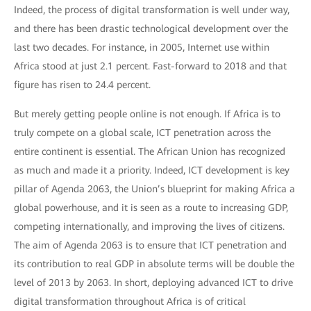
Indeed, the process of digital transformation is well under way,
and there has been drastic technological development over the
last two decades. For instance, in 2005, Internet use within
Africa stood at just 2.1 percent. Fast-forward to 2018 and that
figure has risen to 24.4 percent.
But merely getting people online is not enough. If Africa is to
truly compete on a global scale, ICT penetration across the
entire continent is essential. The African Union has recognized
as much and made it a priority. Indeed, ICT development is key
pillar of Agenda 2063, the Union’s blueprint for making Africa a
global powerhouse, and it is seen as a route to increasing GDP,
competing internationally, and improving the lives of citizens.
The aim of Agenda 2063 is to ensure that ICT penetration and
its contribution to real GDP in absolute terms will be double the
level of 2013 by 2063. In short, deploying advanced ICT to drive
digital transformation throughout Africa is of critical