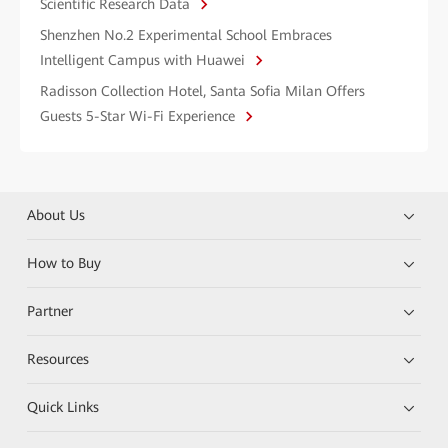
Scientific Research Data
Shenzhen No.2 Experimental School Embraces
Intelligent Campus with Huawei
Radisson Collection Hotel, Santa Sofia Milan Offers
Guests 5-Star Wi-Fi Experience
About Us
How to Buy
Partner
Resources
Quick Links