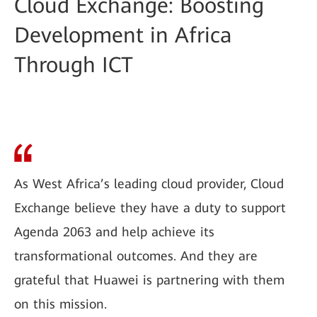
Cloud Exchange: Boosting
Development in Africa
Through ICT
As West Africa’s leading cloud provider, Cloud
Exchange believe they have a duty to support
Agenda 2063 and help achieve its
transformational outcomes. And they are
grateful that Huawei is partnering with them
on this mission.