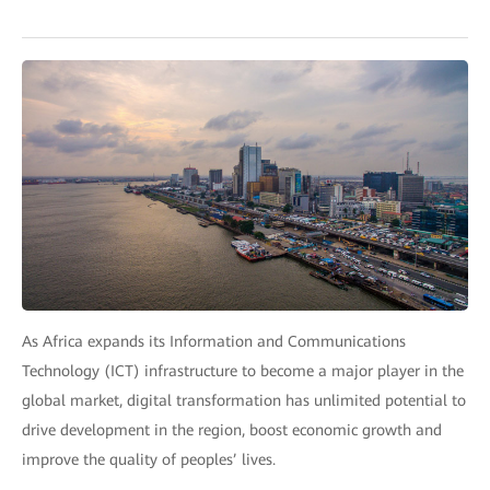
As Africa expands its Information and Communications
Technology (ICT) infrastructure to become a major player in the
global market, digital transformation has unlimited potential to
drive development in the region, boost economic growth and
improve the quality of peoples’ lives.