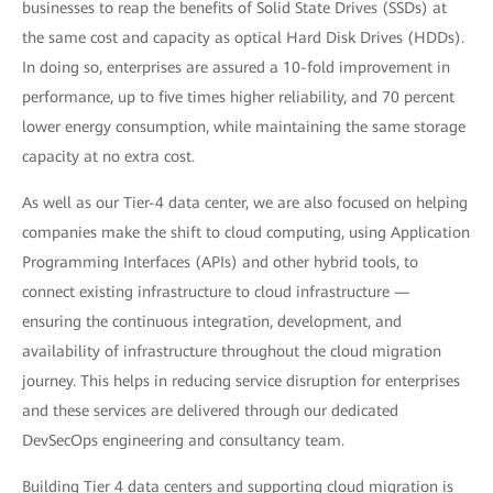
businesses to reap the benefits of Solid State Drives (SSDs) at
the same cost and capacity as optical Hard Disk Drives (HDDs).
In doing so, enterprises are assured a 10-fold improvement in
performance, up to five times higher reliability, and 70 percent
lower energy consumption, while maintaining the same storage
capacity at no extra cost.
As well as our Tier-4 data center, we are also focused on helping
companies make the shift to cloud computing, using Application
Programming Interfaces (APIs) and other hybrid tools, to
connect existing infrastructure to cloud infrastructure —
ensuring the continuous integration, development, and
availability of infrastructure throughout the cloud migration
journey. This helps in reducing service disruption for enterprises
and these services are delivered through our dedicated
DevSecOps engineering and consultancy team.
Building Tier 4 data centers and supporting cloud migration is