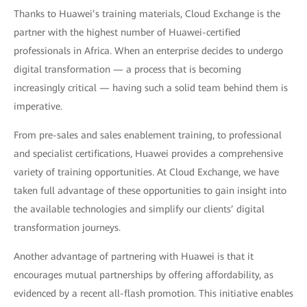
Thanks to Huawei’s training materials, Cloud Exchange is the
partner with the highest number of Huawei-certified
professionals in Africa. When an enterprise decides to undergo
digital transformation — a process that is becoming
increasingly critical — having such a solid team behind them is
imperative.
From pre-sales and sales enablement training, to professional
and specialist certifications, Huawei provides a comprehensive
variety of training opportunities. At Cloud Exchange, we have
taken full advantage of these opportunities to gain insight into
the available technologies and simplify our clients’ digital
transformation journeys.
Another advantage of partnering with Huawei is that it
encourages mutual partnerships by offering affordability, as
evidenced by a recent all-flash promotion. This initiative enables