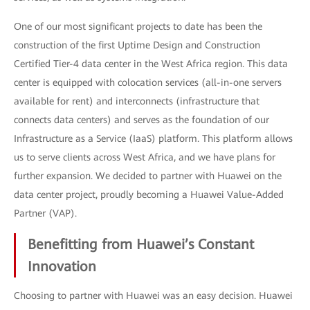
One of our most significant projects to date has been the
construction of the first Uptime Design and Construction
Certified Tier-4 data center in the West Africa region. This data
center is equipped with colocation services (all-in-one servers
available for rent) and interconnects (infrastructure that
connects data centers) and serves as the foundation of our
Infrastructure as a Service (IaaS) platform. This platform allows
us to serve clients across West Africa, and we have plans for
further expansion. We decided to partner with Huawei on the
data center project, proudly becoming a Huawei Value-Added
Partner (VAP).
Benefitting from Huawei’s Constant
Innovation
Choosing to partner with Huawei was an easy decision. Huawei