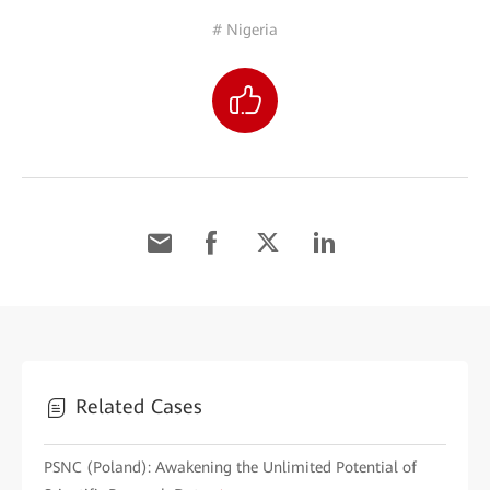
# Nigeria
Related Cases
PSNC (Poland): Awakening the Unlimited Potential of