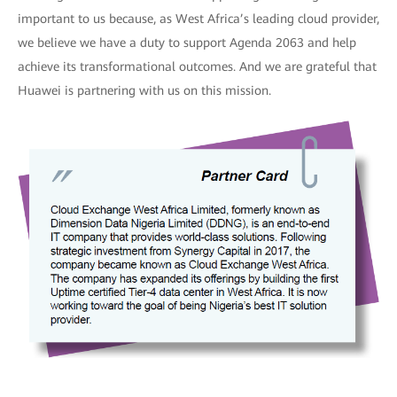
important to us because, as West Africa’s leading cloud provider,
we believe we have a duty to support Agenda 2063 and help
achieve its transformational outcomes. And we are grateful that
Huawei is partnering with us on this mission.