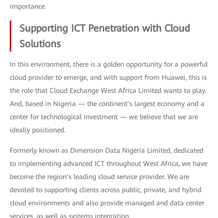
importance.
Supporting ICT Penetration with Cloud
Solutions
In this environment, there is a golden opportunity for a powerful
cloud provider to emerge, and with support from Huawei, this is
the role that Cloud Exchange West Africa Limited wants to play.
And, based in Nigeria — the continent’s largest economy and a
center for technological investment — we believe that we are
ideally positioned.
Formerly known as Dimension Data Nigeria Limited, dedicated
to implementing advanced ICT throughout West Africa, we have
become the region’s leading cloud service provider. We are
devoted to supporting clients across public, private, and hybrid
cloud environments and also provide managed and data center
services, as well as systems integration.