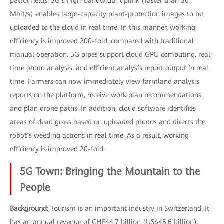
patrol fields. 5G’s high-bandwidth uplink (faster than 50
Mbit/s) enables large-capacity plant-protection images to be
uploaded to the cloud in real time. In this manner, working
efficiency is improved 200-fold, compared with traditional
manual operation. 5G pipes support cloud GPU computing, real-
time photo analysis, and efficient analysis report output in real
time. Farmers can now immediately view farmland analysis
reports on the platform, receive work plan recommendations,
and plan drone paths. In addition, cloud software identifies
areas of dead grass based on uploaded photos and directs the
robot’s weeding actions in real time. As a result, working
efficiency is improved 20-fold.
5G Town: Bringing the Mountain to the
People
Background:
Tourism is an important industry in Switzerland. It
has an annual revenue of CHF44.7 billion (US$45.6 billion),