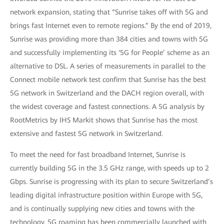
network expansion, stating that “Sunrise takes off with 5G and
brings fast Internet even to remote regions.” By the end of 2019,
Sunrise was providing more than 384 cities and towns with 5G
and successfully implementing its ‘5G for People’ scheme as an
alternative to DSL. A series of measurements in parallel to the
Connect mobile network test confirm that Sunrise has the best
5G network in Switzerland and the DACH region overall, with
the widest coverage and fastest connections. A 5G analysis by
RootMetrics by IHS Markit shows that Sunrise has the most
extensive and fastest 5G network in Switzerland.
To meet the need for fast broadband Internet, Sunrise is
currently building 5G in the 3.5 GHz range, with speeds up to 2
Gbps. Sunrise is progressing with its plan to secure Switzerland’s
leading digital infrastructure position within Europe with 5G,
and is continually supplying new cities and towns with the
technology. 5G roaming has been commercially launched with