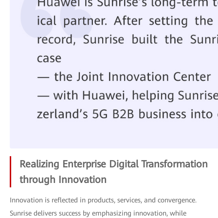
Realizing Enterprise Digital Transformation
through Innovation
Innovation is reflected in products, services, and convergence.
Sunrise delivers success by emphasizing innovation, while