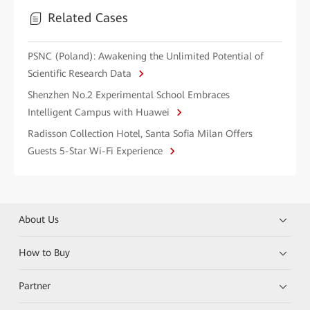
Related Cases
PSNC (Poland): Awakening the Unlimited Potential of
Scientific Research Data
Shenzhen No.2 Experimental School Embraces
Intelligent Campus with Huawei
Radisson Collection Hotel, Santa Sofia Milan Offers
Guests 5-Star Wi-Fi Experience
About Us
How to Buy
Partner