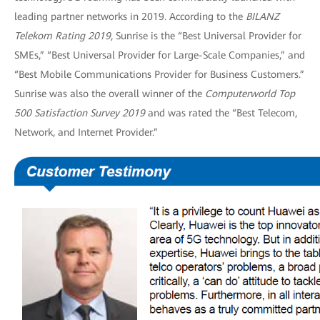
leading partner networks in 2019. According to the
BILANZ
Telekom Rating 2019
, Sunrise is the “Best Universal Provider for
SMEs,” “Best Universal Provider for Large-Scale Companies,” and
“Best Mobile Communications Provider for Business Customers.”
Sunrise was also the overall winner of the
Computerworld Top
500 Satisfaction Survey 2019
and was rated the “Best Telecom,
Network, and Internet Provider.”