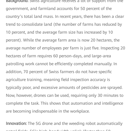
Background:
Swiss agriculture receives a lot of support from the
government, and farmland accounts for 50 percent of the
country’s total land mass. In recent years, there has been a clear
trend to consolidate land (the number of farms has reduced by
10 percent, and the average farm size has increased by 10
percent). While the average farm area is now 20 hectares, the
average number of employees per farm is just five. Inspecting 20
hectares of farm requires 60 person-days, and large-area
patrolling work cannot be efficiently completed manually. In
addition, 70 percent of Swiss farmers do not have specific
agriculture training, meaning field inspection accuracy is
typically poor, and excessive amounts of pesticides are sprayed.
Now, however, drones can be used, requiring only 30 minutes to
complete the task. This shows that automation and intelligence
are becoming indispensable in the workplace.
Innovation:
The 5G drone and the weeding robot automatically