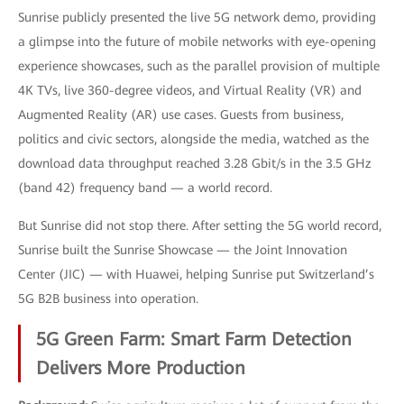
Sunrise publicly presented the live 5G network demo, providing
a glimpse into the future of mobile networks with eye-opening
experience showcases, such as the parallel provision of multiple
4K TVs, live 360-degree videos, and Virtual Reality (VR) and
Augmented Reality (AR) use cases. Guests from business,
politics and civic sectors, alongside the media, watched as the
download data throughput reached 3.28 Gbit/s in the 3.5 GHz
(band 42) frequency band — a world record.
But Sunrise did not stop there. After setting the 5G world record,
Sunrise built the Sunrise Showcase — the Joint Innovation
Center (JIC) — with Huawei, helping Sunrise put Switzerland’s
5G B2B business into operation.
5G Green Farm: Smart Farm Detection
Delivers More Production