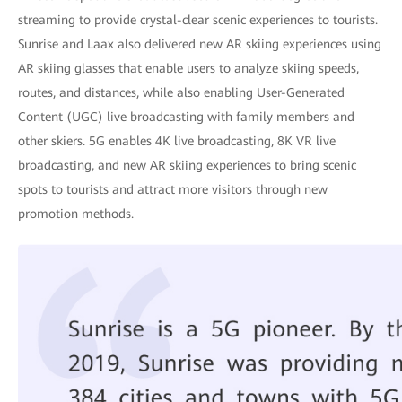
streaming to provide crystal-clear scenic experiences to tourists.
Sunrise and Laax also delivered new AR skiing experiences using
AR skiing glasses that enable users to analyze skiing speeds,
routes, and distances, while also enabling User-Generated
Content (UGC) live broadcasting with family members and
other skiers. 5G enables 4K live broadcasting, 8K VR live
broadcasting, and new AR skiing experiences to bring scenic
spots to tourists and attract more visitors through new
promotion methods.