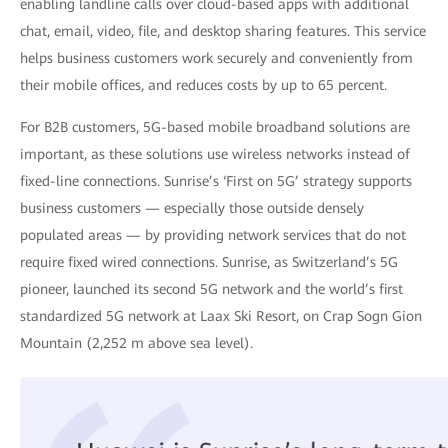
enabling landline calls over cloud-based apps with additional
chat, email, video, file, and desktop sharing features. This service
helps business customers work securely and conveniently from
their mobile offices, and reduces costs by up to 65 percent.
For B2B customers, 5G-based mobile broadband solutions are
important, as these solutions use wireless networks instead of
fixed-line connections. Sunrise’s ‘First on 5G’ strategy supports
business customers — especially those outside densely
populated areas — by providing network services that do not
require fixed wired connections. Sunrise, as Switzerland’s 5G
pioneer, launched its second 5G network and the world’s first
standardized 5G network at Laax Ski Resort, on Crap Sogn Gion
Mountain (2,252 m above sea level).