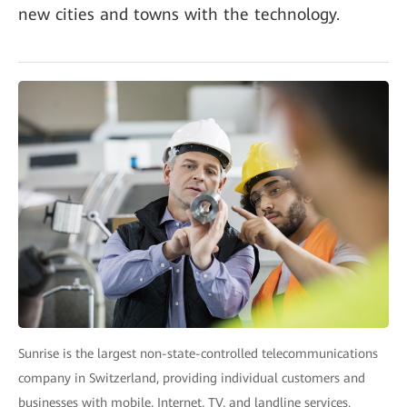
new cities and towns with the technology.
Sunrise is the largest non-state-controlled telecommunications
company in Switzerland, providing individual customers and
businesses with mobile, Internet, TV, and landline services.