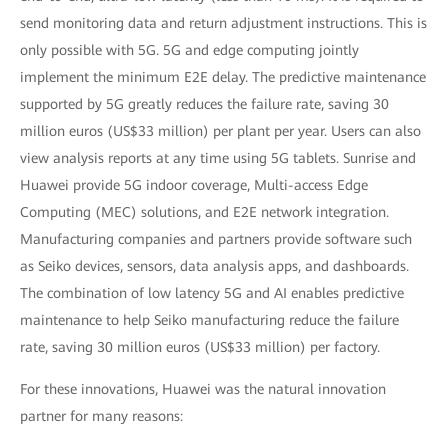
send monitoring data and return adjustment instructions. This is
only possible with 5G. 5G and edge computing jointly
implement the minimum E2E delay. The predictive maintenance
supported by 5G greatly reduces the failure rate, saving 30
million euros (US$33 million) per plant per year. Users can also
view analysis reports at any time using 5G tablets. Sunrise and
Huawei provide 5G indoor coverage, Multi-access Edge
Computing (MEC) solutions, and E2E network integration.
Manufacturing companies and partners provide software such
as Seiko devices, sensors, data analysis apps, and dashboards.
The combination of low latency 5G and AI enables predictive
maintenance to help Seiko manufacturing reduce the failure
rate, saving 30 million euros (US$33 million) per factory.
For these innovations, Huawei was the natural innovation
partner for many reasons: