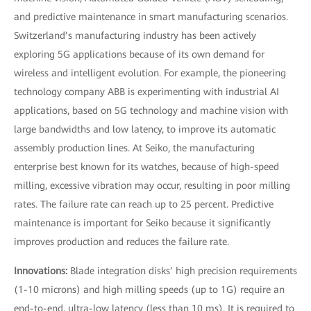
and predictive maintenance in smart manufacturing scenarios.
Switzerland’s manufacturing industry has been actively
exploring 5G applications because of its own demand for
wireless and intelligent evolution. For example, the pioneering
technology company ABB is experimenting with industrial AI
applications, based on 5G technology and machine vision with
large bandwidths and low latency, to improve its automatic
assembly production lines. At Seiko, the manufacturing
enterprise best known for its watches, because of high-speed
milling, excessive vibration may occur, resulting in poor milling
rates. The failure rate can reach up to 25 percent. Predictive
maintenance is important for Seiko because it significantly
improves production and reduces the failure rate.
Innovations:
Blade integration disks’ high precision requirements
(1-10 microns) and high milling speeds (up to 1G) require an
end-to-end, ultra-low latency (less than 10 ms). It is required to