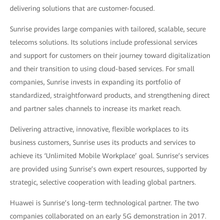
delivering solutions that are customer-focused.
Sunrise provides large companies with tailored, scalable, secure
telecoms solutions. Its solutions include professional services
and support for customers on their journey toward digitalization
and their transition to using cloud-based services. For small
companies, Sunrise invests in expanding its portfolio of
standardized, straightforward products, and strengthening direct
and partner sales channels to increase its market reach.
Delivering attractive, innovative, flexible workplaces to its
business customers, Sunrise uses its products and services to
achieve its ‘Unlimited Mobile Workplace’ goal. Sunrise’s services
are provided using Sunrise’s own expert resources, supported by
strategic, selective cooperation with leading global partners.
Huawei is Sunrise’s long-term technological partner. The two
companies collaborated on an early 5G demonstration in 2017.