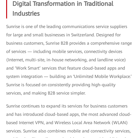
Digital Transformation in Traditional
Industries
Sunrise is one of the leading communications service suppliers
for large and small businesses in Switzerland. Designed for
business customers, Sunrise B2B provides a comprehensive range
of services — including mobile services, connectivity devices
(Internet, multi-site, in-house networking, and landline voice)
and ‘Work Smart’ services that feature cloud-based apps and
system integration — building an ‘Unlimited Mobile Workplace.’
Sunrise is focused on consistently providing high-quality
services, and making B2B service simpler.
Sunrise continues to expand its services for business customers
and has introduced cloud-based apps, the most advanced cloud-
based Internet VPN, and Wireless Local Area Network (WLAN)
services. Sunrise also combines mobile and connectivity services,