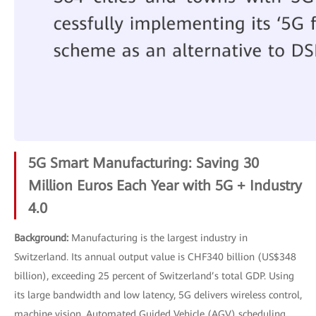
5G Smart Manufacturing: Saving 30
Million Euros Each Year with 5G + Industry
4.0
Background:
Manufacturing is the largest industry in
Switzerland. Its annual output value is CHF340 billion (US$348
billion), exceeding 25 percent of Switzerland’s total GDP. Using
its large bandwidth and low latency, 5G delivers wireless control,
machine vision, Automated Guided Vehicle (AGV) scheduling,