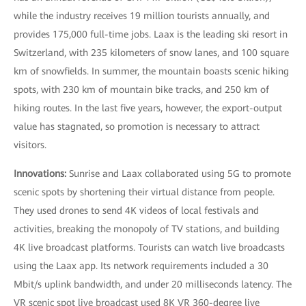
while the industry receives 19 million tourists annually, and
provides 175,000 full-time jobs. Laax is the leading ski resort in
Switzerland, with 235 kilometers of snow lanes, and 100 square
km of snowfields. In summer, the mountain boasts scenic hiking
spots, with 230 km of mountain bike tracks, and 250 km of
hiking routes. In the last five years, however, the export-output
value has stagnated, so promotion is necessary to attract
visitors.
Innovations:
Sunrise and Laax collaborated using 5G to promote
scenic spots by shortening their virtual distance from people.
They used drones to send 4K videos of local festivals and
activities, breaking the monopoly of TV stations, and building
4K live broadcast platforms. Tourists can watch live broadcasts
using the Laax app. Its network requirements included a 30
Mbit/s uplink bandwidth, and under 20 milliseconds latency. The
VR scenic spot live broadcast used 8K VR 360-degree live