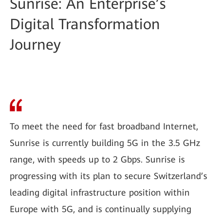
Sunrise: An Enterprise’s
Digital Transformation
Journey
To meet the need for fast broadband Internet,
Sunrise is currently building 5G in the 3.5 GHz
range, with speeds up to 2 Gbps. Sunrise is
progressing with its plan to secure Switzerland’s
leading digital infrastructure position within
Europe with 5G, and is continually supplying