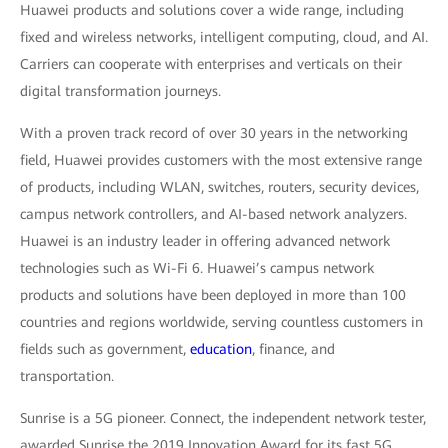
Huawei products and solutions cover a wide range, including
fixed and wireless networks, intelligent computing, cloud, and AI.
Carriers can cooperate with enterprises and verticals on their
digital transformation journeys.
With a proven track record of over 30 years in the networking
field, Huawei provides customers with the most extensive range
of products, including WLAN, switches, routers, security devices,
campus network controllers, and AI-based network analyzers.
Huawei is an industry leader in offering advanced network
technologies such as Wi-Fi 6. Huawei’s campus network
products and solutions have been deployed in more than 100
countries and regions worldwide, serving countless customers in
fields such as government,
education
, finance, and
transportation.
Sunrise is a 5G pioneer. Connect, the independent network tester,
awarded Sunrise the 2019 Innovation Award for its fast 5G