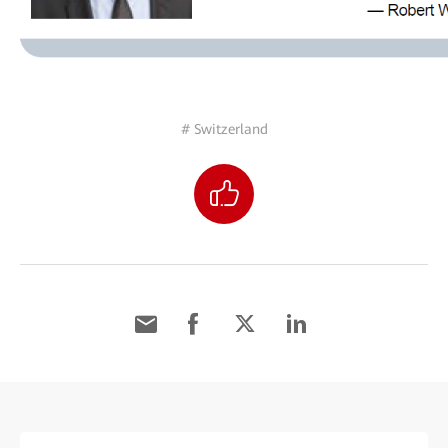
# Switzerland