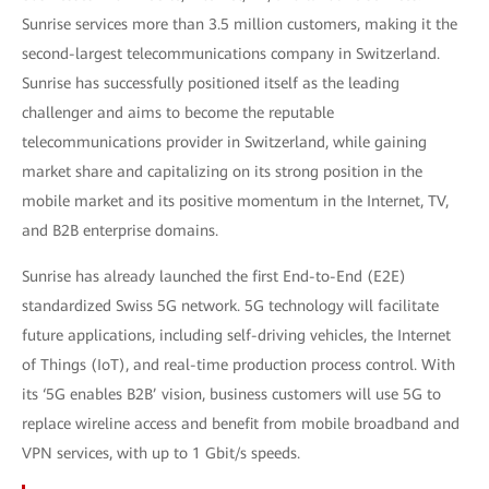
Sunrise services more than 3.5 million customers, making it the
second-largest telecommunications company in Switzerland.
Sunrise has successfully positioned itself as the leading
challenger and aims to become the reputable
telecommunications provider in Switzerland, while gaining
market share and capitalizing on its strong position in the
mobile market and its positive momentum in the Internet, TV,
and B2B enterprise domains.
Sunrise has already launched the first End-to-End (E2E)
standardized Swiss 5G network. 5G technology will facilitate
future applications, including self-driving vehicles, the Internet
of Things (IoT), and real-time production process control. With
its ‘5G enables B2B’ vision, business customers will use 5G to
replace wireline access and benefit from mobile broadband and
VPN services, with up to 1 Gbit/s speeds.