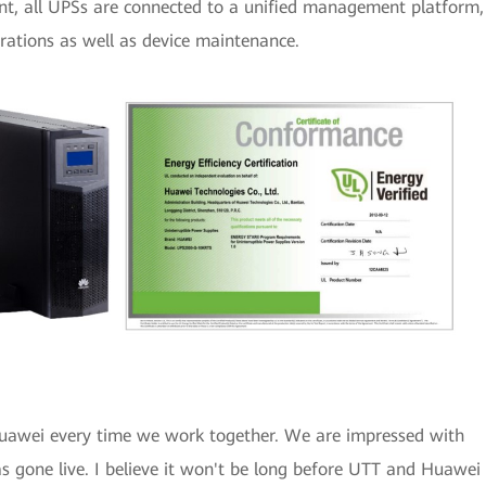
t, all UPSs are connected to a unified management platform,
perations as well as device maintenance.
Huawei every time we work together. We are impressed with
 gone live. I believe it won't be long before UTT and Huawei