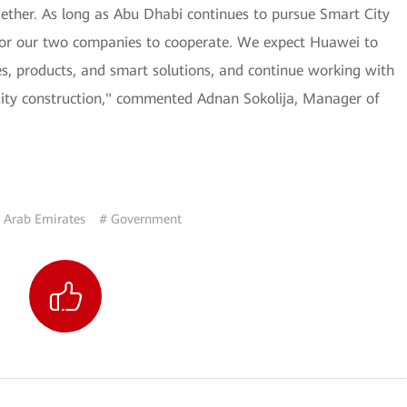
gether. As long as Abu Dhabi continues to pursue Smart City
 for our two companies to cooperate. We expect Huawei to
es, products, and smart solutions, and continue working with
City construction," commented Adnan Sokolija, Manager of
 Arab Emirates
# Government