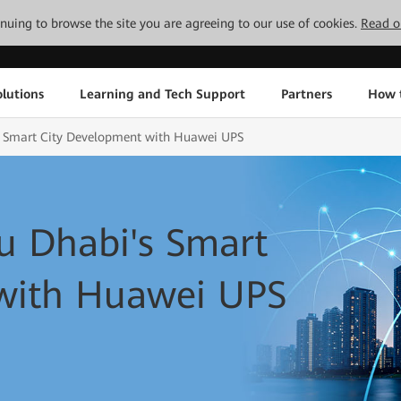
tinuing to browse the site you are agreeing to our use of cookies.
Read o
lutions
Learning and Tech Support
Partners
How 
 Smart City Development with Huawei UPS
 Dhabi's Smart
with Huawei UPS