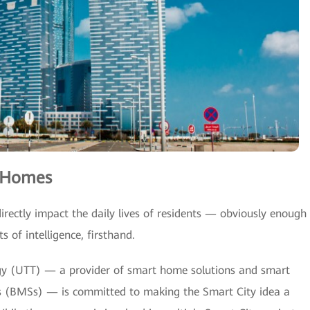
t Homes
irectly impact the daily lives of residents — obviously enough
 of intelligence, firsthand.
y (UTT) — a provider of smart home solutions and smart
 (BMSs) — is committed to making the Smart City idea a