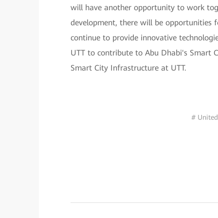
will have another opportunity to work to
development, there will be opportunities
continue to provide innovative technologi
UTT to contribute to Abu Dhabi's Smart 
Smart City Infrastructure at UTT.
# United