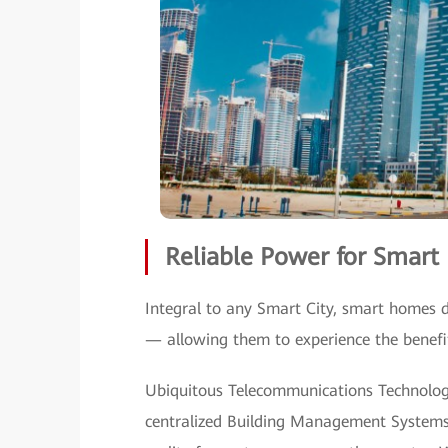
Reliable Power for Smar
Integral to any Smart City, smart homes d
— allowing them to experience the benefits
Ubiquitous Telecommunications Technolog
centralized Building Management Systems