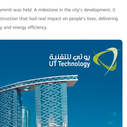
ummit was held. A milestone in the city's development, it
truction that had real impact on people's lives, delivering
ty and energy efficiency.