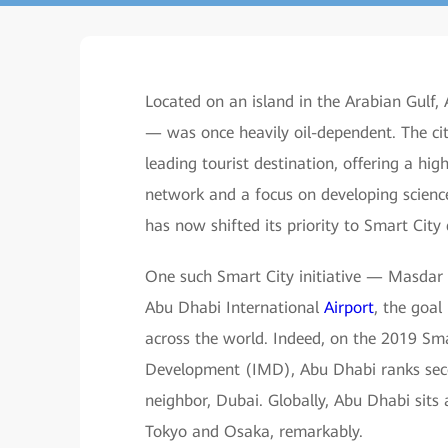
Located on an island in the Arabian Gulf
— was once heavily oil-dependent. The cit
leading tourist destination, offering a hi
network and a focus on developing science
has now shifted its priority to Smart Cit
One such Smart City initiative — Masdar 
Abu Dhabi International
Airport
, the goal
across the world. Indeed, on the 2019 Sm
Development (IMD), Abu Dhabi ranks second
neighbor, Dubai. Globally, Abu Dhabi sits
Tokyo and Osaka, remarkably.