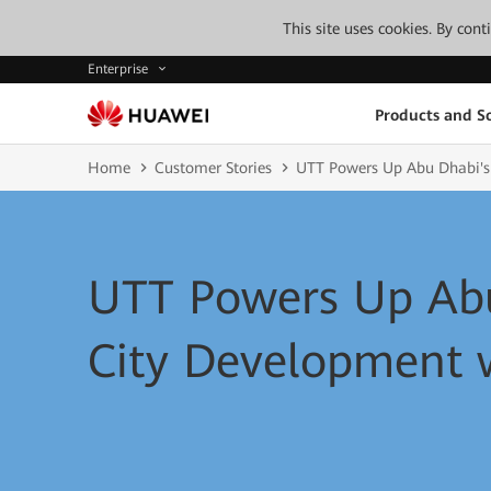
This site uses cookies. By con
Enterprise
Products and So
Home
Customer Stories
UTT Powers Up Abu Dhabi's
UTT Powers Up Abu
City Development 