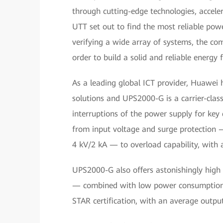
through cutting-edge technologies, accel
UTT set out to find the most reliable powe
verifying a wide array of systems, the co
order to build a solid and reliable energy
As a leading global ICT provider, Huawei h
solutions and UPS2000-G is a carrier-clas
interruptions of the power supply for key d
from input voltage and surge protection
4 kV/2 kA — to overload capability, wit
UPS2000-G also offers astonishingly high
— combined with low power consumption. A
STAR certification, with an average output