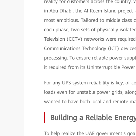
reality for customers across the country. 
in Abu Dhabi, the AI Reem Island project
most ambitious. Tailored to middle class 
each phase, two sets of physically isolate
Television (CCTV) networks were required
Communications Technology (ICT) devices
processing. To ensure reliable power suppl
it required from its Uninterruptible Powe
For any UPS system reliability is key, of c
loads even for unstable power grids, along
wanted to have both local and remote ma
Building a Reliable Energ
To help realize the UAE government's goal