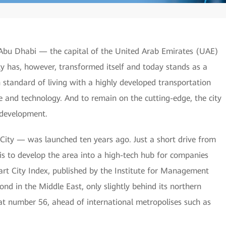
, Abu Dhabi — the capital of the United Arab Emirates (UAE)
y has, however, transformed itself and today stands as a
gh standard of living with a highly developed transportation
 and technology. And to remain on the cutting-edge, the city
y development.
City — was launched ten years ago. Just a short drive from
 is to develop the area into a high-tech hub for companies
art City Index, published by the Institute for Management
 in the Middle East, only slightly behind its northern
 at number 56, ahead of international metropolises such as