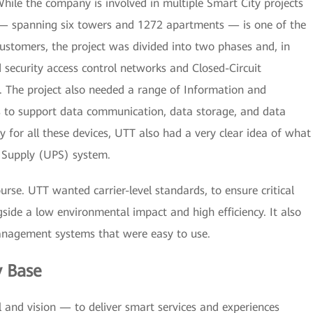
While the company is involved in multiple Smart City projects
 — spanning six towers and 1272 apartments — is one of the
customers, the project was divided into two phases and, in
d security access control networks and Closed-Circuit
. The project also needed a range of Information and
 to support data communication, data storage, and data
y for all these devices, UTT also had a very clear idea of what
r Supply (UPS) system.
ourse. UTT wanted carrier-level standards, to ensure critical
side a low environmental impact and high efficiency. It also
nagement systems that were easy to use.
y Base
 and vision — to deliver smart services and experiences