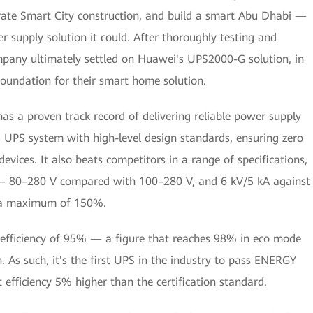
erate Smart City construction, and build a smart Abu Dhabi —
r supply solution it could. After thoroughly testing and
mpany ultimately settled on Huawei's UPS2000-G solution, in
 foundation for their smart home solution.
as a proven track record of delivering reliable power supply
s UPS system with high-level design standards, ensuring zero
evices. It also beats competitors in a range of specifications,
 — 80–280 V compared with 100–280 V, and 6 kV/5 kA against
h a maximum of 150%.
 efficiency of 95% — a figure that reaches 98% in eco mode
s such, it's the first UPS in the industry to pass ENERGY
 efficiency 5% higher than the certification standard.