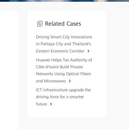
Related Cases
Driving Smart City Innovations
in Pattaya City and Thailand's
Eastern Economic Corridor
Huawei Helps Tax Authority of
Côte d'Ivoire Build Private
Networks Using Optical Fibers
and Microwaves
ICT infrastructure upgrade the
driving force for a smarter
future