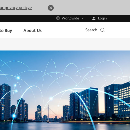
ur privacy policy>
Login
Worldwide
Search
to Buy
About Us