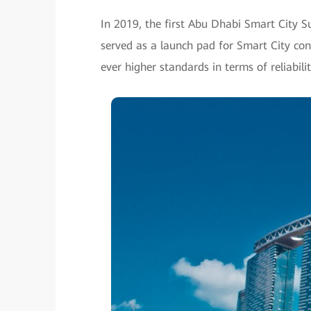
In 2019, the first Abu Dhabi Smart City S
served as a launch pad for Smart City cons
ever higher standards in terms of reliabili