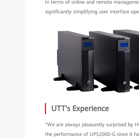
In terms of online and remote managemen
significantly simplifying user interface o
UTT's Experience
"We are always pleasantly surprised by 
the performance of UPS2000-G since it has