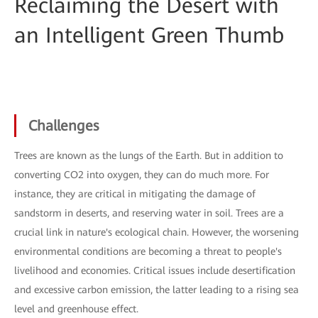
Reclaiming the Desert with
an Intelligent Green Thumb
Challenges
Trees are known as the lungs of the Earth. But in addition to
converting CO2 into oxygen, they can do much more. For
instance, they are critical in mitigating the damage of
sandstorm in deserts, and reserving water in soil. Trees are a
crucial link in nature's ecological chain. However, the worsening
environmental conditions are becoming a threat to people's
livelihood and economies. Critical issues include desertification
and excessive carbon emission, the latter leading to a rising sea
level and greenhouse effect.