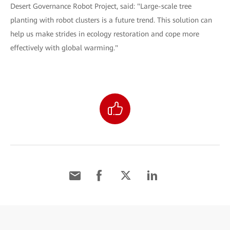
Desert Governance Robot Project, said: "Large-scale tree
planting with robot clusters is a future trend. This solution can
help us make strides in ecology restoration and cope more
effectively with global warming."