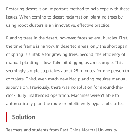
Restoring desert is an important method to help cope with these
issues. When coming to desert reclamation, planting trees by
using robot clusters is an innovative, effective practice.
Planting trees in the desert, however, faces several hurdles. First,
the time frame is narrow. In deserted areas, only the short span
of spring is suitable for growing trees. Second, the efficiency of
manual planting is low. Take pit digging as an example. This
seemingly simple step takes about 25 minutes for one person to
complete. Third, even machine-aided planting requires manual
supervision. Previously, there was no solution for around-the-
clock, fully unattended operation. Machines weren't able to
automatically plan the route or intelligently bypass obstacles.
Solution
Teachers and students from East China Normal University