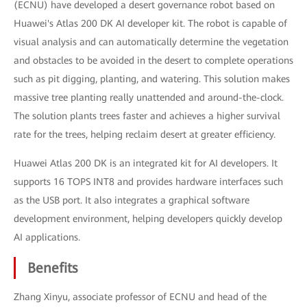
(ECNU) have developed a desert governance robot based on
Huawei's Atlas 200 DK AI developer kit. The robot is capable of
visual analysis and can automatically determine the vegetation
and obstacles to be avoided in the desert to complete operations
such as pit digging, planting, and watering. This solution makes
massive tree planting really unattended and around-the-clock.
The solution plants trees faster and achieves a higher survival
rate for the trees, helping reclaim desert at greater efficiency.
Huawei Atlas 200 DK is an integrated kit for AI developers. It
supports 16 TOPS INT8 and provides hardware interfaces such
as the USB port. It also integrates a graphical software
development environment, helping developers quickly develop
AI applications.
Benefits
Zhang Xinyu, associate professor of ECNU and head of the