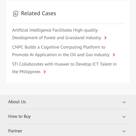
Related Cases
Artificial Intelligence Facilitates High-quality
Development of Forest and Grassland Industry
CNPC Builds a Cognitive Computing Platform to
Promote AI Application in the Oil and Gas Industry
STI Collaborates with Huawei to Develop ICT Talent in
the Philippines
About Us
How to Buy
Partner