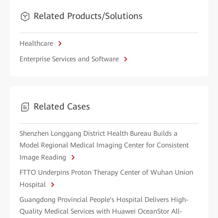
Related Products/Solutions
Healthcare
Enterprise Services and Software
Related Cases
Shenzhen Longgang District Health Bureau Builds a
Model Regional Medical Imaging Center for Consistent
Image Reading
FTTO Underpins Proton Therapy Center of Wuhan Union
Hospital
Guangdong Provincial People's Hospital Delivers High-
Quality Medical Services with Huawei OceanStor All-