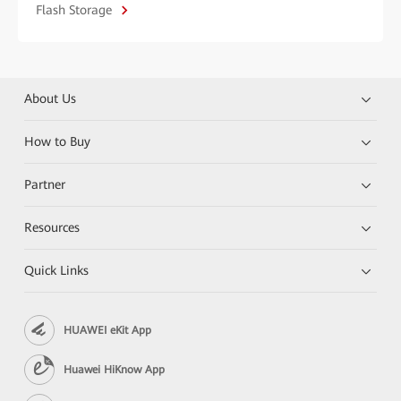
Flash Storage
About Us
How to Buy
Partner
Resources
Quick Links
HUAWEI eKit App
Huawei HiKnow App