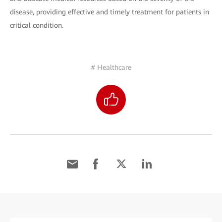
disease, providing effective and timely treatment for patients in
critical condition.
# Healthcare