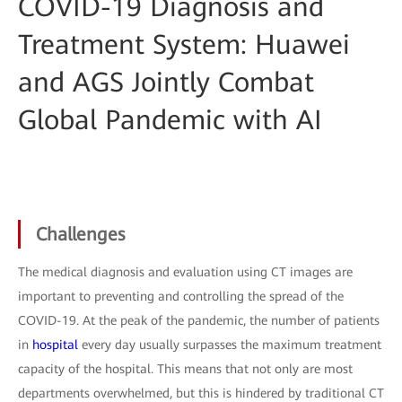
COVID-19 Diagnosis and
Treatment System: Huawei
and AGS Jointly Combat
Global Pandemic with AI
Challenges
The medical diagnosis and evaluation using CT images are
important to preventing and controlling the spread of the
COVID-19. At the peak of the pandemic, the number of patients
in
hospital
every day usually surpasses the maximum treatment
capacity of the hospital. This means that not only are most
departments overwhelmed, but this is hindered by traditional CT