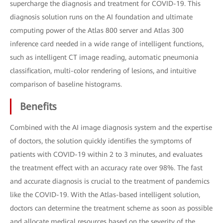
supercharge the diagnosis and treatment for COVID-19. This
diagnosis solution runs on the AI foundation and ultimate
computing power of the Atlas 800 server and Atlas 300
inference card needed in a wide range of intelligent functions,
such as intelligent CT image reading, automatic pneumonia
classification, multi-color rendering of lesions, and intuitive
comparison of baseline histograms.
Benefits
Combined with the AI image diagnosis system and the expertise
of doctors, the solution quickly identifies the symptoms of
patients with COVID-19 within 2 to 3 minutes, and evaluates
the treatment effect with an accuracy rate over 98%. The fast
and accurate diagnosis is crucial to the treatment of pandemics
like the COVID-19. With the Atlas-based intelligent solution,
doctors can determine the treatment scheme as soon as possible
and allocate medical resources based on the severity of the