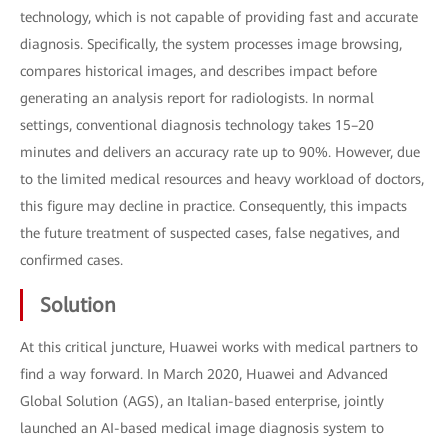
technology, which is not capable of providing fast and accurate
diagnosis. Specifically, the system processes image browsing,
compares historical images, and describes impact before
generating an analysis report for radiologists. In normal
settings, conventional diagnosis technology takes 15–20
minutes and delivers an accuracy rate up to 90%. However, due
to the limited medical resources and heavy workload of doctors,
this figure may decline in practice. Consequently, this impacts
the future treatment of suspected cases, false negatives, and
confirmed cases.
Solution
At this critical juncture, Huawei works with medical partners to
find a way forward. In March 2020, Huawei and Advanced
Global Solution (AGS), an Italian-based enterprise, jointly
launched an AI-based medical image diagnosis system to