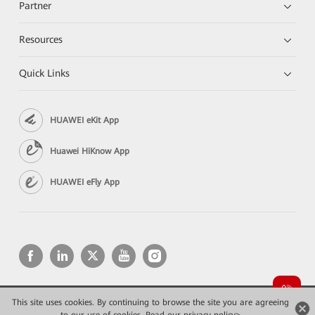
Partner
Resources
Quick Links
HUAWEI eKit App
Huawei HiKnow App
HUAWEI eFly App
This site uses cookies. By continuing to browse the site you are agreeing
Copyright © 2026 Huawei Technologies Co., Ltd. All rights reserved.
Privacy
Terms of use