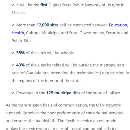
✔ It will be the
first
Digital State Public Network of its type in
Mexico.
✔ More than
12,000 sites
will be connected between
Education
,
Health
, Culture, Municipal and State Governments, Security and
Public Sites.
✔
58%
of the sites will be schools.
✔
43%
of the sites benefited will be outside the metropolitan
area of Guadalajara, attending the technological gap existing in
the regions of the interior of the state.
✔ Coverage in the
125 municipalities
of the state of Jalisco.
As the transmission basis of communication, the OTN network
successfully solves the poor performance of the original network
and ensures the bandwidth. The flexible service access mode
makes the service worry-free. High use of equipment, efficient