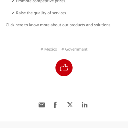
✔ Promote competitive prices.
✔ Raise the quality of services.
Click here to know more about our products and solutions.
# Mexico
# Government