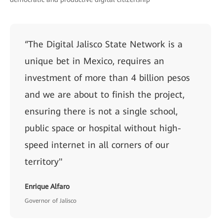
“The Digital Jalisco State Network is a
unique bet in Mexico, requires an
investment of more than 4 billion pesos
and we are about to finish the project,
ensuring there is not a single school,
public space or hospital without high-
speed internet in all corners of our
territory"
Enrique Alfaro
Governor of Jalisco