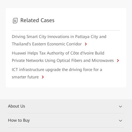
Related Cases
Driving Smart City Innovations in Pattaya City and
Thailand's Eastern Economic Corridor
Huawei Helps Tax Authority of Côte d'Ivoire Build
Private Networks Using Optical Fibers and Microwaves
ICT infrastructure upgrade the driving force for a
smarter future
About Us
How to Buy