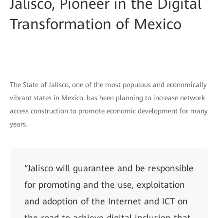
Jalisco, Pioneer in the Digital
Transformation of Mexico
The State of Jalisco, one of the most populous and economically
vibrant states in Mexico, has been planning to increase network
access construction to promote economic development for many
years.
“Jalisco will guarantee and be responsible
for promoting and the use, exploitation
and adoption of the Internet and ICT on
the road to achieve digital inclusion that