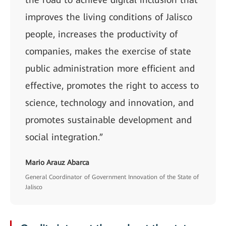
improves the living conditions of Jalisco
people, increases the productivity of
companies, makes the exercise of state
public administration more efficient and
effective, promotes the right to access to
science, technology and innovation, and
promotes sustainable development and
social integration.”
Mario Arauz Abarca
General Coordinator of Government Innovation of the State of
Jalisco