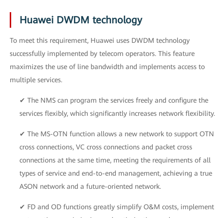
Huawei DWDM technology
To meet this requirement, Huawei uses DWDM technology
successfully implemented by telecom operators. This feature
maximizes the use of line bandwidth and implements access to
multiple services.
✔ The NMS can program the services freely and configure the
services flexibly, which significantly increases network flexibility.
✔ The MS-OTN function allows a new network to support OTN
cross connections, VC cross connections and packet cross
connections at the same time, meeting the requirements of all
types of service and end-to-end management, achieving a true
ASON network and a future-oriented network.
✔ FD and OD functions greatly simplify O&M costs, implement