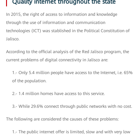
Quality internet throughout the state
In 2015, the right of access to information and knowledge
through the use of information and communication
technologies (ICT) was stablished in the Political Constitution of
Jalisco.
According to the official analysis of the Red Jalisco program, the
current problems of digital connectivity in Jalisco are:
1.- Only 5.4 million people have access to the Internet, i.e. 65%
of the population.
2.- 1.4 million homes have access to this service.
3.- While 29.6% connect through public networks with no cost.
The following are considered the causes of these problems:
1.- The public internet offer is limited, slow and with very low