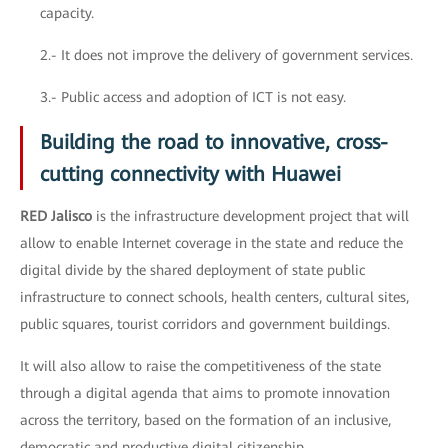
capacity.
2.- It does not improve the delivery of government services.
3.- Public access and adoption of ICT is not easy.
Building the road to innovative, cross-
cutting connectivity with Huawei
RED Jalisco
is the infrastructure development project that will
allow to enable Internet coverage in the state and reduce the
digital divide by the shared deployment of state public
infrastructure to connect schools, health centers, cultural sites,
public squares, tourist corridors and government buildings.
It will also allow to raise the competitiveness of the state
through a digital agenda that aims to promote innovation
across the territory, based on the formation of an inclusive,
democratic and productive digital citizenship