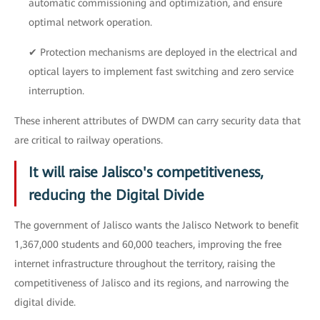
automatic commissioning and optimization, and ensure
optimal network operation.
✔ Protection mechanisms are deployed in the electrical and
optical layers to implement fast switching and zero service
interruption.
These inherent attributes of DWDM can carry security data that
are critical to railway operations.
It will raise Jalisco's competitiveness,
reducing the Digital Divide
The government of Jalisco wants the Jalisco Network to benefit
1,367,000 students and 60,000 teachers, improving the free
internet infrastructure throughout the territory, raising the
competitiveness of Jalisco and its regions, and narrowing the
digital divide.