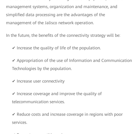
management systems, organization and maintenance, and
simplified data processing are the advantages of the
management of the Jalisco network operation.
In the future, the benefits of the connectivity strategy will be:
✔ Increase the quality of life of the population.
✔ Appropriation of the use of Information and Communication
Technologies by the population.
✔ Increase user connectivity
✔ Increase coverage and improve the quality of
telecommunication services.
✔ Reduce costs and increase coverage in regions with poor
services.