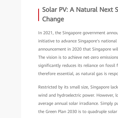
Solar PV: A Natural Next 
Change
In 2021, the Singapore government annou
initiative to advance Singapore's nationa
announcement in 2020 that Singapore will
The vision is to achieve net-zero emission
significantly reduces its reliance on fossil
therefore essential, as natural gas is resp
Restricted by its small size, Singapore la
wind and hydroelectric power. However, l
average annual solar irradiance. Simply put
the Green Plan 2030 is to quadruple sola