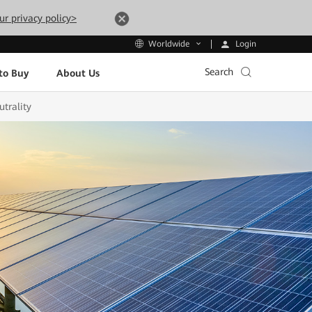
ur privacy policy>
Login
Worldwide
Search
to Buy
About Us
trality