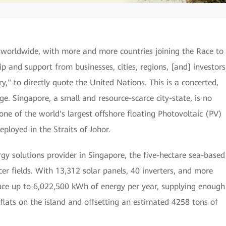
 worldwide, with more and more countries joining the Race to
ip and support from businesses, cities, regions, [and] investors
ry," to directly quote the United Nations. This is a concerted,
ge. Singapore, a small and resource-scarce city-state, is no
ne of the world's largest offshore floating Photovoltaic (PV)
ployed in the Straits of Johor.
y solutions provider in Singapore, the five-hectare sea-based
occer fields. With 13,312 solar panels, 40 inverters, and more
duce up to 6,022,500 kWh of energy per year, supplying enough
lats on the island and offsetting an estimated 4258 tons of