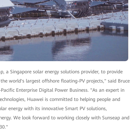
, a Singapore solar energy solutions provider, to provide
 the world's largest offshore floating-PV projects," said Bruce
Pacific Enterprise Digital Power Business. "As an expert in
 technologies, Huawei is committed to helping people and
lar energy with its innovative Smart PV solutions,
energy. We look forward to working closely with Sunseap and
30."