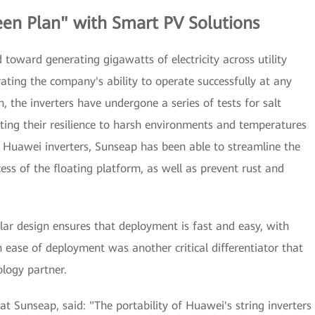
een Plan" with Smart PV Solutions
toward generating gigawatts of electricity across utility
ting the company's ability to operate successfully at any
, the inverters have undergone a series of tests for salt
ting their resilience to harsh environments and temperatures
 Huawei inverters, Sunseap has been able to streamline the
 of the floating platform, as well as prevent rust and
ar design ensures that deployment is fast and easy, with
 ease of deployment was another critical differentiator that
ology partner.
t Sunseap, said: "The portability of Huawei's string inverters