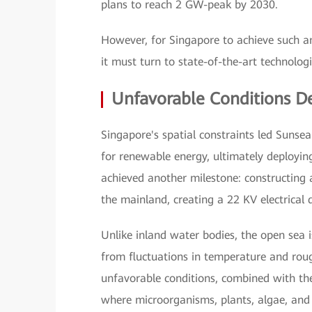
plans to reach 2 GW-peak by 2030.
However, for Singapore to achieve such am
it must turn to state-of-the-art technologi
Unfavorable Conditions D
Singapore's spatial constraints led Sunsea
for renewable energy, ultimately deployin
achieved another milestone: constructing 
the mainland, creating a 22 KV electrical 
Unlike inland water bodies, the open sea i
from fluctuations in temperature and roug
unfavorable conditions, combined with t
where microorganisms, plants, algae, and