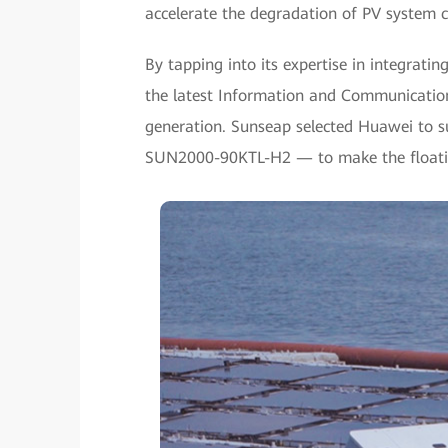
accelerate the degradation of PV system c
By tapping into its expertise in integratin
the latest Information and Communicatio
generation. Sunseap selected Huawei to su
SUN2000-90KTL-H2 — to make the floating 