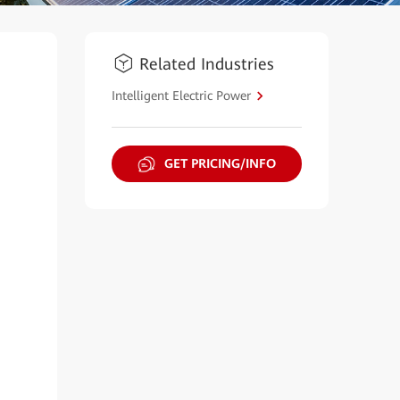
Related Industries
Intelligent Electric Power
GET PRICING/INFO