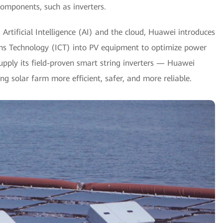
omponents, such as inverters.
g Artificial Intelligence (AI) and the cloud, Huawei introduces
ns Technology (ICT) into PV equipment to optimize power
pply its field-proven smart string inverters — Huawei
solar farm more efficient, safer, and more reliable.