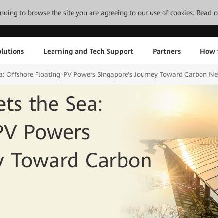
tinuing to browse the site you are agreeing to our use of cookies.
Read o
lutions
Learning and Tech Support
Partners
How 
a: Offshore Floating-PV Powers Singapore's Journey Toward Carbon Neu
ts the Sea:
-PV Powers
ey Toward Carbon