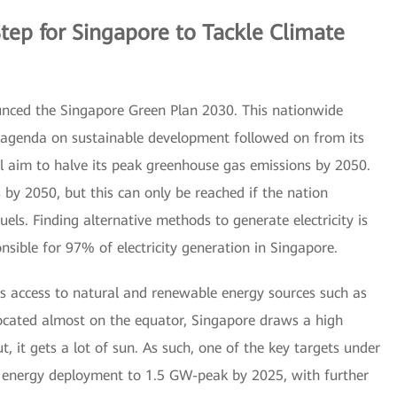
Step for Singapore to Tackle Climate
nced the Singapore Green Plan 2030. This nationwide
l agenda on sustainable development followed on from its
 aim to halve its peak greenhouse gas emissions by 2050.
s by 2050, but this can only be reached if the nation
 fuels. Finding alternative methods to generate electricity is
onsible for 97% of electricity generation in Singapore.
cks access to natural and renewable energy sources such as
ocated almost on the equator, Singapore draws a high
, it gets a lot of sun. As such, one of the key targets under
r energy deployment to 1.5 GW-peak by 2025, with further