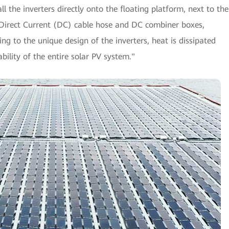
ll the inverters directly onto the floating platform, next to the
a Direct Current (DC) cable hose and DC combiner boxes,
g to the unique design of the inverters, heat is dissipated
iability of the entire solar PV system."