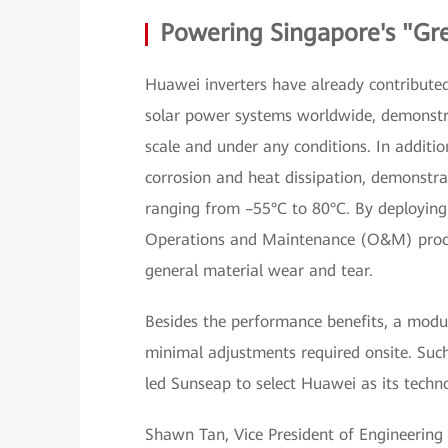
Powering Singapore's "Gr
Huawei inverters have already contributed 
solar power systems worldwide, demonstra
scale and under any conditions. In addition
corrosion and heat dissipation, demonstra
ranging from –55°C to 80°C. By deploying
Operations and Maintenance (O&M) process
general material wear and tear.
Besides the performance benefits, a modul
minimal adjustments required onsite. Such
led Sunseap to select Huawei as its techn
Shawn Tan, Vice President of Engineering a