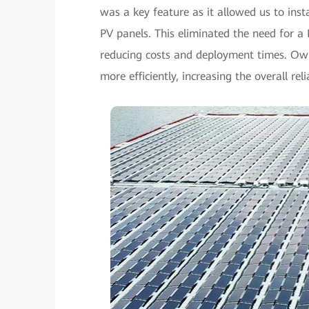
was a key feature as it allowed us to insta
PV panels. This eliminated the need for 
reducing costs and deployment times. Owin
more efficiently, increasing the overall rel