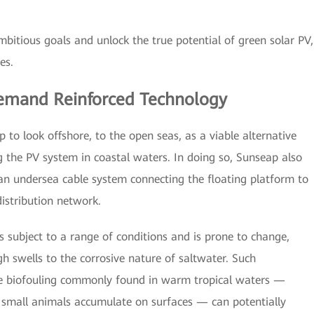
bitious goals and unlock the true potential of green solar PV,
es.
emand Reinforced Technology
p to look offshore, to the open seas, as a viable alternative
g the PV system in coastal waters. In doing so, Sunseap also
an undersea cable system connecting the floating platform to
distribution network.
s subject to a range of conditions and is prone to change,
h swells to the corrosive nature of saltwater. Such
he biofouling commonly found in warm tropical waters —
 small animals accumulate on surfaces — can potentially