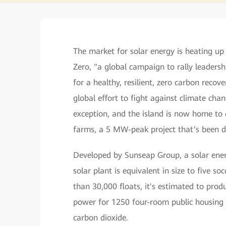
The market for solar energy is heating up
Zero, "a global campaign to rally leadersh
for a healthy, resilient, zero carbon recove
global effort to fight against climate chan
exception, and the island is now home to o
farms, a 5 MW-peak project that’s been de
Developed by Sunseap Group, a solar energ
solar plant is equivalent in size to five s
than 30,000 floats, it's estimated to pro
power for 1250 four-room public housing f
carbon dioxide.