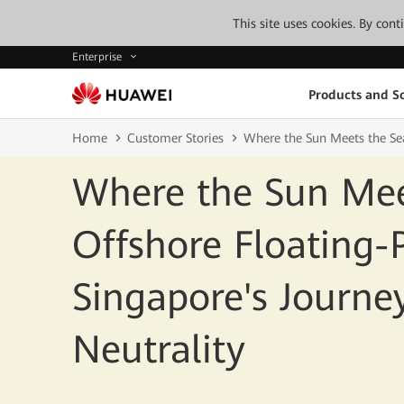
This site uses cookies. By con
Enterprise
Products and So
Home
Customer Stories
Where the Sun Meets the Se
Where the Sun Mee
Offshore Floating
Singapore's Journ
Neutrality