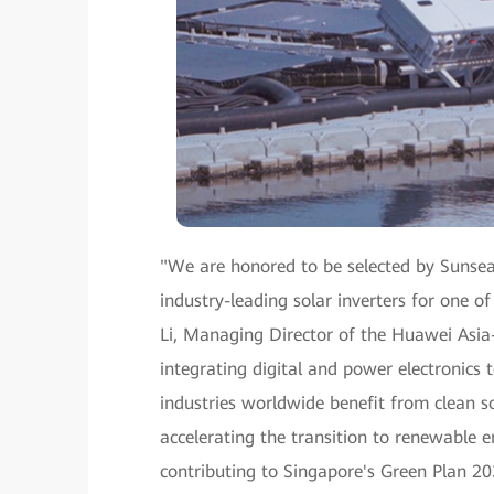
"We are honored to be selected by Sunseap
industry-leading solar inverters for one of
Li, Managing Director of the Huawei Asia-
integrating digital and power electronics
industries worldwide benefit from clean so
accelerating the transition to renewable 
contributing to Singapore's Green Plan 20