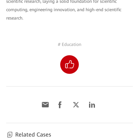
scientific research, laying a solid foundation for scientific
computing, engineering innovation, and high-end scientific
research.
# Education
Related Cases