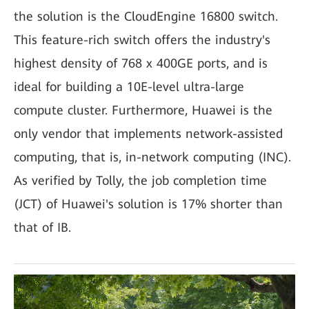
the solution is the CloudEngine 16800 switch.
This feature-rich switch offers the industry's
highest density of 768 x 400GE ports, and is
ideal for building a 10E-level ultra-large
compute cluster. Furthermore, Huawei is the
only vendor that implements network-assisted
computing, that is, in-network computing (INC).
As verified by Tolly, the job completion time
(JCT) of Huawei's solution is 17% shorter than
that of IB.