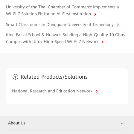
University of the Thai Chamber of Commerce Implements a
Wi-Fi 7 Solution Fit for an AI-First Institution
Smart Classrooms in Dongguan University of Technology
King Faisal School & Huawei: Building a High-Quality 10 Gbps
Campus with Ultra-High-Speed Wi-Fi 7 Network
Related Products/Solutions
National Research and Education Network
About Us