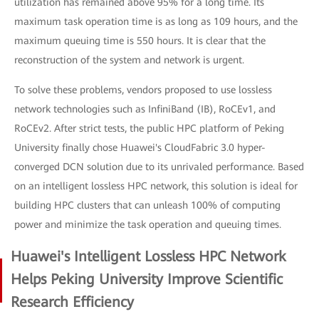
utilization has remained above 95% for a long time. Its
maximum task operation time is as long as 109 hours, and the
maximum queuing time is 550 hours. It is clear that the
reconstruction of the system and network is urgent.
To solve these problems, vendors proposed to use lossless
network technologies such as InfiniBand (IB), RoCEv1, and
RoCEv2. After strict tests, the public HPC platform of Peking
University finally chose Huawei's CloudFabric 3.0 hyper-
converged DCN solution due to its unrivaled performance. Based
on an intelligent lossless HPC network, this solution is ideal for
building HPC clusters that can unleash 100% of computing
power and minimize the task operation and queuing times.
Huawei's Intelligent Lossless HPC Network
Helps Peking University Improve Scientific
Research Efficiency