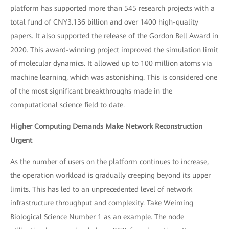
platform has supported more than 545 research projects with a
total fund of CNY3.136 billion and over 1400 high-quality
papers. It also supported the release of the Gordon Bell Award in
2020. This award-winning project improved the simulation limit
of molecular dynamics. It allowed up to 100 million atoms via
machine learning, which was astonishing. This is considered one
of the most significant breakthroughs made in the
computational science field to date.
Higher Computing Demands Make Network Reconstruction
Urgent
As the number of users on the platform continues to increase,
the operation workload is gradually creeping beyond its upper
limits. This has led to an unprecedented level of network
infrastructure throughput and complexity. Take Weiming
Biological Science Number 1 as an example. The node