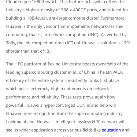
CloudEngine 16800 switch. This feature-rich switch offers the
industry's highest density of 768 x 400GE ports, and is ideal for
building a 10E-level ultra-large compute cluster. Furthermore,
Huawei is the only vendor that implements network-assisted
computing, that is, in-network computing (INC). As verified by
Tolly, the job completion time (JCT) of Huawei's solution is 17%
shorter than that of IB.
The HPC platform of Peking University boasts ownership of the
leading supercomputing cluster in all of China. The LINPACK
efficiency of the entire system consistently ranks first place,
which poses extremely high requirements on network
performance and reliability. These tests prove again how
powerful Huawei's hyper-converged DCN is and help win
Huawei more recognition from the supercomputing industry.
Looking ahead, Huawei's intelligent lossless HPC network will
see its wider application across various fields like
education
and