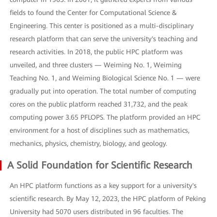
fields to found the Center for Computational Science &
Engineering. This center is positioned as a multi-disciplinary
research platform that can serve the university's teaching and
research activities. In 2018, the public HPC platform was
unveiled, and three clusters — Weiming No. 1, Weiming
Teaching No. 1, and Weiming Biological Science No. 1 — were
gradually put into operation. The total number of computing
cores on the public platform reached 31,732, and the peak
computing power 3.65 PFLOPS. The platform provided an HPC
environment for a host of disciplines such as mathematics,
mechanics, physics, chemistry, biology, and geology.
A Solid Foundation for Scientific Research
An HPC platform functions as a key support for a university's
scientific research. By May 12, 2023, the HPC platform of Peking
University had 5070 users distributed in 96 faculties. The