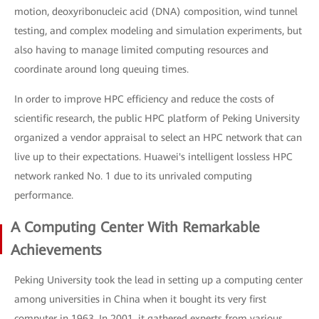
motion, deoxyribonucleic acid (DNA) composition, wind tunnel
testing, and complex modeling and simulation experiments, but
also having to manage limited computing resources and
coordinate around long queuing times.
In order to improve HPC efficiency and reduce the costs of
scientific research, the public HPC platform of Peking University
organized a vendor appraisal to select an HPC network that can
live up to their expectations. Huawei's intelligent lossless HPC
network ranked No. 1 due to its unrivaled computing
performance.
A Computing Center With Remarkable
Achievements
Peking University took the lead in setting up a computing center
among universities in China when it bought its very first
computer in 1963. In 2001, it gathered experts from various