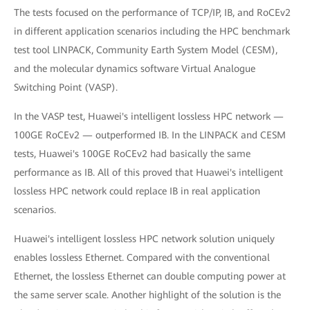
The tests focused on the performance of TCP/IP, IB, and RoCEv2
in different application scenarios including the HPC benchmark
test tool LINPACK, Community Earth System Model (CESM),
and the molecular dynamics software Virtual Analogue
Switching Point (VASP).
In the VASP test, Huawei's intelligent lossless HPC network —
100GE RoCEv2 — outperformed IB. In the LINPACK and CESM
tests, Huawei's 100GE RoCEv2 had basically the same
performance as IB. All of this proved that Huawei's intelligent
lossless HPC network could replace IB in real application
scenarios.
Huawei's intelligent lossless HPC network solution uniquely
enables lossless Ethernet. Compared with the conventional
Ethernet, the lossless Ethernet can double computing power at
the same server scale. Another highlight of the solution is the