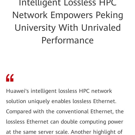
Intelligent Lossless HPC
Network Empowers Peking
University With Unrivaled
Performance
Huawei's intelligent lossless HPC network
solution uniquely enables lossless Ethernet.
Compared with the conventional Ethernet, the
lossless Ethernet can double computing power
at the same server scale. Another highlight of