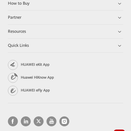
How to Buy
Partner
Resources
Quick Links
HUAWEI eKit App
Huawei HiKnow App
HUAWEI eFly App