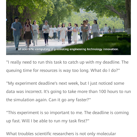
"I really need to run this task to catch up with my deadline. The
queuing time for resources is way too long. What do I do?"
"My experiment deadline's next week, but I just noticed some
data was incorrect. It's going to take more than 100 hours to run
the simulation again. Can it go any faster?"
"This experiment is so important to me. The deadline is coming
up fast. Will I be able to run my task first?"
What troubles scientific researchers is not only molecular